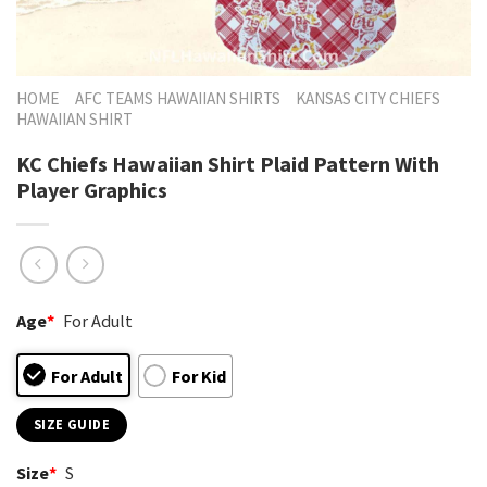
HOME
AFC TEAMS HAWAIIAN SHIRTS
KANSAS CITY CHIEFS
HAWAIIAN SHIRT
KC Chiefs Hawaiian Shirt Plaid Pattern With
Player Graphics
Age
*
For Adult
For Adult
For Kid
SIZE GUIDE
Size
*
S