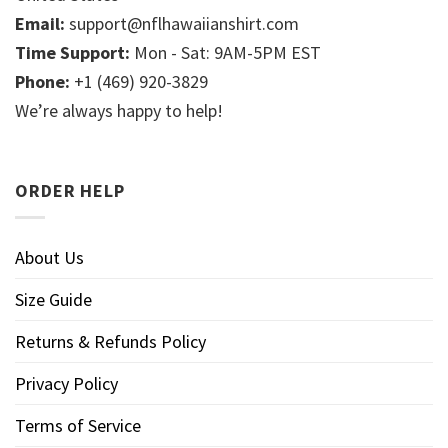
Email:
support@nflhawaiianshirt.com
Time Support:
Mon - Sat: 9AM-5PM EST
Phone:
+1 (469) 920-3829
We’re always happy to help!
ORDER HELP
About Us
Size Guide
Returns & Refunds Policy
Privacy Policy
Terms of Service