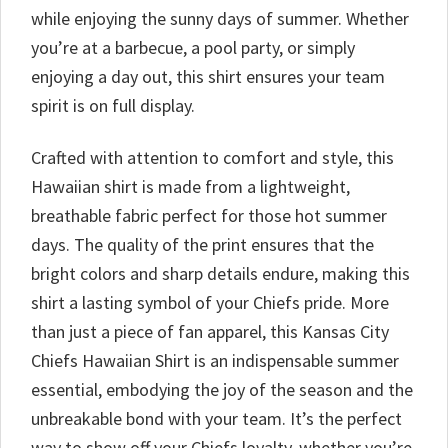
while enjoying the sunny days of summer. Whether
you’re at a barbecue, a pool party, or simply
enjoying a day out, this shirt ensures your team
spirit is on full display.
Crafted with attention to comfort and style, this
Hawaiian shirt is made from a lightweight,
breathable fabric perfect for those hot summer
days. The quality of the print ensures that the
bright colors and sharp details endure, making this
shirt a lasting symbol of your Chiefs pride. More
than just a piece of fan apparel, this Kansas City
Chiefs Hawaiian Shirt is an indispensable summer
essential, embodying the joy of the season and the
unbreakable bond with your team. It’s the perfect
way to show off your Chiefs loyalty, whether you’re