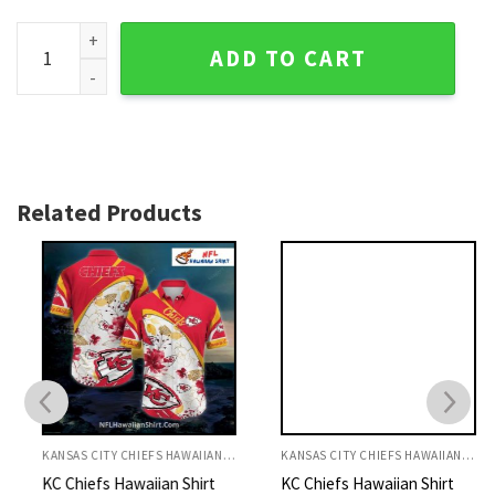
KC Chiefs Hawaiian Shirt Plaid Pattern With Player Graphics
ADD TO CART
Related Products
KANSAS CITY CHIEFS HAWAIIAN SHIRT
KANSAS CITY CHIEFS HAWAIIAN SHIRT
KC Chiefs Hawaiian Shirt
KC Chiefs Hawaiian Shirt