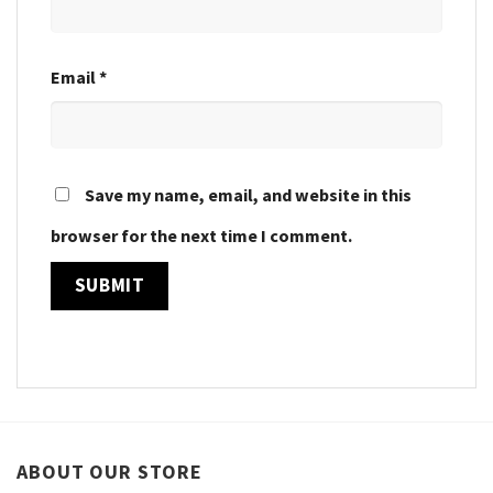
Email
*
Save my name, email, and website in this
browser for the next time I comment.
ABOUT OUR STORE