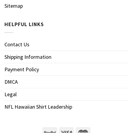
Sitemap
HELPFUL LINKS
Contact Us
Shipping Information
Payment Policy
DMCA
Legal
NFL Hawaiian Shirt Leadership