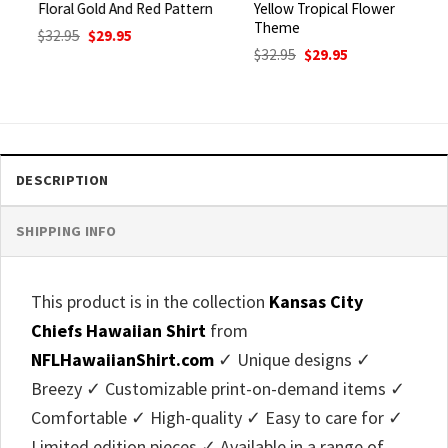
Floral Gold And Red Pattern
Yellow Tropical Flower
Theme
Original
Current
$
32.95
$
29.95
price
price
Original
Current
$
32.95
$
29.95
was:
is:
price
price
$32.95.
$29.95.
was:
is:
$32.95.
$29.95.
DESCRIPTION
SHIPPING INFO
This product is in the collection
Kansas City
Chiefs Hawaiian Shirt
from
NFLHawaiianShirt.com
✓ Unique designs ✓
Breezy ✓ Customizable print-on-demand items ✓
Comfortable ✓ High-quality ✓ Easy to care for ✓
Limited edition pieces ✓ Available in a range of