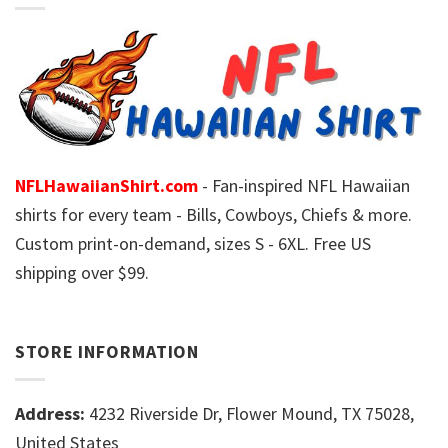
NFLHawaiianShirt.com
- Fan-inspired NFL Hawaiian
shirts for every team - Bills, Cowboys, Chiefs & more.
Custom print-on-demand, sizes S - 6XL. Free US
shipping over $99.
STORE INFORMATION
Address:
4232 Riverside Dr, Flower Mound, TX 75028,
United States