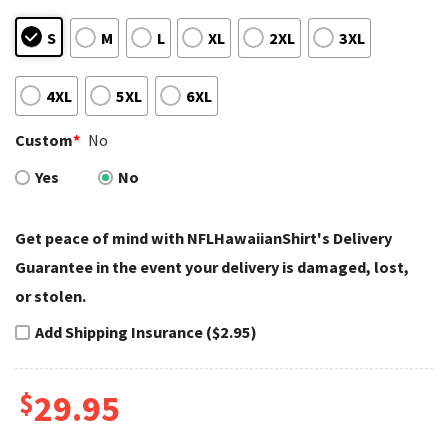
S
M
L
XL
2XL
3XL
4XL
5XL
6XL
Custom
*
No
Yes
No
Get peace of mind with NFLHawaiianShirt's Delivery
Guarantee in the event your delivery is damaged, lost,
or stolen.
Add Shipping Insurance ($2.95)
$
29.95