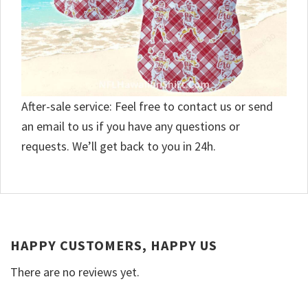
After-sale service: Feel free to contact us or send
an email to us if you have any questions or
requests. We’ll get back to you in 24h.
HAPPY CUSTOMERS, HAPPY US
There are no reviews yet.