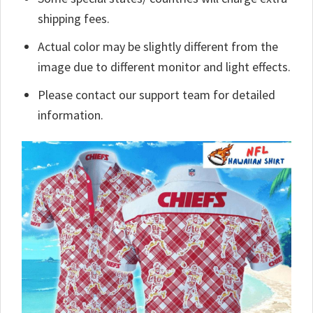
shipping fees.
Actual color may be slightly different from the
image due to different monitor and light effects.
Please contact our support team for detailed
information.