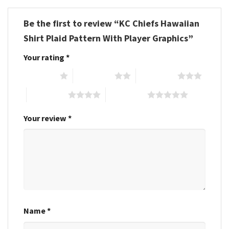
Be the first to review “KC Chiefs Hawaiian
Shirt Plaid Pattern With Player Graphics”
Your rating
*
1 of 5 stars
2 of 5 stars
3 of 5 stars
4 of 5 stars
5 of 5 stars
Your review
*
Name
*