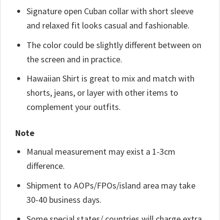
Signature open Cuban collar with short sleeve
and relaxed fit looks casual and fashionable.
The color could be slightly different between on
the screen and in practice.
Hawaiian Shirt is great to mix and match with
shorts, jeans, or layer with other items to
complement your outfits.
Note
Manual measurement may exist a 1-3cm
difference.
Shipment to AOPs/FPOs/island area may take
30-40 business days.
Some special states/ countries will charge extra