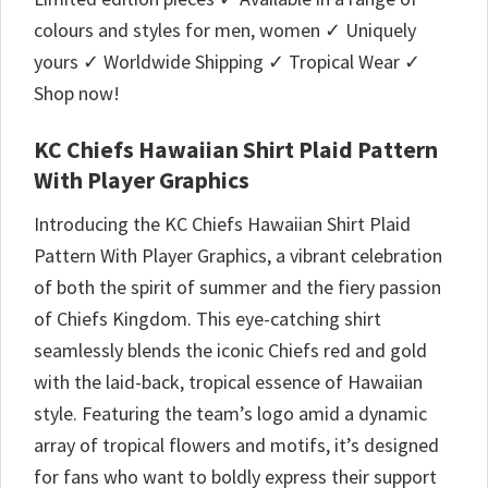
colours and styles for men, women ✓ Uniquely
yours ✓ Worldwide Shipping ✓ Tropical Wear ✓
Shop now!
KC Chiefs Hawaiian Shirt Plaid Pattern
With Player Graphics
Introducing the KC Chiefs Hawaiian Shirt Plaid
Pattern With Player Graphics, a vibrant celebration
of both the spirit of summer and the fiery passion
of Chiefs Kingdom. This eye-catching shirt
seamlessly blends the iconic Chiefs red and gold
with the laid-back, tropical essence of Hawaiian
style. Featuring the team’s logo amid a dynamic
array of tropical flowers and motifs, it’s designed
for fans who want to boldly express their support