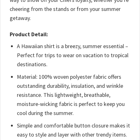
cheering from the stands or from your summer
getaway.
Product Detail:
A Hawaiian shirt is a breezy, summer essential –
Perfect for trips to wear on vacation to tropical
destinations.
Material: 100% woven polyester fabric offers
outstanding durability, insulation, and wrinkle
resistance. This lightweight, breathable,
moisture-wicking fabric is perfect to keep you
cool during the summer.
Simple and comfortable button closure makes it
easy to style and layer with other trendy items.