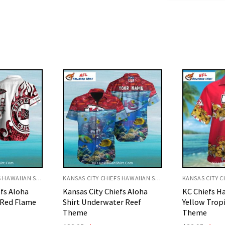
KANSAS CITY CHIEFS HAWAIIAN SHIRT
KANSAS CITY CHIEFS HAWAIIAN SHIRT
efs Aloha
KC Chiefs Hawaiian Shirt
Kansas City 
r Reef
Yellow Tropical Flower
Shirt Yellow
Theme
Palms