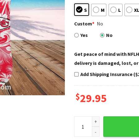
S
M
L
X
Custom
*
No
Yes
No
Get peace of mind with NFLH
delivery is damaged, lost, or
Add Shipping Insurance ($
$
29.95
Kansas City Chiefs Aloha Shi