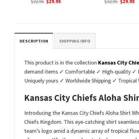
nt
Original
Current
Original
C
$
32.95
$
29.95
$
32.95
$
29.95
price
price
price
p
was:
is:
was:
is
.
$32.95.
$29.95.
$32.95.
$2
DESCRIPTION
SHIPPING INFO
This product is in the collection
Kansas City Chi
demand items ✓ Comfortable ✓ High-quality ✓ Eas
Uniquely yours ✓ Worldwide Shipping ✓ Tropica
Kansas City Chiefs Aloha Shi
Introducing the Kansas City Chiefs Aloha Shirt Wh
Chiefs Kingdom. This eye-catching shirt seamlessl
team’s logo amid a dynamic array of tropical flow