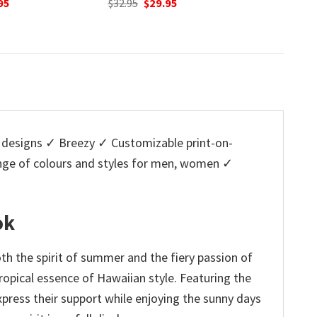
nal
Current
95
was:
is:
w
price
$32.95.
$29.95.
$
is:
5.
$29.95.
designs ✓ Breezy ✓ Customizable print-on-
ange of colours and styles for men, women ✓
ok
th the spirit of summer and the fiery passion of
ropical essence of Hawaiian style. Featuring the
xpress their support while enjoying the sunny days