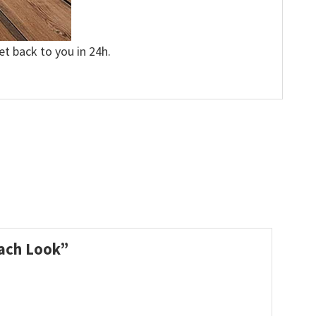
et back to you in 24h.
Beach Look”