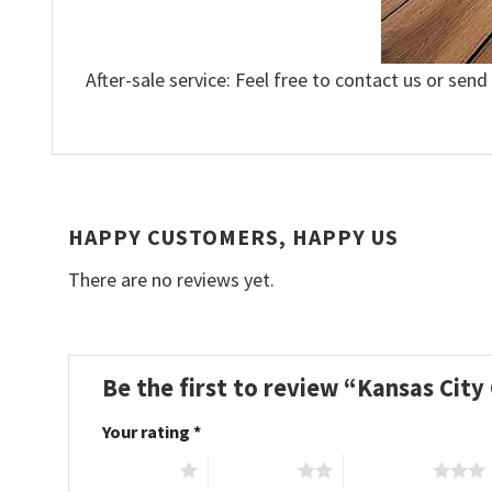
After-sale service: Feel free to contact us or send
HAPPY CUSTOMERS, HAPPY US
There are no reviews yet.
Be the first to review “Kansas Cit
Your rating
*
1 of 5 stars
2 of 5 stars
3 of 5 stars