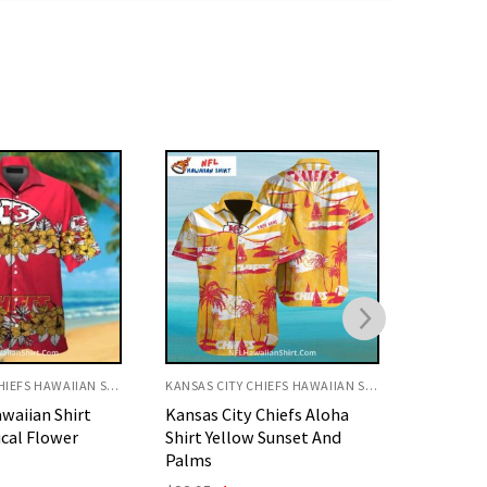
KANSAS CITY CHIEFS HAWAIIAN SHIRT
KANSAS CITY CHIEFS HAWAIIAN SHIRT
Chiefs Aloha
KC Chiefs Hawaiian Shirt
KC Chief
 Sunset And
Floral Gold And Red Pattern
Fierce F
Original
Current
O
$
32.95
$
29.95
$
32.95
price
price
p