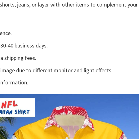
shorts, jeans, or layer with other items to complement your 
ence.
30-40 business days.
a shipping fees.
 image due to different monitor and light effects.
information.