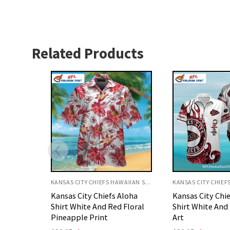
Related Products
KANSAS CITY CHIEFS HAWAIIAN SHIRT
KANSAS CITY CHIEFS HAWAIIAN SHIRT
Aloha
Kansas City Chiefs Aloha
Kansas City Chi
 Floral
Shirt White And Red Flame
Shirt Underwate
Art
Theme