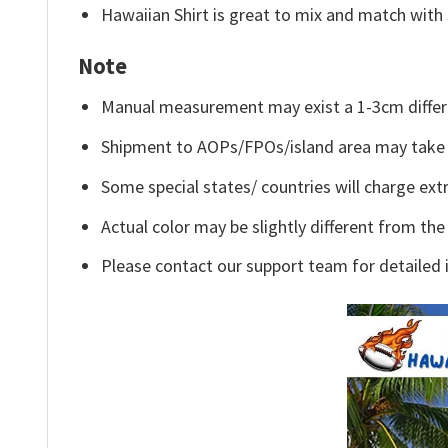
Hawaiian Shirt is great to mix and match with 
Note
Manual measurement may exist a 1-3cm differ
Shipment to AOPs/FPOs/island area may take 
Some special states/ countries will charge extr
Actual color may be slightly different from the
Please contact our support team for detailed 