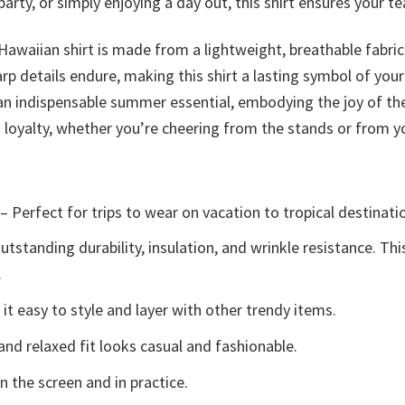
ty, or simply enjoying a day out, this shirt ensures your team
 Hawaiian shirt is made from a lightweight, breathable fabri
arp details endure, making this shirt a lasting symbol of your
is an indispensable summer essential, embodying the joy of t
fs loyalty, whether you’re cheering from the stands or from
– Perfect for trips to wear on vacation to tropical destinati
tstanding durability, insulation, and wrinkle resistance. Th
.
t easy to style and layer with other trendy items.
and relaxed fit looks casual and fashionable.
n the screen and in practice.