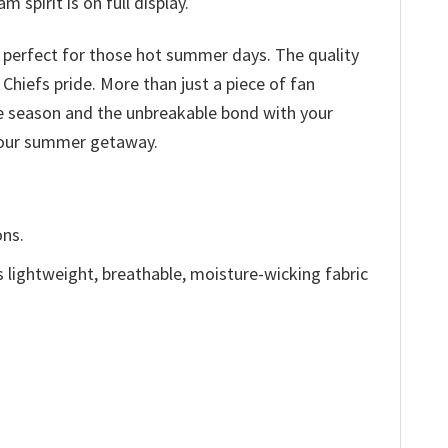
 spirit is on full display.
c perfect for those hot summer days. The quality
 Chiefs pride. More than just a piece of fan
he season and the unbreakable bond with your
 your summer getaway.
ons.
is lightweight, breathable, moisture-wicking fabric