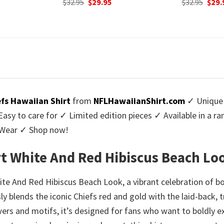
urrent
Original
Current
Origi
$
32.95
$
29.95
$
32.95
$
29.
rice
price
price
price
:
was:
is:
was:
9.95.
$32.95.
$29.95.
$32.9
efs Hawaiian Shirt
from
NFLHawaiianShirt.com
✓ Unique 
y to care for ✓ Limited edition pieces ✓ Available in a r
l Wear ✓ Shop now!
rt White And Red Hibiscus Beach Lo
ite And Red Hibiscus Beach Look, a vibrant celebration of bo
y blends the iconic Chiefs red and gold with the laid-back, t
ers and motifs, it’s designed for fans who want to boldly e