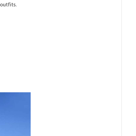
outfits.