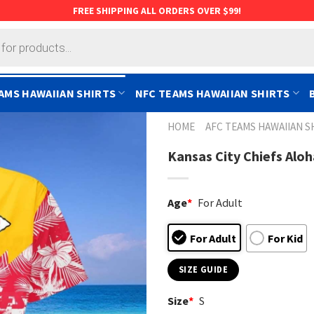
FREE SHIPPING ALL ORDERS OVER $99!
AMS HAWAIIAN SHIRTS
NFC TEAMS HAWAIIAN SHIRTS
HOME
AFC TEAMS HAWAIIAN S
Kansas City Chiefs Alo
Age
*
For Adult
For Adult
For Kid
SIZE GUIDE
Size
*
S