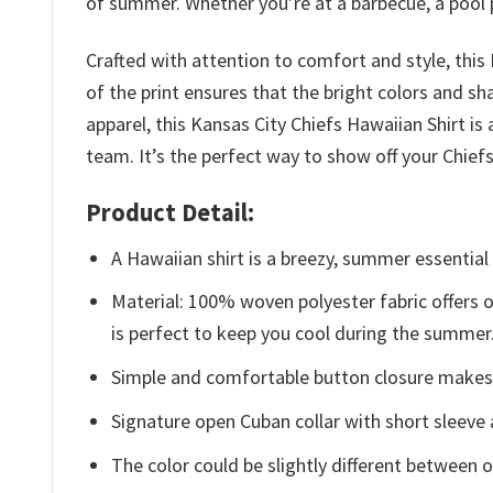
of summer. Whether you’re at a barbecue, a pool par
Crafted with attention to comfort and style, this
of the print ensures that the bright colors and sh
apparel, this Kansas City Chiefs Hawaiian Shirt 
team. It’s the perfect way to show off your Chie
Product Detail:
A Hawaiian shirt is a breezy, summer essential 
Material: 100% woven polyester fabric offers ou
is perfect to keep you cool during the summer
Simple and comfortable button closure makes i
Signature open Cuban collar with short sleeve 
The color could be slightly different between o