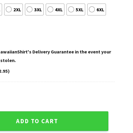
L
2XL
3XL
4XL
5XL
6XL
awaiianShirt's Delivery Guarantee in the event your
 stolen.
2.95)
rt White And Red Hibiscus Beach Look quantity
ADD TO CART