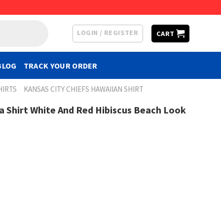
LOGIN / REGISTER
CART
BLOG
TRACK YOUR ORDER
HIRTS
KANSAS CITY CHIEFS HAWAIIAN SHIRT
ha Shirt White And Red Hibiscus Beach Look