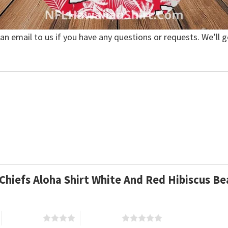
 an email to us if you have any questions or requests. We’ll g
y Chiefs Aloha Shirt White And Red Hibiscus 
4 of 5 stars
5 of 5 stars