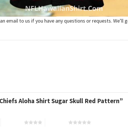
 an email to us if you have any questions or requests. We’ll g
 Chiefs Aloha Shirt Sugar Skull Red Pattern”
4 of 5 stars
5 of 5 stars