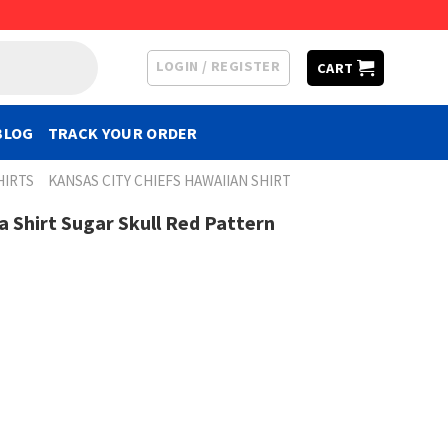
LOGIN / REGISTER
CART
BLOG
TRACK YOUR ORDER
HIRTS
KANSAS CITY CHIEFS HAWAIIAN SHIRT
a Shirt Sugar Skull Red Pattern