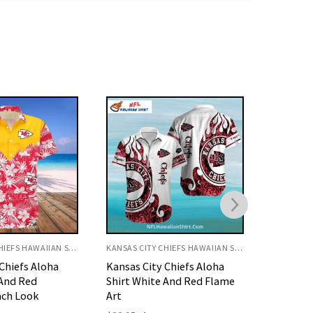
KANSAS CITY CHIEFS HAWAIIAN SHIRT
KANSAS CITY CHIEFS HAWAIIAN SHIRT
Chiefs Aloha
Kansas City Chiefs Aloha
Kansas C
 And Red Flame
Shirt Underwater Reef
Shirt Ye
Theme
Design