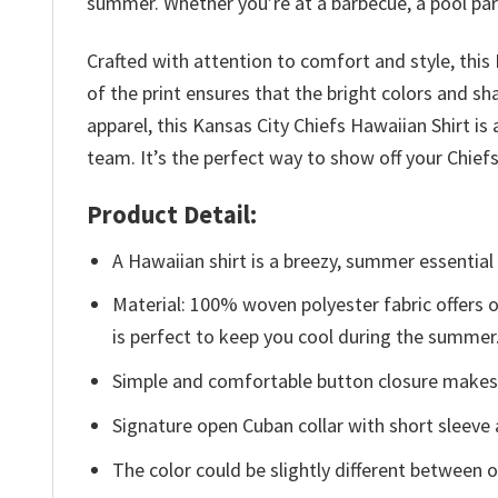
summer. Whether you’re at a barbecue, a pool party,
Crafted with attention to comfort and style, this
of the print ensures that the bright colors and sh
apparel, this Kansas City Chiefs Hawaiian Shirt 
team. It’s the perfect way to show off your Chie
Product Detail:
A Hawaiian shirt is a breezy, summer essential 
Material: 100% woven polyester fabric offers ou
is perfect to keep you cool during the summer
Simple and comfortable button closure makes i
Signature open Cuban collar with short sleeve 
The color could be slightly different between o