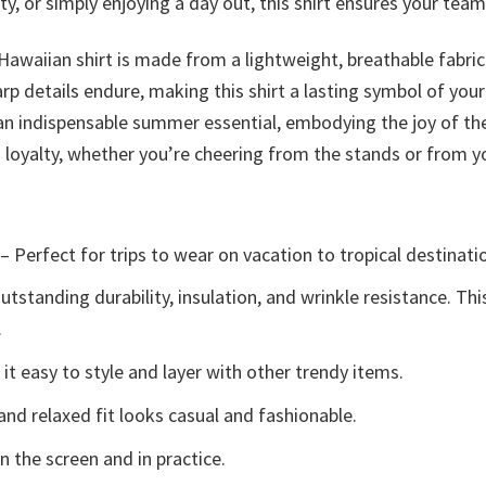
 or simply enjoying a day out, this shirt ensures your team sp
 Hawaiian shirt is made from a lightweight, breathable fabri
arp details endure, making this shirt a lasting symbol of your
is an indispensable summer essential, embodying the joy of t
fs loyalty, whether you’re cheering from the stands or from
– Perfect for trips to wear on vacation to tropical destinati
tstanding durability, insulation, and wrinkle resistance. Th
.
t easy to style and layer with other trendy items.
and relaxed fit looks casual and fashionable.
n the screen and in practice.