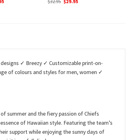
nal
Current
Original
Current
O
95
$
32.95
$
29.95
$
32.95
price
price
price
p
is:
was:
is:
w
5.
$29.95.
$32.95.
$29.95.
$
designs ✓ Breezy ✓ Customizable print-on-
ange of colours and styles for men, women ✓
it of summer and the fiery passion of Chiefs
l essence of Hawaiian style. Featuring the team’s
heir support while enjoying the sunny days of