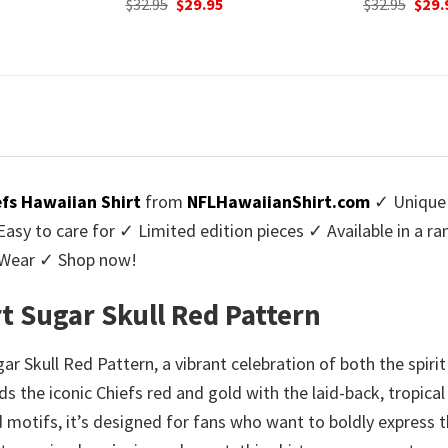
urrent
Original
Current
Origi
$
32.95
$
29.95
$
32.95
$
29.
rice
price
price
price
:
was:
is:
was:
9.95.
$32.95.
$29.95.
$32.9
efs Hawaiian Shirt
from
NFLHawaiianShirt.com
✓ Unique 
y to care for ✓ Limited edition pieces ✓ Available in a r
l Wear ✓ Shop now!
rt Sugar Skull Red Pattern
ar Skull Red Pattern, a vibrant celebration of both the spir
s the iconic Chiefs red and gold with the laid-back, tropica
 motifs, it’s designed for fans who want to boldly express t