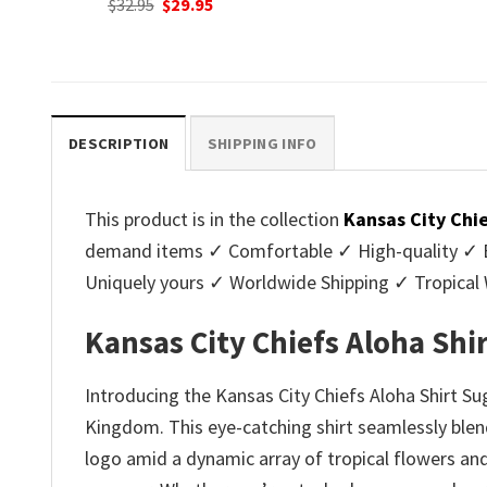
nt
Original
C
$
32.95
$
29.95
was:
is:
price
p
$32.95.
$29.95.
was:
is
.
$32.95.
$2
DESCRIPTION
SHIPPING INFO
This product is in the collection
Kansas City Chi
demand items ✓ Comfortable ✓ High-quality ✓ Eas
Uniquely yours ✓ Worldwide Shipping ✓ Tropica
Kansas City Chiefs Aloha Shi
Introducing the Kansas City Chiefs Aloha Shirt Sug
Kingdom. This eye-catching shirt seamlessly blend
logo amid a dynamic array of tropical flowers and