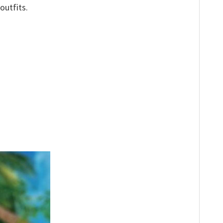
outfits.