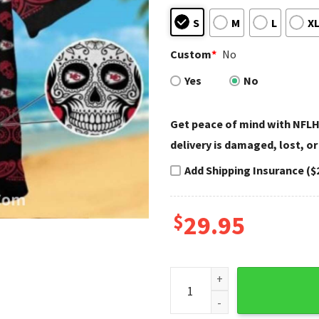
S
M
L
X
Custom
*
No
Yes
No
Get peace of mind with NFLH
delivery is damaged, lost, or
Add Shipping Insurance ($
$
29.95
Kansas City Chiefs Aloha Shi