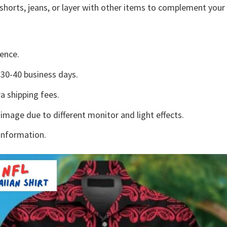
shorts, jeans, or layer with other items to complement your 
ence.
30-40 business days.
a shipping fees.
 image due to different monitor and light effects.
information.