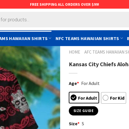
FREE SHIPPING ALL ORDERS OVER $99!
AMS HAWAIIAN SHIRTS
NFC TEAMS HAWAIIAN SHIRTS
HOME
AFC TEAMS HAWAIIAN S
Kansas City Chiefs Aloh
Age
*
For Adult
For Adult
For Kid
SIZE GUIDE
Size
*
S