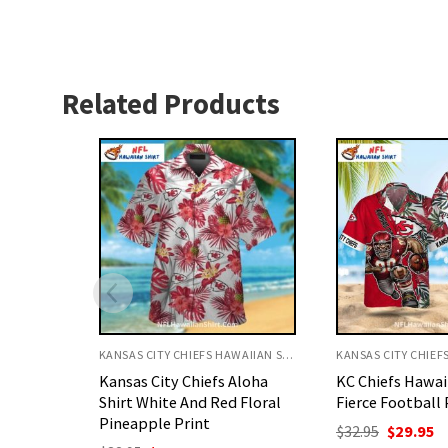
Related Products
KANSAS CITY CHIEFS HAWAIIAN SHIRT
KANSAS CITY CHIEFS HAWAIIAN SHIRT
Aloha
KC Chiefs Hawaiian Shirt
Kansas City Chi
 Floral
Fierce Football Player Art
Shirt White Fla
Football Art
Original
Current
$
32.95
$
29.95
price
price