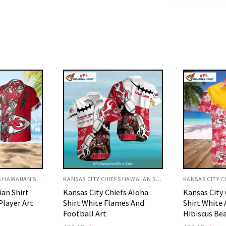
KANSAS CITY CHIEFS HAWAIIAN SHIRT
KANSAS CITY CHIEFS HAWAIIAN SHIRT
efs Aloha
Kansas City Chiefs Aloha
Kansas City 
mes And
Shirt White And Red
Shirt White
Hibiscus Beach Look
Art