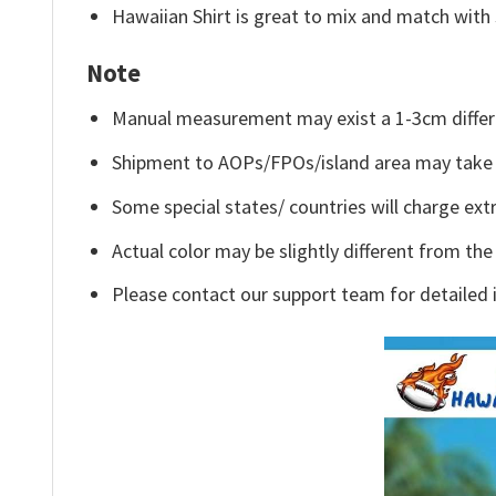
Hawaiian Shirt is great to mix and match with 
Note
Manual measurement may exist a 1-3cm differ
Shipment to AOPs/FPOs/island area may take 
Some special states/ countries will charge extr
Actual color may be slightly different from the
Please contact our support team for detailed 