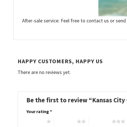
After-sale service: Feel free to contact us or send
HAPPY CUSTOMERS, HAPPY US
There are no reviews yet.
Be the first to review “Kansas City
Your rating
*
1 of 5 stars
2 of 5 stars
3 of 5 stars