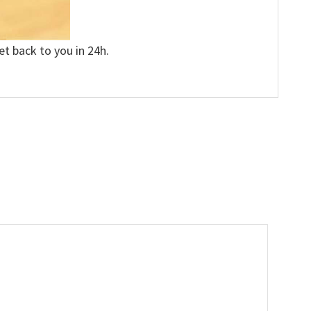
et back to you in 24h.