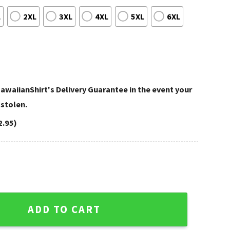
L
2XL
3XL
4XL
5XL
6XL
awaiianShirt's Delivery Guarantee in the event your
 stolen.
2.95)
rt Sugar Skull Red Pattern quantity
ADD TO CART