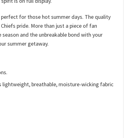
irit is on full display.
c perfect for those hot summer days. The quality
 Chiefs pride. More than just a piece of fan
he season and the unbreakable bond with your
 your summer getaway.
ons.
is lightweight, breathable, moisture-wicking fabric