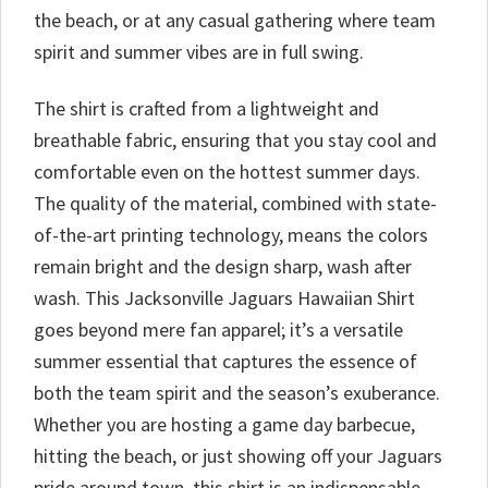
the beach, or at any casual gathering where team
spirit and summer vibes are in full swing.
The shirt is crafted from a lightweight and
breathable fabric, ensuring that you stay cool and
comfortable even on the hottest summer days.
The quality of the material, combined with state-
of-the-art printing technology, means the colors
remain bright and the design sharp, wash after
wash. This Jacksonville Jaguars Hawaiian Shirt
goes beyond mere fan apparel; it’s a versatile
summer essential that captures the essence of
both the team spirit and the season’s exuberance.
Whether you are hosting a game day barbecue,
hitting the beach, or just showing off your Jaguars
pride around town, this shirt is an indispensable