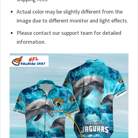
Actual color may be slightly different from the
image due to different monitor and light effects.
Please contact our support team for detailed
information.