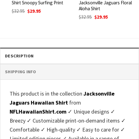
Shirt Snoopy Surfing Print
Jacksonville Jaguars Floral
Aloha Shirt
Original
Current
$
32.95
$
29.95
price
price
Original
Current
$
32.95
$
29.95
was:
is:
price
price
$32.95.
$29.95.
was:
is:
$32.95.
$29.95.
DESCRIPTION
SHIPPING INFO
This product is in the collection
Jacksonville
Jaguars Hawaiian Shirt
from
NFLHawaiianShirt.com
✓ Unique designs ✓
Breezy ✓ Customizable print-on-demand items ✓
Comfortable ✓ High-quality ✓ Easy to care for ✓
Limited edition pieces ✓ Available in a range of