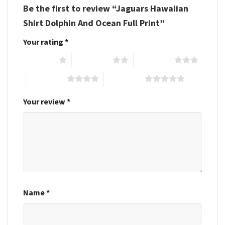
Be the first to review “Jaguars Hawaiian
Shirt Dolphin And Ocean Full Print”
Your rating
*
1 of 5 stars
2 of 5 stars
3 of 5 stars
4 of 5 stars
5 of 5 stars
Your review
*
Name
*