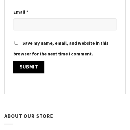
Email
*
Save my name, email, and website in this
browser for the next time I comment.
ABOUT OUR STORE