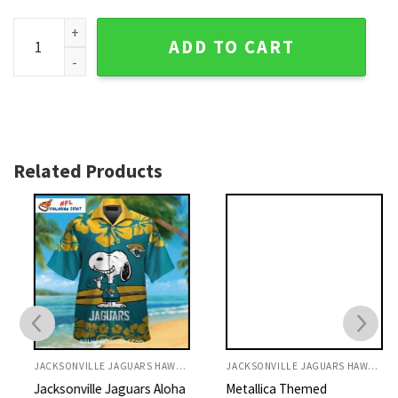
Jaguars Hawaiian Shirt Dolphin And Ocean Full Print quantit
ADD TO CART
Related Products
JACKSONVILLE JAGUARS HAWAIIAN SHIRT
JACKSONVILLE JAGUARS HAWAIIAN SHIRT
Jacksonville Jaguars Aloha
Metallica Themed