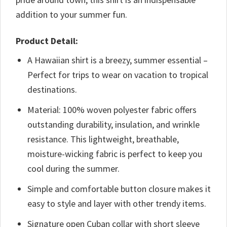
addition to your summer fun.
Product Detail:
A Hawaiian shirt is a breezy, summer essential –
Perfect for trips to wear on vacation to tropical
destinations.
Material: 100% woven polyester fabric offers
outstanding durability, insulation, and wrinkle
resistance. This lightweight, breathable,
moisture-wicking fabric is perfect to keep you
cool during the summer.
Simple and comfortable button closure makes it
easy to style and layer with other trendy items.
Signature open Cuban collar with short sleeve