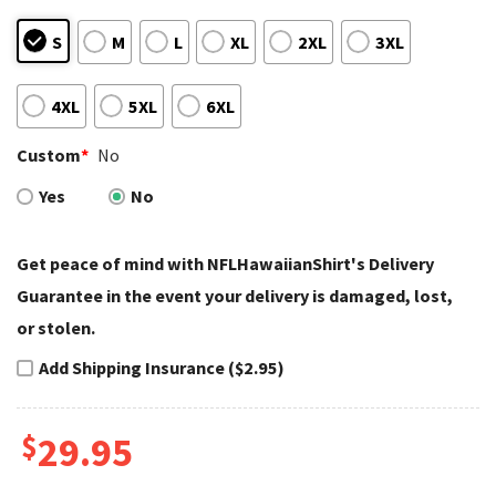
S
M
L
XL
2XL
3XL
4XL
5XL
6XL
Custom
*
No
Yes
No
Get peace of mind with NFLHawaiianShirt's Delivery
Guarantee in the event your delivery is damaged, lost,
or stolen.
Add Shipping Insurance ($2.95)
$
29.95