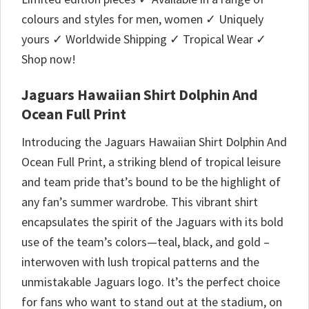
colours and styles for men, women ✓ Uniquely
yours ✓ Worldwide Shipping ✓ Tropical Wear ✓
Shop now!
Jaguars Hawaiian Shirt Dolphin And
Ocean Full Print
Introducing the Jaguars Hawaiian Shirt Dolphin And
Ocean Full Print, a striking blend of tropical leisure
and team pride that’s bound to be the highlight of
any fan’s summer wardrobe. This vibrant shirt
encapsulates the spirit of the Jaguars with its bold
use of the team’s colors—teal, black, and gold –
interwoven with lush tropical patterns and the
unmistakable Jaguars logo. It’s the perfect choice
for fans who want to stand out at the stadium, on