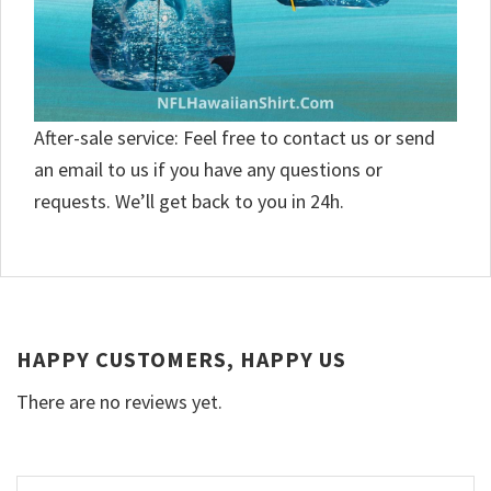
After-sale service: Feel free to contact us or send
an email to us if you have any questions or
requests. We’ll get back to you in 24h.
HAPPY CUSTOMERS, HAPPY US
There are no reviews yet.