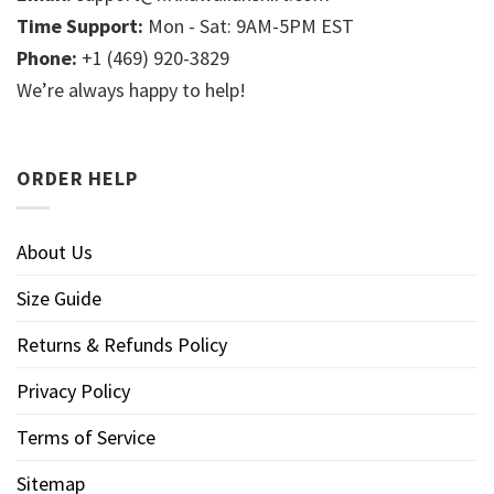
Time Support:
Mon - Sat: 9AM-5PM EST
Phone:
+1 (469) 920-3829
We’re always happy to help!
ORDER HELP
About Us
Size Guide
Returns & Refunds Policy
Privacy Policy
Terms of Service
Sitemap