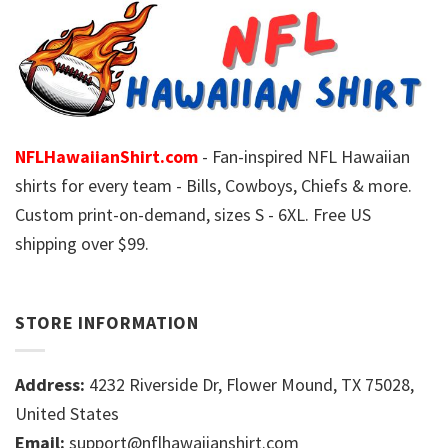
NFLHawaiianShirt.com
- Fan-inspired NFL Hawaiian
shirts for every team - Bills, Cowboys, Chiefs & more.
Custom print-on-demand, sizes S - 6XL. Free US
shipping over $99.
STORE INFORMATION
Address:
4232 Riverside Dr, Flower Mound, TX 75028,
United States
Email:
support@nflhawaiianshirt.com