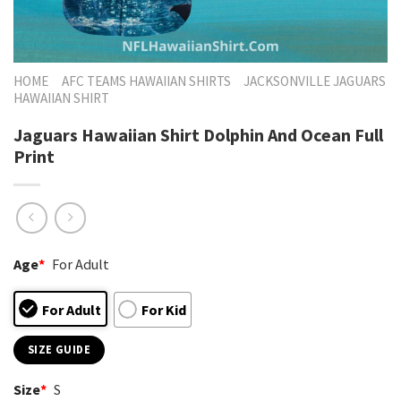
HOME
AFC TEAMS HAWAIIAN SHIRTS
JACKSONVILLE JAGUARS
HAWAIIAN SHIRT
Jaguars Hawaiian Shirt Dolphin And Ocean Full
Print
Age
*
For Adult
For Adult
For Kid
SIZE GUIDE
Size
*
S