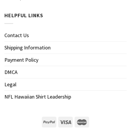
HELPFUL LINKS
Contact Us
Shipping Information
Payment Policy
DMCA
Legal
NFL Hawaiian Shirt Leadership