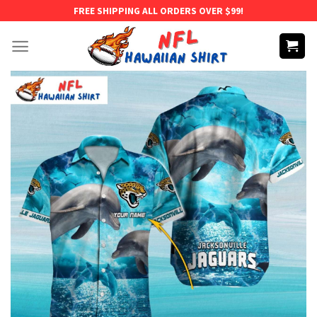
Skip
FREE SHIPPING ALL ORDERS OVER $99!
to
content