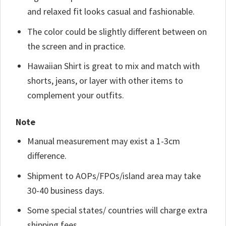
and relaxed fit looks casual and fashionable.
The color could be slightly different between on
the screen and in practice.
Hawaiian Shirt is great to mix and match with
shorts, jeans, or layer with other items to
complement your outfits.
Note
Manual measurement may exist a 1-3cm
difference.
Shipment to AOPs/FPOs/island area may take
30-40 business days.
Some special states/ countries will charge extra
shipping fees.