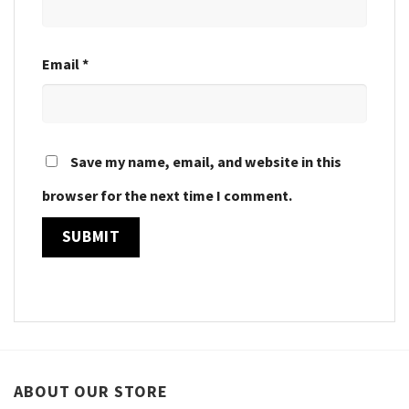
Email
*
Save my name, email, and website in this
browser for the next time I comment.
ABOUT OUR STORE