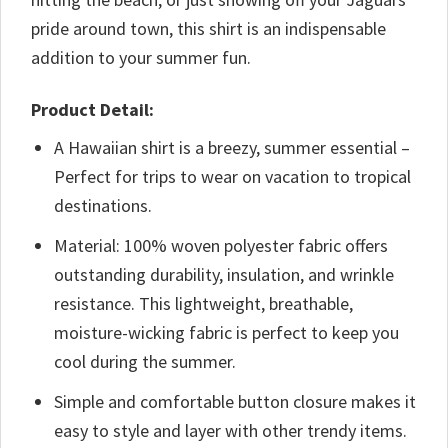
pride around town, this shirt is an indispensable
addition to your summer fun.
Product Detail:
A Hawaiian shirt is a breezy, summer essential –
Perfect for trips to wear on vacation to tropical
destinations.
Material: 100% woven polyester fabric offers
outstanding durability, insulation, and wrinkle
resistance. This lightweight, breathable,
moisture-wicking fabric is perfect to keep you
cool during the summer.
Simple and comfortable button closure makes it
easy to style and layer with other trendy items.