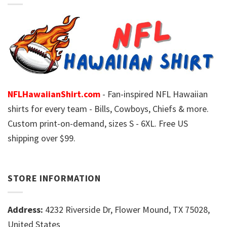
NFLHawaiianShirt.com
- Fan-inspired NFL Hawaiian
shirts for every team - Bills, Cowboys, Chiefs & more.
Custom print-on-demand, sizes S - 6XL. Free US
shipping over $99.
STORE INFORMATION
Address:
4232 Riverside Dr, Flower Mound, TX 75028,
United States