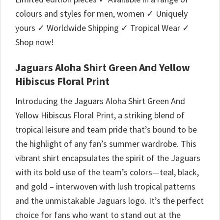
colours and styles for men, women ✓ Uniquely
yours ✓ Worldwide Shipping ✓ Tropical Wear ✓
Shop now!
Jaguars Aloha Shirt Green And Yellow
Hibiscus Floral Print
Introducing the Jaguars Aloha Shirt Green And
Yellow Hibiscus Floral Print, a striking blend of
tropical leisure and team pride that’s bound to be
the highlight of any fan’s summer wardrobe. This
vibrant shirt encapsulates the spirit of the Jaguars
with its bold use of the team’s colors—teal, black,
and gold – interwoven with lush tropical patterns
and the unmistakable Jaguars logo. It’s the perfect
choice for fans who want to stand out at the