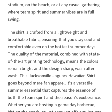
stadium, on the beach, or at any casual gathering
where team spirit and summer vibes are in full
swing.
The shirt is crafted from a lightweight and
breathable fabric, ensuring that you stay cool and
comfortable even on the hottest summer days.
The quality of the material, combined with state-
of-the-art printing technology, means the colors
remain bright and the design sharp, wash after
wash. This Jacksonville Jaguars Hawaiian Shirt
goes beyond mere fan apparel; it’s a versatile
summer essential that captures the essence of
both the team spirit and the season’s exuberance.
Whether you are hosting a game day barbecue,
hitting the beach, or just showing off your Jaguars