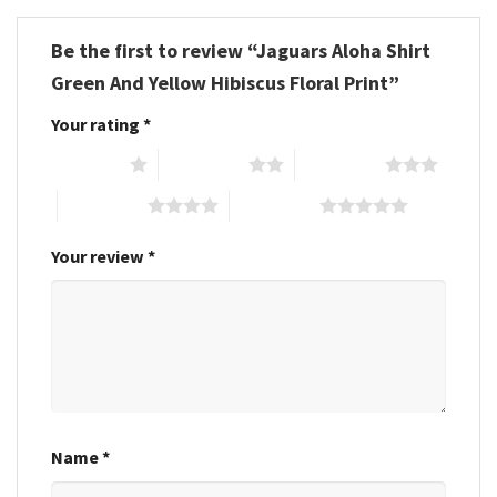
Be the first to review “Jaguars Aloha Shirt
Green And Yellow Hibiscus Floral Print”
Your rating
*
1 of 5 stars
2 of 5 stars
3 of 5 stars
4 of 5 stars
5 of 5 stars
Your review
*
Name
*