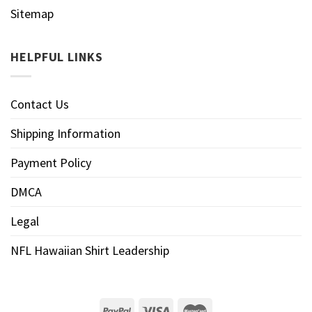
Sitemap
HELPFUL LINKS
Contact Us
Shipping Information
Payment Policy
DMCA
Legal
NFL Hawaiian Shirt Leadership