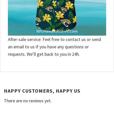
After-sale service: Feel free to contact us or send
an email to us if you have any questions or
requests. We’ll get back to you in 24h.
HAPPY CUSTOMERS, HAPPY US
There are no reviews yet.