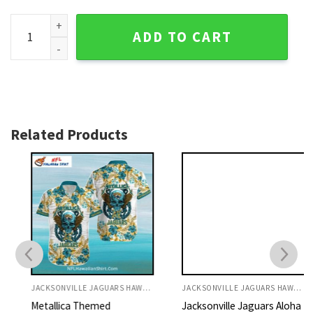
Jaguars Aloha Shirt Green And Yellow Hibiscus Floral Print 
ADD TO CART
Related Products
JACKSONVILLE JAGUARS HAWAIIAN SHIRT
JACKSONVILLE JAGUARS HAWAIIAN SHIRT
Metallica Themed
Jacksonville Jaguars Aloha