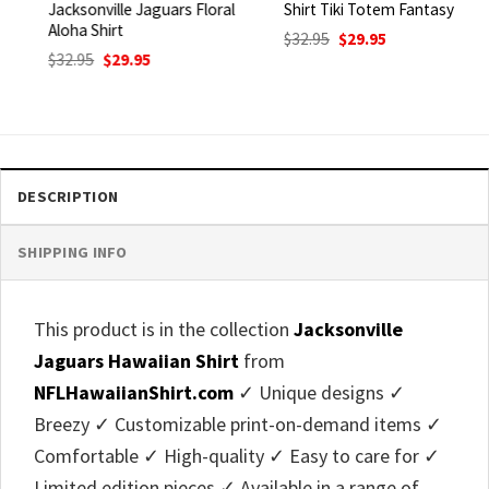
Jacksonville Jaguars Floral
Shirt Tiki Totem Fantasy
Aloha Shirt
Original
Current
$
32.95
$
29.95
price
price
Original
Current
$
32.95
$
29.95
was:
is:
price
price
$32.95.
$29.95.
was:
is:
$32.95.
$29.95.
DESCRIPTION
SHIPPING INFO
This product is in the collection
Jacksonville
Jaguars Hawaiian Shirt
from
NFLHawaiianShirt.com
✓ Unique designs ✓
Breezy ✓ Customizable print-on-demand items ✓
Comfortable ✓ High-quality ✓ Easy to care for ✓
Limited edition pieces ✓ Available in a range of