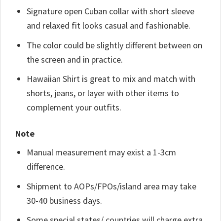
Signature open Cuban collar with short sleeve
and relaxed fit looks casual and fashionable.
The color could be slightly different between on
the screen and in practice.
Hawaiian Shirt is great to mix and match with
shorts, jeans, or layer with other items to
complement your outfits.
Note
Manual measurement may exist a 1-3cm
difference.
Shipment to AOPs/FPOs/island area may take
30-40 business days.
Some special states/ countries will charge extra