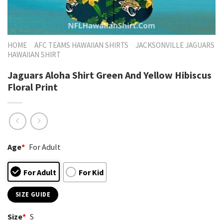
HOME
AFC TEAMS HAWAIIAN SHIRTS
JACKSONVILLE JAGUARS
HAWAIIAN SHIRT
Jaguars Aloha Shirt Green And Yellow Hibiscus
Floral Print
Age
*
For Adult
For Adult
For Kid
SIZE GUIDE
Size
*
S