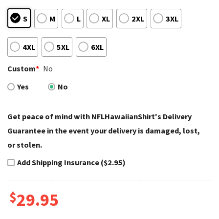
S
M
L
XL
2XL
3XL
4XL
5XL
6XL
Custom
*
No
Yes
No
Get peace of mind with NFLHawaiianShirt's Delivery
Guarantee in the event your delivery is damaged, lost,
or stolen.
Add Shipping Insurance ($2.95)
$
29.95