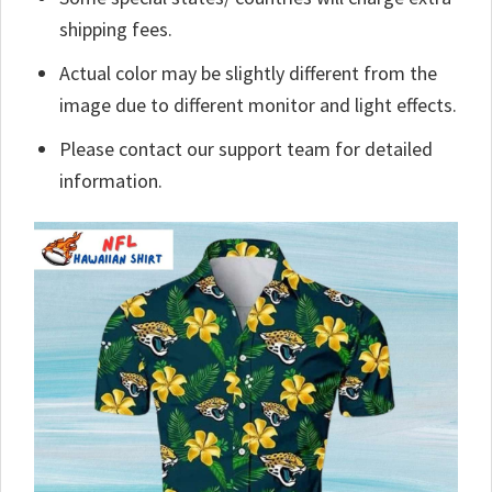
shipping fees.
Actual color may be slightly different from the
image due to different monitor and light effects.
Please contact our support team for detailed
information.