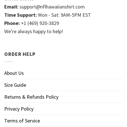
Email:
support@nflhawaiianshirt.com
Time Support:
Mon - Sat: 9AM-5PM EST
Phone:
+1 (469) 920-3829
We’re always happy to help!
ORDER HELP
About Us
Size Guide
Returns & Refunds Policy
Privacy Policy
Terms of Service