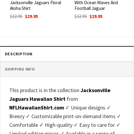
Jacksonville Jaguars Floral
With Ocean Waves And
Aloha Shirt
Football Jaguar
Original
Current
Original
Current
$
32.95
$
29.95
$
32.95
$
29.95
price
price
price
price
was:
is:
was:
is:
$32.95.
$29.95.
$32.95.
$29.95.
DESCRIPTION
SHIPPING INFO
This product is in the collection
Jacksonville
Jaguars Hawaiian Shirt
from
NFLHawaiianShirt.com
✓ Unique designs ✓
Breezy ✓ Customizable print-on-demand items ✓
Comfortable ✓ High-quality ✓ Easy to care for ✓
Limited edition pieces ✓ Available in a range of