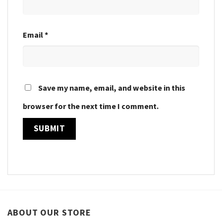
Email
*
Save my name, email, and website in this
browser for the next time I comment.
ABOUT OUR STORE