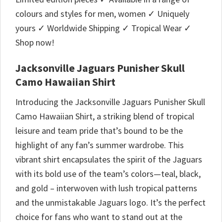
colours and styles for men, women ✓ Uniquely
yours ✓ Worldwide Shipping ✓ Tropical Wear ✓
Shop now!
Jacksonville Jaguars Punisher Skull
Camo Hawaiian Shirt
Introducing the Jacksonville Jaguars Punisher Skull
Camo Hawaiian Shirt, a striking blend of tropical
leisure and team pride that’s bound to be the
highlight of any fan’s summer wardrobe. This
vibrant shirt encapsulates the spirit of the Jaguars
with its bold use of the team’s colors—teal, black,
and gold – interwoven with lush tropical patterns
and the unmistakable Jaguars logo. It’s the perfect
choice for fans who want to stand out at the