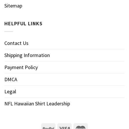
Sitemap
HELPFUL LINKS
Contact Us
Shipping Information
Payment Policy
DMCA
Legal
NFL Hawaiian Shirt Leadership