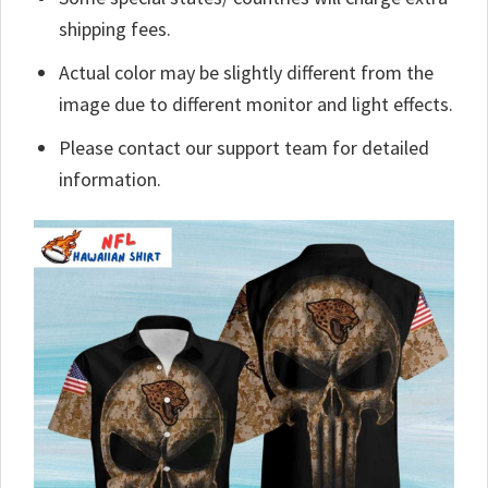
shipping fees.
Actual color may be slightly different from the
image due to different monitor and light effects.
Please contact our support team for detailed
information.