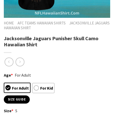
HOME
AFC TEAMS HAWAIIAN SHIRTS
JACKSONVILLE JAGUARS
HAWAIIAN SHIRT
Jacksonville Jaguars Punisher Skull Camo
Hawaiian Shirt
Age
*
For Adult
For Adult
For Kid
SIZE GUIDE
Size
*
S