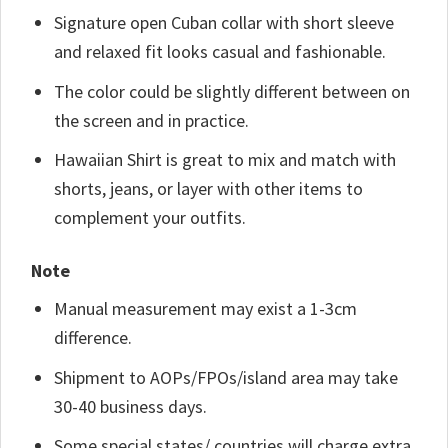
Signature open Cuban collar with short sleeve
and relaxed fit looks casual and fashionable.
The color could be slightly different between on
the screen and in practice.
Hawaiian Shirt is great to mix and match with
shorts, jeans, or layer with other items to
complement your outfits.
Note
Manual measurement may exist a 1-3cm
difference.
Shipment to AOPs/FPOs/island area may take
30-40 business days.
Some special states/ countries will charge extra