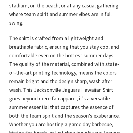
stadium, on the beach, or at any casual gathering
where team spirit and summer vibes are in full
swing.
The shirt is crafted from a lightweight and
breathable fabric, ensuring that you stay cool and
comfortable even on the hottest summer days.
The quality of the material, combined with state-
of-the-art printing technology, means the colors
remain bright and the design sharp, wash after
wash. This Jacksonville Jaguars Hawaiian Shirt
goes beyond mere fan apparel; it’s a versatile
summer essential that captures the essence of
both the team spirit and the season’s exuberance.
Whether you are hosting a game day barbecue,
hitting the beach, or just showing off your Jaguars