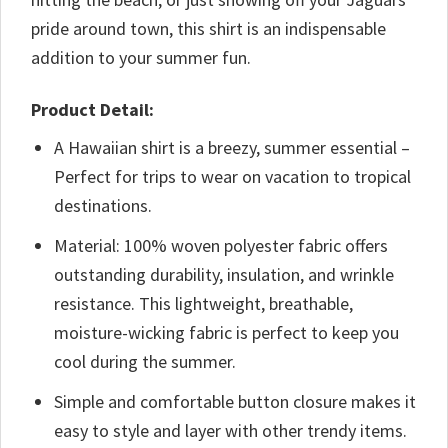
pride around town, this shirt is an indispensable
addition to your summer fun.
Product Detail:
A Hawaiian shirt is a breezy, summer essential –
Perfect for trips to wear on vacation to tropical
destinations.
Material: 100% woven polyester fabric offers
outstanding durability, insulation, and wrinkle
resistance. This lightweight, breathable,
moisture-wicking fabric is perfect to keep you
cool during the summer.
Simple and comfortable button closure makes it
easy to style and layer with other trendy items.