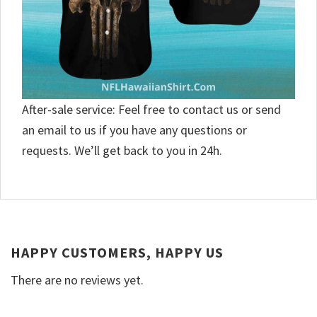
After-sale service: Feel free to contact us or send
an email to us if you have any questions or
requests. We’ll get back to you in 24h.
HAPPY CUSTOMERS, HAPPY US
There are no reviews yet.