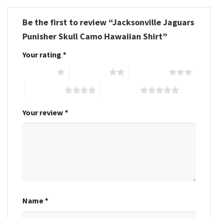
Be the first to review “Jacksonville Jaguars
Punisher Skull Camo Hawaiian Shirt”
Your rating
*
1 of 5 stars
2 of 5 stars
3 of 5 stars
4 of 5 stars
5 of 5 stars
Your review
*
Name
*