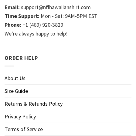
Email:
support@nflhawaiianshirt.com
Time Support:
Mon - Sat: 9AM-5PM EST
Phone:
+1 (469) 920-3829
We’re always happy to help!
ORDER HELP
About Us
Size Guide
Returns & Refunds Policy
Privacy Policy
Terms of Service