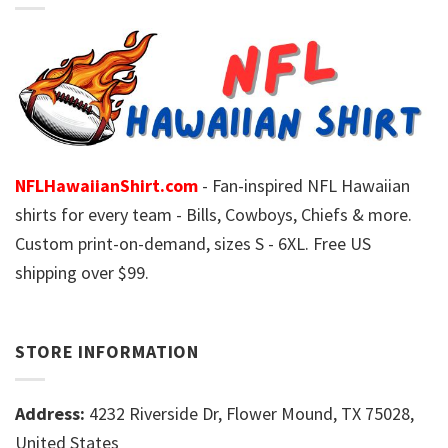
NFLHawaiianShirt.com
- Fan-inspired NFL Hawaiian
shirts for every team - Bills, Cowboys, Chiefs & more.
Custom print-on-demand, sizes S - 6XL. Free US
shipping over $99.
STORE INFORMATION
Address:
4232 Riverside Dr, Flower Mound, TX 75028,
United States