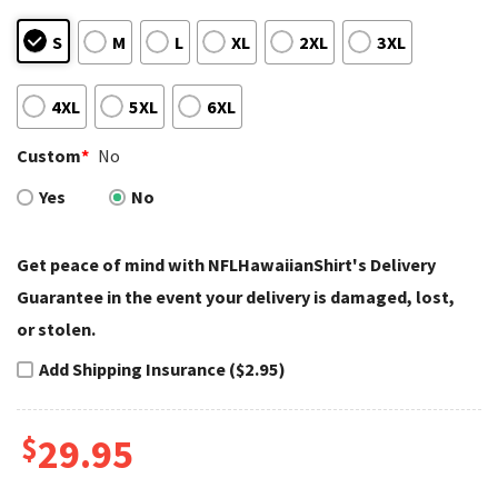
S
M
L
XL
2XL
3XL
4XL
5XL
6XL
Custom
*
No
Yes
No
Get peace of mind with NFLHawaiianShirt's Delivery
Guarantee in the event your delivery is damaged, lost,
or stolen.
Add Shipping Insurance ($2.95)
$
29.95