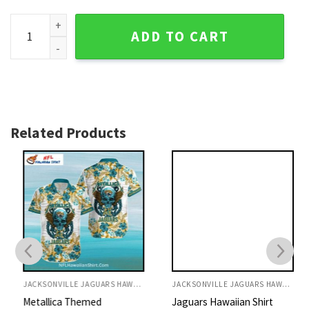
Jacksonville Jaguars Punisher Skull Camo Hawaiian Shirt q
ADD TO CART
Related Products
JACKSONVILLE JAGUARS HAWAIIAN SHIRT
JACKSONVILLE JAGUARS HAWAIIAN SHIRT
Metallica Themed
Jaguars Hawaiian Shirt