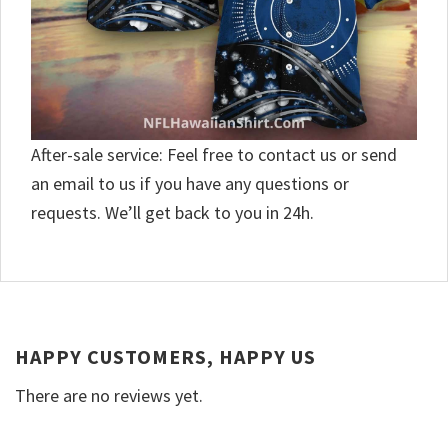
After-sale service: Feel free to contact us or send
an email to us if you have any questions or
requests. We’ll get back to you in 24h.
HAPPY CUSTOMERS, HAPPY US
There are no reviews yet.