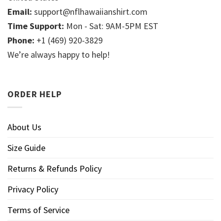
Email:
support@nflhawaiianshirt.com
Time Support:
Mon - Sat: 9AM-5PM EST
Phone:
+1 (469) 920-3829
We’re always happy to help!
ORDER HELP
About Us
Size Guide
Returns & Refunds Policy
Privacy Policy
Terms of Service