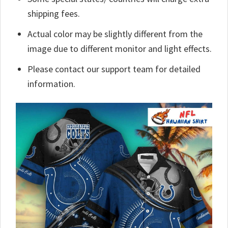
shipping fees.
Actual color may be slightly different from the
image due to different monitor and light effects.
Please contact our support team for detailed
information.