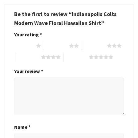
Be the first to review “Indianapolis Colts
Modern Wave Floral Hawaiian Shirt”
Your rating
*
1 of 5 stars
2 of 5 stars
3 of 5 stars
4 of 5 stars
5 of 5 stars
Your review
*
Name
*