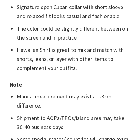
Signature open Cuban collar with short sleeve
and relaxed fit looks casual and fashionable.
The color could be slightly different between on
the screen and in practice.
Hawaiian Shirt is great to mix and match with
shorts, jeans, or layer with other items to
complement your outfits.
Note
Manual measurement may exist a 1-3cm
difference.
Shipment to AOPs/FPOs/island area may take
30-40 business days.
Some special states/ countries will charge extra