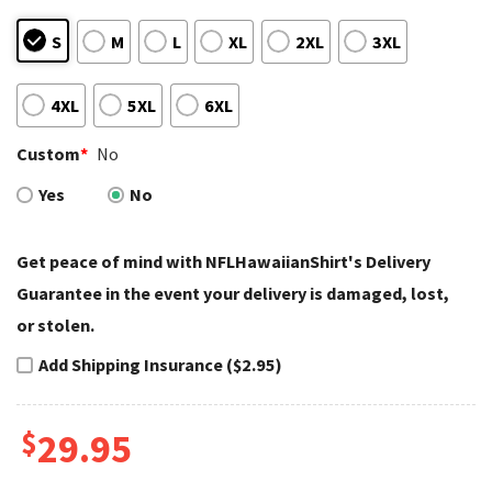
S
M
L
XL
2XL
3XL
4XL
5XL
6XL
Custom
*
No
Yes
No
Get peace of mind with NFLHawaiianShirt's Delivery
Guarantee in the event your delivery is damaged, lost,
or stolen.
Add Shipping Insurance ($2.95)
$
29.95