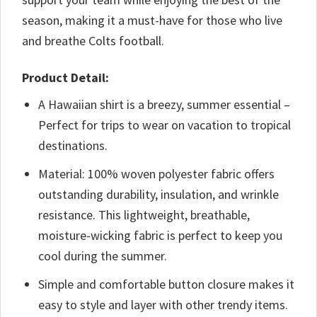
season, making it a must-have for those who live
and breathe Colts football.
Product Detail:
A Hawaiian shirt is a breezy, summer essential –
Perfect for trips to wear on vacation to tropical
destinations.
Material: 100% woven polyester fabric offers
outstanding durability, insulation, and wrinkle
resistance. This lightweight, breathable,
moisture-wicking fabric is perfect to keep you
cool during the summer.
Simple and comfortable button closure makes it
easy to style and layer with other trendy items.