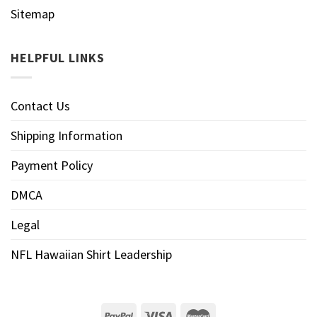
Sitemap
HELPFUL LINKS
Contact Us
Shipping Information
Payment Policy
DMCA
Legal
NFL Hawaiian Shirt Leadership