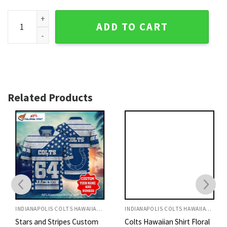
Indianapolis Colts Modern Wave Floral Hawaiian Shirt quant
ADD TO CART
Related Products
INDIANAPOLIS COLTS HAWAIIAN SHIRT
INDIANAPOLIS COLTS HAWAIIAN SHIRT
Stars and Stripes Custom
Colts Hawaiian Shirt Floral