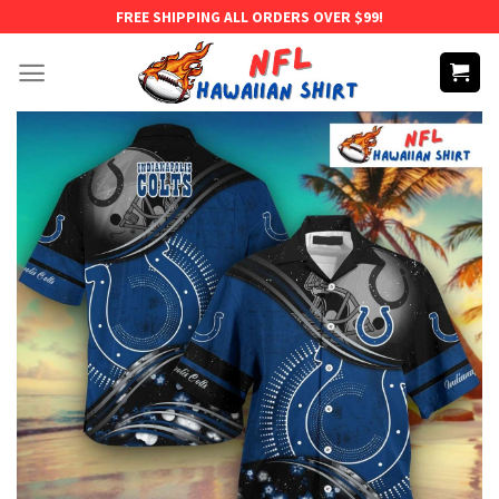
Skip
FREE SHIPPING ALL ORDERS OVER $99!
to
content