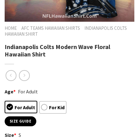
HOME
AFC TEAMS HAWAIIAN SHIRTS
INDIANAPOLIS COLTS
HAWAIIAN SHIRT
Indianapolis Colts Modern Wave Floral
Hawaiian Shirt
Age
*
For Adult
For Adult
For Kid
SIZE GUIDE
Size
*
S