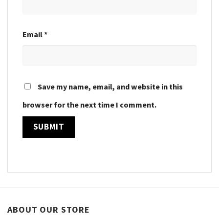
Email
*
Save my name, email, and website in this
browser for the next time I comment.
ABOUT OUR STORE