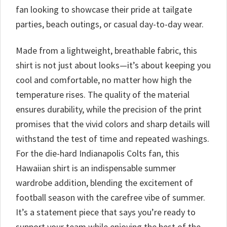
fan looking to showcase their pride at tailgate
parties, beach outings, or casual day-to-day wear.
Made from a lightweight, breathable fabric, this
shirt is not just about looks—it’s about keeping you
cool and comfortable, no matter how high the
temperature rises. The quality of the material
ensures durability, while the precision of the print
promises that the vivid colors and sharp details will
withstand the test of time and repeated washings.
For the die-hard Indianapolis Colts fan, this
Hawaiian shirt is an indispensable summer
wardrobe addition, blending the excitement of
football season with the carefree vibe of summer.
It’s a statement piece that says you’re ready to
support your team while enjoying the best of the