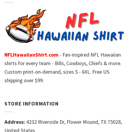
NFLHawaiianShirt.com
- Fan-inspired NFL Hawaiian
shirts for every team - Bills, Cowboys, Chiefs & more.
Custom print-on-demand, sizes S - 6XL. Free US
shipping over $99.
STORE INFORMATION
Address:
4232 Riverside Dr, Flower Mound, TX 75028,
United States