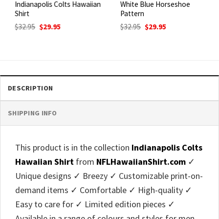
Indianapolis Colts Hawaiian
White Blue Horseshoe
Shirt
Pattern
Original
Current
Original
Current
$
32.95
$
29.95
$
32.95
$
29.95
price
price
price
price
was:
is:
was:
is:
$32.95.
$29.95.
$32.95.
$29.95.
DESCRIPTION
SHIPPING INFO
This product is in the collection
Indianapolis Colts
Hawaiian Shirt
from
NFLHawaiianShirt.com
✓
Unique designs ✓ Breezy ✓ Customizable print-on-
demand items ✓ Comfortable ✓ High-quality ✓
Easy to care for ✓ Limited edition pieces ✓
Available in a range of colours and styles for men,