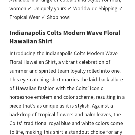
women ✓ Uniquely yours ✓ Worldwide Shipping ✓
Tropical Wear ✓ Shop now!
Indianapolis Colts Modern Wave Floral
Hawaiian Shirt
Introducing the Indianapolis Colts Modern Wave
Floral Hawaiian Shirt, a vibrant celebration of
summer and spirited team loyalty rolled into one.
This eye-catching shirt marries the laid-back allure
of Hawaiian fashion with the Colts’ iconic
horseshoe emblem and color scheme, resulting in a
piece that’s as unique as it is stylish. Against a
backdrop of tropical flowers and palm leaves, the
Colts’ traditional royal blue and white colors come
to life, making this shirt a standout choice for any