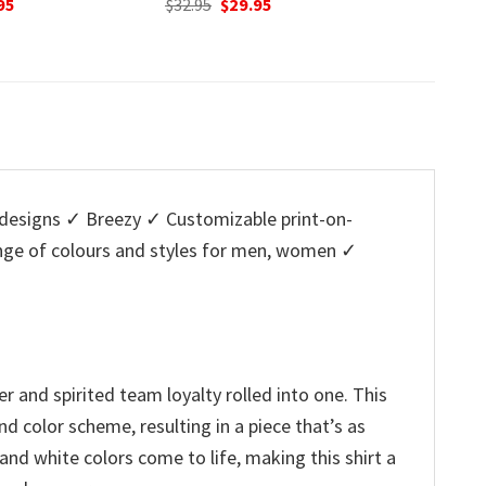
nal
Current
Original
Current
O
95
$
32.95
$
29.95
$
32.95
price
price
price
p
is:
was:
is:
w
5.
$29.95.
$32.95.
$29.95.
$
esigns ✓ Breezy ✓ Customizable print-on-
ange of colours and styles for men, women ✓
 and spirited team loyalty rolled into one. This
d color scheme, resulting in a piece that’s as
 and white colors come to life, making this shirt a