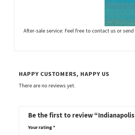
After-sale service: Feel free to contact us or send
HAPPY CUSTOMERS, HAPPY US
There are no reviews yet.
Be the first to review “Indianapol
Your rating
*