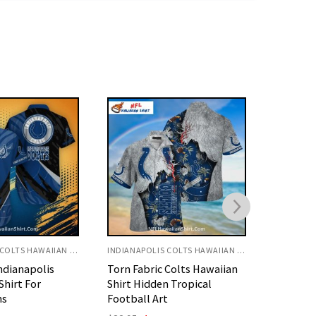
INDIANAPOLIS COLTS HAWAIIAN SHIRT
INDIANAPOLIS COLTS HAWAIIAN SHIRT
 Colts Hawaiian
Shark Underwater Colts
Indianap
 Tropical
Hawaiian Shirt Custom
Shirt Gr
t
Name Design
Theme