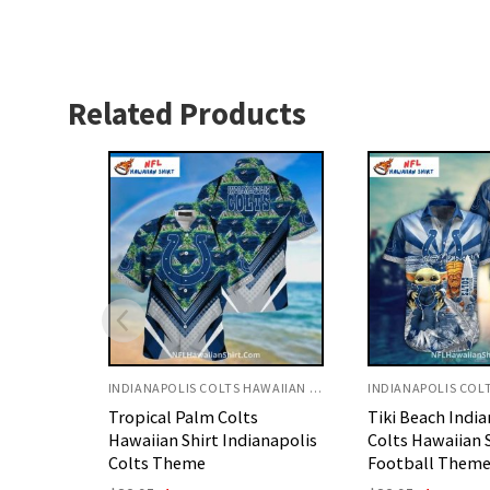
Related Products
INDIANAPOLIS COLTS HAWAIIAN SHIRT
INDIANAPOLIS COLTS HAWAIIAN SHIRT
Tiki Beach Indianapolis
Tropical Floral 
anapolis
Colts Hawaiian Shirt
Hawaiian Shirt 
Football Theme
Colts Fans