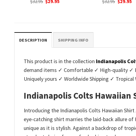
nt
Original
Current
Original
C
$
32.95
$
29.95
$
32.95
$
29.95
price
price
price
p
was:
is:
was:
is
.
$32.95.
$29.95.
$32.95.
$2
DESCRIPTION
SHIPPING INFO
This product is in the collection
Indianapolis Col
demand items ✓ Comfortable ✓ High-quality ✓ Eas
Uniquely yours ✓ Worldwide Shipping ✓ Tropica
Indianapolis Colts Hawaiian 
Introducing the Indianapolis Colts Hawaiian Shirt
eye-catching shirt marries the laid-back allure o
unique as it is stylish. Against a backdrop of trop