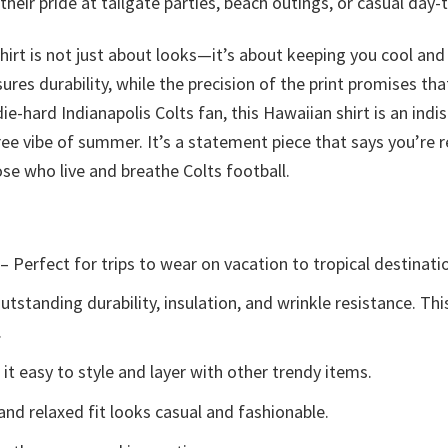
heir pride at tailgate parties, beach outings, or casual day-
shirt is not just about looks—it’s about keeping you cool a
res durability, while the precision of the print promises tha
ie-hard Indianapolis Colts fan, this Hawaiian shirt is an i
ee vibe of summer. It’s a statement piece that says you’re 
se who live and breathe Colts football.
– Perfect for trips to wear on vacation to tropical destinati
tstanding durability, insulation, and wrinkle resistance. Th
.
t easy to style and layer with other trendy items.
and relaxed fit looks casual and fashionable.