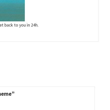
et back to you in 24h.
 Theme”