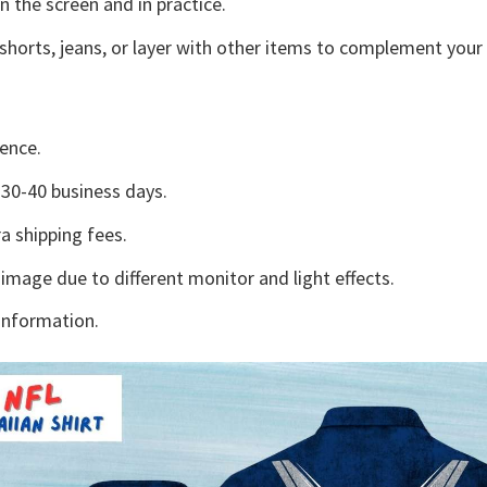
n the screen and in practice.
shorts, jeans, or layer with other items to complement your 
ence.
30-40 business days.
a shipping fees.
 image due to different monitor and light effects.
information.