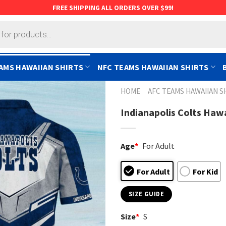
FREE SHIPPING ALL ORDERS OVER $99!
AMS HAWAIIAN SHIRTS
NFC TEAMS HAWAIIAN SHIRTS
HOME
AFC TEAMS HAWAIIAN S
Indianapolis Colts Haw
Age
*
For Adult
For Adult
For Kid
SIZE GUIDE
Size
*
S