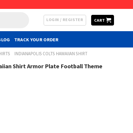
LOGIN / REGISTER
CART
BLOG
TRACK YOUR ORDER
HIRTS
INDIANAPOLIS COLTS HAWAIIAN SHIRT
aiian Shirt Armor Plate Football Theme