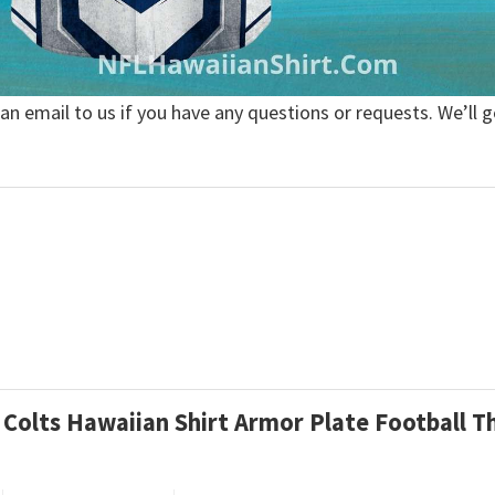
 an email to us if you have any questions or requests. We’ll g
is Colts Hawaiian Shirt Armor Plate Football