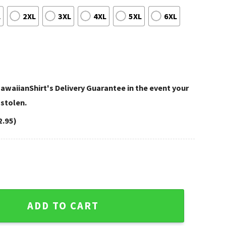
L
2XL
3XL
4XL
5XL
6XL
awaiianShirt's Delivery Guarantee in the event your
 stolen.
2.95)
 Shirt Armor Plate Football Theme quantity
ADD TO CART