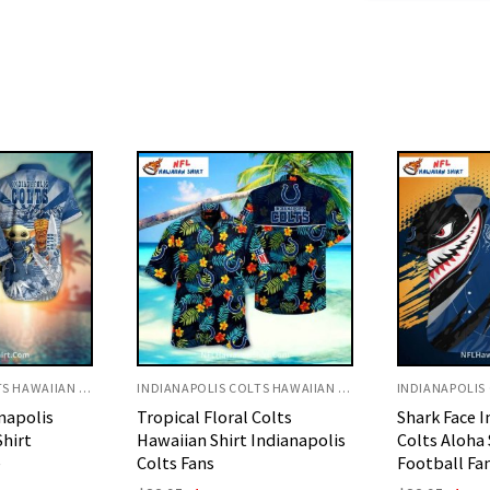
INDIANAPOLIS COLTS HAWAIIAN SHIRT
INDIANAPOLIS COLTS HAWAIIAN SHIRT
Colts
Shark Face Indianapolis
Torn Fabric
Indianapolis
Colts Aloha Shirt For
Shirt Hidden
Football Fans
Football Ar