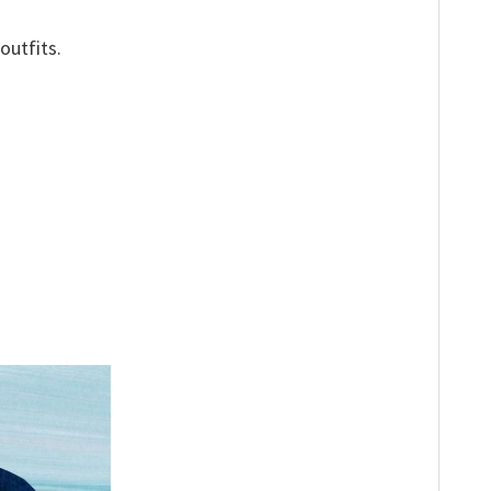
outfits.