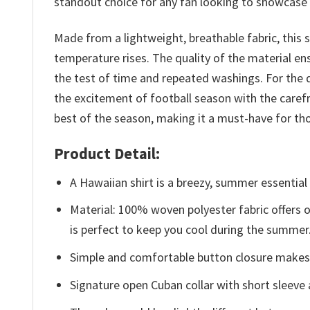
standout choice for any fan looking to showcase t
Made from a lightweight, breathable fabric, this 
temperature rises. The quality of the material ensu
the test of time and repeated washings. For the d
the excitement of football season with the carefr
best of the season, making it a must-have for tho
Product Detail:
A Hawaiian shirt is a breezy, summer essential 
Material: 100% woven polyester fabric offers ou
is perfect to keep you cool during the summer
Simple and comfortable button closure makes i
Signature open Cuban collar with short sleeve 