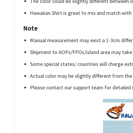
The color could be slightly different between o
Hawaiian Shirt is great to mix and match with 
Note
Manual measurement may exist a 1-3cm differ
Shipment to AOPs/FPOs/island area may take 
Some special states/ countries will charge extr
Actual color may be slightly different from the
Please contact our support team for detailed 