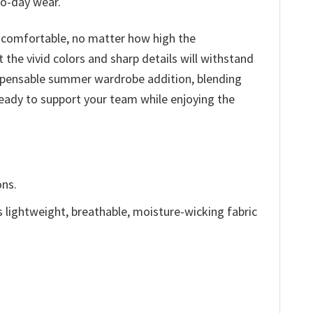
to-day wear.
nd comfortable, no matter how high the
t the vivid colors and sharp details will withstand
ndispensable summer wardrobe addition, blending
ready to support your team while enjoying the
ons.
is lightweight, breathable, moisture-wicking fabric