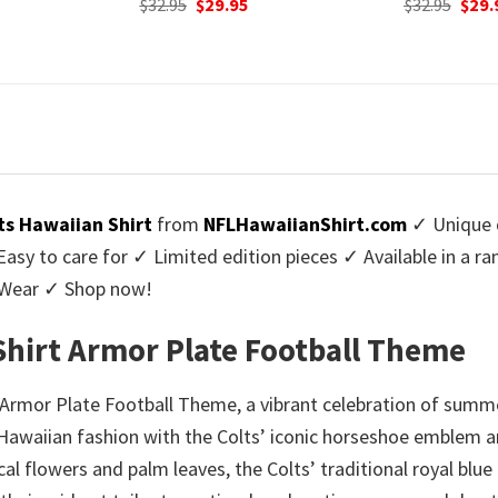
urrent
Original
Current
Origi
$
32.95
$
29.95
$
32.95
$
29.
rice
price
price
price
:
was:
is:
was:
9.95.
$32.95.
$29.95.
$32.9
ts Hawaiian Shirt
from
NFLHawaiianShirt.com
✓ Unique d
y to care for ✓ Limited edition pieces ✓ Available in a r
l Wear ✓ Shop now!
Shirt Armor Plate Football Theme
 Armor Plate Football Theme, a vibrant celebration of summer
f Hawaiian fashion with the Colts’ iconic horseshoe emblem an
ical flowers and palm leaves, the Colts’ traditional royal blue