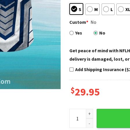
S
M
L
X
Custom
*
No
Yes
No
Get peace of mind with NFLH
delivery is damaged, lost, or
Add Shipping Insurance ($
$
29.95
Indianapolis Colts Hawaiian