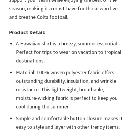
season, making it a must-have for those who live
and breathe Colts football.
Product Detail:
A Hawaiian shirt is a breezy, summer essential –
Perfect for trips to wear on vacation to tropical
destinations.
Material: 100% woven polyester fabric offers
outstanding durability, insulation, and wrinkle
resistance. This lightweight, breathable,
moisture-wicking fabric is perfect to keep you
cool during the summer.
Simple and comfortable button closure makes it
easy to style and layer with other trendy items.