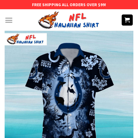
Skip
FREE SHIPPING ALL ORDERS OVER $99!
to
content