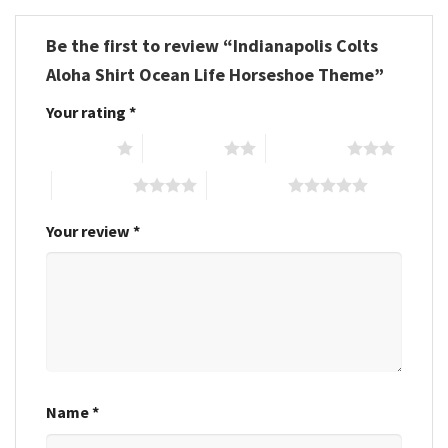
Be the first to review “Indianapolis Colts
Aloha Shirt Ocean Life Horseshoe Theme”
Your rating
*
1 of 5 stars
2 of 5 stars
3 of 5 stars
4 of 5 stars
5 of 5 stars
Your review
*
Name
*