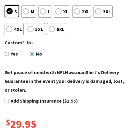
S
M
L
XL
2XL
3XL
4XL
5XL
6XL
Custom
*
No
Yes
No
Get peace of mind with NFLHawaiianShirt's Delivery
Guarantee in the event your delivery is damaged, lost,
or stolen.
Add Shipping Insurance ($2.95)
$
29.95