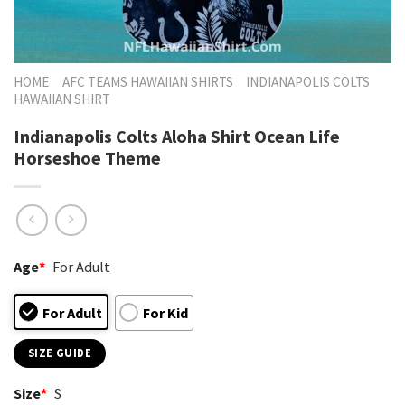
HOME
AFC TEAMS HAWAIIAN SHIRTS
INDIANAPOLIS COLTS
HAWAIIAN SHIRT
Indianapolis Colts Aloha Shirt Ocean Life
Horseshoe Theme
Age
*
For Adult
For Adult
For Kid
SIZE GUIDE
Size
*
S