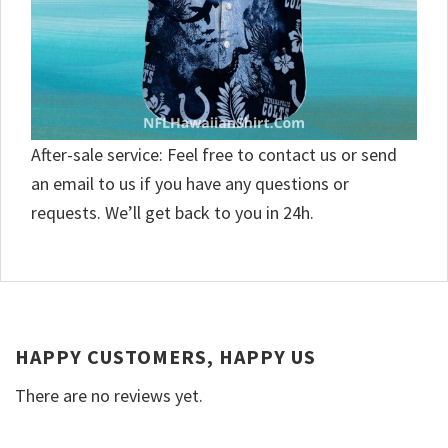
After-sale service: Feel free to contact us or send
an email to us if you have any questions or
requests. We’ll get back to you in 24h.
HAPPY CUSTOMERS, HAPPY US
There are no reviews yet.