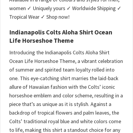
women ✓ Uniquely yours ✓ Worldwide Shipping ✓
Tropical Wear ✓ Shop now!
Indianapolis Colts Aloha Shirt Ocean
Life Horseshoe Theme
Introducing the Indianapolis Colts Aloha Shirt
Ocean Life Horseshoe Theme, a vibrant celebration
of summer and spirited team loyalty rolled into
one. This eye-catching shirt marries the laid-back
allure of Hawaiian fashion with the Colts’ iconic
horseshoe emblem and color scheme, resulting in a
piece that’s as unique as it is stylish. Against a
backdrop of tropical flowers and palm leaves, the
Colts’ traditional royal blue and white colors come
to life, making this shirt a standout choice for any