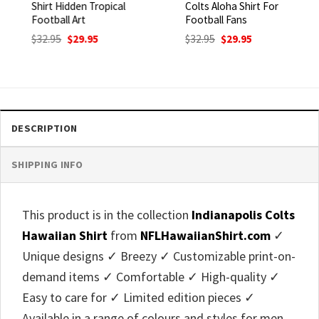
Shirt Hidden Tropical
Colts Aloha Shirt For
Football Art
Football Fans
Original
Current
Original
Current
$
32.95
$
29.95
$
32.95
$
29.95
price
price
price
price
was:
is:
was:
is:
$32.95.
$29.95.
$32.95.
$29.95.
DESCRIPTION
SHIPPING INFO
This product is in the collection
Indianapolis Colts
Hawaiian Shirt
from
NFLHawaiianShirt.com
✓
Unique designs ✓ Breezy ✓ Customizable print-on-
demand items ✓ Comfortable ✓ High-quality ✓
Easy to care for ✓ Limited edition pieces ✓
Available in a range of colours and styles for men,