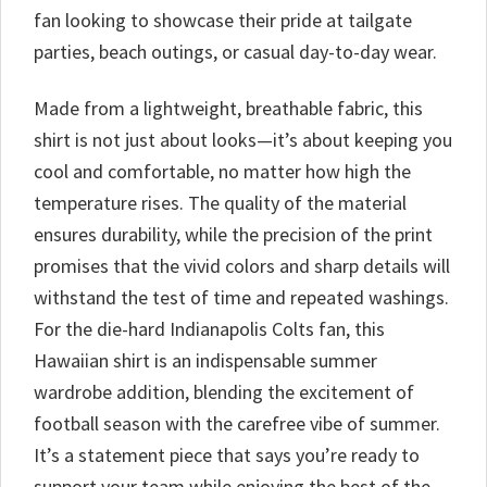
fan looking to showcase their pride at tailgate
parties, beach outings, or casual day-to-day wear.
Made from a lightweight, breathable fabric, this
shirt is not just about looks—it’s about keeping you
cool and comfortable, no matter how high the
temperature rises. The quality of the material
ensures durability, while the precision of the print
promises that the vivid colors and sharp details will
withstand the test of time and repeated washings.
For the die-hard Indianapolis Colts fan, this
Hawaiian shirt is an indispensable summer
wardrobe addition, blending the excitement of
football season with the carefree vibe of summer.
It’s a statement piece that says you’re ready to
support your team while enjoying the best of the