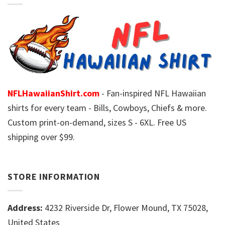
NFLHawaiianShirt.com
- Fan-inspired NFL Hawaiian
shirts for every team - Bills, Cowboys, Chiefs & more.
Custom print-on-demand, sizes S - 6XL. Free US
shipping over $99.
STORE INFORMATION
Address:
4232 Riverside Dr, Flower Mound, TX 75028,
United States