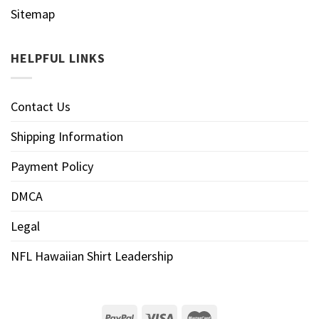
Sitemap
HELPFUL LINKS
Contact Us
Shipping Information
Payment Policy
DMCA
Legal
NFL Hawaiian Shirt Leadership