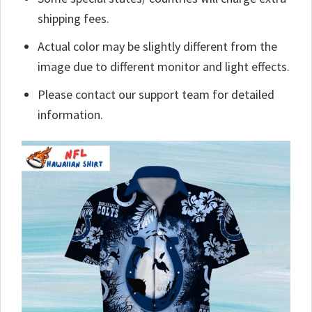
shipping fees.
Actual color may be slightly different from the
image due to different monitor and light effects.
Please contact our support team for detailed
information.