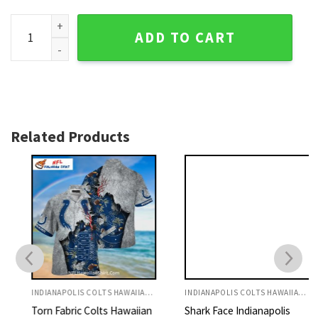
Indianapolis Colts Aloha Shirt Ocean Life Horseshoe Theme
ADD TO CART
Related Products
INDIANAPOLIS COLTS HAWAIIAN SHIRT
INDIANAPOLIS COLTS HAWAIIAN SHIRT
Torn Fabric Colts Hawaiian
Shark Face Indianapolis