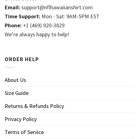
Email:
support@nflhawaiianshirt.com
Time Support:
Mon - Sat: 9AM-5PM EST
Phone:
+1 (469) 920-3829
We’re always happy to help!
ORDER HELP
About Us
Size Guide
Returns & Refunds Policy
Privacy Policy
Terms of Service