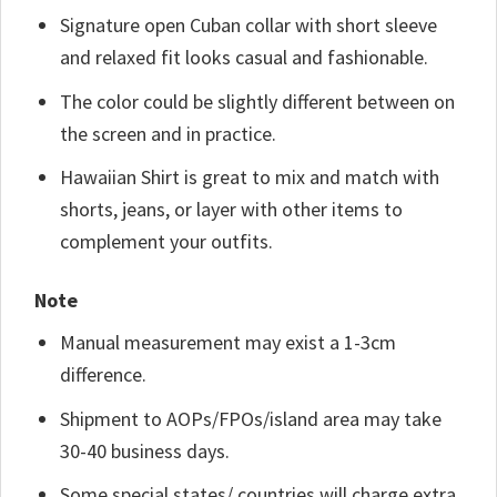
Signature open Cuban collar with short sleeve
and relaxed fit looks casual and fashionable.
The color could be slightly different between on
the screen and in practice.
Hawaiian Shirt is great to mix and match with
shorts, jeans, or layer with other items to
complement your outfits.
Note
Manual measurement may exist a 1-3cm
difference.
Shipment to AOPs/FPOs/island area may take
30-40 business days.
Some special states/ countries will charge extra