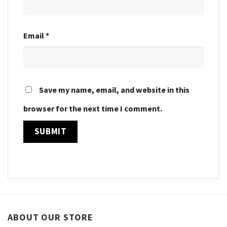
Email
*
Save my name, email, and website in this
browser for the next time I comment.
ABOUT OUR STORE