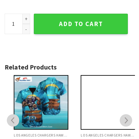
If This Flag Offends You - Funny NFL Los Angeles Chargers H
ADD TO CART
Related Products
LOS ANGELES CHARGERS HAWAIIAN SHIRT
LOS ANGELES CHARGERS HAWAIIAN SHIRT