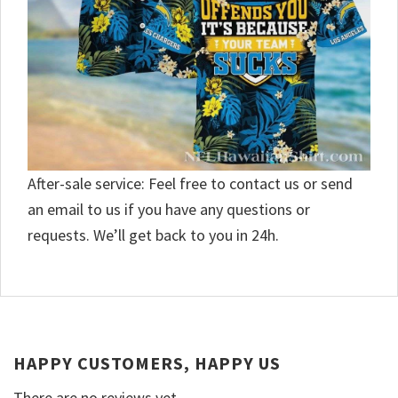
After-sale service: Feel free to contact us or send
an email to us if you have any questions or
requests. We’ll get back to you in 24h.
HAPPY CUSTOMERS, HAPPY US
There are no reviews yet.