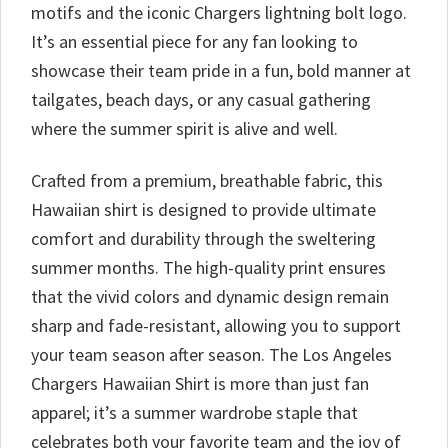
motifs and the iconic Chargers lightning bolt logo.
It’s an essential piece for any fan looking to
showcase their team pride in a fun, bold manner at
tailgates, beach days, or any casual gathering
where the summer spirit is alive and well.
Crafted from a premium, breathable fabric, this
Hawaiian shirt is designed to provide ultimate
comfort and durability through the sweltering
summer months. The high-quality print ensures
that the vivid colors and dynamic design remain
sharp and fade-resistant, allowing you to support
your team season after season. The Los Angeles
Chargers Hawaiian Shirt is more than just fan
apparel; it’s a summer wardrobe staple that
celebrates both your favorite team and the joy of