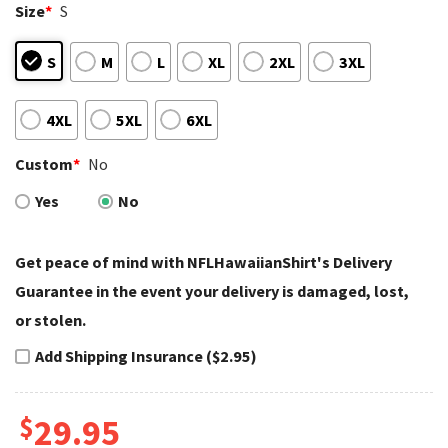
Size
*
S
S
M
L
XL
2XL
3XL
4XL
5XL
6XL
Custom
*
No
Yes
No
Get peace of mind with NFLHawaiianShirt's Delivery
Guarantee in the event your delivery is damaged, lost,
or stolen.
Add Shipping Insurance ($2.95)
$
29.95