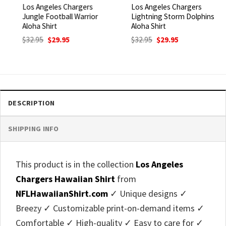
Los Angeles Chargers
Los Angeles Chargers
Jungle Football Warrior
Lightning Storm Dolphins
Aloha Shirt
Aloha Shirt
Original
Current
Original
Current
$
32.95
$
29.95
$
32.95
$
29.95
price
price
price
price
was:
is:
was:
is:
$32.95.
$29.95.
$32.95.
$29.95.
DESCRIPTION
SHIPPING INFO
This product is in the collection
Los Angeles
Chargers Hawaiian Shirt
from
NFLHawaiianShirt.com
✓ Unique designs ✓
Breezy ✓ Customizable print-on-demand items ✓
Comfortable ✓ High-quality ✓ Easy to care for ✓