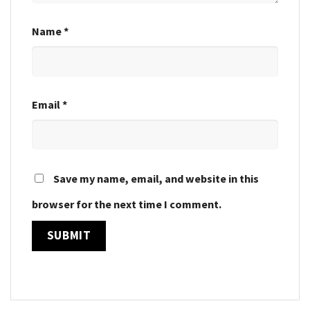
Name
*
Email
*
Save my name, email, and website in this
browser for the next time I comment.