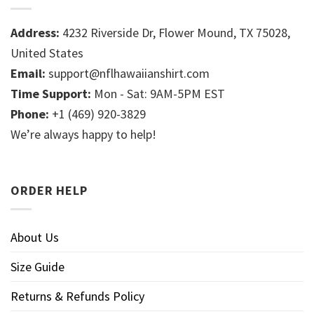
Address:
4232 Riverside Dr, Flower Mound, TX 75028,
United States
Email:
support@nflhawaiianshirt.com
Time Support:
Mon - Sat: 9AM-5PM EST
Phone:
+1 (469) 920-3829
We’re always happy to help!
ORDER HELP
About Us
Size Guide
Returns & Refunds Policy