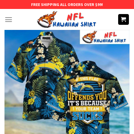
Skip
FREE SHIPPING ALL ORDERS OVER $99!
to
content