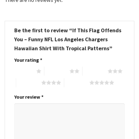
Be the first to review “If This Flag Offends
You – Funny NFL Los Angeles Chargers
Hawaiian Shirt With Tropical Patterns”
Your rating
*
1 of 5 stars
2 of 5 stars
3 of 5 stars
4 of 5 stars
5 of 5 stars
Your review
*