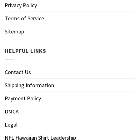
Privacy Policy
Terms of Service
Sitemap
HELPFUL LINKS
Contact Us
Shipping Information
Payment Policy
DMCA
Legal
NFL Hawaiian Shirt Leadership