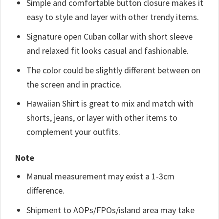
Simple and comfortable button closure makes it
easy to style and layer with other trendy items.
Signature open Cuban collar with short sleeve
and relaxed fit looks casual and fashionable.
The color could be slightly different between on
the screen and in practice.
Hawaiian Shirt is great to mix and match with
shorts, jeans, or layer with other items to
complement your outfits.
Note
Manual measurement may exist a 1-3cm
difference.
Shipment to AOPs/FPOs/island area may take