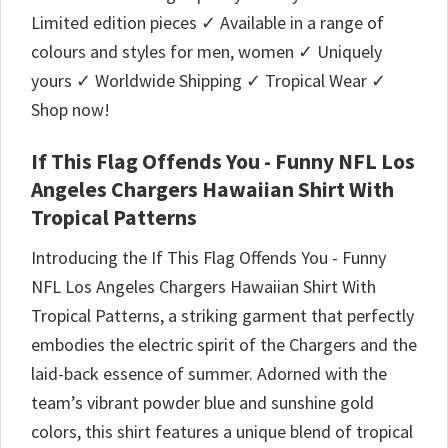
Limited edition pieces ✓ Available in a range of
colours and styles for men, women ✓ Uniquely
yours ✓ Worldwide Shipping ✓ Tropical Wear ✓
Shop now!
If This Flag Offends You - Funny NFL Los
Angeles Chargers Hawaiian Shirt With
Tropical Patterns
Introducing the If This Flag Offends You - Funny
NFL Los Angeles Chargers Hawaiian Shirt With
Tropical Patterns, a striking garment that perfectly
embodies the electric spirit of the Chargers and the
laid-back essence of summer. Adorned with the
team’s vibrant powder blue and sunshine gold
colors, this shirt features a unique blend of tropical