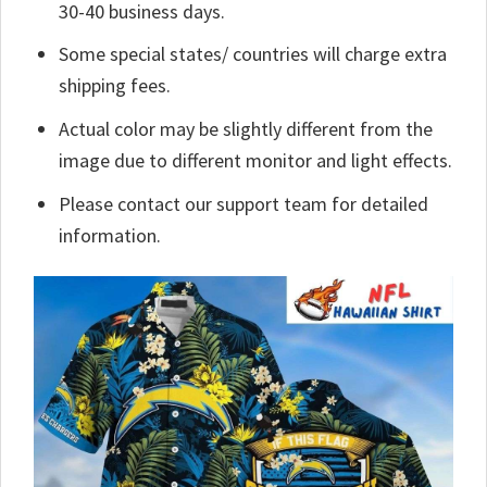
30-40 business days.
Some special states/ countries will charge extra
shipping fees.
Actual color may be slightly different from the
image due to different monitor and light effects.
Please contact our support team for detailed
information.