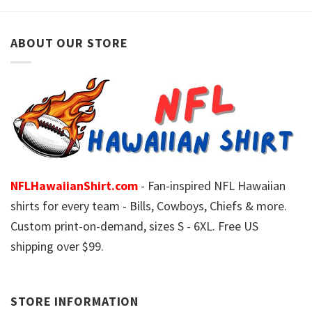
ABOUT OUR STORE
NFLHawaiianShirt.com
- Fan-inspired NFL Hawaiian
shirts for every team - Bills, Cowboys, Chiefs & more.
Custom print-on-demand, sizes S - 6XL. Free US
shipping over $99.
STORE INFORMATION