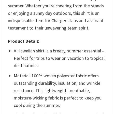
summer. Whether you’re cheering from the stands
or enjoying a sunny day outdoors, this shirt is an
indispensable item for Chargers fans and a vibrant
testament to their unwavering team spirit.
Product Detail:
A Hawaiian shirt is a breezy, summer essential –
Perfect for trips to wear on vacation to tropical
destinations.
Material: 100% woven polyester fabric offers
outstanding durability, insulation, and wrinkle
resistance. This lightweight, breathable,
moisture-wicking fabric is perfect to keep you
cool during the summer.