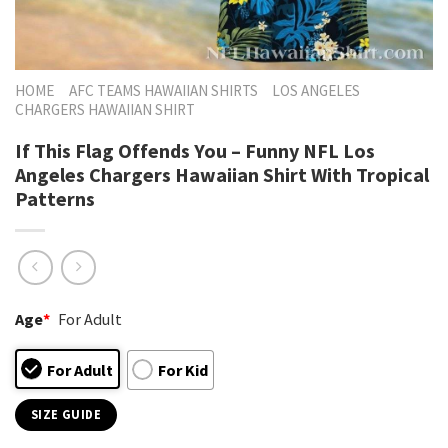
HOME
AFC TEAMS HAWAIIAN SHIRTS
LOS ANGELES
CHARGERS HAWAIIAN SHIRT
If This Flag Offends You – Funny NFL Los
Angeles Chargers Hawaiian Shirt With Tropical
Patterns
Age
*
For Adult
For Adult
For Kid
SIZE GUIDE