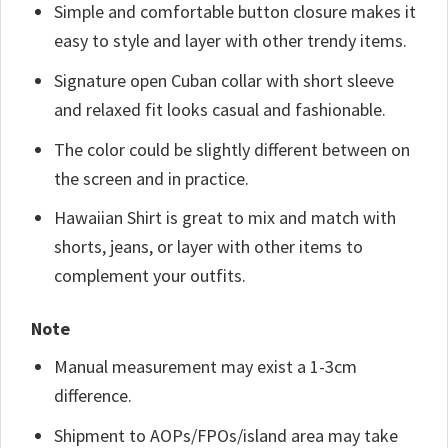
Simple and comfortable button closure makes it
easy to style and layer with other trendy items.
Signature open Cuban collar with short sleeve
and relaxed fit looks casual and fashionable.
The color could be slightly different between on
the screen and in practice.
Hawaiian Shirt is great to mix and match with
shorts, jeans, or layer with other items to
complement your outfits.
Note
Manual measurement may exist a 1-3cm
difference.
Shipment to AOPs/FPOs/island area may take