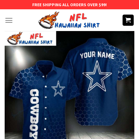
Skip
FREE SHIPPING ALL ORDERS OVER $99!
to
content