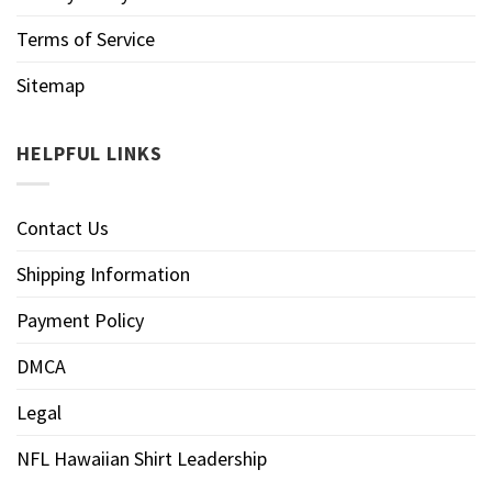
Terms of Service
Sitemap
HELPFUL LINKS
Contact Us
Shipping Information
Payment Policy
DMCA
Legal
NFL Hawaiian Shirt Leadership