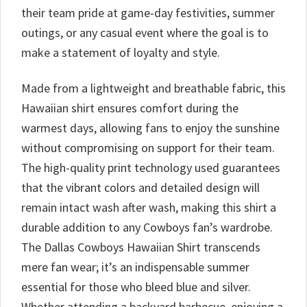
their team pride at game-day festivities, summer
outings, or any casual event where the goal is to
make a statement of loyalty and style.
Made from a lightweight and breathable fabric, this
Hawaiian shirt ensures comfort during the
warmest days, allowing fans to enjoy the sunshine
without compromising on support for their team.
The high-quality print technology used guarantees
that the vibrant colors and detailed design will
remain intact wash after wash, making this shirt a
durable addition to any Cowboys fan’s wardrobe.
The Dallas Cowboys Hawaiian Shirt transcends
mere fan wear; it’s an indispensable summer
essential for those who bleed blue and silver.
Whether attending a backyard barbecue, enjoying a