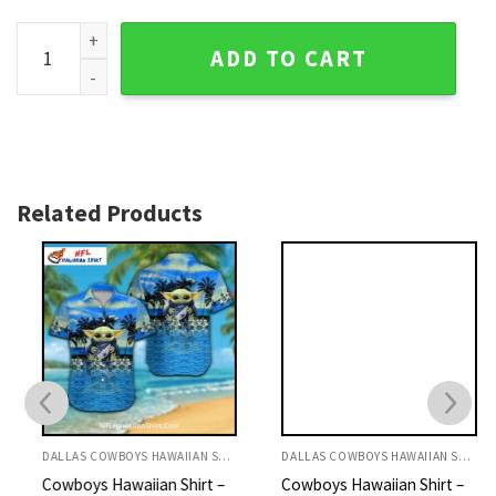
Hexagonal Cool Blue Dallas Cowboys Personalized Aloha Sh
ADD TO CART
Related Products
DALLAS COWBOYS HAWAIIAN SHIRT
DALLAS COWBOYS HAWAIIAN SHIRT
Cowboys Hawaiian Shirt –
Cowboys Hawaiian Shirt –