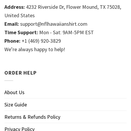
Address:
4232 Riverside Dr, Flower Mound, TX 75028,
United States
Email:
support@nflhawaiianshirt.com
Time Support:
Mon - Sat: 9AM-5PM EST
Phone:
+1 (469) 920-3829
We’re always happy to help!
ORDER HELP
About Us
Size Guide
Returns & Refunds Policy
Privacy Policy