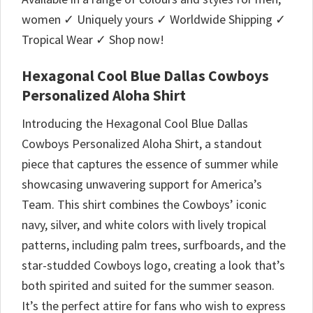
women ✓ Uniquely yours ✓ Worldwide Shipping ✓
Tropical Wear ✓ Shop now!
Hexagonal Cool Blue Dallas Cowboys
Personalized Aloha Shirt
Introducing the Hexagonal Cool Blue Dallas
Cowboys Personalized Aloha Shirt, a standout
piece that captures the essence of summer while
showcasing unwavering support for America’s
Team. This shirt combines the Cowboys’ iconic
navy, silver, and white colors with lively tropical
patterns, including palm trees, surfboards, and the
star-studded Cowboys logo, creating a look that’s
both spirited and suited for the summer season.
It’s the perfect attire for fans who wish to express