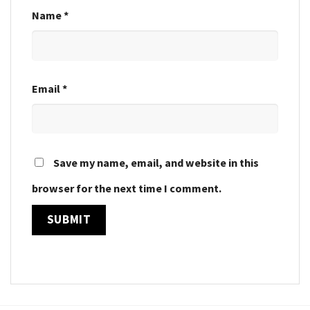
Name
*
Email
*
Save my name, email, and website in this
browser for the next time I comment.