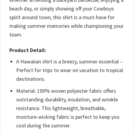
beach day, or simply showing off your Cowboys
spirit around town, this shirt is a must-have for
making summer memories while championing your
team.
Product Detail:
A Hawaiian shirt is a breezy, summer essential –
Perfect for trips to wear on vacation to tropical
destinations.
Material: 100% woven polyester fabric offers
outstanding durability, insulation, and wrinkle
resistance. This lightweight, breathable,
moisture-wicking fabric is perfect to keep you
cool during the summer.