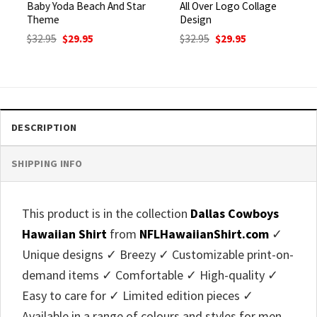
Baby Yoda Beach And Star
All Over Logo Collage
Theme
Design
Original
Current
Original
Current
$
32.95
$
29.95
$
32.95
$
29.95
price
price
price
price
was:
is:
was:
is:
$32.95.
$29.95.
$32.95.
$29.95.
DESCRIPTION
SHIPPING INFO
This product is in the collection
Dallas Cowboys
Hawaiian Shirt
from
NFLHawaiianShirt.com
✓
Unique designs ✓ Breezy ✓ Customizable print-on-
demand items ✓ Comfortable ✓ High-quality ✓
Easy to care for ✓ Limited edition pieces ✓
Available in a range of colours and styles for men,