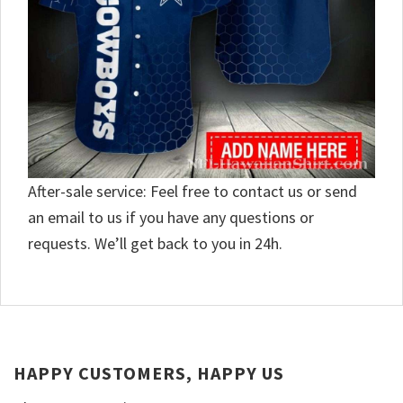
After-sale service: Feel free to contact us or send
an email to us if you have any questions or
requests. We’ll get back to you in 24h.
HAPPY CUSTOMERS, HAPPY US