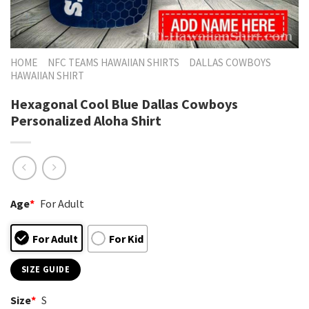
HOME
NFC TEAMS HAWAIIAN SHIRTS
DALLAS COWBOYS
HAWAIIAN SHIRT
Hexagonal Cool Blue Dallas Cowboys
Personalized Aloha Shirt
Age
*
For Adult
For Adult
For Kid
SIZE GUIDE
Size
*
S