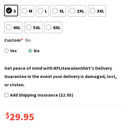
S
M
L
XL
2XL
3XL
4XL
5XL
6XL
Custom
*
No
Yes
No
Get peace of mind with NFLHawaiianShirt's Delivery
Guarantee in the event your delivery is damaged, lost,
or stolen.
Add Shipping Insurance ($2.95)
$
29.95