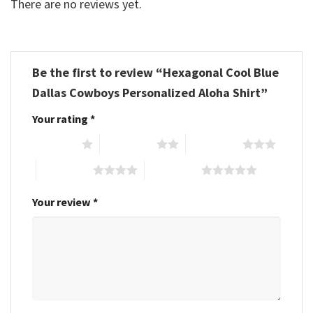
There are no reviews yet.
Be the first to review “Hexagonal Cool Blue
Dallas Cowboys Personalized Aloha Shirt”
Your rating
*
1 of 5 stars
2 of 5 stars
3 of 5 stars
4 of 5 stars
5 of 5 stars
Your review
*