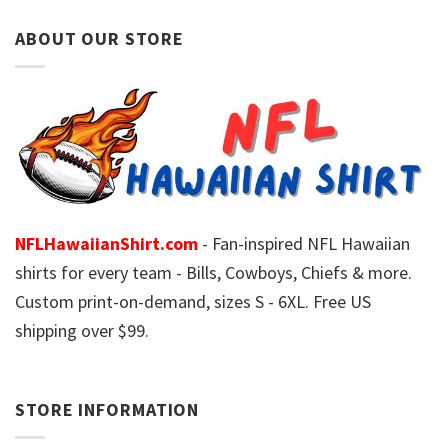
ABOUT OUR STORE
NFLHawaiianShirt.com
- Fan-inspired NFL Hawaiian
shirts for every team - Bills, Cowboys, Chiefs & more.
Custom print-on-demand, sizes S - 6XL. Free US
shipping over $99.
STORE INFORMATION