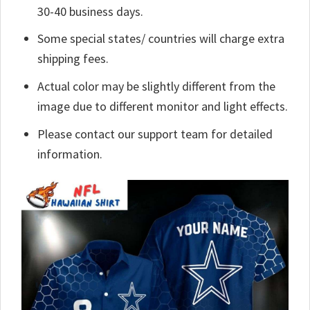
30-40 business days.
Some special states/ countries will charge extra
shipping fees.
Actual color may be slightly different from the
image due to different monitor and light effects.
Please contact our support team for detailed
information.