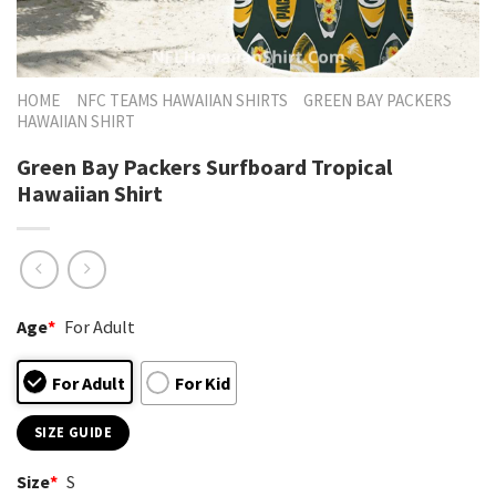
HOME
NFC TEAMS HAWAIIAN SHIRTS
GREEN BAY PACKERS
HAWAIIAN SHIRT
Green Bay Packers Surfboard Tropical
Hawaiian Shirt
Age
*
For Adult
For Adult
For Kid
SIZE GUIDE
Size
*
S