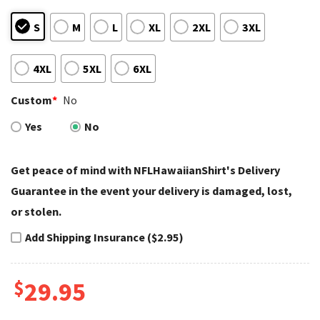
S
M
L
XL
2XL
3XL
4XL
5XL
6XL
Custom
*
No
Yes
No
Get peace of mind with NFLHawaiianShirt's Delivery
Guarantee in the event your delivery is damaged, lost,
or stolen.
Add Shipping Insurance ($2.95)
$
29.95