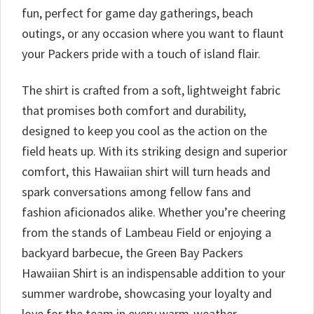
fun, perfect for game day gatherings, beach
outings, or any occasion where you want to flaunt
your Packers pride with a touch of island flair.
The shirt is crafted from a soft, lightweight fabric
that promises both comfort and durability,
designed to keep you cool as the action on the
field heats up. With its striking design and superior
comfort, this Hawaiian shirt will turn heads and
spark conversations among fellow fans and
fashion aficionados alike. Whether you’re cheering
from the stands of Lambeau Field or enjoying a
backyard barbecue, the Green Bay Packers
Hawaiian Shirt is an indispensable addition to your
summer wardrobe, showcasing your loyalty and
love for the team in every warm-weather