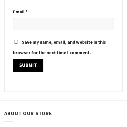
Email
*
Save my name, email, and website in this
browser for the next time I comment.
ABOUT OUR STORE