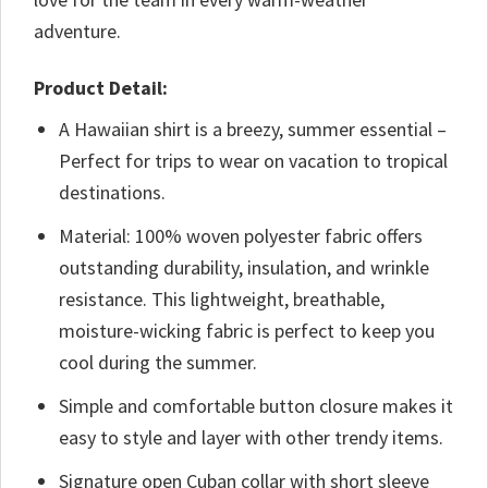
adventure.
Product Detail:
A Hawaiian shirt is a breezy, summer essential –
Perfect for trips to wear on vacation to tropical
destinations.
Material: 100% woven polyester fabric offers
outstanding durability, insulation, and wrinkle
resistance. This lightweight, breathable,
moisture-wicking fabric is perfect to keep you
cool during the summer.
Simple and comfortable button closure makes it
easy to style and layer with other trendy items.
Signature open Cuban collar with short sleeve