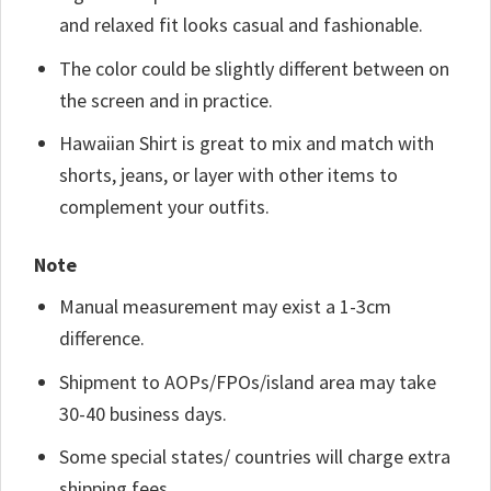
and relaxed fit looks casual and fashionable.
The color could be slightly different between on
the screen and in practice.
Hawaiian Shirt is great to mix and match with
shorts, jeans, or layer with other items to
complement your outfits.
Note
Manual measurement may exist a 1-3cm
difference.
Shipment to AOPs/FPOs/island area may take
30-40 business days.
Some special states/ countries will charge extra
shipping fees.