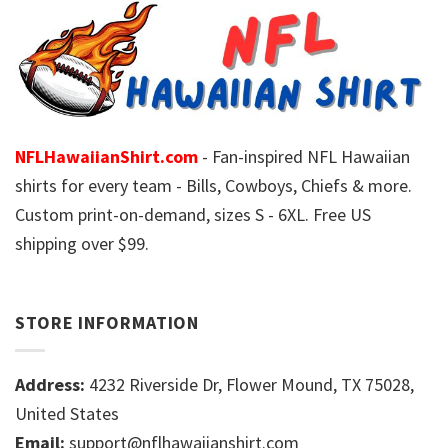
NFLHawaiianShirt.com
- Fan-inspired NFL Hawaiian
shirts for every team - Bills, Cowboys, Chiefs & more.
Custom print-on-demand, sizes S - 6XL. Free US
shipping over $99.
STORE INFORMATION
Address:
4232 Riverside Dr, Flower Mound, TX 75028,
United States
Email:
support@nflhawaiianshirt.com