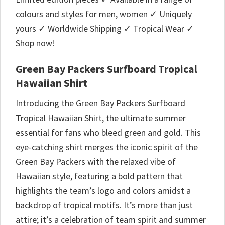
colours and styles for men, women ✓ Uniquely
yours ✓ Worldwide Shipping ✓ Tropical Wear ✓
Shop now!
Green Bay Packers Surfboard Tropical
Hawaiian Shirt
Introducing the Green Bay Packers Surfboard
Tropical Hawaiian Shirt, the ultimate summer
essential for fans who bleed green and gold. This
eye-catching shirt merges the iconic spirit of the
Green Bay Packers with the relaxed vibe of
Hawaiian style, featuring a bold pattern that
highlights the team’s logo and colors amidst a
backdrop of tropical motifs. It’s more than just
attire; it’s a celebration of team spirit and summer