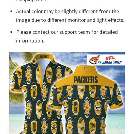
Actual color may be slightly different from the
image due to different monitor and light effects.
Please contact our support team for detailed
information.