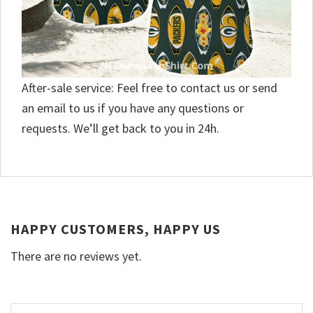
After-sale service: Feel free to contact us or send
an email to us if you have any questions or
requests. We’ll get back to you in 24h.
HAPPY CUSTOMERS, HAPPY US
There are no reviews yet.