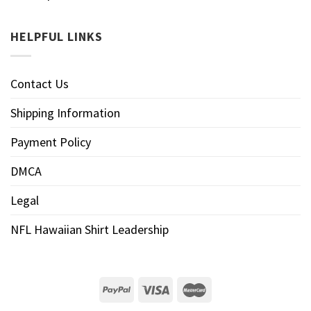
HELPFUL LINKS
Contact Us
Shipping Information
Payment Policy
DMCA
Legal
NFL Hawaiian Shirt Leadership