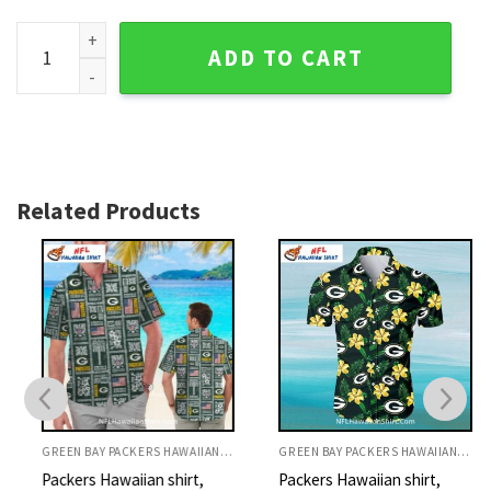
Green Bay Packers Surfboard Tropical Hawaiian Shirt quant
ADD TO CART
Related Products
GREEN BAY PACKERS HAWAIIAN SHIRT
GREEN BAY PACKERS HAWAIIAN SHIRT
Packers Hawaiian shirt,
Packers Hawaiian shirt,