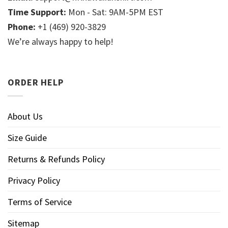
Time Support:
Mon - Sat: 9AM-5PM EST
Phone:
+1 (469) 920-3829
We’re always happy to help!
ORDER HELP
About Us
Size Guide
Returns & Refunds Policy
Privacy Policy
Terms of Service
Sitemap