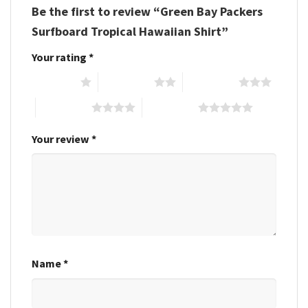
Be the first to review “Green Bay Packers
Surfboard Tropical Hawaiian Shirt”
Your rating
*
1 of 5 stars
2 of 5 stars
3 of 5 stars
4 of 5 stars
5 of 5 stars
Your review
*
Name
*