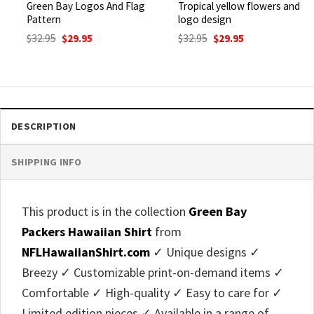
Green Bay Logos And Flag
Tropical yellow flowers and
Pattern
logo design
Original
Current
Original
Current
$
32.95
$
29.95
$
32.95
$
29.95
price
price
price
price
was:
is:
was:
is:
$32.95.
$29.95.
$32.95.
$29.95.
DESCRIPTION
SHIPPING INFO
This product is in the collection
Green Bay
Packers Hawaiian Shirt
from
NFLHawaiianShirt.com
✓ Unique designs ✓
Breezy ✓ Customizable print-on-demand items ✓
Comfortable ✓ High-quality ✓ Easy to care for ✓
Limited edition pieces ✓ Available in a range of