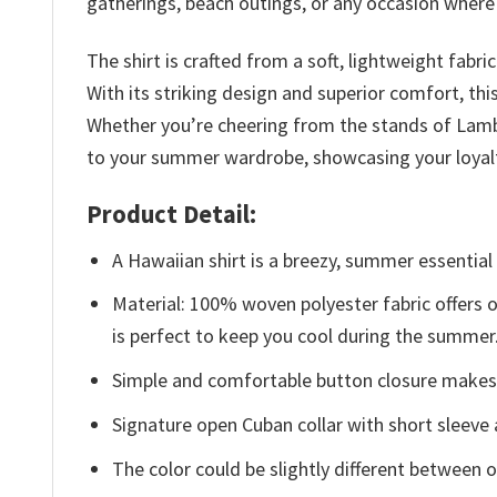
gatherings, beach outings, or any occasion where y
The shirt is crafted from a soft, lightweight fabr
With its striking design and superior comfort, th
Whether you’re cheering from the stands of Lambe
to your summer wardrobe, showcasing your loyalt
Product Detail:
A Hawaiian shirt is a breezy, summer essential 
Material: 100% woven polyester fabric offers ou
is perfect to keep you cool during the summer
Simple and comfortable button closure makes i
Signature open Cuban collar with short sleeve 
The color could be slightly different between o