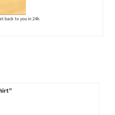
et back to you in 24h.
hirt”