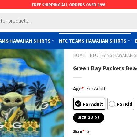
FREE SHIPPING ALL ORDERS OVER $99!
AMS HAWAIIAN SHIRTS
NFC TEAMS HAWAIIAN SHIRTS
HOME
NFC TEAMS HAWAIIAN S
Green Bay Packers Beac
Age
*
For Adult
For Adult
For Kid
SIZE GUIDE
Size
*
S