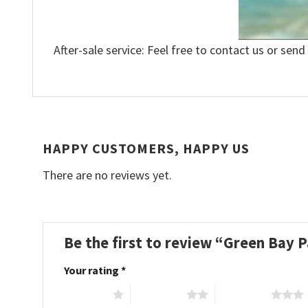
After-sale service: Feel free to contact us or send
HAPPY CUSTOMERS, HAPPY US
There are no reviews yet.
Be the first to review “Green Bay 
Your rating
*
1 of 5 stars
2 of 5 stars
3 of 5 stars