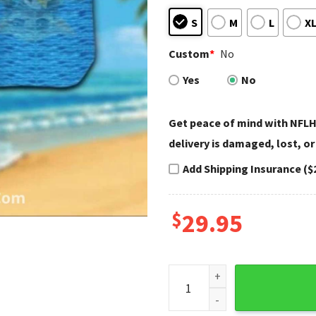
S
M
L
X
Custom
*
No
Yes
No
Get peace of mind with NFLH
delivery is damaged, lost, or
Add Shipping Insurance ($
$
29.95
Green Bay Packers Beach Sun