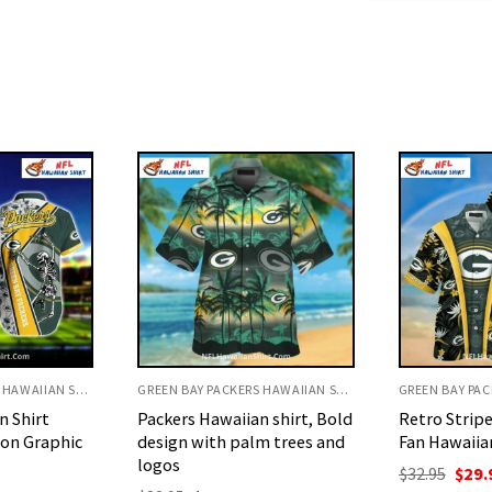
GREEN BAY PACKERS HAWAIIAN SHIRT
GREEN BAY PACKERS HAWAIIAN SHIRT
n shirt, Bold
Retro Stripe Floral Packers
Sugar Skull
m trees and
Fan Hawaiian Shirt
Packers Day
Shirt
Original
Current
$
32.95
$
29.95
price
price