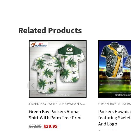
Related Products
GREEN BAY PACKERS HAWAIIAN SHIRT
GREEN BAY PACKERS HAWAIIAN SHIRT
Aloha
Packers Hawaiian Shirt
Packers Hawaiia
e Print
featuring Skeleton Graphic
design with pal
And Logo
logos
nt