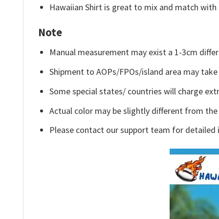
Hawaiian Shirt is great to mix and match with 
Note
Manual measurement may exist a 1-3cm differ
Shipment to AOPs/FPOs/island area may take 
Some special states/ countries will charge extr
Actual color may be slightly different from the
Please contact our support team for detailed 