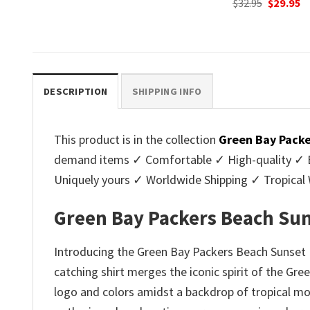
Original
Current
Original
C
$
32.95
$
29.95
$
32.95
$
29.95
price
price
price
p
.
was:
is:
was:
is
$32.95.
$29.95.
$32.95.
$2
DESCRIPTION
SHIPPING INFO
This product is in the collection
Green Bay Packe
demand items ✓ Comfortable ✓ High-quality ✓ Eas
Uniquely yours ✓ Worldwide Shipping ✓ Tropica
Green Bay Packers Beach Sun
Introducing the Green Bay Packers Beach Sunset F
catching shirt merges the iconic spirit of the Gre
logo and colors amidst a backdrop of tropical moti