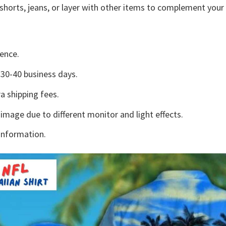
shorts, jeans, or layer with other items to complement your 
ence.
30-40 business days.
a shipping fees.
 image due to different monitor and light effects.
information.