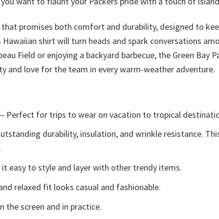
ou want to flaunt your Packers pride with a touch of island 
ic that promises both comfort and durability, designed to kee
is Hawaiian shirt will turn heads and spark conversations am
au Field or enjoying a backyard barbecue, the Green Bay Pac
y and love for the team in every warm-weather adventure.
– Perfect for trips to wear on vacation to tropical destinati
tstanding durability, insulation, and wrinkle resistance. Th
.
t easy to style and layer with other trendy items.
and relaxed fit looks casual and fashionable.
n the screen and in practice.