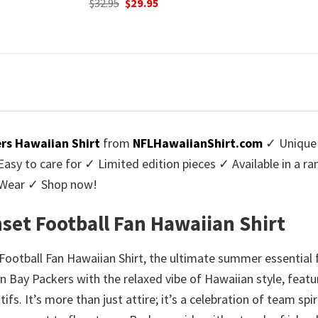
urrent
Origi
$
32.95
$
29.
was:
is:
rice
price
$32.95.
$29.95.
:
was:
9.95.
$32.9
rs Hawaiian Shirt
from
NFLHawaiianShirt.com
✓ Unique 
y to care for ✓ Limited edition pieces ✓ Available in a r
l Wear ✓ Shop now!
set Football Fan Hawaiian Shirt
ootball Fan Hawaiian Shirt, the ultimate summer essential 
en Bay Packers with the relaxed vibe of Hawaiian style, featu
fs. It’s more than just attire; it’s a celebration of team s