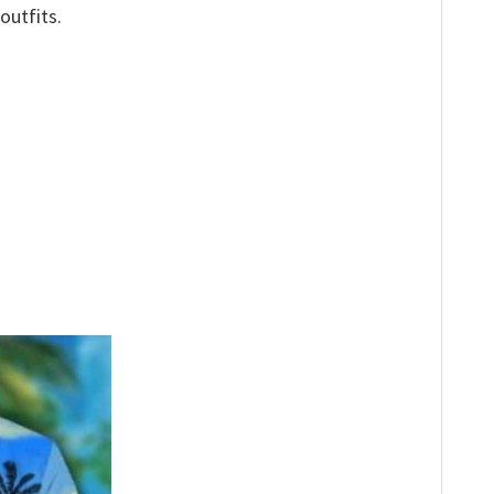
outfits.