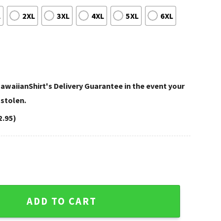
L
2XL
3XL
4XL
5XL
6XL
awaiianShirt's Delivery Guarantee in the event your
 stolen.
2.95)
set Football Fan Hawaiian Shirt quantity
ADD TO CART