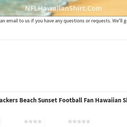
 an email to us if you have any questions or requests. We’ll g
Packers Beach Sunset Football Fan Hawaiian S
4 of 5 stars
5 of 5 stars