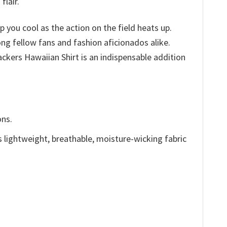
flair.
p you cool as the action on the field heats up.
ong fellow fans and fashion aficionados alike.
kers Hawaiian Shirt is an indispensable addition
ons.
is lightweight, breathable, moisture-wicking fabric