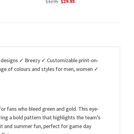
nal
Current
Original
Current
95
$
32.95
$
29.95
w
price
price
price
$
is:
was:
is:
5.
$29.95.
$32.95.
$29.95.
designs ✓ Breezy ✓ Customizable print-on-
ange of colours and styles for men, women ✓
for fans who bleed green and gold. This eye-
ring a bold pattern that highlights the team’s
pirit and summer fun, perfect for game day