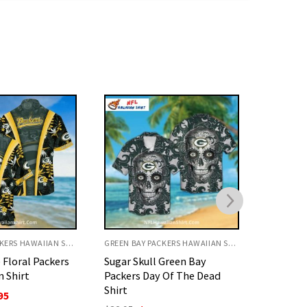
GREEN BAY PACKERS HAWAIIAN SHIRT
GREEN BAY PACKERS HAWAIIAN SHIRT
 Green Bay
Packers Hawaiian shirt,
Green Ba
 Of The Dead
Tropical yellow flowers and
Helmet 
logo design
O
$
32.95
p