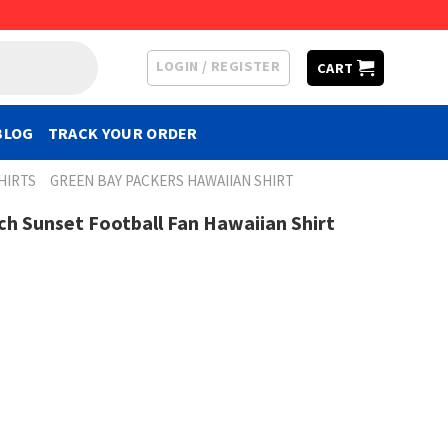
LOGIN / REGISTER
CART
BLOG
TRACK YOUR ORDER
HIRTS
GREEN BAY PACKERS HAWAIIAN SHIRT
h Sunset Football Fan Hawaiian Shirt