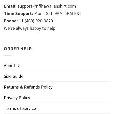
Email:
support@nflhawaiianshirt.com
Time Support:
Mon - Sat: 9AM-5PM EST
Phone:
+1 (469) 920-3829
We’re always happy to help!
ORDER HELP
About Us
Size Guide
Returns & Refunds Policy
Privacy Policy
Terms of Service