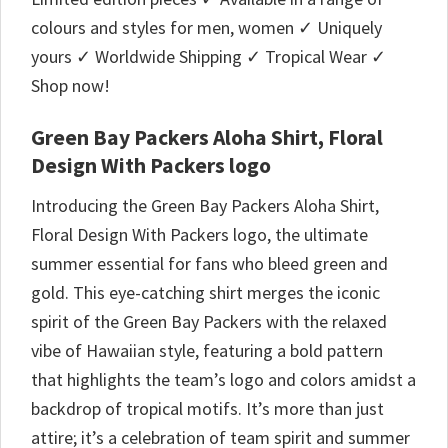
colours and styles for men, women ✓ Uniquely
yours ✓ Worldwide Shipping ✓ Tropical Wear ✓
Shop now!
Green Bay Packers Aloha Shirt, Floral
Design With Packers logo
Introducing the Green Bay Packers Aloha Shirt,
Floral Design With Packers logo, the ultimate
summer essential for fans who bleed green and
gold. This eye-catching shirt merges the iconic
spirit of the Green Bay Packers with the relaxed
vibe of Hawaiian style, featuring a bold pattern
that highlights the team’s logo and colors amidst a
backdrop of tropical motifs. It’s more than just
attire; it’s a celebration of team spirit and summer