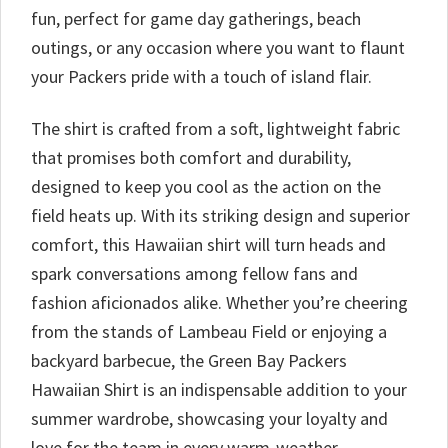
fun, perfect for game day gatherings, beach
outings, or any occasion where you want to flaunt
your Packers pride with a touch of island flair.
The shirt is crafted from a soft, lightweight fabric
that promises both comfort and durability,
designed to keep you cool as the action on the
field heats up. With its striking design and superior
comfort, this Hawaiian shirt will turn heads and
spark conversations among fellow fans and
fashion aficionados alike. Whether you’re cheering
from the stands of Lambeau Field or enjoying a
backyard barbecue, the Green Bay Packers
Hawaiian Shirt is an indispensable addition to your
summer wardrobe, showcasing your loyalty and
love for the team in every warm-weather