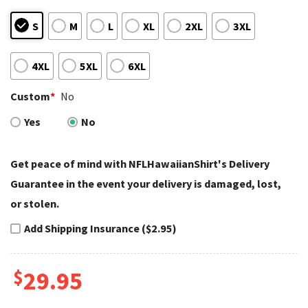
S
M
L
XL
2XL
3XL
4XL
5XL
6XL
Custom
*
No
Yes
No
Get peace of mind with NFLHawaiianShirt's Delivery
Guarantee in the event your delivery is damaged, lost,
or stolen.
Add Shipping Insurance ($2.95)
$
29.95