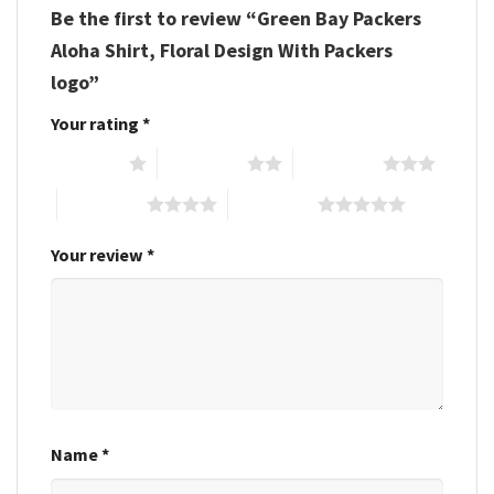
Be the first to review “Green Bay Packers
Aloha Shirt, Floral Design With Packers
logo”
Your rating
*
1 of 5 stars
2 of 5 stars
3 of 5 stars
4 of 5 stars
5 of 5 stars
Your review
*
Name
*