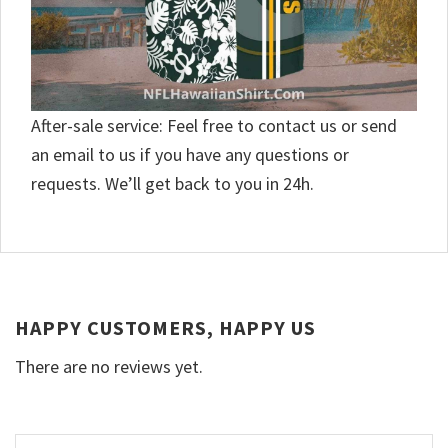
After-sale service: Feel free to contact us or send
an email to us if you have any questions or
requests. We’ll get back to you in 24h.
HAPPY CUSTOMERS, HAPPY US
There are no reviews yet.