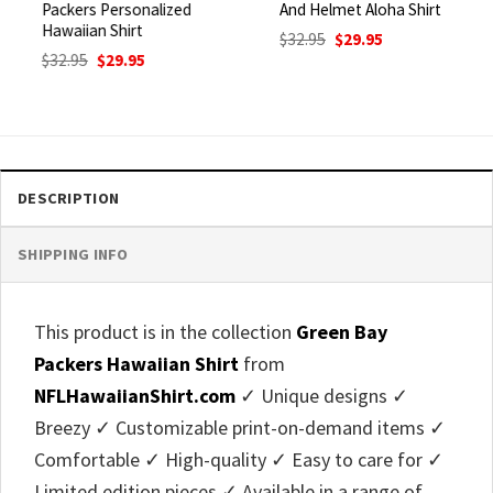
Packers Personalized
And Helmet Aloha Shirt
Hawaiian Shirt
Original
Current
$
32.95
$
29.95
price
price
Original
Current
$
32.95
$
29.95
was:
is:
price
price
$32.95.
$29.95.
was:
is:
$32.95.
$29.95.
DESCRIPTION
SHIPPING INFO
This product is in the collection
Green Bay
Packers Hawaiian Shirt
from
NFLHawaiianShirt.com
✓ Unique designs ✓
Breezy ✓ Customizable print-on-demand items ✓
Comfortable ✓ High-quality ✓ Easy to care for ✓
Limited edition pieces ✓ Available in a range of