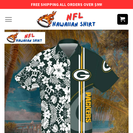
Skip
FREE SHIPPING ALL ORDERS OVER $99!
to
content