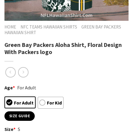
HOME
NFC TEAMS HAWAIIAN SHIRTS
GREEN BAY PACKERS
HAWAIIAN SHIRT
Green Bay Packers Aloha Shirt, Floral Design
With Packers logo
Age
*
For Adult
For Adult
For Kid
SIZE GUIDE
Size
*
S