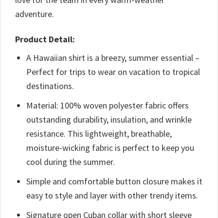
adventure.
Product Detail:
A Hawaiian shirt is a breezy, summer essential –
Perfect for trips to wear on vacation to tropical
destinations.
Material: 100% woven polyester fabric offers
outstanding durability, insulation, and wrinkle
resistance. This lightweight, breathable,
moisture-wicking fabric is perfect to keep you
cool during the summer.
Simple and comfortable button closure makes it
easy to style and layer with other trendy items.
Signature open Cuban collar with short sleeve