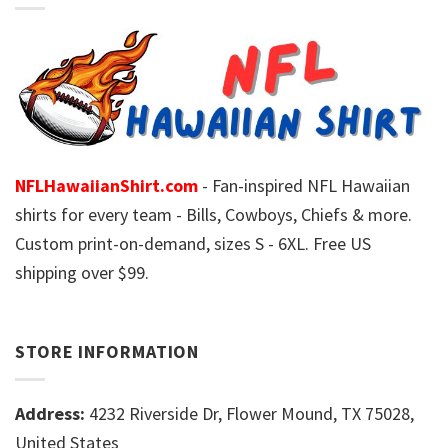
NFLHawaiianShirt.com
- Fan-inspired NFL Hawaiian
shirts for every team - Bills, Cowboys, Chiefs & more.
Custom print-on-demand, sizes S - 6XL. Free US
shipping over $99.
STORE INFORMATION
Address:
4232 Riverside Dr, Flower Mound, TX 75028,
United States