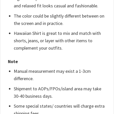
and relaxed fit looks casual and fashionable.
The color could be slightly different between on
the screen and in practice.
Hawaiian Shirt is great to mix and match with
shorts, jeans, or layer with other items to
complement your outfits.
Note
Manual measurement may exist a 1-3cm
difference.
Shipment to AOPs/FPOs/island area may take
30-40 business days.
Some special states/ countries will charge extra
shipping fees.