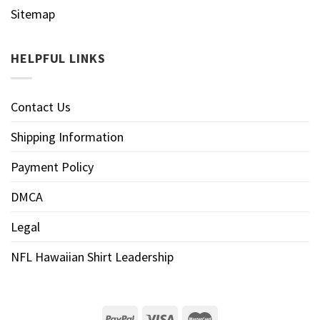
Sitemap
HELPFUL LINKS
Contact Us
Shipping Information
Payment Policy
DMCA
Legal
NFL Hawaiian Shirt Leadership