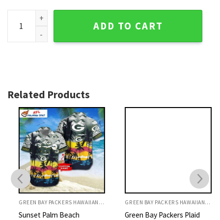
Green Bay Packers Aloha Shirt, Floral Design With Packers l
ADD TO CART
Related Products
GREEN BAY PACKERS HAWAIIAN SHIRT
GREEN BAY PACKERS HAWAIIAN SHIRT
Sunset Palm Beach
Green Bay Packers Plaid