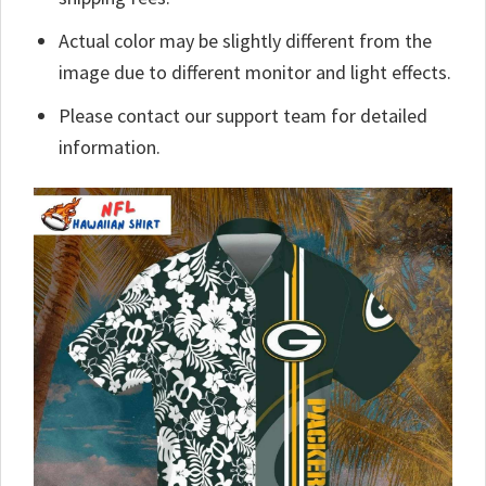
Actual color may be slightly different from the
image due to different monitor and light effects.
Please contact our support team for detailed
information.