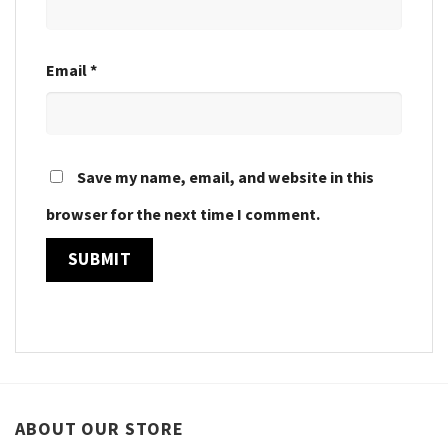
Email
*
Save my name, email, and website in this
browser for the next time I comment.
ABOUT OUR STORE