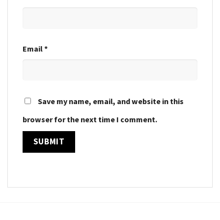
Email
*
Save my name, email, and website in this
browser for the next time I comment.