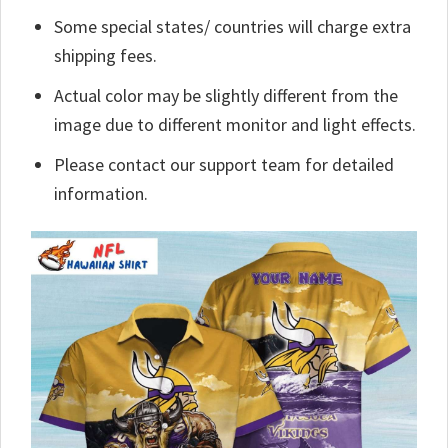
Some special states/ countries will charge extra
shipping fees.
Actual color may be slightly different from the
image due to different monitor and light effects.
Please contact our support team for detailed
information.