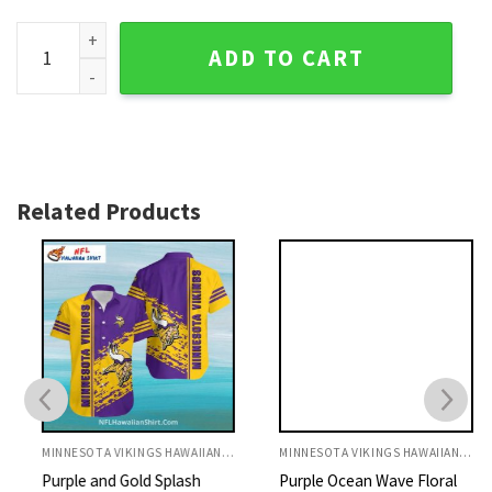
Golden Sunset Ocean Minnesota Vikings Aloha Shirt quantit
ADD TO CART
Related Products
MINNESOTA VIKINGS HAWAIIAN SHIRT
MINNESOTA VIKINGS HAWAIIAN SHIRT
Purple and Gold Splash
Purple Ocean Wave Floral