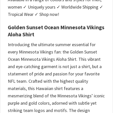
women ✓ Uniquely yours ✓ Worldwide Shipping ✓
Tropical Wear ✓ Shop now!
Golden Sunset Ocean Minnesota Vikings
Aloha Shirt
Introducing the ultimate summer essential for
every Minnesota Vikings fan: the Golden Sunset
Ocean Minnesota Vikings Aloha Shirt. This vibrant
and eye-catching garment is not just a shirt, but a
statement of pride and passion for your favorite
NFL team. Crafted with the highest quality
materials, this Hawaiian shirt features a
mesmerizing blend of the Minnesota Vikings’ iconic
purple and gold colors, adorned with subtle yet
striking team logos and motifs. The design