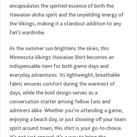
encapsulates the spirited essence of both the
Hawaiian aloha spirit and the unyielding energy of
the Vikings, making it a standout addition to any
fan’s wardrobe.
As the summer sun brightens the skies, this
Minnesota Vikings Hawaiian Shirt becomes an
indispensable item for both game days and
everyday adventures. Its lightweight, breathable
fabric ensures comfort during the warmest of
days, while the bold design serves as a
conversation starter among fellow fans and
admirers alike. Whether you’re attending a game,
enjoying a beach day, or just showing off your team
spirit around town, this shirt is your go-to choice.
It’s not just apparel; it’s a way to bring the