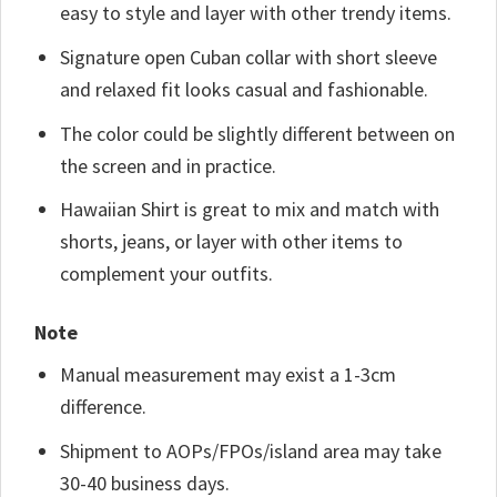
easy to style and layer with other trendy items.
Signature open Cuban collar with short sleeve
and relaxed fit looks casual and fashionable.
The color could be slightly different between on
the screen and in practice.
Hawaiian Shirt is great to mix and match with
shorts, jeans, or layer with other items to
complement your outfits.
Note
Manual measurement may exist a 1-3cm
difference.
Shipment to AOPs/FPOs/island area may take
30-40 business days.