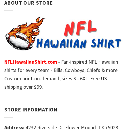
ABOUT OUR STORE
NFLHawaiianShirt.com
- Fan-inspired NFL Hawaiian
shirts for every team - Bills, Cowboys, Chiefs & more.
Custom print-on-demand, sizes S - 6XL. Free US
shipping over $99.
STORE INFORMATION
Address:
4232 Riverside Dr, Flower Mound, TX 75028,