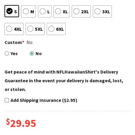
S
M
L
XL
2XL
3XL
4XL
5XL
6XL
Custom
*
No
Yes
No
Get peace of mind with NFLHawaiianShirt's Delivery
Guarantee in the event your delivery is damaged, lost,
or stolen.
Add Shipping Insurance ($2.95)
$
29.95