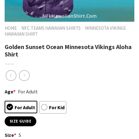
HOME
NFC TEAMS HAWAIIAN SHIRTS
MINNESOTA VIKINGS
HAWAIIAN SHIRT
Golden Sunset Ocean Minnesota Vikings Aloha
Shirt
Age
*
For Adult
For Adult
For Kid
SIZE GUIDE
Size
*
S