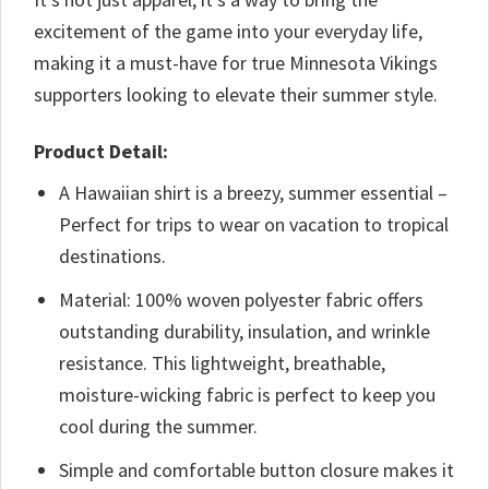
excitement of the game into your everyday life,
making it a must-have for true Minnesota Vikings
supporters looking to elevate their summer style.
Product Detail:
A Hawaiian shirt is a breezy, summer essential –
Perfect for trips to wear on vacation to tropical
destinations.
Material: 100% woven polyester fabric offers
outstanding durability, insulation, and wrinkle
resistance. This lightweight, breathable,
moisture-wicking fabric is perfect to keep you
cool during the summer.
Simple and comfortable button closure makes it