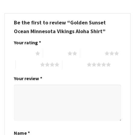
Be the first to review “Golden Sunset
Ocean Minnesota Vikings Aloha Shirt”
Your rating
*
1 of 5 stars
2 of 5 stars
3 of 5 stars
4 of 5 stars
5 of 5 stars
Your review
*
Name
*