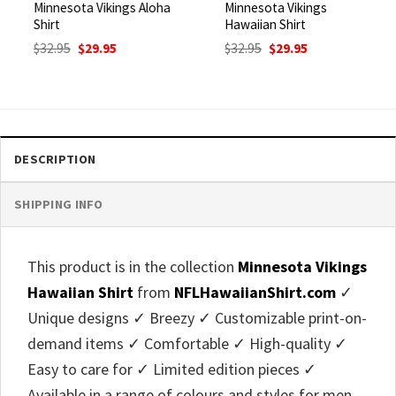
Minnesota Vikings Aloha
Minnesota Vikings
Shirt
Hawaiian Shirt
Original
Current
Original
Current
$
32.95
$
29.95
$
32.95
$
29.95
price
price
price
price
was:
is:
was:
is:
$32.95.
$29.95.
$32.95.
$29.95.
DESCRIPTION
SHIPPING INFO
This product is in the collection
Minnesota Vikings
Hawaiian Shirt
from
NFLHawaiianShirt.com
✓
Unique designs ✓ Breezy ✓ Customizable print-on-
demand items ✓ Comfortable ✓ High-quality ✓
Easy to care for ✓ Limited edition pieces ✓
Available in a range of colours and styles for men,