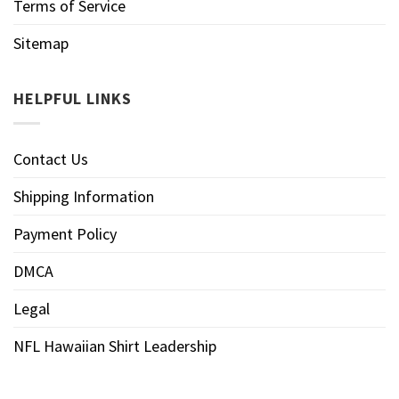
Terms of Service
Sitemap
HELPFUL LINKS
Contact Us
Shipping Information
Payment Policy
DMCA
Legal
NFL Hawaiian Shirt Leadership