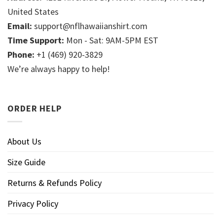
United States
Email:
support@nflhawaiianshirt.com
Time Support:
Mon - Sat: 9AM-5PM EST
Phone:
+1 (469) 920-3829
We’re always happy to help!
ORDER HELP
About Us
Size Guide
Returns & Refunds Policy
Privacy Policy