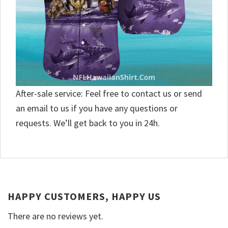
After-sale service: Feel free to contact us or send
an email to us if you have any questions or
requests. We’ll get back to you in 24h.
HAPPY CUSTOMERS, HAPPY US
There are no reviews yet.