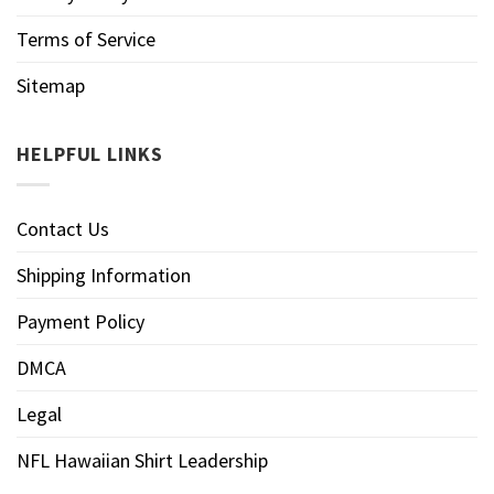
Terms of Service
Sitemap
HELPFUL LINKS
Contact Us
Shipping Information
Payment Policy
DMCA
Legal
NFL Hawaiian Shirt Leadership