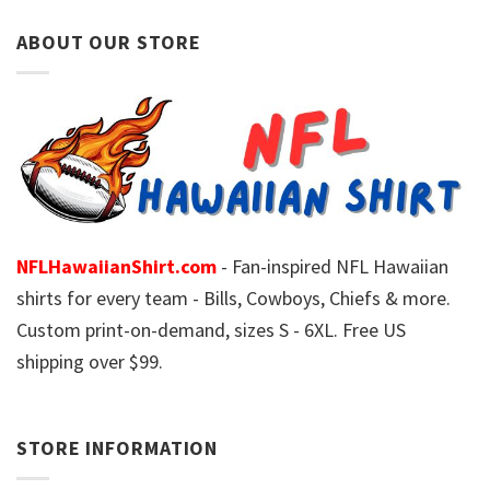
ABOUT OUR STORE
NFLHawaiianShirt.com
- Fan-inspired NFL Hawaiian
shirts for every team - Bills, Cowboys, Chiefs & more.
Custom print-on-demand, sizes S - 6XL. Free US
shipping over $99.
STORE INFORMATION