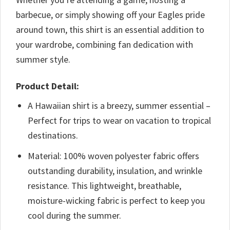
barbecue, or simply showing off your Eagles pride
around town, this shirt is an essential addition to
your wardrobe, combining fan dedication with
summer style.
Product Detail:
A Hawaiian shirt is a breezy, summer essential –
Perfect for trips to wear on vacation to tropical
destinations.
Material: 100% woven polyester fabric offers
outstanding durability, insulation, and wrinkle
resistance. This lightweight, breathable,
moisture-wicking fabric is perfect to keep you
cool during the summer.