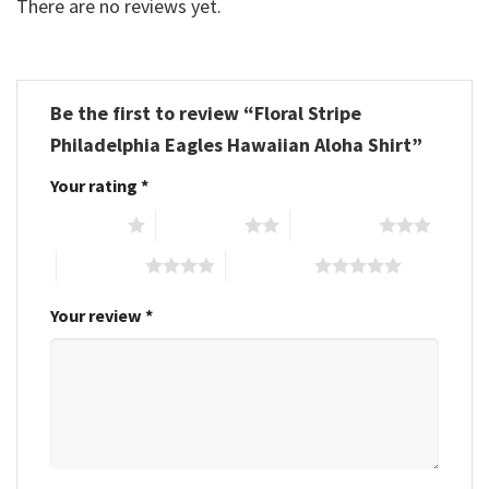
There are no reviews yet.
Be the first to review “Floral Stripe
Philadelphia Eagles Hawaiian Aloha Shirt”
Your rating
*
1 of 5 stars
2 of 5 stars
3 of 5 stars
4 of 5 stars
5 of 5 stars
Your review
*