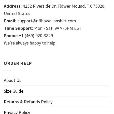
Address:
4232 Riverside Dr, Flower Mound, TX 75028,
United States
Email:
support@nflhawaiianshirt.com
Time Support:
Mon - Sat: 9AM-5PM EST
Phone:
+1 (469) 920-3829
We’re always happy to help!
ORDER HELP
About Us
Size Guide
Returns & Refunds Policy
Privacy Policy