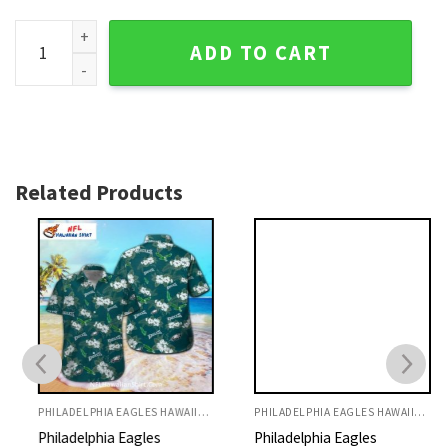
Floral Stripe Philadelphia Eagles Hawaiian Aloha Shirt quan
ADD TO CART
Related Products
PHILADELPHIA EAGLES HAWAIIAN SHIRT
PHILADELPHIA EAGLES HAWAIIAN SHIRT
Philadelphia Eagles
Philadelphia Eagles