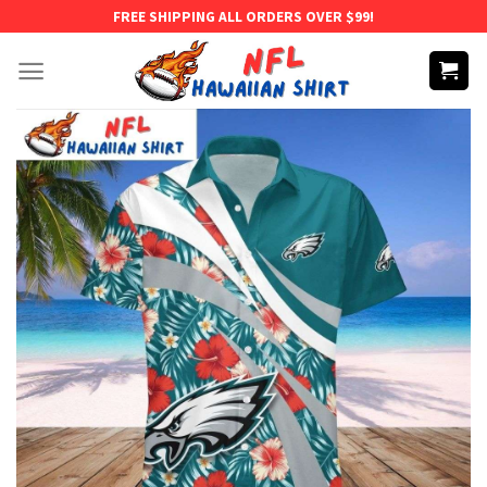
Skip
FREE SHIPPING ALL ORDERS OVER $99!
to
content