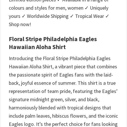
colours and styles for men, women ✓ Uniquely
yours ✓ Worldwide Shipping ✓ Tropical Wear ✓
Shop now!
Floral Stripe Philadelphia Eagles
Hawaiian Aloha Shirt
Introducing the Floral Stripe Philadelphia Eagles
Hawaiian Aloha Shirt, a vibrant piece that combines
the passionate spirit of Eagles fans with the laid-
back, joyful essence of summer. This shirt is a true
representation of team pride, featuring the Eagles’
signature midnight green, silver, and black,
harmoniously blended with tropical designs that
include palm leaves, hibiscus flowers, and the iconic
Eagles logo. It’s the perfect choice for fans looking