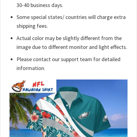
30-40 business days.
Some special states/ countries will charge extra
shipping fees.
Actual color may be slightly different from the
image due to different monitor and light effects.
Please contact our support team for detailed
information.