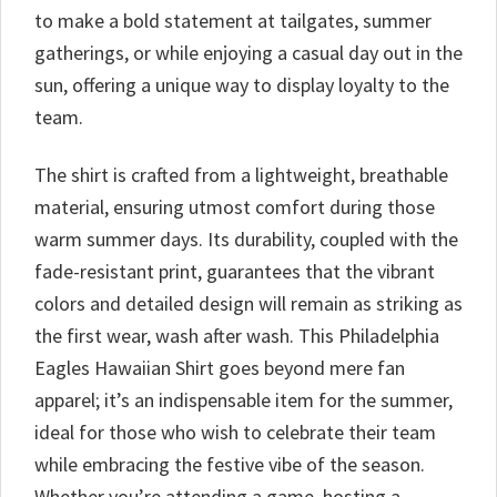
to make a bold statement at tailgates, summer
gatherings, or while enjoying a casual day out in the
sun, offering a unique way to display loyalty to the
team.
The shirt is crafted from a lightweight, breathable
material, ensuring utmost comfort during those
warm summer days. Its durability, coupled with the
fade-resistant print, guarantees that the vibrant
colors and detailed design will remain as striking as
the first wear, wash after wash. This Philadelphia
Eagles Hawaiian Shirt goes beyond mere fan
apparel; it’s an indispensable item for the summer,
ideal for those who wish to celebrate their team
while embracing the festive vibe of the season.
Whether you’re attending a game, hosting a