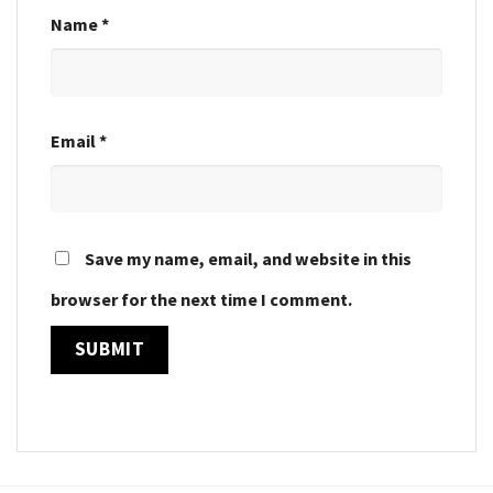
Name
*
Email
*
Save my name, email, and website in this
browser for the next time I comment.