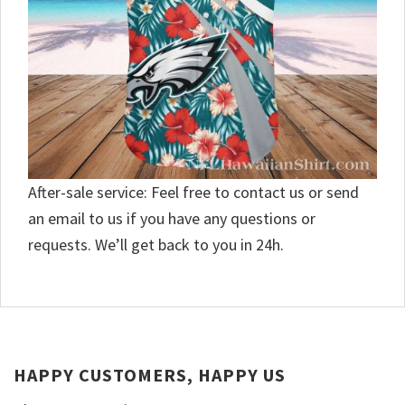
After-sale service: Feel free to contact us or send
an email to us if you have any questions or
requests. We’ll get back to you in 24h.
HAPPY CUSTOMERS, HAPPY US