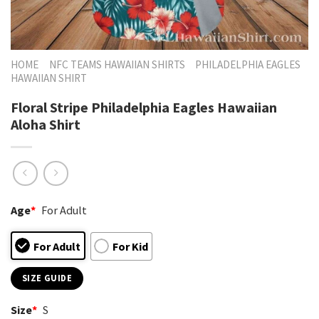
HOME
NFC TEAMS HAWAIIAN SHIRTS
PHILADELPHIA EAGLES
HAWAIIAN SHIRT
Floral Stripe Philadelphia Eagles Hawaiian
Aloha Shirt
Age
*
For Adult
For Adult
For Kid
SIZE GUIDE
Size
*
S