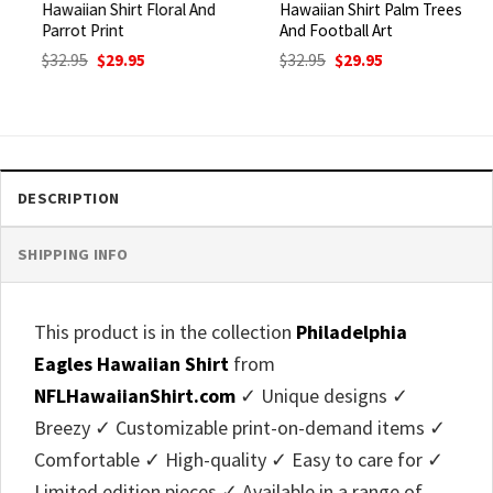
Hawaiian Shirt Floral And
Hawaiian Shirt Palm Trees
Parrot Print
And Football Art
Original
Current
Original
Current
$
32.95
$
29.95
$
32.95
$
29.95
price
price
price
price
was:
is:
was:
is:
$32.95.
$29.95.
$32.95.
$29.95.
DESCRIPTION
SHIPPING INFO
This product is in the collection
Philadelphia
Eagles Hawaiian Shirt
from
NFLHawaiianShirt.com
✓ Unique designs ✓
Breezy ✓ Customizable print-on-demand items ✓
Comfortable ✓ High-quality ✓ Easy to care for ✓
Limited edition pieces ✓ Available in a range of