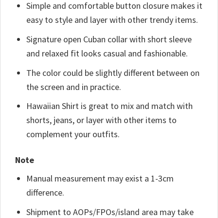
Simple and comfortable button closure makes it
easy to style and layer with other trendy items.
Signature open Cuban collar with short sleeve
and relaxed fit looks casual and fashionable.
The color could be slightly different between on
the screen and in practice.
Hawaiian Shirt is great to mix and match with
shorts, jeans, or layer with other items to
complement your outfits.
Note
Manual measurement may exist a 1-3cm
difference.
Shipment to AOPs/FPOs/island area may take