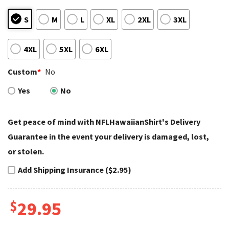
S
M
L
XL
2XL
3XL
4XL
5XL
6XL
Custom
*
No
Yes
No
Get peace of mind with NFLHawaiianShirt's Delivery
Guarantee in the event your delivery is damaged, lost,
or stolen.
Add Shipping Insurance ($2.95)
$
29.95