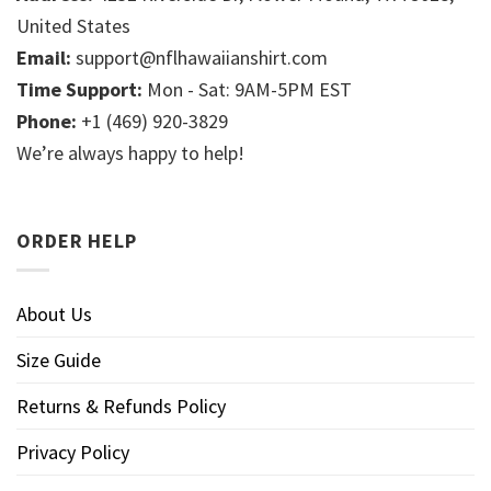
United States
Email:
support@nflhawaiianshirt.com
Time Support:
Mon - Sat: 9AM-5PM EST
Phone:
+1 (469) 920-3829
We’re always happy to help!
ORDER HELP
About Us
Size Guide
Returns & Refunds Policy
Privacy Policy