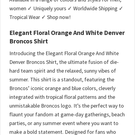
women ✓ Uniquely yours ✓ Worldwide Shipping ✓
Tropical Wear ✓ Shop now!
Elegant Floral Orange And White Denver
Broncos Shirt
Introducing the Elegant Floral Orange And White
Denver Broncos Shirt, the ultimate fusion of die-
hard team spirit and the relaxed, sunny vibes of
summer. This shirt is a standout, featuring the
Broncos’ iconic orange and blue colors, cleverly
integrated with tropical floral patterns and the
unmistakable Broncos logo. It’s the perfect way to
flaunt your fandom at game-day gatherings, beach
parties, or any summer event where you want to
make a bold statement. Designed for fans who