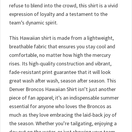
refuse to blend into the crowd, this shirt is a vivid
expression of loyalty and a testament to the
team’s dynamic spirit.
This Hawaiian shirt is made from a lightweight,
breathable fabric that ensures you stay cool and
comfortable, no matter how high the mercury
rises. Its high-quality construction and vibrant,
fade-resistant print guarantee that it will look
great wash after wash, season after season. This
Denver Broncos Hawaiian Shirt isn’t just another
piece of fan apparel; it’s an indispensable summer
essential for anyone who loves the Broncos as
much as they love embracing the laid-back joy of
the season. Whether you’re tailgating, enjoying a
day out on the water, or just showing your team