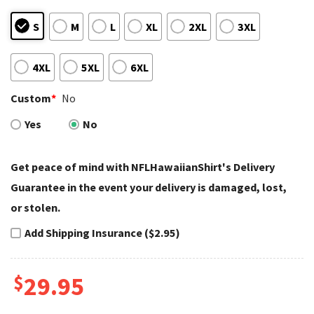
S
M
L
XL
2XL
3XL
4XL
5XL
6XL
Custom
*
No
Yes
No
Get peace of mind with NFLHawaiianShirt's Delivery
Guarantee in the event your delivery is damaged, lost,
or stolen.
Add Shipping Insurance ($2.95)
$
29.95