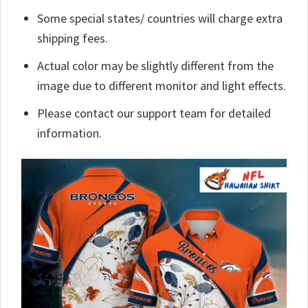
Some special states/ countries will charge extra
shipping fees.
Actual color may be slightly different from the
image due to different monitor and light effects.
Please contact our support team for detailed
information.