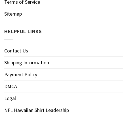
Terms of Service
Sitemap
HELPFUL LINKS
Contact Us
Shipping Information
Payment Policy
DMCA
Legal
NFL Hawaiian Shirt Leadership