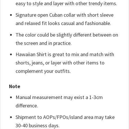
easy to style and layer with other trendy items.
Signature open Cuban collar with short sleeve
and relaxed fit looks casual and fashionable.
The color could be slightly different between on
the screen and in practice.
Hawaiian Shirt is great to mix and match with
shorts, jeans, or layer with other items to
complement your outfits.
Note
Manual measurement may exist a 1-3cm
difference.
Shipment to AOPs/FPOs/island area may take
30-40 business days.