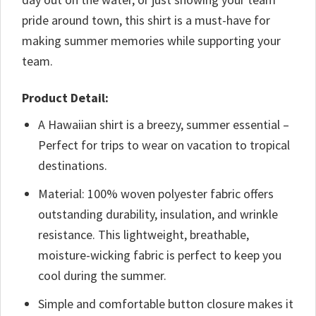
pride around town, this shirt is a must-have for
making summer memories while supporting your
team.
Product Detail:
A Hawaiian shirt is a breezy, summer essential –
Perfect for trips to wear on vacation to tropical
destinations.
Material: 100% woven polyester fabric offers
outstanding durability, insulation, and wrinkle
resistance. This lightweight, breathable,
moisture-wicking fabric is perfect to keep you
cool during the summer.
Simple and comfortable button closure makes it