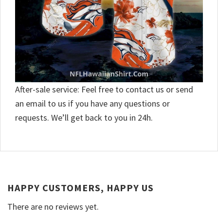
After-sale service: Feel free to contact us or send
an email to us if you have any questions or
requests. We’ll get back to you in 24h.
HAPPY CUSTOMERS, HAPPY US
There are no reviews yet.