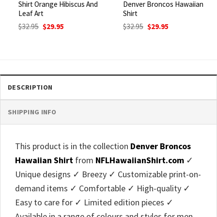
Shirt Orange Hibiscus And
Denver Broncos Hawaiian
Leaf Art
Shirt
Original
Current
Original
Current
$
32.95
$
29.95
$
32.95
$
29.95
price
price
price
price
was:
is:
was:
is:
$32.95.
$29.95.
$32.95.
$29.95.
DESCRIPTION
SHIPPING INFO
This product is in the collection
Denver Broncos
Hawaiian Shirt
from
NFLHawaiianShirt.com
✓
Unique designs ✓ Breezy ✓ Customizable print-on-
demand items ✓ Comfortable ✓ High-quality ✓
Easy to care for ✓ Limited edition pieces ✓
Available in a range of colours and styles for men,