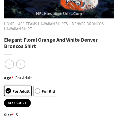
HOME
AFC TEAMS HAWAIIAN SHIRTS
DENVER BRONCOS
HAWAIIAN SHIRT
Elegant Floral Orange And White Denver
Broncos Shirt
Age
*
For Adult
For Adult
For Kid
SIZE GUIDE
Size
*
S