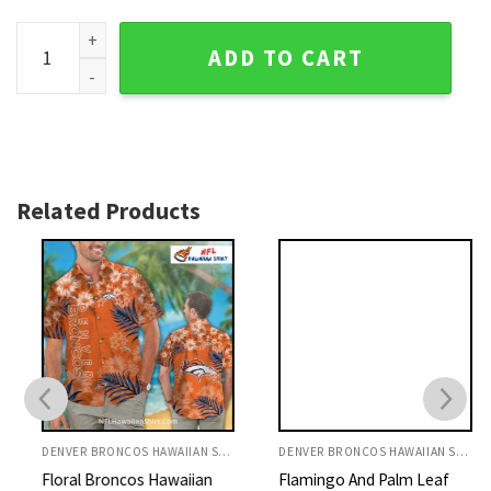
Elegant Floral Orange And White Denver Broncos Shirt quan
ADD TO CART
Related Products
DENVER BRONCOS HAWAIIAN SHIRT
DENVER BRONCOS HAWAIIAN SHIRT
Floral Broncos Hawaiian
Flamingo And Palm Leaf