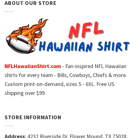
ABOUT OUR STORE
NFLHawaiianShirt.com
- Fan-inspired NFL Hawaiian
shirts for every team - Bills, Cowboys, Chiefs & more.
Custom print-on-demand, sizes S - 6XL. Free US
shipping over $99.
STORE INFORMATION
Address:
4232 Riverside Dr, Flower Mound, TX 75028,