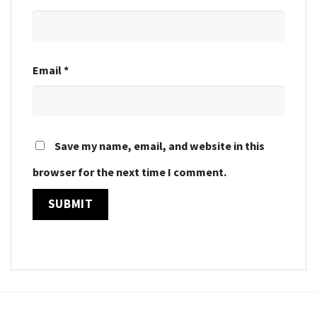
Email
*
Save my name, email, and website in this
browser for the next time I comment.