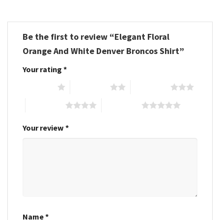
Be the first to review “Elegant Floral
Orange And White Denver Broncos Shirt”
Your rating
*
1 of 5 stars
2 of 5 stars
3 of 5 stars
4 of 5 stars
5 of 5 stars
Your review
*
Name
*