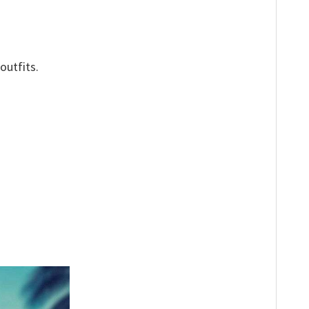
outfits.