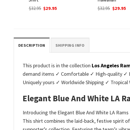
nt
Original
Current
Original
C
$
32.95
$
29.95
$
32.95
$
29.95
price
price
price
p
was:
is:
was:
is
.
$32.95.
$29.95.
$32.95.
$2
DESCRIPTION
SHIPPING INFO
This product is in the collection
Los Angeles Ram
demand items ✓ Comfortable ✓ High-quality ✓ Eas
Uniquely yours ✓ Worldwide Shipping ✓ Tropica
Elegant Blue And White LA Ra
Introducing the Elegant Blue And White LA Rams H
This shirt combines the laid-back, festive spirit
supporter’s collection. Featuring the team’s vibra