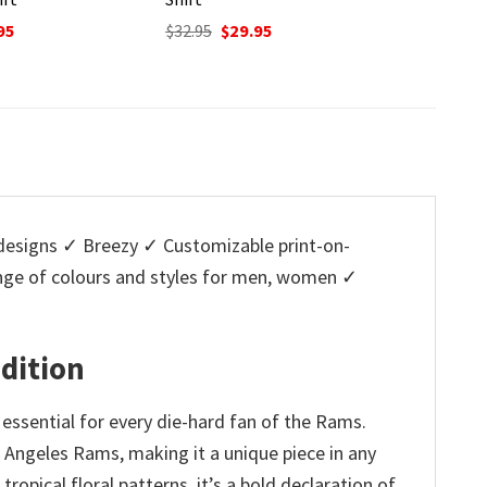
Original
Current
$
32.95
$
29.95
price
price
nal
Current
O
95
$
32.95
was:
is:
price
p
$32.95.
$29.95.
is:
w
5.
$29.95.
$
esigns ✓ Breezy ✓ Customizable print-on-
ange of colours and styles for men, women ✓
Edition
essential for every die-hard fan of the Rams.
s Angeles Rams, making it a unique piece in any
opical floral patterns, it’s a bold declaration of