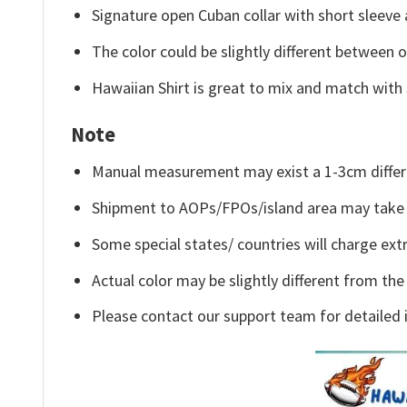
Signature open Cuban collar with short sleeve 
The color could be slightly different between o
Hawaiian Shirt is great to mix and match with 
Note
Manual measurement may exist a 1-3cm differ
Shipment to AOPs/FPOs/island area may take 
Some special states/ countries will charge extr
Actual color may be slightly different from the
Please contact our support team for detailed 