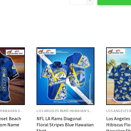
LOS ANGELES RAMS HAWAIIAN SHIRT
LOS ANGELES RAMS HAWAIIAN SHIRT
agonal
Los Angeles Rams White
NFL LA Rams
lue Hawaiian
Hibiscus Floral Tropical
American Fl
Hawaiian Shirt
Shirt