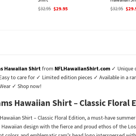
urrent
Original
Current
Origi
$
32.95
$
29.95
$
32.95
$
29.
rice
price
price
price
:
was:
is:
was:
9.95.
$32.95.
$29.95.
$32.9
s Hawaiian Shirt
from
NFLHawaiianShirt.com
✓ Unique d
y to care for ✓ Limited edition pieces ✓ Available in a r
l Wear ✓ Shop now!
ms Hawaiian Shirt – Classic Floral 
awaiian Shirt – Classic Floral Edition, a must-have summer 
 of Hawaiian design with the fierce and proud ethos of the Lo
nt colors and emblematic ram’s head logo interspersed with tr