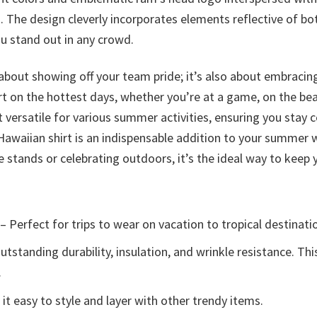
 The design cleverly incorporates elements reflective of both
u stand out in any crowd.
 about showing off your team pride; it’s also about embrac
rt on the hottest days, whether you’re at a game, on the bea
t versatile for various summer activities, ensuring you stay 
Hawaiian shirt is an indispensable addition to your summer 
stands or celebrating outdoors, it’s the ideal way to keep 
– Perfect for trips to wear on vacation to tropical destinati
tstanding durability, insulation, and wrinkle resistance. Th
.
t easy to style and layer with other trendy items.