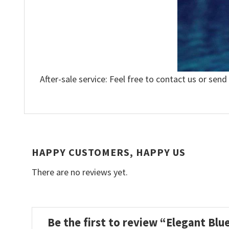
After-sale service: Feel free to contact us or send
HAPPY CUSTOMERS, HAPPY US
There are no reviews yet.
Be the first to review “Elegant Blu