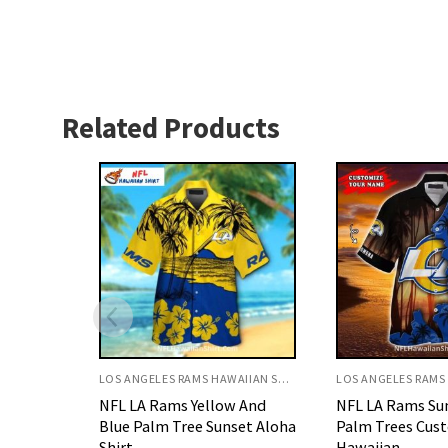
Related Products
LOS ANGELES RAMS HAWAIIAN SHIRT
LOS ANGELES RAMS HAWAIIAN SHIRT
 And
NFL LA Rams Sunset Beach
NFL LA Rams Di
set Aloha
Palm Trees Custom Name
Floral Stripes B
Hawaiian
Shirt