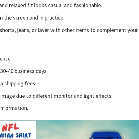
and relaxed fit looks casual and fashionable.
n the screen and in practice.
shorts, jeans, or layer with other items to complement your 
ence.
30-40 business days.
a shipping fees.
 image due to different monitor and light effects.
information.