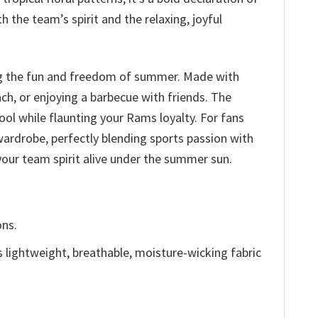
 the team’s spirit and the relaxing, joyful
ing the fun and freedom of summer. Made with
ch, or enjoying a barbecue with friends. The
cool while flaunting your Rams loyalty. For fans
wardrobe, perfectly blending sports passion with
your team spirit alive under the summer sun.
ons.
is lightweight, breathable, moisture-wicking fabric