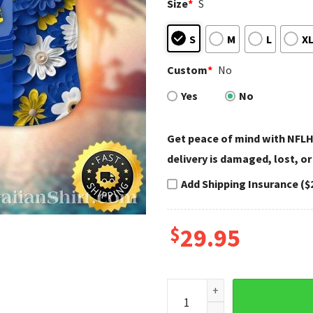
Size
*
S
S
M
L
X
Custom
*
No
Yes
No
Get peace of mind with NFLH
delivery is damaged, lost, or
Add Shipping Insurance ($
$
29.95
Elegant Blue And White LA Ra