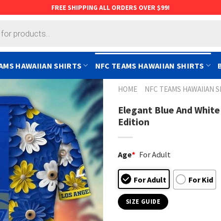
FREE SHIPPING ALL ORDERS OVER $99!
AMS HAWAIIAN SHIRTS
NFC TEAMS HAWAIIAN SHIRTS
HOME
NFC TEAMS HAWAIIAN S
Elegant Blue And White 
Edition
Age
*
For Adult
For Adult
For Kid
SIZE GUIDE