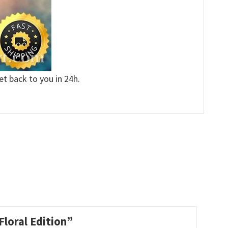
et back to you in 24h.
Floral Edition”