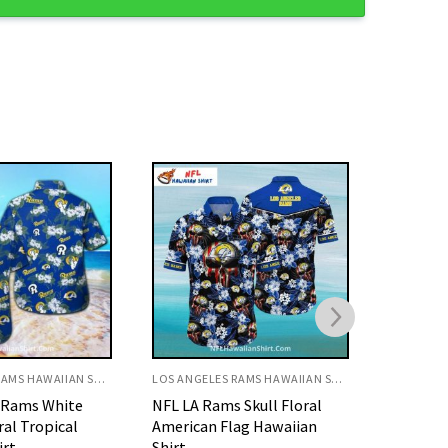
LOS ANGELES RAMS HAWAIIAN SHIRT
LOS ANGELES RAMS HAWAIIAN SHIRT
 Skull Floral
Rams Retro 1960 Yearbook
Rams Ea
ag Hawaiian
Cover Design Hawaiian Shirt
Flag Pat
Shirt