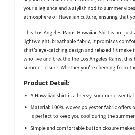
your allegiance and a stylish nod to summer vibes.
atmosphere of Hawaiian culture, ensuring that yo
This Los Angeles Rams Hawaiian Shirt is not just
lightweight, breathable fabric, it promises comfo
shirt’s eye-catching design and relaxed fit make i
who live and breathe the Los Angeles Rams, this 
summer leisure. Whether you’re cheering from the 
Product Detail:
A Hawaiian shirt is a breezy, summer essential 
Material: 100% woven polyester fabric offers ou
is perfect to keep you cool during the summer
Simple and comfortable button closure makes i