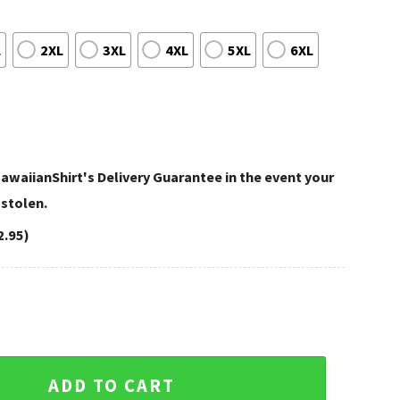
L
2XL
3XL
4XL
5XL
6XL
awaiianShirt's Delivery Guarantee in the event your
 stolen.
2.95)
ms Hawaiian Shirt – Classic Floral Edition quantity
ADD TO CART