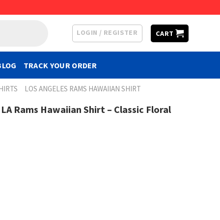
LOGIN / REGISTER
CART
BLOG
TRACK YOUR ORDER
HIRTS
LOS ANGELES RAMS HAWAIIAN SHIRT
LA Rams Hawaiian Shirt – Classic Floral