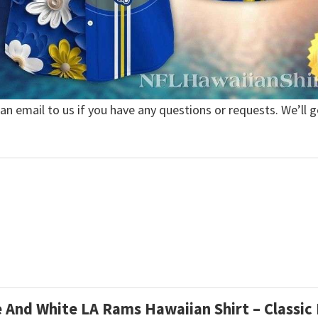
 an email to us if you have any questions or requests. We’ll g
e And White LA Rams Hawaiian Shirt – Classic 