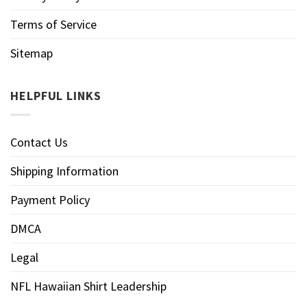
Terms of Service
Sitemap
HELPFUL LINKS
Contact Us
Shipping Information
Payment Policy
DMCA
Legal
NFL Hawaiian Shirt Leadership