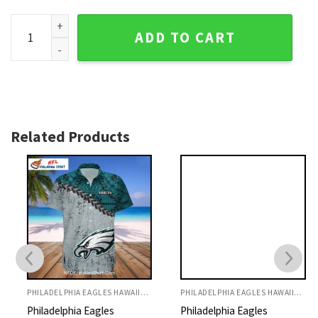
Eagles Hawaiian Shirt Camouflage And Logo Beach Style qu
ADD TO CART
Related Products
PHILADELPHIA EAGLES HAWAIIAN SHIRT
PHILADELPHIA EAGLES HAWAIIAN SHIRT
Philadelphia Eagles
Philadelphia Eagles