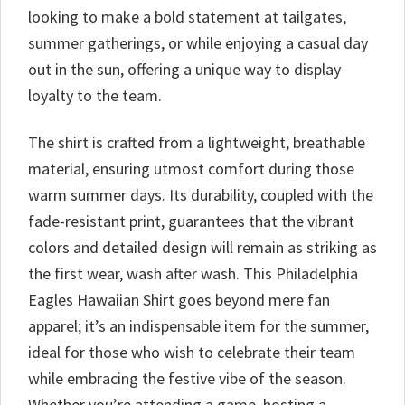
looking to make a bold statement at tailgates,
summer gatherings, or while enjoying a casual day
out in the sun, offering a unique way to display
loyalty to the team.
The shirt is crafted from a lightweight, breathable
material, ensuring utmost comfort during those
warm summer days. Its durability, coupled with the
fade-resistant print, guarantees that the vibrant
colors and detailed design will remain as striking as
the first wear, wash after wash. This Philadelphia
Eagles Hawaiian Shirt goes beyond mere fan
apparel; it’s an indispensable item for the summer,
ideal for those who wish to celebrate their team
while embracing the festive vibe of the season.
Whether you’re attending a game, hosting a