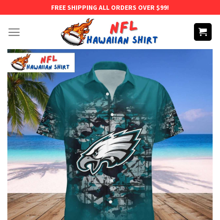
Skip
FREE SHIPPING ALL ORDERS OVER $99!
to
content