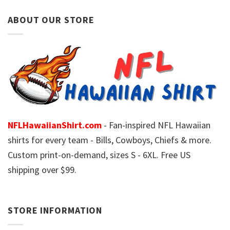
ABOUT OUR STORE
NFLHawaiianShirt.com
- Fan-inspired NFL Hawaiian
shirts for every team - Bills, Cowboys, Chiefs & more.
Custom print-on-demand, sizes S - 6XL. Free US
shipping over $99.
STORE INFORMATION