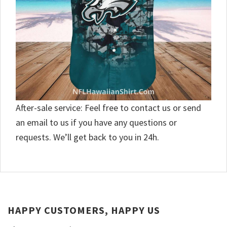
After-sale service: Feel free to contact us or send
an email to us if you have any questions or
requests. We’ll get back to you in 24h.
HAPPY CUSTOMERS, HAPPY US