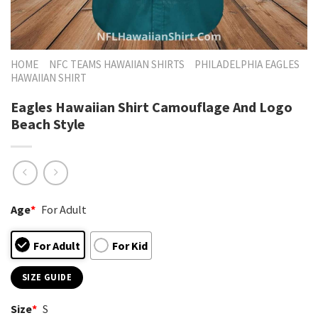
HOME
NFC TEAMS HAWAIIAN SHIRTS
PHILADELPHIA EAGLES
HAWAIIAN SHIRT
Eagles Hawaiian Shirt Camouflage And Logo
Beach Style
Age
*
For Adult
For Adult
For Kid
SIZE GUIDE
Size
*
S