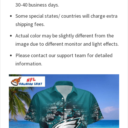
30-40 business days.
Some special states/ countries will charge extra
shipping fees.
Actual color may be slightly different from the
image due to different monitor and light effects.
Please contact our support team for detailed
information.