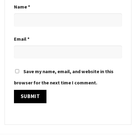
Name
*
Email
*
Save my name, email, and website in this
browser for the next time I comment.