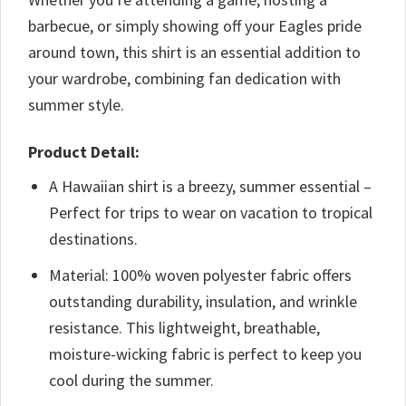
barbecue, or simply showing off your Eagles pride
around town, this shirt is an essential addition to
your wardrobe, combining fan dedication with
summer style.
Product Detail:
A Hawaiian shirt is a breezy, summer essential –
Perfect for trips to wear on vacation to tropical
destinations.
Material: 100% woven polyester fabric offers
outstanding durability, insulation, and wrinkle
resistance. This lightweight, breathable,
moisture-wicking fabric is perfect to keep you
cool during the summer.