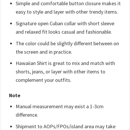
Simple and comfortable button closure makes it
easy to style and layer with other trendy items.
Signature open Cuban collar with short sleeve
and relaxed fit looks casual and fashionable.
The color could be slightly different between on
the screen and in practice.
Hawaiian Shirt is great to mix and match with
shorts, jeans, or layer with other items to
complement your outfits.
Note
Manual measurement may exist a 1-3cm
difference.
Shipment to AOPs/FPOs/island area may take