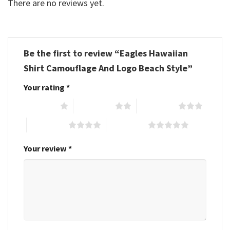
There are no reviews yet.
Be the first to review “Eagles Hawaiian
Shirt Camouflage And Logo Beach Style”
Your rating
*
1 of 5 stars
2 of 5 stars
3 of 5 stars
4 of 5 stars
5 of 5 stars
Your review
*