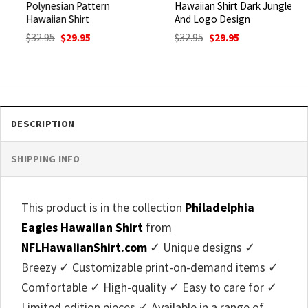
Polynesian Pattern
Hawaiian Shirt Dark Jungle
Hawaiian Shirt
And Logo Design
Original
Current
Original
Current
$
32.95
$
29.95
$
32.95
$
29.95
price
price
price
price
was:
is:
was:
is:
$32.95.
$29.95.
$32.95.
$29.95.
DESCRIPTION
SHIPPING INFO
This product is in the collection
Philadelphia
Eagles Hawaiian Shirt
from
NFLHawaiianShirt.com
✓ Unique designs ✓
Breezy ✓ Customizable print-on-demand items ✓
Comfortable ✓ High-quality ✓ Easy to care for ✓
Limited edition pieces ✓ Available in a range of