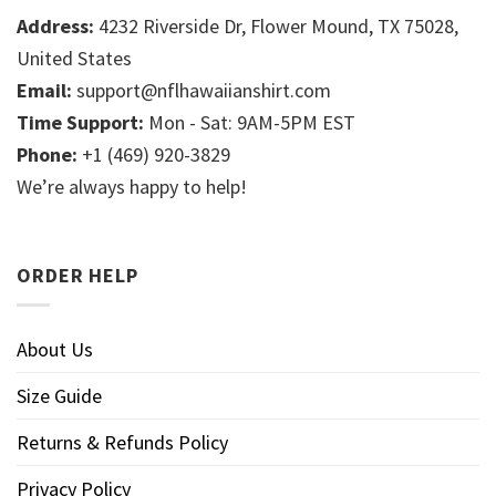
Address:
4232 Riverside Dr, Flower Mound, TX 75028,
United States
Email:
support@nflhawaiianshirt.com
Time Support:
Mon - Sat: 9AM-5PM EST
Phone:
+1 (469) 920-3829
We’re always happy to help!
ORDER HELP
About Us
Size Guide
Returns & Refunds Policy
Privacy Policy