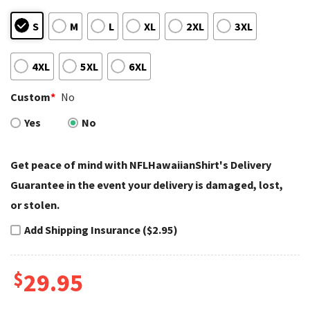
S
M
L
XL
2XL
3XL
4XL
5XL
6XL
Custom
*
No
Yes
No
Get peace of mind with NFLHawaiianShirt's Delivery
Guarantee in the event your delivery is damaged, lost,
or stolen.
Add Shipping Insurance ($2.95)
$
29.95