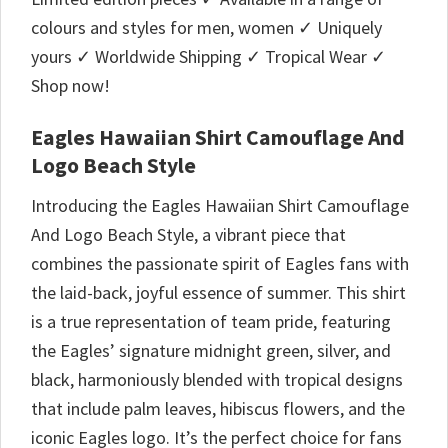
colours and styles for men, women ✓ Uniquely
yours ✓ Worldwide Shipping ✓ Tropical Wear ✓
Shop now!
Eagles Hawaiian Shirt Camouflage And
Logo Beach Style
Introducing the Eagles Hawaiian Shirt Camouflage
And Logo Beach Style, a vibrant piece that
combines the passionate spirit of Eagles fans with
the laid-back, joyful essence of summer. This shirt
is a true representation of team pride, featuring
the Eagles’ signature midnight green, silver, and
black, harmoniously blended with tropical designs
that include palm leaves, hibiscus flowers, and the
iconic Eagles logo. It’s the perfect choice for fans