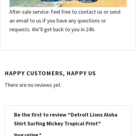
After-sale service: Feel free to contact us or send
an email to us if you have any questions or
requests. We’ll get back to you in 24h.
HAPPY CUSTOMERS, HAPPY US
There are no reviews yet.
Be the first to review “Detroit Lions Aloha
Shirt Surfing Mickey Tropical Print”
Your rating
*