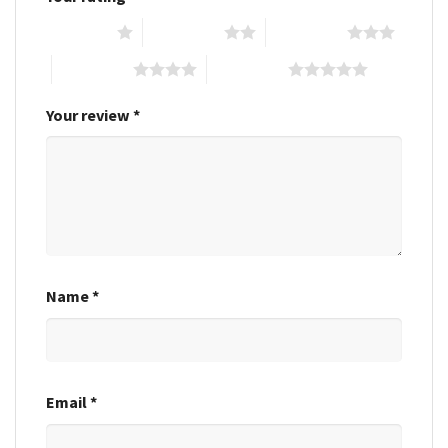
1 of 5 stars
2 of 5 stars
3 of 5 stars
4 of 5 stars
5 of 5 stars
Your review
*
Name
*
Email
*