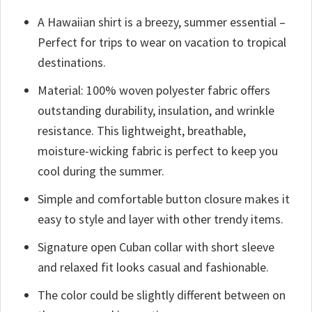
A Hawaiian shirt is a breezy, summer essential –
Perfect for trips to wear on vacation to tropical
destinations.
Material: 100% woven polyester fabric offers
outstanding durability, insulation, and wrinkle
resistance. This lightweight, breathable,
moisture-wicking fabric is perfect to keep you
cool during the summer.
Simple and comfortable button closure makes it
easy to style and layer with other trendy items.
Signature open Cuban collar with short sleeve
and relaxed fit looks casual and fashionable.
The color could be slightly different between on