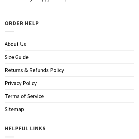
ORDER HELP
About Us
Size Guide
Returns & Refunds Policy
Privacy Policy
Terms of Service
Sitemap
HELPFUL LINKS