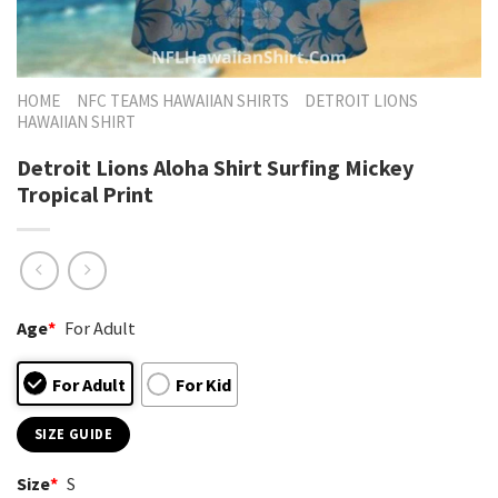
HOME
NFC TEAMS HAWAIIAN SHIRTS
DETROIT LIONS
HAWAIIAN SHIRT
Detroit Lions Aloha Shirt Surfing Mickey
Tropical Print
Age
*
For Adult
For Adult
For Kid
SIZE GUIDE
Size
*
S