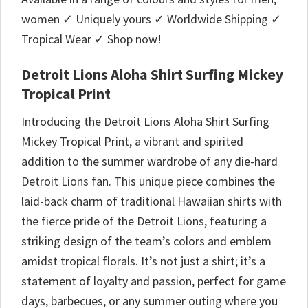
women ✓ Uniquely yours ✓ Worldwide Shipping ✓
Tropical Wear ✓ Shop now!
Detroit Lions Aloha Shirt Surfing Mickey
Tropical Print
Introducing the Detroit Lions Aloha Shirt Surfing
Mickey Tropical Print, a vibrant and spirited
addition to the summer wardrobe of any die-hard
Detroit Lions fan. This unique piece combines the
laid-back charm of traditional Hawaiian shirts with
the fierce pride of the Detroit Lions, featuring a
striking design of the team’s colors and emblem
amidst tropical florals. It’s not just a shirt; it’s a
statement of loyalty and passion, perfect for game
days, barbecues, or any summer outing where you