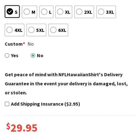
S
M
L
XL
2XL
3XL
4XL
5XL
6XL
Custom
*
No
Yes
No
Get peace of mind with NFLHawaiianShirt's Delivery
Guarantee in the event your delivery is damaged, lost,
or stolen.
Add Shipping Insurance ($2.95)
$
29.95