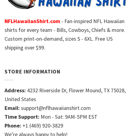
NFLHawaiianShirt.com
- Fan-inspired NFL Hawaiian
shirts for every team - Bills, Cowboys, Chiefs & more.
Custom print-on-demand, sizes S - 6XL. Free US
shipping over $99.
STORE INFORMATION
Address:
4232 Riverside Dr, Flower Mound, TX 75028,
United States
Email:
support@nflhawaiianshirt.com
Time Support:
Mon - Sat: 9AM-5PM EST
Phone:
+1 (469) 920-3829
We’re always happy to help!