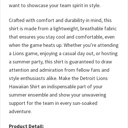
want to showcase your team spirit in style.
Crafted with comfort and durability in mind, this
shirt is made from a lightweight, breathable fabric
that ensures you stay cool and comfortable, even
when the game heats up. Whether you’re attending
a Lions game, enjoying a casual day out, or hosting
a summer party, this shirt is guaranteed to draw
attention and admiration from fellow fans and
style enthusiasts alike. Make the Detroit Lions
Hawaiian Shirt an indispensable part of your
summer ensemble and show your unwavering
support for the team in every sun-soaked
adventure.
Product Detail: