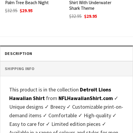
Shirt With Underwater
Tropical Helmet And
Shark Theme
Surfboard Print
Original
Current
Original
Current
$
32.95
$
29.95
$
32.95
$
29.95
price
price
price
price
was:
is:
was:
is:
$32.95.
$29.95.
$32.95.
$29.95.
DESCRIPTION
SHIPPING INFO
This product is in the collection
Detroit Lions
Hawaiian Shirt
from
NFLHawaiianShirt.com
✓
Unique designs ✓ Breezy ✓ Customizable print-on-
demand items ✓ Comfortable ✓ High-quality ✓
Easy to care for ✓ Limited edition pieces ✓
Available in a range of colours and styles for men,