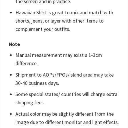
the screen and in practice.
Hawaiian Shirt is great to mix and match with
shorts, jeans, or layer with other items to
complement your outfits.
Note
Manual measurement may exist a 1-3cm
difference.
Shipment to AOPs/FPOs/island area may take
30-40 business days.
Some special states/ countries will charge extra
shipping fees.
Actual color may be slightly different from the
image due to different monitor and light effects.