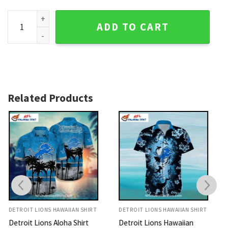
Detroit Lions Aloha Shirt Surfing Mickey Tropical Print quant
ADD TO CART
Related Products
DETROIT LIONS HAWAIIAN SHIRT
DETROIT LIONS HAWAIIAN SHIRT
Detroit Lions Hawaiian
Lions Hawaiian Shirt