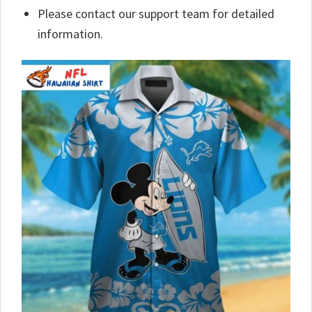
Please contact our support team for detailed
information.