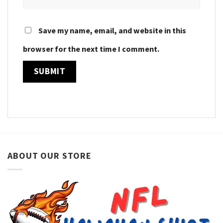
Save my name, email, and website in this
browser for the next time I comment.
ABOUT OUR STORE