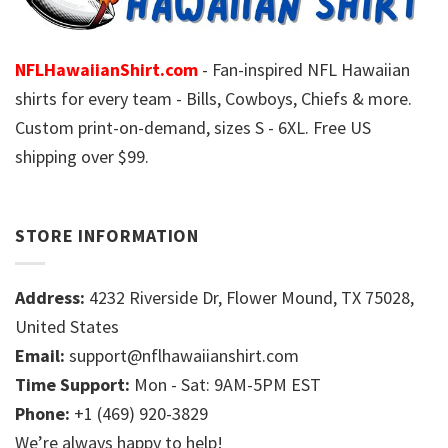
NFLHawaiianShirt.com
- Fan-inspired NFL Hawaiian
shirts for every team - Bills, Cowboys, Chiefs & more.
Custom print-on-demand, sizes S - 6XL. Free US
shipping over $99.
STORE INFORMATION
Address:
4232 Riverside Dr, Flower Mound, TX 75028,
United States
Email:
support@nflhawaiianshirt.com
Time Support:
Mon - Sat: 9AM-5PM EST
Phone:
+1 (469) 920-3829
We’re always happy to help!