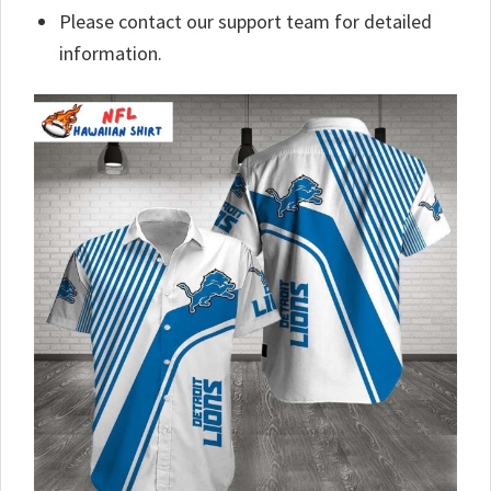
Please contact our support team for detailed
information.