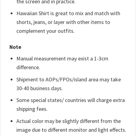
the screen and in practice.
Hawaiian Shirt is great to mix and match with
shorts, jeans, or layer with other items to
complement your outfits.
Note
Manual measurement may exist a 1-3cm
difference.
Shipment to AOPs/FPOs/island area may take
30-40 business days.
Some special states/ countries will charge extra
shipping fees.
Actual color may be slightly different from the
image due to different monitor and light effects.