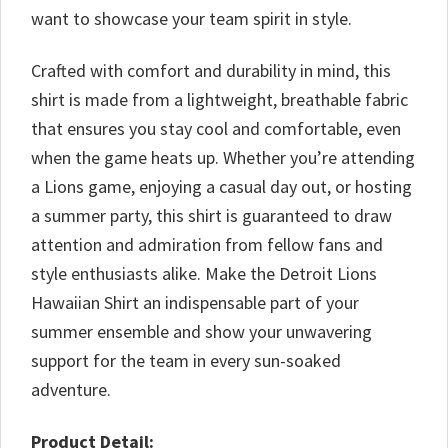
want to showcase your team spirit in style.
Crafted with comfort and durability in mind, this
shirt is made from a lightweight, breathable fabric
that ensures you stay cool and comfortable, even
when the game heats up. Whether you’re attending
a Lions game, enjoying a casual day out, or hosting
a summer party, this shirt is guaranteed to draw
attention and admiration from fellow fans and
style enthusiasts alike. Make the Detroit Lions
Hawaiian Shirt an indispensable part of your
summer ensemble and show your unwavering
support for the team in every sun-soaked
adventure.
Product Detail: