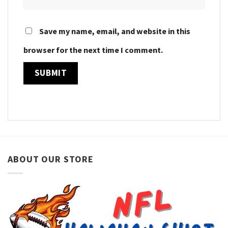
Save my name, email, and website in this
browser for the next time I comment.
ABOUT OUR STORE