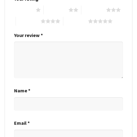
1 of 5 stars
2 of 5 stars
3 of 5 stars
4 of 5 stars
5 of 5 stars
Your review
*
Name
*
Email
*