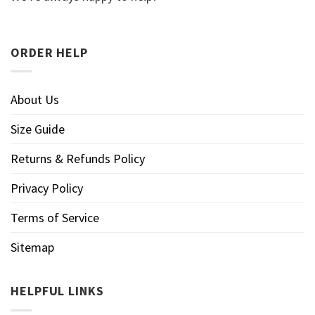
ORDER HELP
About Us
Size Guide
Returns & Refunds Policy
Privacy Policy
Terms of Service
Sitemap
HELPFUL LINKS