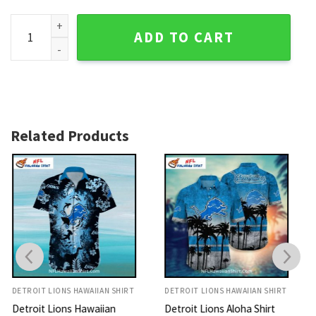
Detroit Lions Aloha Shirt Blue And White Striped Design qua
ADD TO CART
Related Products
DETROIT LIONS HAWAIIAN SHIRT
DETROIT LIONS HAWAIIAN SHIRT
Detroit Lions Aloha Shirt
Lions Hawaiian Shirt Ocean