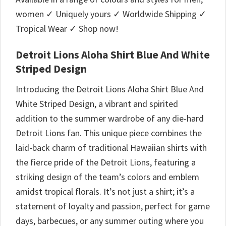
women ✓ Uniquely yours ✓ Worldwide Shipping ✓
Tropical Wear ✓ Shop now!
Detroit Lions Aloha Shirt Blue And White
Striped Design
Introducing the Detroit Lions Aloha Shirt Blue And
White Striped Design, a vibrant and spirited
addition to the summer wardrobe of any die-hard
Detroit Lions fan. This unique piece combines the
laid-back charm of traditional Hawaiian shirts with
the fierce pride of the Detroit Lions, featuring a
striking design of the team’s colors and emblem
amidst tropical florals. It’s not just a shirt; it’s a
statement of loyalty and passion, perfect for game
days, barbecues, or any summer outing where you