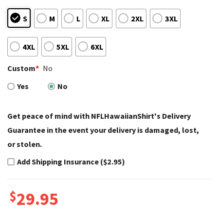
S
M
L
XL
2XL
3XL
4XL
5XL
6XL
Custom
*
No
Yes
No
Get peace of mind with NFLHawaiianShirt's Delivery
Guarantee in the event your delivery is damaged, lost,
or stolen.
Add Shipping Insurance ($2.95)
$
29.95