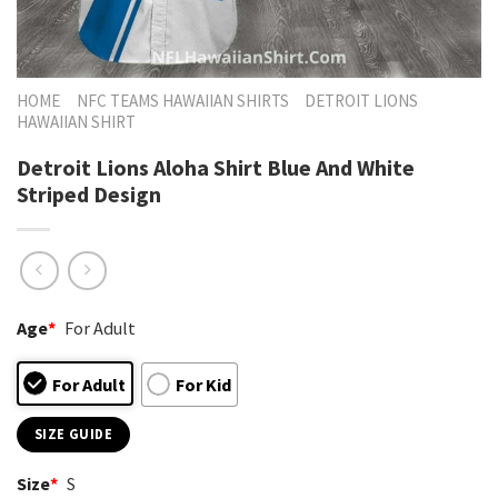
HOME
NFC TEAMS HAWAIIAN SHIRTS
DETROIT LIONS
HAWAIIAN SHIRT
Detroit Lions Aloha Shirt Blue And White
Striped Design
Age
*
For Adult
For Adult
For Kid
SIZE GUIDE
Size
*
S