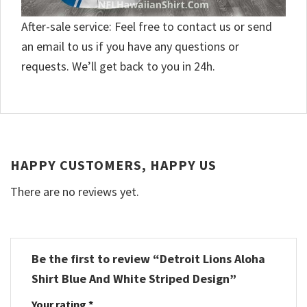
After-sale service: Feel free to contact us or send
an email to us if you have any questions or
requests. We’ll get back to you in 24h.
HAPPY CUSTOMERS, HAPPY US
There are no reviews yet.
Be the first to review “Detroit Lions Aloha
Shirt Blue And White Striped Design”
Your rating
*