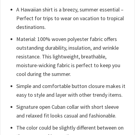
A Hawaiian shirt is a breezy, summer essential –
Perfect for trips to wear on vacation to tropical
destinations.
Material: 100% woven polyester fabric offers
outstanding durability, insulation, and wrinkle
resistance. This lightweight, breathable,
moisture-wicking fabric is perfect to keep you
cool during the summer.
Simple and comfortable button closure makes it
easy to style and layer with other trendy items.
Signature open Cuban collar with short sleeve
and relaxed fit looks casual and fashionable.
The color could be slightly different between on