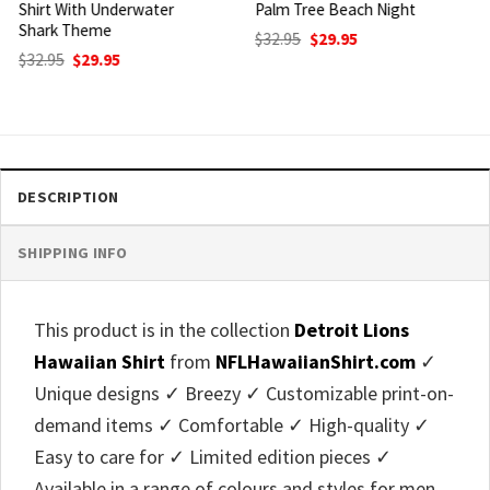
Palm Tree Beach Night
Island Palm Tree Beach
Theme
Original
Current
$
32.95
$
29.95
price
price
Original
Current
$
32.95
$
29.95
was:
is:
price
price
$32.95.
$29.95.
was:
is:
$32.95.
$29.95.
DESCRIPTION
SHIPPING INFO
This product is in the collection
Detroit Lions
Hawaiian Shirt
from
NFLHawaiianShirt.com
✓
Unique designs ✓ Breezy ✓ Customizable print-on-
demand items ✓ Comfortable ✓ High-quality ✓
Easy to care for ✓ Limited edition pieces ✓
Available in a range of colours and styles for men,