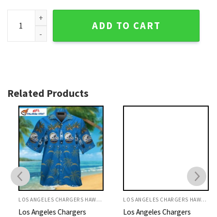
Daybreak Floral Los Angeles Chargers Mens Hawaiian Shirt 
ADD TO CART
Related Products
LOS ANGELES CHARGERS HAWAIIAN SHIRT
LOS ANGELES CHARGERS HAWAIIAN SHIRT
Los Angeles Chargers
Los Angeles Chargers