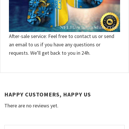
After-sale service: Feel free to contact us or send
an email to us if you have any questions or
requests. We’ll get back to you in 24h.
HAPPY CUSTOMERS, HAPPY US
There are no reviews yet.