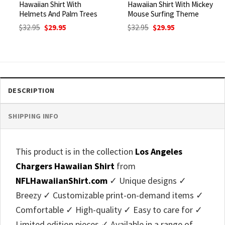
Hawaiian Shirt With
Hawaiian Shirt With Mickey
Helmets And Palm Trees
Mouse Surfing Theme
Original
Current
Original
Current
$
32.95
$
29.95
$
32.95
$
29.95
price
price
price
price
was:
is:
was:
is:
$32.95.
$29.95.
$32.95.
$29.95.
DESCRIPTION
SHIPPING INFO
This product is in the collection
Los Angeles
Chargers Hawaiian Shirt
from
NFLHawaiianShirt.com
✓ Unique designs ✓
Breezy ✓ Customizable print-on-demand items ✓
Comfortable ✓ High-quality ✓ Easy to care for ✓
Limited edition pieces ✓ Available in a range of