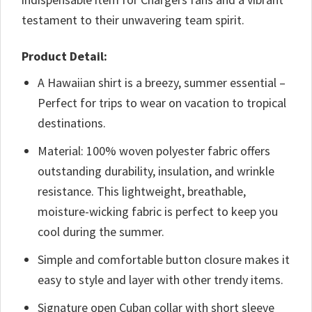
testament to their unwavering team spirit.
Product Detail:
A Hawaiian shirt is a breezy, summer essential –
Perfect for trips to wear on vacation to tropical
destinations.
Material: 100% woven polyester fabric offers
outstanding durability, insulation, and wrinkle
resistance. This lightweight, breathable,
moisture-wicking fabric is perfect to keep you
cool during the summer.
Simple and comfortable button closure makes it
easy to style and layer with other trendy items.
Signature open Cuban collar with short sleeve