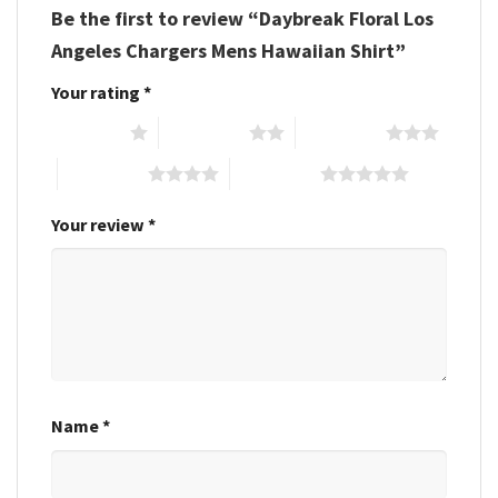
Be the first to review “Daybreak Floral Los
Angeles Chargers Mens Hawaiian Shirt”
Your rating
*
1 of 5 stars
2 of 5 stars
3 of 5 stars
4 of 5 stars
5 of 5 stars
Your review
*
Name
*