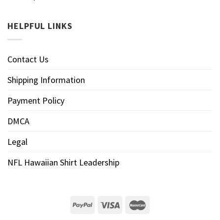
HELPFUL LINKS
Contact Us
Shipping Information
Payment Policy
DMCA
Legal
NFL Hawaiian Shirt Leadership