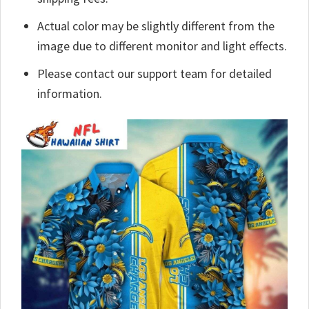
Actual color may be slightly different from the
image due to different monitor and light effects.
Please contact our support team for detailed
information.