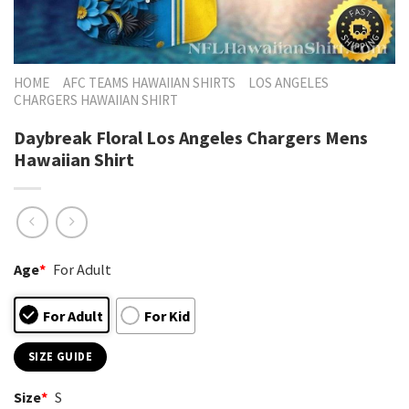
HOME
AFC TEAMS HAWAIIAN SHIRTS
LOS ANGELES
CHARGERS HAWAIIAN SHIRT
Daybreak Floral Los Angeles Chargers Mens
Hawaiian Shirt
Age
*
For Adult
For Adult
For Kid
SIZE GUIDE
Size
*
S