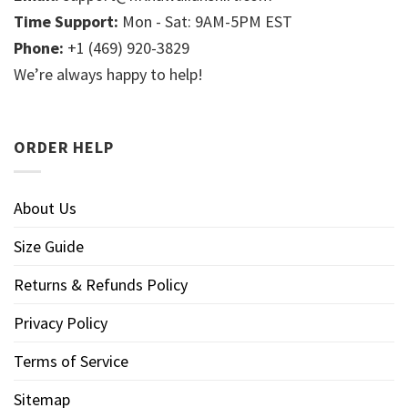
Time Support:
Mon - Sat: 9AM-5PM EST
Phone:
+1 (469) 920-3829
We’re always happy to help!
ORDER HELP
About Us
Size Guide
Returns & Refunds Policy
Privacy Policy
Terms of Service
Sitemap