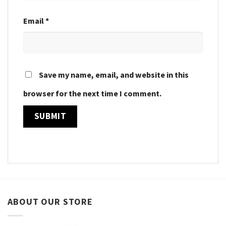
Email
*
Save my name, email, and website in this
browser for the next time I comment.
ABOUT OUR STORE