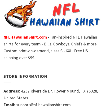
NFLHawaiianShirt.com
- Fan-inspired NFL Hawaiian
shirts for every team - Bills, Cowboys, Chiefs & more.
Custom print-on-demand, sizes S - 6XL. Free US
shipping over $99.
STORE INFORMATION
Address:
4232 Riverside Dr, Flower Mound, TX 75028,
United States
Email:
support@nflhawaiianshirt.com