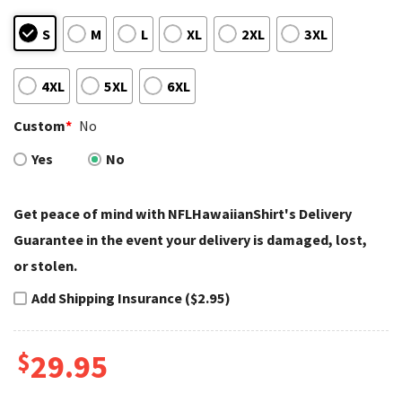
S
M
L
XL
2XL
3XL
4XL
5XL
6XL
Custom
*
No
Yes
No
Get peace of mind with NFLHawaiianShirt's Delivery
Guarantee in the event your delivery is damaged, lost,
or stolen.
Add Shipping Insurance ($2.95)
$
29.95