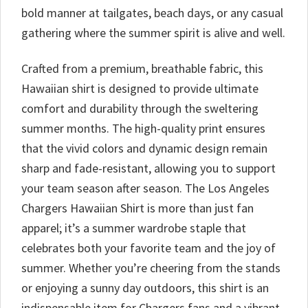
bold manner at tailgates, beach days, or any casual
gathering where the summer spirit is alive and well.
Crafted from a premium, breathable fabric, this
Hawaiian shirt is designed to provide ultimate
comfort and durability through the sweltering
summer months. The high-quality print ensures
that the vivid colors and dynamic design remain
sharp and fade-resistant, allowing you to support
your team season after season. The Los Angeles
Chargers Hawaiian Shirt is more than just fan
apparel; it’s a summer wardrobe staple that
celebrates both your favorite team and the joy of
summer. Whether you’re cheering from the stands
or enjoying a sunny day outdoors, this shirt is an
indispensable item for Chargers fans and a vibrant