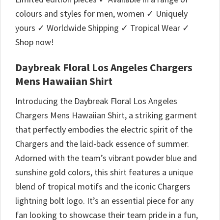
colours and styles for men, women ✓ Uniquely
yours ✓ Worldwide Shipping ✓ Tropical Wear ✓
Shop now!
Daybreak Floral Los Angeles Chargers
Mens Hawaiian Shirt
Introducing the Daybreak Floral Los Angeles
Chargers Mens Hawaiian Shirt, a striking garment
that perfectly embodies the electric spirit of the
Chargers and the laid-back essence of summer.
Adorned with the team’s vibrant powder blue and
sunshine gold colors, this shirt features a unique
blend of tropical motifs and the iconic Chargers
lightning bolt logo. It’s an essential piece for any
fan looking to showcase their team pride in a fun,