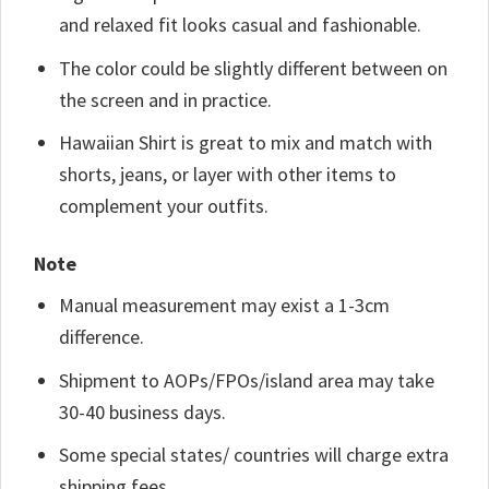
and relaxed fit looks casual and fashionable.
The color could be slightly different between on
the screen and in practice.
Hawaiian Shirt is great to mix and match with
shorts, jeans, or layer with other items to
complement your outfits.
Note
Manual measurement may exist a 1-3cm
difference.
Shipment to AOPs/FPOs/island area may take
30-40 business days.
Some special states/ countries will charge extra
shipping fees.