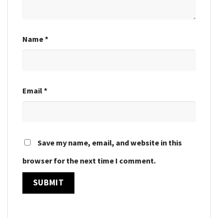
Name
*
Email
*
Save my name, email, and website in this
browser for the next time I comment.