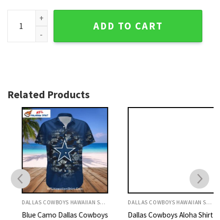
Dallas Cowboys Logo Print Personalized Hawaiian Shirt - Tro
ADD TO CART
Related Products
DALLAS COWBOYS HAWAIIAN SHIRT
DALLAS COWBOYS HAWAIIAN SHIRT
Blue Camo Dallas Cowboys
Dallas Cowboys Aloha Shirt