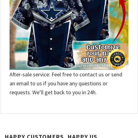
After-sale service: Feel free to contact us or send
an email to us if you have any questions or
requests. We’ll get back to you in 24h.
HAPPY CUSTOMERS, HAPPY US