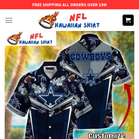
Skip
FREE SHIPPING ALL ORDERS OVER $99!
to
content