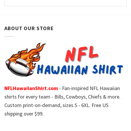
ABOUT OUR STORE
NFLHawaiianShirt.com
- Fan-inspired NFL Hawaiian
shirts for every team - Bills, Cowboys, Chiefs & more.
Custom print-on-demand, sizes S - 6XL. Free US
shipping over $99.