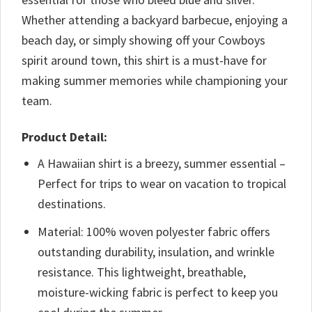
Whether attending a backyard barbecue, enjoying a
beach day, or simply showing off your Cowboys
spirit around town, this shirt is a must-have for
making summer memories while championing your
team.
Product Detail:
A Hawaiian shirt is a breezy, summer essential –
Perfect for trips to wear on vacation to tropical
destinations.
Material: 100% woven polyester fabric offers
outstanding durability, insulation, and wrinkle
resistance. This lightweight, breathable,
moisture-wicking fabric is perfect to keep you