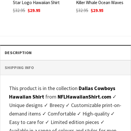
Star Logo Hawaiian Shirt
Killer Whale Ocean Waves
Original
Current
Original
Current
$
32.95
$
29.95
$
32.95
$
29.95
price
price
price
price
was:
is:
was:
is:
$32.95.
$29.95.
$32.95.
$29.95.
DESCRIPTION
SHIPPING INFO
This product is in the collection
Dallas Cowboys
Hawaiian Shirt
from
NFLHawaiianShirt.com
✓
Unique designs ✓ Breezy ✓ Customizable print-on-
demand items ✓ Comfortable ✓ High-quality ✓
Easy to care for ✓ Limited edition pieces ✓
Available in a range of colours and styles for men,