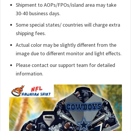
Shipment to AOPs/FPOs/island area may take
30-40 business days.
Some special states/ countries will charge extra
shipping fees.
Actual color may be slightly different from the
image due to different monitor and light effects.
Please contact our support team for detailed
information.