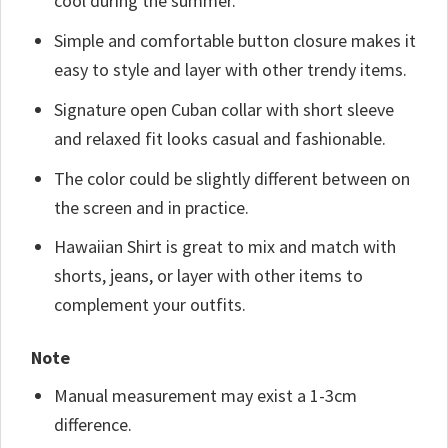
cool during the summer.
Simple and comfortable button closure makes it
easy to style and layer with other trendy items.
Signature open Cuban collar with short sleeve
and relaxed fit looks casual and fashionable.
The color could be slightly different between on
the screen and in practice.
Hawaiian Shirt is great to mix and match with
shorts, jeans, or layer with other items to
complement your outfits.
Note
Manual measurement may exist a 1-3cm
difference.