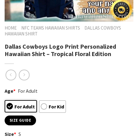
HOME
NFC TEAMS HAWAIIAN SHIRTS
DALLAS COWBOYS
HAWAIIAN SHIRT
Dallas Cowboys Logo Print Personalized
Hawaiian Shirt – Tropical Floral Edition
Age
*
For Adult
For Adult
For Kid
SIZE GUIDE
Size
*
S