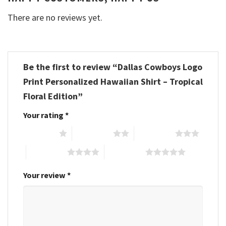
There are no reviews yet.
Be the first to review “Dallas Cowboys Logo
Print Personalized Hawaiian Shirt – Tropical
Floral Edition”
Your rating
*
1 of 5 stars
2 of 5 stars
3 of 5 stars
4 of 5 stars
5 of 5 stars
Your review
*