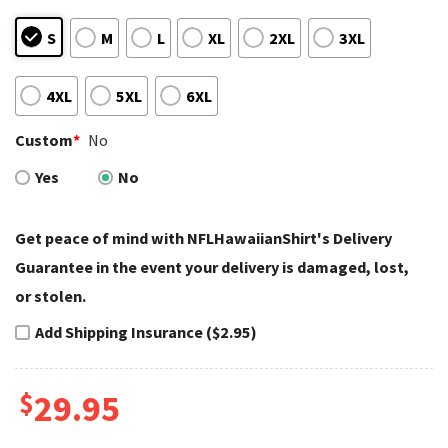
S
M
L
XL
2XL
3XL
4XL
5XL
6XL
Custom
*
No
Yes
No
Get peace of mind with NFLHawaiianShirt's Delivery
Guarantee in the event your delivery is damaged, lost,
or stolen.
Add Shipping Insurance ($2.95)
$
29.95