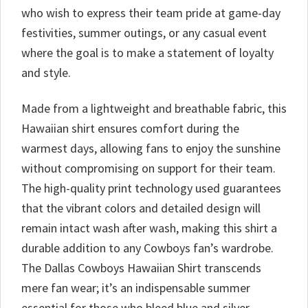
who wish to express their team pride at game-day
festivities, summer outings, or any casual event
where the goal is to make a statement of loyalty
and style.
Made from a lightweight and breathable fabric, this
Hawaiian shirt ensures comfort during the
warmest days, allowing fans to enjoy the sunshine
without compromising on support for their team.
The high-quality print technology used guarantees
that the vibrant colors and detailed design will
remain intact wash after wash, making this shirt a
durable addition to any Cowboys fan’s wardrobe.
The Dallas Cowboys Hawaiian Shirt transcends
mere fan wear; it’s an indispensable summer
essential for those who bleed blue and silver.