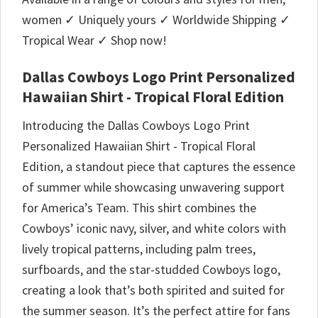
women ✓ Uniquely yours ✓ Worldwide Shipping ✓
Tropical Wear ✓ Shop now!
Dallas Cowboys Logo Print Personalized
Hawaiian Shirt - Tropical Floral Edition
Introducing the Dallas Cowboys Logo Print
Personalized Hawaiian Shirt - Tropical Floral
Edition, a standout piece that captures the essence
of summer while showcasing unwavering support
for America’s Team. This shirt combines the
Cowboys’ iconic navy, silver, and white colors with
lively tropical patterns, including palm trees,
surfboards, and the star-studded Cowboys logo,
creating a look that’s both spirited and suited for
the summer season. It’s the perfect attire for fans