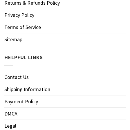
Returns & Refunds Policy
Privacy Policy
Terms of Service
Sitemap
HELPFUL LINKS
Contact Us
Shipping Information
Payment Policy
DMCA
Legal