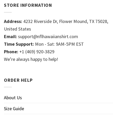
STORE INFORMATION
Address:
4232 Riverside Dr, Flower Mound, TX 75028,
United States
Email:
support@nflhawaiianshirt.com
Time Support:
Mon - Sat: 9AM-5PM EST
Phone:
+1 (469) 920-3829
We’re always happy to help!
ORDER HELP
About Us
Size Guide