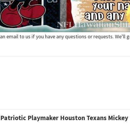
 an email to us if you have any questions or requests. We’ll g
d Patriotic Playmaker Houston Texans Micke