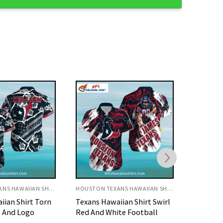
HOUSTON TEXANS HAWAIIAN SHIRT
HOUSTON TEXANS HAWAIIAN SHIRT
ian Shirt Swirl
Texans Hawaiian Shirt Red
Texans H
te Football
Fishing Pattern Sports
Flame A
Theme