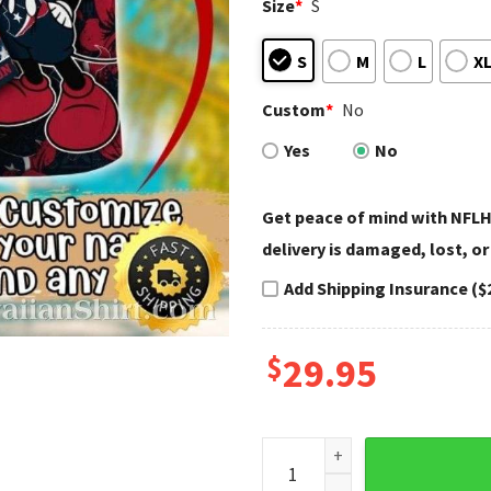
Size
*
S
S
M
L
X
Custom
*
No
Yes
No
Get peace of mind with NFLH
delivery is damaged, lost, or
Add Shipping Insurance ($
$
29.95
Customized Patriotic Playma