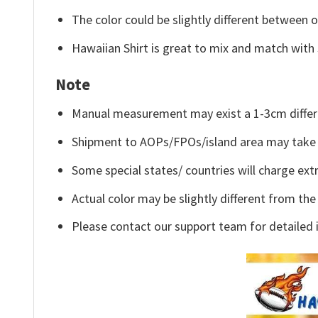
The color could be slightly different between o
Hawaiian Shirt is great to mix and match with 
Note
Manual measurement may exist a 1-3cm differ
Shipment to AOPs/FPOs/island area may take 
Some special states/ countries will charge extr
Actual color may be slightly different from the
Please contact our support team for detailed 