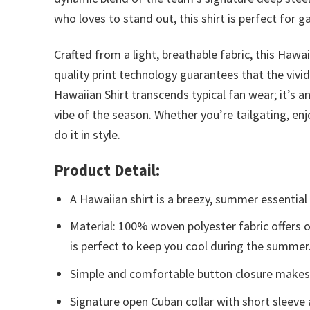
who loves to stand out, this shirt is perfect for
Crafted from a light, breathable fabric, this Hawa
quality print technology guarantees that the vivi
Hawaiian Shirt transcends typical fan wear; it’s 
vibe of the season. Whether you’re tailgating, enj
do it in style.
Product Detail:
A Hawaiian shirt is a breezy, summer essential 
Material: 100% woven polyester fabric offers ou
is perfect to keep you cool during the summer
Simple and comfortable button closure makes i
Signature open Cuban collar with short sleeve 