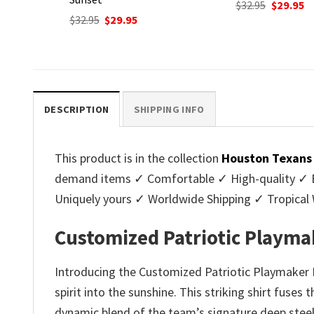
Original
Current
$
32.95
$
29.95
price
price
nt
Original
C
$
32.95
$
29.95
was:
is:
price
p
$32.95.
$29.95.
was:
is
.
$32.95.
$2
DESCRIPTION
SHIPPING INFO
This product is in the collection
Houston Texans 
demand items ✓ Comfortable ✓ High-quality ✓ Eas
Uniquely yours ✓ Worldwide Shipping ✓ Tropica
Customized Patriotic Playma
Introducing the Customized Patriotic Playmaker
spirit into the sunshine. This striking shirt fuses
dynamic blend of the team’s signature deep steel b