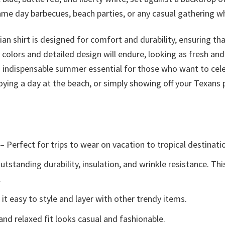
 game day barbecues, beach parties, or any casual gathering
iian shirt is designed for comfort and durability, ensuring th
d colors and detailed design will endure, looking as fresh an
an indispensable summer essential for those who want to cel
oying a day at the beach, or simply showing off your Texans p
– Perfect for trips to wear on vacation to tropical destinati
tstanding durability, insulation, and wrinkle resistance. Th
.
t easy to style and layer with other trendy items.
and relaxed fit looks casual and fashionable.