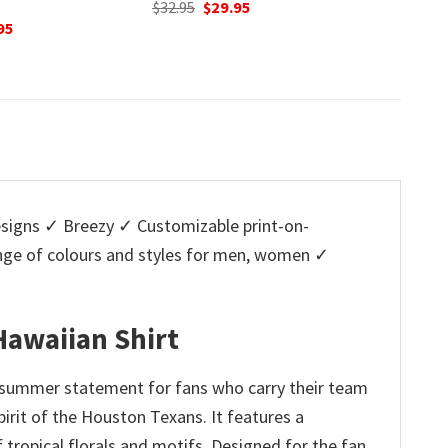
nal
Current
O
95
$
32.95
price
p
Original
Current
$
32.95
$
29.95
is:
w
price
price
5.
$29.95.
$
was:
is:
$32.95.
$29.95.
igns ✓ Breezy ✓ Customizable print-on-
ange of colours and styles for men, women ✓
Hawaiian Shirt
 summer statement for fans who carry their team
spirit of the Houston Texans. It features a
 tropical florals and motifs. Designed for the fan