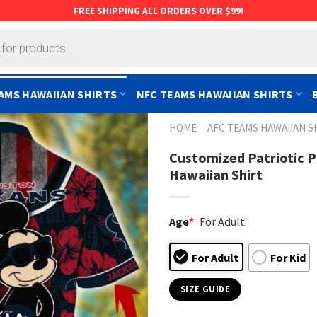
FREE SHIPPING ALL ORDERS OVER $99!
AMS HAWAIIAN SHIRTS
NFC TEAMS HAWAIIAN SHIRTS
HOME
AFC TEAMS HAWAIIAN S
Customized Patriotic 
Hawaiian Shirt
Age
*
For Adult
For Adult
For Kid
SIZE GUIDE