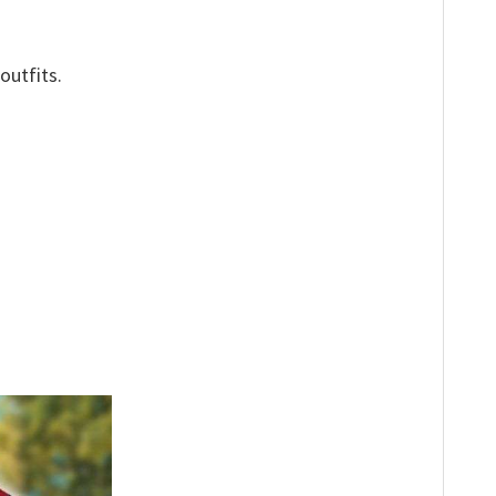
outfits.