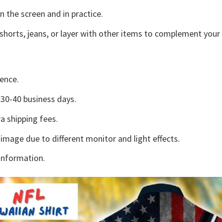
n the screen and in practice.
shorts, jeans, or layer with other items to complement your 
ence.
30-40 business days.
a shipping fees.
 image due to different monitor and light effects.
information.