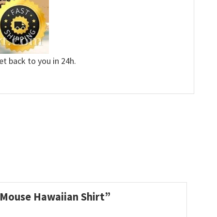
et back to you in 24h.
y Mouse Hawaiian Shirt”