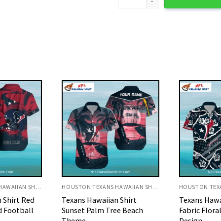
HOUSTON TEXANS HAWAIIAN SHIRT
HOUSTON TEXANS HAWAIIAN SHIRT
 Shirt
Texans Hawaiian Shirt Torn
Texans Hawai
ee Beach
Fabric Floral And Logo
Red And Whi
Design