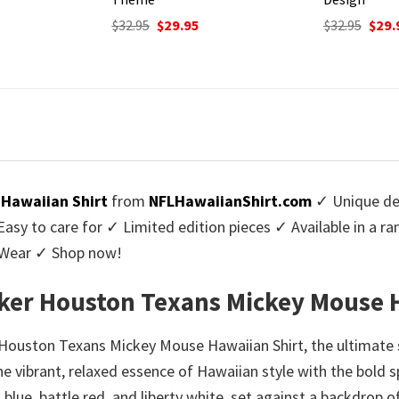
Origi
$
32.95
$
29.
price
urrent
Original
Current
$
32.95
$
29.95
was:
rice
price
price
$32.9
:
was:
is:
9.95.
$32.95.
$29.95.
Hawaiian Shirt
from
NFLHawaiianShirt.com
✓ Unique des
y to care for ✓ Limited edition pieces ✓ Available in a r
l Wear ✓ Shop now!
ker Houston Texans Mickey Mouse 
 Houston Texans Mickey Mouse Hawaiian Shirt, the ultimate
 the vibrant, relaxed essence of Hawaiian style with the bold 
lue, battle red, and liberty white, set against a backdrop of