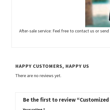
After-sale service: Feel free to contact us or send
HAPPY CUSTOMERS, HAPPY US
There are no reviews yet.
Be the first to review “Customize
Your rating
*