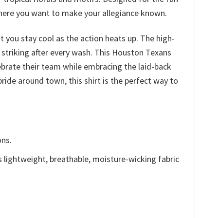
 where you want to make your allegiance known.
at you stay cool as the action heats up. The high-
d striking after every wash. This Houston Texans
ebrate their team while embracing the laid-back
ride around town, this shirt is the perfect way to
ons.
is lightweight, breathable, moisture-wicking fabric