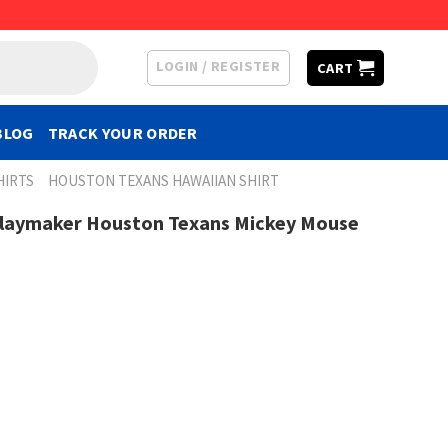
LOGIN / REGISTER
CART
BLOG
TRACK YOUR ORDER
HIRTS
HOUSTON TEXANS HAWAIIAN SHIRT
Playmaker Houston Texans Mickey Mouse