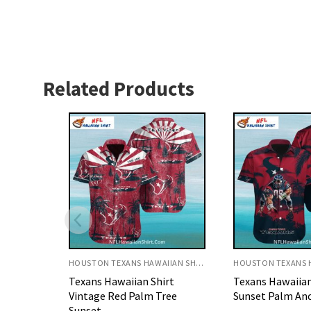
Related Products
HOUSTON TEXANS HAWAIIAN SHIRT
HOUSTON TEXANS HAWAIIAN SHIRT
rt
Texans Hawaiian Shirt Red
Texans Hawaiian
ree
Sunset Palm And Football
Sunset Palm Tr
Theme