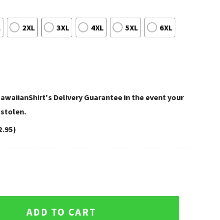
L
2XL
3XL
4XL
5XL
6XL
awaiianShirt's Delivery Guarantee in the event your
 stolen.
2.95)
ker Houston Texans Mickey Mouse Hawaiian Shirt quantity
ADD TO CART