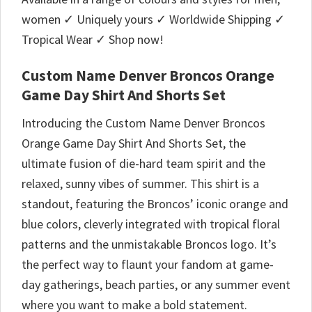
women ✓ Uniquely yours ✓ Worldwide Shipping ✓
Tropical Wear ✓ Shop now!
Custom Name Denver Broncos Orange
Game Day Shirt And Shorts Set
Introducing the Custom Name Denver Broncos
Orange Game Day Shirt And Shorts Set, the
ultimate fusion of die-hard team spirit and the
relaxed, sunny vibes of summer. This shirt is a
standout, featuring the Broncos’ iconic orange and
blue colors, cleverly integrated with tropical floral
patterns and the unmistakable Broncos logo. It’s
the perfect way to flaunt your fandom at game-
day gatherings, beach parties, or any summer event
where you want to make a bold statement.