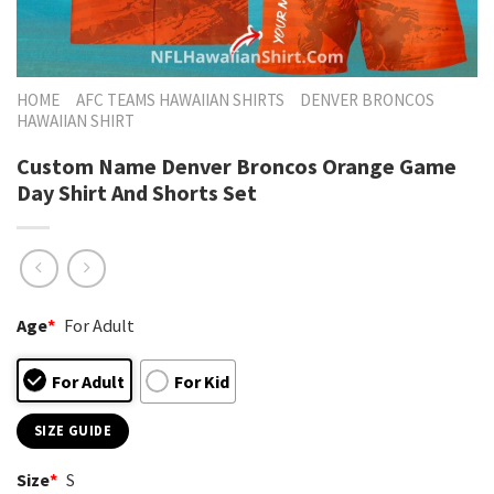
HOME
AFC TEAMS HAWAIIAN SHIRTS
DENVER BRONCOS
HAWAIIAN SHIRT
Custom Name Denver Broncos Orange Game
Day Shirt And Shorts Set
Age
*
For Adult
For Adult
For Kid
SIZE GUIDE
Size
*
S