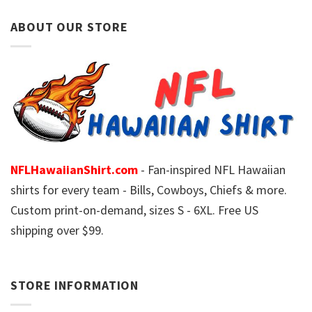
ABOUT OUR STORE
NFLHawaiianShirt.com
- Fan-inspired NFL Hawaiian
shirts for every team - Bills, Cowboys, Chiefs & more.
Custom print-on-demand, sizes S - 6XL. Free US
shipping over $99.
STORE INFORMATION