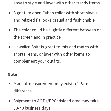
easy to style and layer with other trendy items.
Signature open Cuban collar with short sleeve
and relaxed fit looks casual and fashionable.
The color could be slightly different between on
the screen and in practice.
Hawaiian Shirt is great to mix and match with
shorts, jeans, or layer with other items to
complement your outfits.
Note
Manual measurement may exist a 1-3cm
difference.
Shipment to AOPs/FPOs/island area may take
30-40 business days.