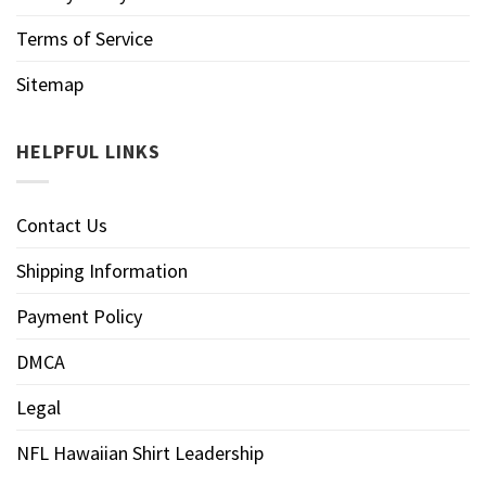
Terms of Service
Sitemap
HELPFUL LINKS
Contact Us
Shipping Information
Payment Policy
DMCA
Legal
NFL Hawaiian Shirt Leadership