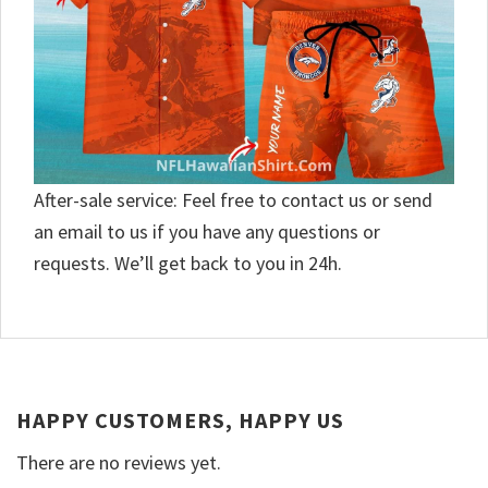
After-sale service: Feel free to contact us or send
an email to us if you have any questions or
requests. We’ll get back to you in 24h.
HAPPY CUSTOMERS, HAPPY US
There are no reviews yet.