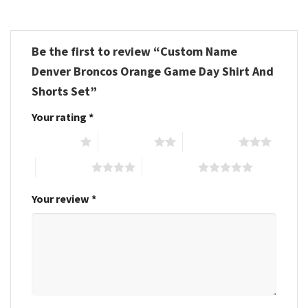
Be the first to review “Custom Name
Denver Broncos Orange Game Day Shirt And
Shorts Set”
Your rating
*
1 of 5 stars
2 of 5 stars
3 of 5 stars
4 of 5 stars
5 of 5 stars
Your review
*