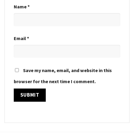
Name
*
Email
*
Save my name, email, and website in this
browser for the next time I comment.