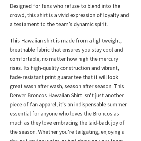
Designed for fans who refuse to blend into the
crowd, this shirt is a vivid expression of loyalty and
a testament to the team’s dynamic spirit.
This Hawaiian shirt is made from a lightweight,
breathable fabric that ensures you stay cool and
comfortable, no matter how high the mercury
rises. Its high-quality construction and vibrant,
fade-resistant print guarantee that it will look
great wash after wash, season after season. This
Denver Broncos Hawaiian Shirt isn’t just another
piece of fan apparel; it’s an indispensable summer
essential for anyone who loves the Broncos as
much as they love embracing the laid-back joy of
the season. Whether you’re tailgating, enjoying a
day out on the water, or just showing your team