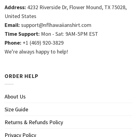
Address:
4232 Riverside Dr, Flower Mound, TX 75028,
United States
Email:
support@nflhawaiianshirt.com
Time Support:
Mon - Sat: 9AM-5PM EST
Phone:
+1 (469) 920-3829
We’re always happy to help!
ORDER HELP
About Us
Size Guide
Returns & Refunds Policy
Privacy Policy