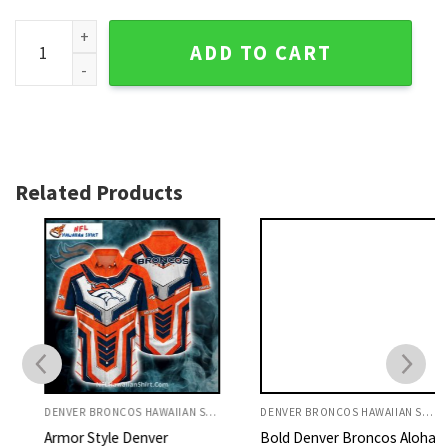
Custom Name Denver Broncos Orange Game Day Shirt And Sh
ADD TO CART
Related Products
DENVER BRONCOS HAWAIIAN SHIRT
DENVER BRONCOS HAWAIIAN SHIRT
Armor Style Denver
Bold Denver Broncos Aloha