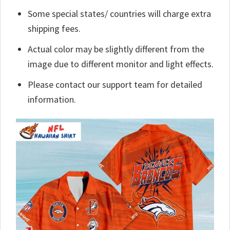
Some special states/ countries will charge extra
shipping fees.
Actual color may be slightly different from the
image due to different monitor and light effects.
Please contact our support team for detailed
information.