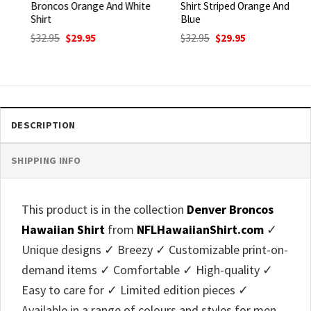
Broncos Orange And White
Shirt Striped Orange And
Shirt
Blue
Original
Current
Original
Current
$
32.95
$
29.95
$
32.95
$
29.95
price
price
price
price
was:
is:
was:
is:
$32.95.
$29.95.
$32.95.
$29.95.
DESCRIPTION
SHIPPING INFO
This product is in the collection
Denver Broncos
Hawaiian Shirt
from
NFLHawaiianShirt.com
✓
Unique designs ✓ Breezy ✓ Customizable print-on-
demand items ✓ Comfortable ✓ High-quality ✓
Easy to care for ✓ Limited edition pieces ✓
Available in a range of colours and styles for men,