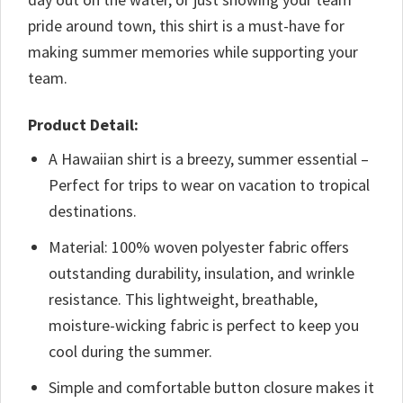
pride around town, this shirt is a must-have for
making summer memories while supporting your
team.
Product Detail:
A Hawaiian shirt is a breezy, summer essential –
Perfect for trips to wear on vacation to tropical
destinations.
Material: 100% woven polyester fabric offers
outstanding durability, insulation, and wrinkle
resistance. This lightweight, breathable,
moisture-wicking fabric is perfect to keep you
cool during the summer.
Simple and comfortable button closure makes it