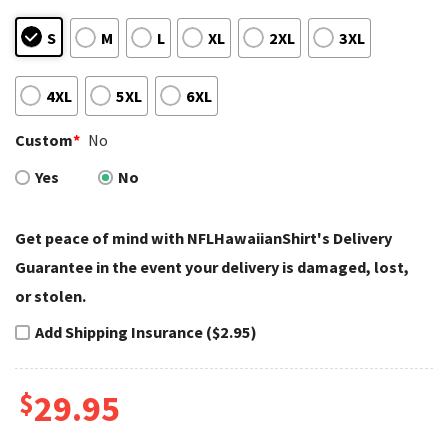
S
M
L
XL
2XL
3XL
4XL
5XL
6XL
Custom
*
No
Yes
No
Get peace of mind with NFLHawaiianShirt's Delivery
Guarantee in the event your delivery is damaged, lost,
or stolen.
Add Shipping Insurance ($2.95)
$
29.95