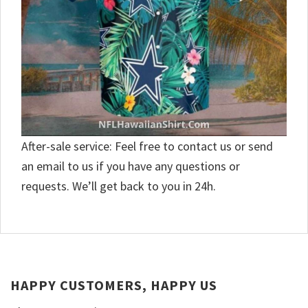
After-sale service: Feel free to contact us or send
an email to us if you have any questions or
requests. We’ll get back to you in 24h.
HAPPY CUSTOMERS, HAPPY US