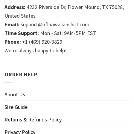
Address:
4232 Riverside Dr, Flower Mound, TX 75028,
United States
Email:
support@nflhawaiianshirt.com
Time Support:
Mon - Sat: 9AM-5PM EST
Phone:
+1 (469) 920-3829
We’re always happy to help!
ORDER HELP
About Us
Size Guide
Returns & Refunds Policy
Privacy Policy