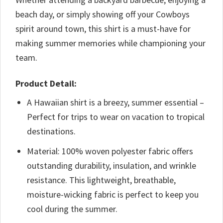
beach day, or simply showing off your Cowboys
spirit around town, this shirt is a must-have for
making summer memories while championing your
team.
Product Detail:
A Hawaiian shirt is a breezy, summer essential –
Perfect for trips to wear on vacation to tropical
destinations.
Material: 100% woven polyester fabric offers
outstanding durability, insulation, and wrinkle
resistance. This lightweight, breathable,
moisture-wicking fabric is perfect to keep you
cool during the summer.