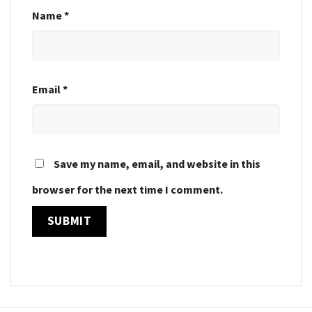
Name
*
Email
*
Save my name, email, and website in this
browser for the next time I comment.