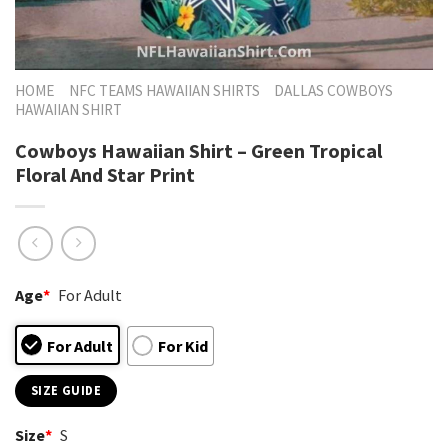
HOME
NFC TEAMS HAWAIIAN SHIRTS
DALLAS COWBOYS
HAWAIIAN SHIRT
Cowboys Hawaiian Shirt – Green Tropical
Floral And Star Print
Age
*
For Adult
For Adult
For Kid
SIZE GUIDE
Size
*
S