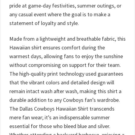
pride at game-day festivities, summer outings, or
any casual event where the goal is to make a
statement of loyalty and style.
Made from a lightweight and breathable fabric, this
Hawaiian shirt ensures comfort during the
warmest days, allowing fans to enjoy the sunshine
without compromising on support for their team.
The high-quality print technology used guarantees
that the vibrant colors and detailed design will
remain intact wash after wash, making this shirt a
durable addition to any Cowboys fan’s wardrobe.
The Dallas Cowboys Hawaiian Shirt transcends
mere fan wear; it’s an indispensable summer
essential for those who bleed blue and silver.
Whether attending a backyard barbecue, enjoying a