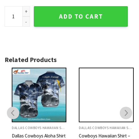
Cowboys Hawaiian Shirt - Green Tropical Floral And Star Pri
ADD TO CART
Related Products
DALLAS COWBOYS HAWAIIAN SHIRT
DALLAS COWBOYS HAWAIIAN SHIRT
Dallas Cowboys Aloha Shirt
Cowboys Hawaiian Shirt –