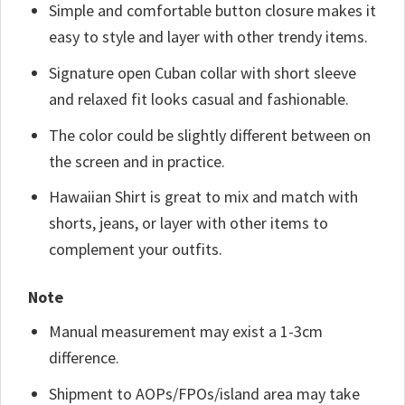
Simple and comfortable button closure makes it
easy to style and layer with other trendy items.
Signature open Cuban collar with short sleeve
and relaxed fit looks casual and fashionable.
The color could be slightly different between on
the screen and in practice.
Hawaiian Shirt is great to mix and match with
shorts, jeans, or layer with other items to
complement your outfits.
Note
Manual measurement may exist a 1-3cm
difference.
Shipment to AOPs/FPOs/island area may take