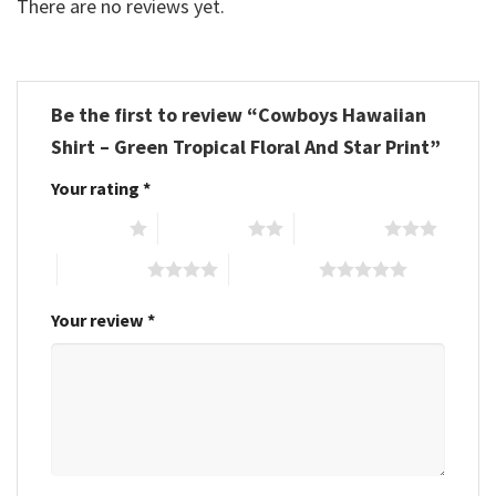
There are no reviews yet.
Be the first to review “Cowboys Hawaiian
Shirt – Green Tropical Floral And Star Print”
Your rating
*
1 of 5 stars
2 of 5 stars
3 of 5 stars
4 of 5 stars
5 of 5 stars
Your review
*