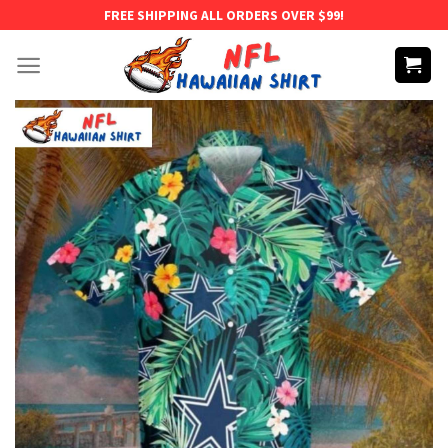
Skip
FREE SHIPPING ALL ORDERS OVER $99!
to
content