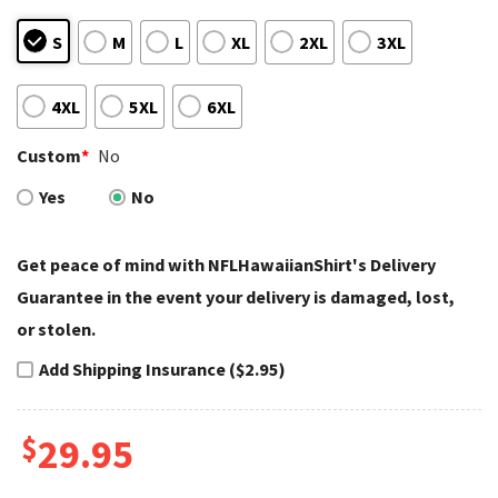
S
M
L
XL
2XL
3XL
4XL
5XL
6XL
Custom
*
No
Yes
No
Get peace of mind with NFLHawaiianShirt's Delivery
Guarantee in the event your delivery is damaged, lost,
or stolen.
Add Shipping Insurance ($2.95)
$
29.95