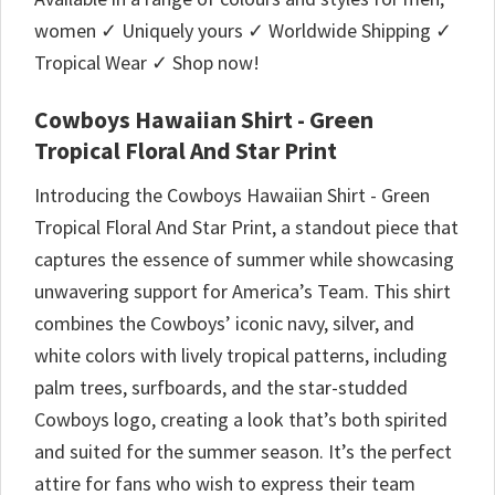
women ✓ Uniquely yours ✓ Worldwide Shipping ✓
Tropical Wear ✓ Shop now!
Cowboys Hawaiian Shirt - Green
Tropical Floral And Star Print
Introducing the Cowboys Hawaiian Shirt - Green
Tropical Floral And Star Print, a standout piece that
captures the essence of summer while showcasing
unwavering support for America’s Team. This shirt
combines the Cowboys’ iconic navy, silver, and
white colors with lively tropical patterns, including
palm trees, surfboards, and the star-studded
Cowboys logo, creating a look that’s both spirited
and suited for the summer season. It’s the perfect
attire for fans who wish to express their team