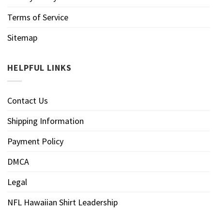
Terms of Service
Sitemap
HELPFUL LINKS
Contact Us
Shipping Information
Payment Policy
DMCA
Legal
NFL Hawaiian Shirt Leadership