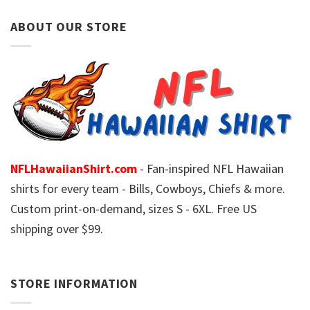
ABOUT OUR STORE
NFLHawaiianShirt.com
- Fan-inspired NFL Hawaiian
shirts for every team - Bills, Cowboys, Chiefs & more.
Custom print-on-demand, sizes S - 6XL. Free US
shipping over $99.
STORE INFORMATION