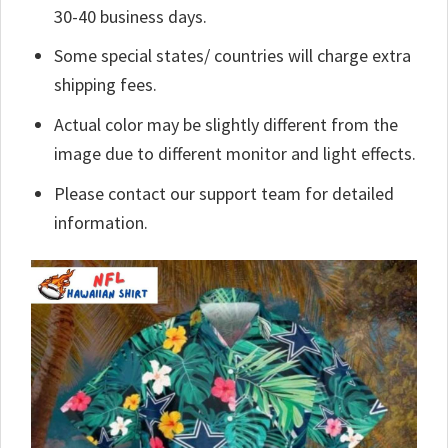
30-40 business days.
Some special states/ countries will charge extra
shipping fees.
Actual color may be slightly different from the
image due to different monitor and light effects.
Please contact our support team for detailed
information.