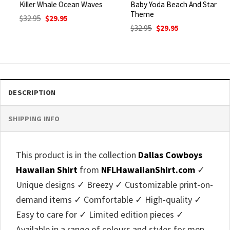
Killer Whale Ocean Waves
Baby Yoda Beach And Star
Theme
Original
Current
$
32.95
$
29.95
price
price
Original
Current
$
32.95
$
29.95
was:
is:
price
price
$32.95.
$29.95.
was:
is:
$32.95.
$29.95.
DESCRIPTION
SHIPPING INFO
This product is in the collection
Dallas Cowboys
Hawaiian Shirt
from
NFLHawaiianShirt.com
✓
Unique designs ✓ Breezy ✓ Customizable print-on-
demand items ✓ Comfortable ✓ High-quality ✓
Easy to care for ✓ Limited edition pieces ✓
Available in a range of colours and styles for men,