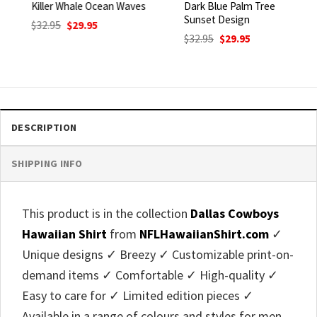
Killer Whale Ocean Waves
Dark Blue Palm Tree
Sunset Design
Original
Current
$
32.95
$
29.95
price
price
Original
Current
$
32.95
$
29.95
was:
is:
price
price
$32.95.
$29.95.
was:
is:
$32.95.
$29.95.
DESCRIPTION
SHIPPING INFO
This product is in the collection
Dallas Cowboys
Hawaiian Shirt
from
NFLHawaiianShirt.com
✓
Unique designs ✓ Breezy ✓ Customizable print-on-
demand items ✓ Comfortable ✓ High-quality ✓
Easy to care for ✓ Limited edition pieces ✓
Available in a range of colours and styles for men,