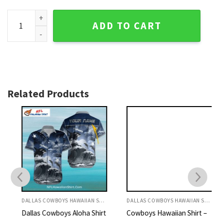
Cowboys Hawaiian Shirt - Classic Bold Star Beach Theme qu
ADD TO CART
Related Products
DALLAS COWBOYS HAWAIIAN SHIRT
DALLAS COWBOYS HAWAIIAN SHIRT
Dallas Cowboys Aloha Shirt
Cowboys Hawaiian Shirt –