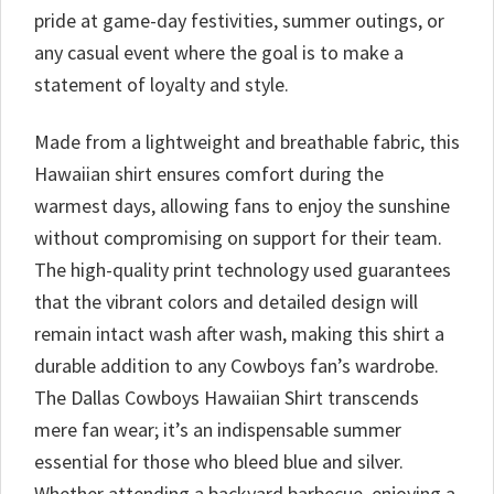
pride at game-day festivities, summer outings, or
any casual event where the goal is to make a
statement of loyalty and style.
Made from a lightweight and breathable fabric, this
Hawaiian shirt ensures comfort during the
warmest days, allowing fans to enjoy the sunshine
without compromising on support for their team.
The high-quality print technology used guarantees
that the vibrant colors and detailed design will
remain intact wash after wash, making this shirt a
durable addition to any Cowboys fan’s wardrobe.
The Dallas Cowboys Hawaiian Shirt transcends
mere fan wear; it’s an indispensable summer
essential for those who bleed blue and silver.
Whether attending a backyard barbecue, enjoying a