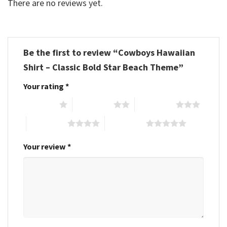
There are no reviews yet.
Be the first to review “Cowboys Hawaiian
Shirt – Classic Bold Star Beach Theme”
Your rating
*
1 of 5 stars
2 of 5 stars
3 of 5 stars
4 of 5 stars
5 of 5 stars
Your review
*