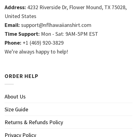
Address:
4232 Riverside Dr, Flower Mound, TX 75028,
United States
Email:
support@nflhawaiianshirt.com
Time Support:
Mon - Sat: 9AM-5PM EST
Phone:
+1 (469) 920-3829
We’re always happy to help!
ORDER HELP
About Us
Size Guide
Returns & Refunds Policy
Privacy Policy