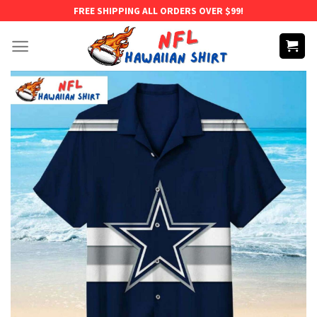
Skip
FREE SHIPPING ALL ORDERS OVER $99!
to
content