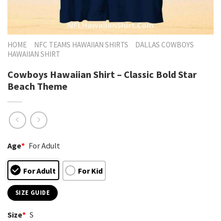
HOME
NFC TEAMS HAWAIIAN SHIRTS
DALLAS COWBOYS
HAWAIIAN SHIRT
Cowboys Hawaiian Shirt – Classic Bold Star
Beach Theme
Age
*
For Adult
For Adult
For Kid
SIZE GUIDE
Size
*
S