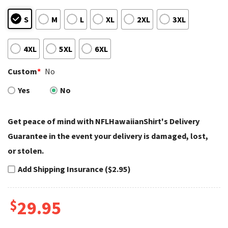
S
M
L
XL
2XL
3XL
4XL
5XL
6XL
Custom
*
No
Yes
No
Get peace of mind with NFLHawaiianShirt's Delivery
Guarantee in the event your delivery is damaged, lost,
or stolen.
Add Shipping Insurance ($2.95)
$
29.95