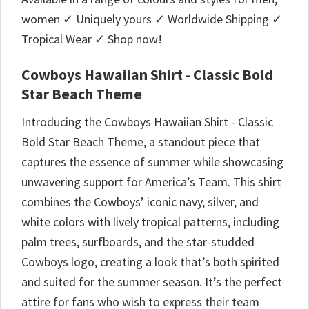
women ✓ Uniquely yours ✓ Worldwide Shipping ✓
Tropical Wear ✓ Shop now!
Cowboys Hawaiian Shirt - Classic Bold
Star Beach Theme
Introducing the Cowboys Hawaiian Shirt - Classic
Bold Star Beach Theme, a standout piece that
captures the essence of summer while showcasing
unwavering support for America’s Team. This shirt
combines the Cowboys’ iconic navy, silver, and
white colors with lively tropical patterns, including
palm trees, surfboards, and the star-studded
Cowboys logo, creating a look that’s both spirited
and suited for the summer season. It’s the perfect
attire for fans who wish to express their team