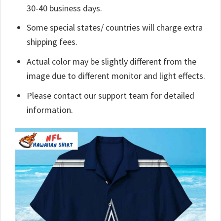
30-40 business days.
Some special states/ countries will charge extra
shipping fees.
Actual color may be slightly different from the
image due to different monitor and light effects.
Please contact our support team for detailed
information.