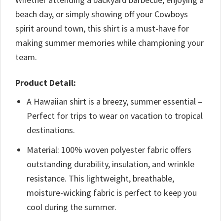
beach day, or simply showing off your Cowboys
spirit around town, this shirt is a must-have for
making summer memories while championing your
team.
Product Detail:
A Hawaiian shirt is a breezy, summer essential –
Perfect for trips to wear on vacation to tropical
destinations.
Material: 100% woven polyester fabric offers
outstanding durability, insulation, and wrinkle
resistance. This lightweight, breathable,
moisture-wicking fabric is perfect to keep you
cool during the summer.