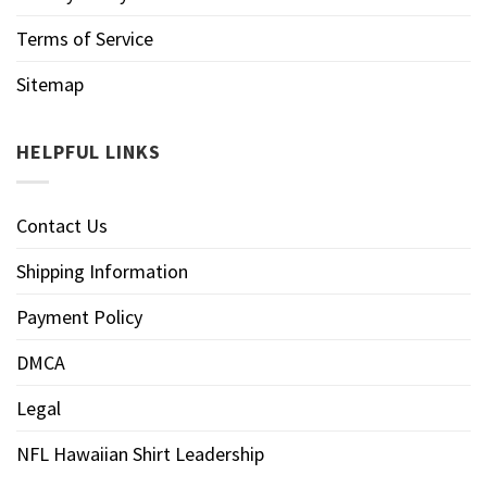
Terms of Service
Sitemap
HELPFUL LINKS
Contact Us
Shipping Information
Payment Policy
DMCA
Legal
NFL Hawaiian Shirt Leadership