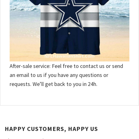
After-sale service: Feel free to contact us or send
an email to us if you have any questions or
requests. We’ll get back to you in 24h.
HAPPY CUSTOMERS, HAPPY US