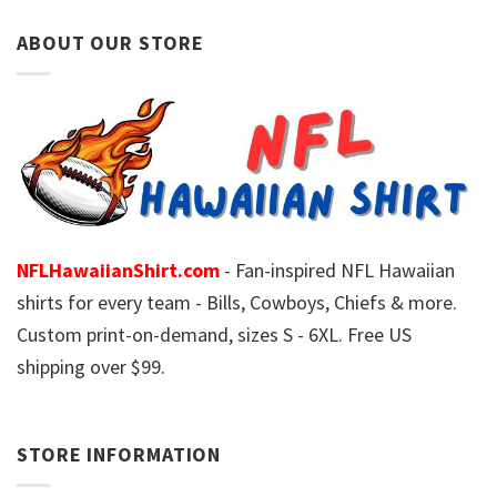
ABOUT OUR STORE
NFLHawaiianShirt.com
- Fan-inspired NFL Hawaiian
shirts for every team - Bills, Cowboys, Chiefs & more.
Custom print-on-demand, sizes S - 6XL. Free US
shipping over $99.
STORE INFORMATION