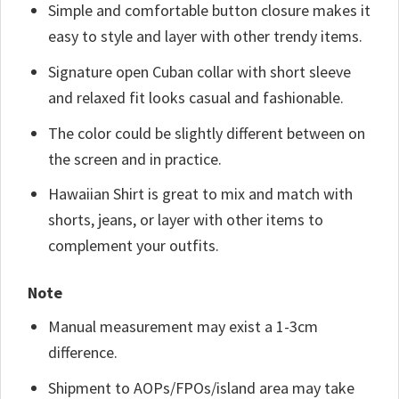
Simple and comfortable button closure makes it
easy to style and layer with other trendy items.
Signature open Cuban collar with short sleeve
and relaxed fit looks casual and fashionable.
The color could be slightly different between on
the screen and in practice.
Hawaiian Shirt is great to mix and match with
shorts, jeans, or layer with other items to
complement your outfits.
Note
Manual measurement may exist a 1-3cm
difference.
Shipment to AOPs/FPOs/island area may take