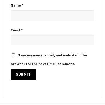
Name
*
Email
*
Save my name, email, and website in this
browser for the next time I comment.