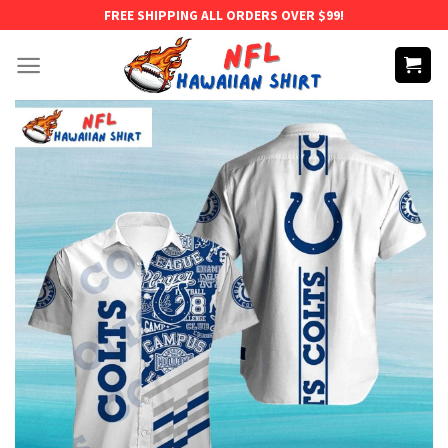
Skip
FREE SHIPPING ALL ORDERS OVER $99!
to
content