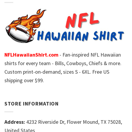
NFLHawaiianShirt.com
- Fan-inspired NFL Hawaiian
shirts for every team - Bills, Cowboys, Chiefs & more.
Custom print-on-demand, sizes S - 6XL. Free US
shipping over $99.
STORE INFORMATION
Address:
4232 Riverside Dr, Flower Mound, TX 75028,
United States