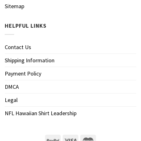
Sitemap
HELPFUL LINKS
Contact Us
Shipping Information
Payment Policy
DMCA
Legal
NFL Hawaiian Shirt Leadership