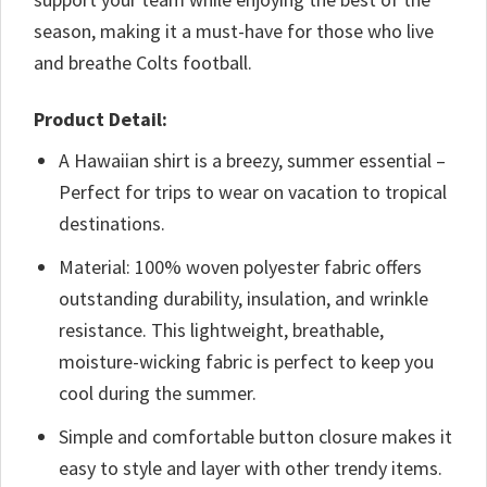
season, making it a must-have for those who live
and breathe Colts football.
Product Detail:
A Hawaiian shirt is a breezy, summer essential –
Perfect for trips to wear on vacation to tropical
destinations.
Material: 100% woven polyester fabric offers
outstanding durability, insulation, and wrinkle
resistance. This lightweight, breathable,
moisture-wicking fabric is perfect to keep you
cool during the summer.
Simple and comfortable button closure makes it
easy to style and layer with other trendy items.