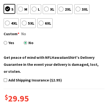
S
M
L
XL
2XL
3XL
4XL
5XL
6XL
Custom
*
No
Yes
No
Get peace of mind with NFLHawaiianShirt's Delivery
Guarantee in the event your delivery is damaged, lost,
or stolen.
Add Shipping Insurance ($2.95)
$
29.95