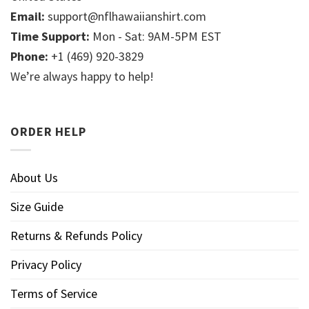
Email:
support@nflhawaiianshirt.com
Time Support:
Mon - Sat: 9AM-5PM EST
Phone:
+1 (469) 920-3829
We’re always happy to help!
ORDER HELP
About Us
Size Guide
Returns & Refunds Policy
Privacy Policy
Terms of Service