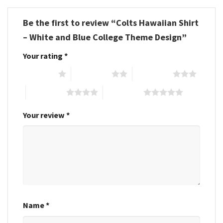
Be the first to review “Colts Hawaiian Shirt
– White and Blue College Theme Design”
Your rating
*
1 of 5 stars
2 of 5 stars
3 of 5 stars
4 of 5 stars
5 of 5 stars
Your review
*
Name
*