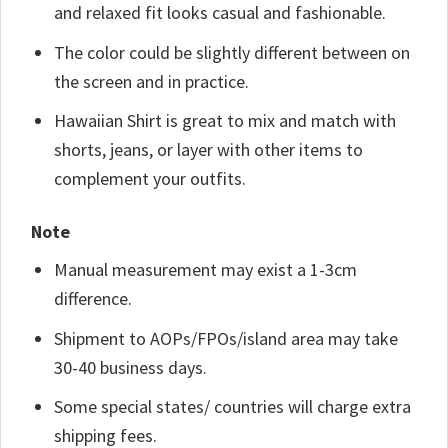
and relaxed fit looks casual and fashionable.
The color could be slightly different between on
the screen and in practice.
Hawaiian Shirt is great to mix and match with
shorts, jeans, or layer with other items to
complement your outfits.
Note
Manual measurement may exist a 1-3cm
difference.
Shipment to AOPs/FPOs/island area may take
30-40 business days.
Some special states/ countries will charge extra
shipping fees.