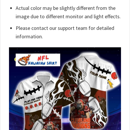
Actual color may be slightly different from the
image due to different monitor and light effects.
Please contact our support team for detailed
information.