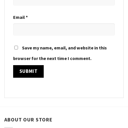
Email
*
Save my name, email, and website in this
browser for the next time I comment.
ABOUT OUR STORE