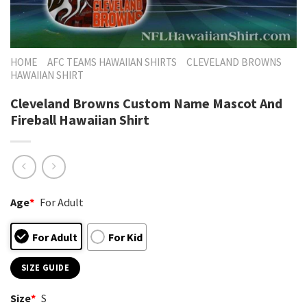
HOME
AFC TEAMS HAWAIIAN SHIRTS
CLEVELAND BROWNS
HAWAIIAN SHIRT
Cleveland Browns Custom Name Mascot And
Fireball Hawaiian Shirt
Age
*
For Adult
For Adult
For Kid
SIZE GUIDE
Size
*
S