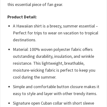
this essential piece of fan gear.
Product Detail:
A Hawaiian shirt is a breezy, summer essential –
Perfect for trips to wear on vacation to tropical
destinations.
Material: 100% woven polyester fabric offers
outstanding durability, insulation, and wrinkle
resistance. This lightweight, breathable,
moisture-wicking fabric is perfect to keep you
cool during the summer.
Simple and comfortable button closure makes it
easy to style and layer with other trendy items.
Signature open Cuban collar with short sleeve