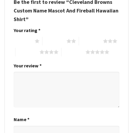
Be the first to review “Cleveland Browns
Custom Name Mascot And Fireball Hawaiian
Shirt”
Your rating
*
1 of 5 stars
2 of 5 stars
3 of 5 stars
4 of 5 stars
5 of 5 stars
Your review
*
Name
*