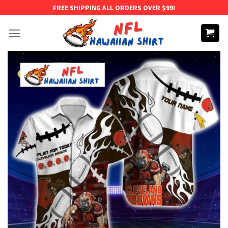
Skip
FREE SHIPPING ALL ORDERS OVER $99!
to
content