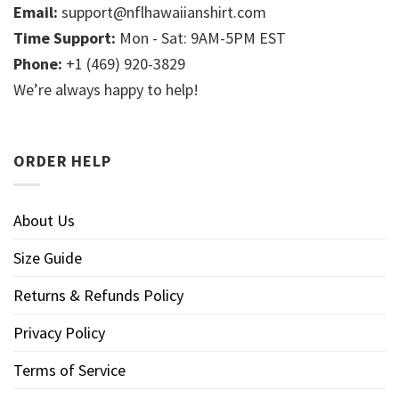
Email:
support@nflhawaiianshirt.com
Time Support:
Mon - Sat: 9AM-5PM EST
Phone:
+1 (469) 920-3829
We’re always happy to help!
ORDER HELP
About Us
Size Guide
Returns & Refunds Policy
Privacy Policy
Terms of Service