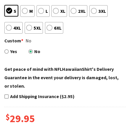
S
M
L
XL
2XL
3XL
4XL
5XL
6XL
Custom
*
No
Yes
No
Get peace of mind with NFLHawaiianShirt's Delivery
Guarantee in the event your delivery is damaged, lost,
or stolen.
Add Shipping Insurance ($2.95)
$
29.95