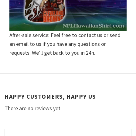
After-sale service: Feel free to contact us or send
an email to us if you have any questions or
requests. We’ll get back to you in 24h.
HAPPY CUSTOMERS, HAPPY US
There are no reviews yet.