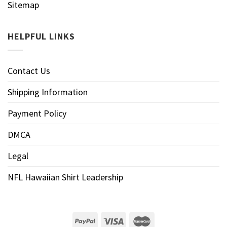
Sitemap
HELPFUL LINKS
Contact Us
Shipping Information
Payment Policy
DMCA
Legal
NFL Hawaiian Shirt Leadership