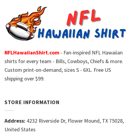
NFLHawaiianShirt.com
- Fan-inspired NFL Hawaiian
shirts for every team - Bills, Cowboys, Chiefs & more.
Custom print-on-demand, sizes S - 6XL. Free US
shipping over $99.
STORE INFORMATION
Address:
4232 Riverside Dr, Flower Mound, TX 75028,
United States