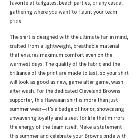
favorite at tailgates, beach parties, or any casual
gathering where you want to flaunt your team
pride.
The shirt is designed with the ultimate fan in mind,
crafted from a lightweight, breathable material
that ensures maximum comfort even on the
warmest days. The quality of the fabric and the
brilliance of the print are made to last, so your shirt
will look as good as new, game after game, wash
after wash. For the dedicated Cleveland Browns
supporter, this Hawaiian shirt is more than just
summer wear—it’s a badge of honor, showcasing
unwavering loyalty and a zest for life that mirrors
the energy of the team itself. Make a statement
this summer and celebrate your Browns pride with