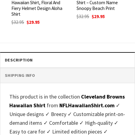
Hawaiian Shirt, Floral And
Shirt – Custom Name
Fiery Helmet Design Aloha
Snoopy Beach Print
Shirt
Original
Current
$
32.95
$
29.95
price
price
Original
Current
$
32.95
$
29.95
was:
is:
price
price
$32.95.
$29.95.
was:
is:
$32.95.
$29.95.
DESCRIPTION
SHIPPING INFO
This product is in the collection
Cleveland Browns
Hawaiian Shirt
from
NFLHawaiianShirt.com
✓
Unique designs ✓ Breezy ✓ Customizable print-on-
demand items ✓ Comfortable ✓ High-quality ✓
Easy to care for ✓ Limited edition pieces ✓