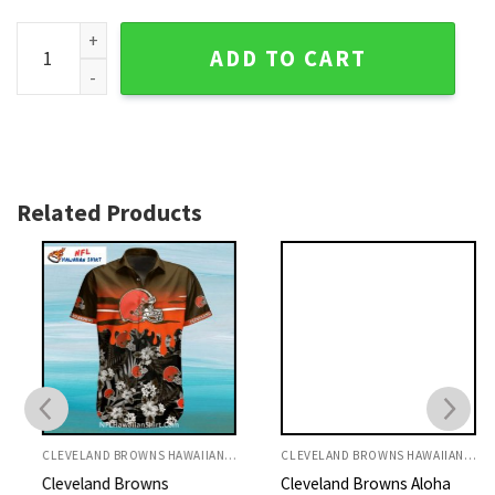
Cleveland Browns Custom Name Mascot And Fireball Hawaiia
ADD TO CART
Related Products
CLEVELAND BROWNS HAWAIIAN SHIRT
CLEVELAND BROWNS HAWAIIAN SHIRT
Cleveland Browns
Cleveland Browns Aloha