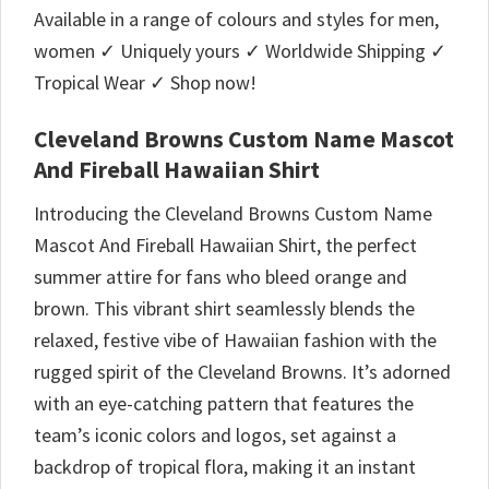
Available in a range of colours and styles for men,
women ✓ Uniquely yours ✓ Worldwide Shipping ✓
Tropical Wear ✓ Shop now!
Cleveland Browns Custom Name Mascot
And Fireball Hawaiian Shirt
Introducing the Cleveland Browns Custom Name
Mascot And Fireball Hawaiian Shirt, the perfect
summer attire for fans who bleed orange and
brown. This vibrant shirt seamlessly blends the
relaxed, festive vibe of Hawaiian fashion with the
rugged spirit of the Cleveland Browns. It’s adorned
with an eye-catching pattern that features the
team’s iconic colors and logos, set against a
backdrop of tropical flora, making it an instant