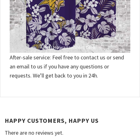
After-sale service: Feel free to contact us or send
an email to us if you have any questions or
requests. We’ll get back to you in 24h.
HAPPY CUSTOMERS, HAPPY US
There are no reviews yet.