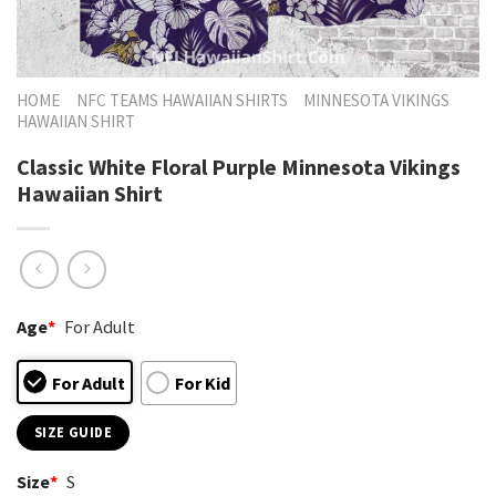
HOME
NFC TEAMS HAWAIIAN SHIRTS
MINNESOTA VIKINGS
HAWAIIAN SHIRT
Classic White Floral Purple Minnesota Vikings
Hawaiian Shirt
Age
*
For Adult
For Adult
For Kid
SIZE GUIDE
Size
*
S