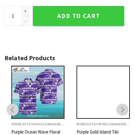
Classic White Floral Purple Minnesota Vikings Hawaiian Shir
ADD TO CART
Related Products
MINNESOTA VIKINGS HAWAIIAN SHIRT
MINNESOTA VIKINGS HAWAIIAN SHIRT
Purple Ocean Wave Floral
Purple Gold Island Tiki