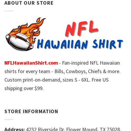
ABOUT OUR STORE
NFLHawaiianShirt.com
- Fan-inspired NFL Hawaiian
shirts for every team - Bills, Cowboys, Chiefs & more.
Custom print-on-demand, sizes S - 6XL. Free US
shipping over $99.
STORE INFORMATION
Address:
4232 Riverside Dr, Flower Mound, TX 75028,