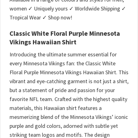
women ✓ Uniquely yours ✓ Worldwide Shipping ✓
Tropical Wear ✓ Shop now!
Classic White Floral Purple Minnesota
Vikings Hawaiian Shirt
Introducing the ultimate summer essential for
every Minnesota Vikings fan: the Classic White
Floral Purple Minnesota Vikings Hawaiian Shirt. This
vibrant and eye-catching garment is not just a shirt,
but a statement of pride and passion for your
favorite NFL team. Crafted with the highest quality
materials, this Hawaiian shirt features a
mesmerizing blend of the Minnesota Vikings’ iconic
purple and gold colors, adorned with subtle yet
striking team logos and motifs. The design