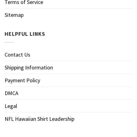
Terms of Service
Sitemap
HELPFUL LINKS
Contact Us
Shipping Information
Payment Policy
DMCA
Legal
NFL Hawaiian Shirt Leadership