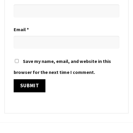
Email
*
Save my name, email, and website in this
browser for the next time I comment.