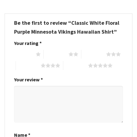
Be the first to review “Classic White Floral
Purple Minnesota Vikings Hawaiian Shirt”
Your rating
*
1 of 5 stars
2 of 5 stars
3 of 5 stars
4 of 5 stars
5 of 5 stars
Your review
*
Name
*