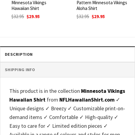
Minnesota Vikings
Pattern Minnesota Vikings
Hawaiian Shirt
Aloha Shirt
Original
Current
Original
Current
$
32.95
$
29.95
$
32.95
$
29.95
price
price
price
price
was:
is:
was:
is:
$32.95.
$29.95.
$32.95.
$29.95.
DESCRIPTION
SHIPPING INFO
This product is in the collection
Minnesota Vikings
Hawaiian Shirt
from
NFLHawaiianShirt.com
✓
Unique designs ✓ Breezy ✓ Customizable print-on-
demand items ✓ Comfortable ✓ High-quality ✓
Easy to care for ✓ Limited edition pieces ✓
Available in a range of colours and styles for men,