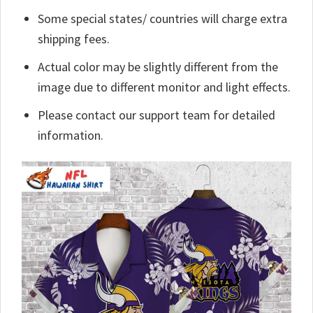
Some special states/ countries will charge extra
shipping fees.
Actual color may be slightly different from the
image due to different monitor and light effects.
Please contact our support team for detailed
information.