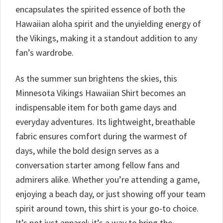
encapsulates the spirited essence of both the
Hawaiian aloha spirit and the unyielding energy of
the Vikings, making it a standout addition to any
fan’s wardrobe.
As the summer sun brightens the skies, this
Minnesota Vikings Hawaiian Shirt becomes an
indispensable item for both game days and
everyday adventures. Its lightweight, breathable
fabric ensures comfort during the warmest of
days, while the bold design serves as a
conversation starter among fellow fans and
admirers alike. Whether you’re attending a game,
enjoying a beach day, or just showing off your team
spirit around town, this shirt is your go-to choice.
It’s not just apparel; it’s a way to bring the