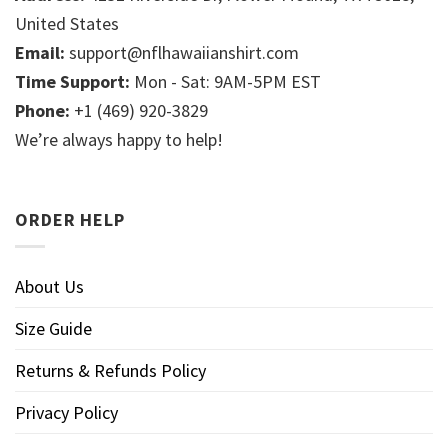
United States
Email:
support@nflhawaiianshirt.com
Time Support:
Mon - Sat: 9AM-5PM EST
Phone:
+1 (469) 920-3829
We’re always happy to help!
ORDER HELP
About Us
Size Guide
Returns & Refunds Policy
Privacy Policy