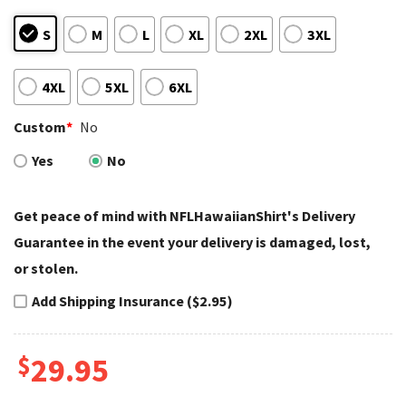
S
M
L
XL
2XL
3XL
4XL
5XL
6XL
Custom
*
No
Yes
No
Get peace of mind with NFLHawaiianShirt's Delivery
Guarantee in the event your delivery is damaged, lost,
or stolen.
Add Shipping Insurance ($2.95)
$
29.95