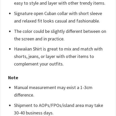
easy to style and layer with other trendy items.
Signature open Cuban collar with short sleeve
and relaxed fit looks casual and fashionable.
The color could be slightly different between on
the screen and in practice.
Hawaiian Shirt is great to mix and match with
shorts, jeans, or layer with other items to
complement your outfits.
Note
Manual measurement may exist a 1-3cm
difference.
Shipment to AOPs/FPOs/island area may take
30-40 business days.