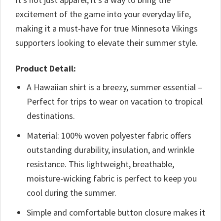
excitement of the game into your everyday life,
making it a must-have for true Minnesota Vikings
supporters looking to elevate their summer style.
Product Detail:
A Hawaiian shirt is a breezy, summer essential –
Perfect for trips to wear on vacation to tropical
destinations.
Material: 100% woven polyester fabric offers
outstanding durability, insulation, and wrinkle
resistance. This lightweight, breathable,
moisture-wicking fabric is perfect to keep you
cool during the summer.
Simple and comfortable button closure makes it