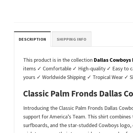
Original
C
$
32.95
$
29.95
was:
is:
price
p
.
$32.95.
$29.95.
was:
is
$32.95.
$2
DESCRIPTION
SHIPPING INFO
This product is in the collection
Dallas Cowboys 
items ✓ Comfortable ✓ High-quality ✓ Easy to ca
yours ✓ Worldwide Shipping ✓ Tropical Wear ✓ 
Classic Palm Fronds Dallas 
Introducing the Classic Palm Fronds Dallas Cowb
support for America’s Team. This shirt combines th
surfboards, and the star-studded Cowboys logo, cr