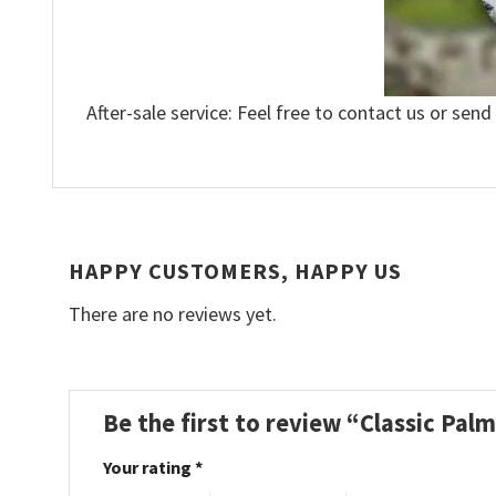
After-sale service: Feel free to contact us or send
HAPPY CUSTOMERS, HAPPY US
There are no reviews yet.
Be the first to review “Classic Pa
Your rating
*