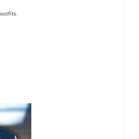
outfits.