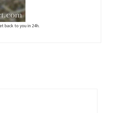
et back to you in 24h.