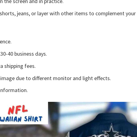
n the screen and in practice.
shorts, jeans, or layer with other items to complement your 
ence.
30-40 business days.
a shipping fees.
 image due to different monitor and light effects.
information.