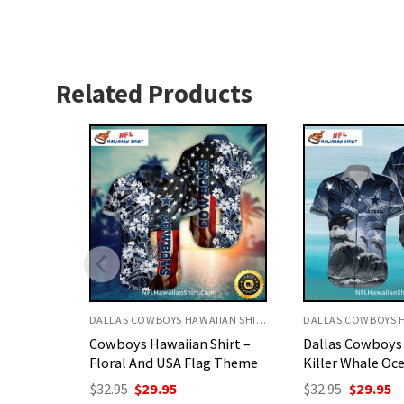
Related Products
DALLAS COWBOYS HAWAIIAN SHIRT
DALLAS COWBOYS HAWAIIAN SHIRT
hirt –
Dallas Cowboys Aloha Shirt
Cowboys Hawaii
g Theme
Killer Whale Ocean Waves
All Over Logo C
Design
nt
Original
Current
$
32.95
$
29.95
price
price