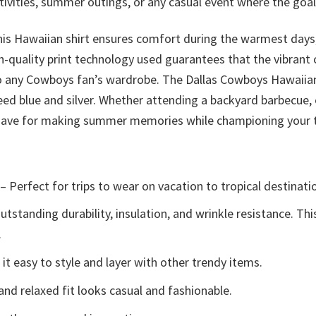
ivities, summer outings, or any casual event where the goal
his Hawaiian shirt ensures comfort during the warmest days,
-quality print technology used guarantees that the vibrant c
 to any Cowboys fan’s wardrobe. The Dallas Cowboys Hawaiian
ed blue and silver. Whether attending a backyard barbecue, 
t-have for making summer memories while championing your
– Perfect for trips to wear on vacation to tropical destinati
tstanding durability, insulation, and wrinkle resistance. Th
.
t easy to style and layer with other trendy items.
and relaxed fit looks casual and fashionable.