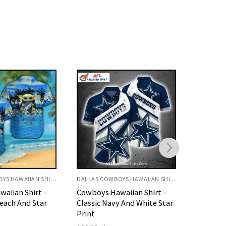
DALLAS COWBOYS HAWAIIAN SHIRT
DALLAS COWBOYS HAWAIIAN SHIRT
aiian Shirt –
Beachfront Battle Dallas
Cowboys
 And White Star
Cowboys Rugged Player
Dark Blu
Hawaiian Shirt
Design