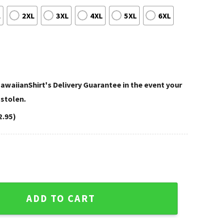
L
2XL
3XL
4XL
5XL
6XL
awaiianShirt's Delivery Guarantee in the event your
 stolen.
2.95)
Cowboys Hawaiian Shirt quantity
ADD TO CART