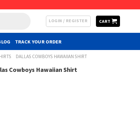
LOGIN / REGISTER
CART
BLOG
TRACK YOUR ORDER
HIRTS
DALLAS COWBOYS HAWAIIAN SHIRT
llas Cowboys Hawaiian Shirt