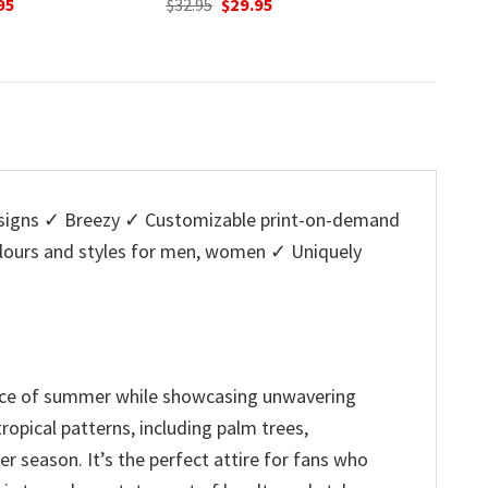
nal
Current
Original
Current
O
95
$
32.95
$
29.95
$
32.95
price
price
price
p
is:
was:
is:
w
5.
$29.95.
$32.95.
$29.95.
$
igns ✓ Breezy ✓ Customizable print-on-demand
colours and styles for men, women ✓ Uniquely
ence of summer while showcasing unwavering
ropical patterns, including palm trees,
r season. It’s the perfect attire for fans who