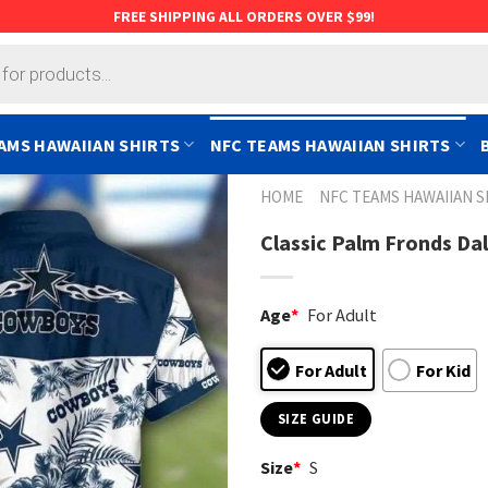
FREE SHIPPING ALL ORDERS OVER $99!
AMS HAWAIIAN SHIRTS
NFC TEAMS HAWAIIAN SHIRTS
HOME
NFC TEAMS HAWAIIAN S
Classic Palm Fronds Da
Age
*
For Adult
For Adult
For Kid
SIZE GUIDE
Size
*
S