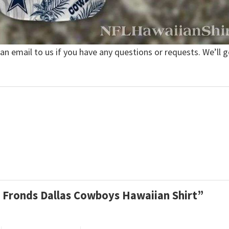
 an email to us if you have any questions or requests. We’ll g
lm Fronds Dallas Cowboys Hawaiian Shirt”