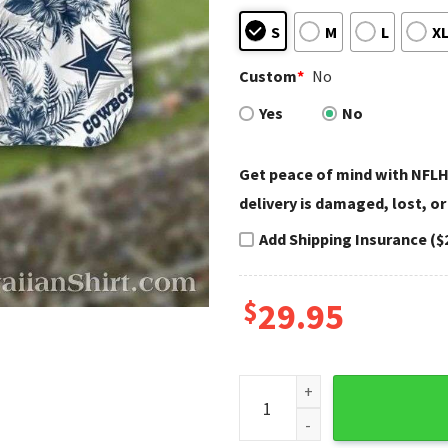
S
M
L
X
Custom
*
No
Yes
No
Get peace of mind with NFLH
delivery is damaged, lost, or
Add Shipping Insurance ($
$
29.95
Classic Palm Fronds Dallas 