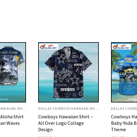
DALLAS COWBOYS HAWAIIAN SHIRT
DALLAS COWBOYS HAWAIIAN SHIRT
an Shirt –
Cowboys Hawaiian Shirt –
Cowboys Haw
ollage
Baby Yoda Beach And Star
Classic Navy
Theme
Print