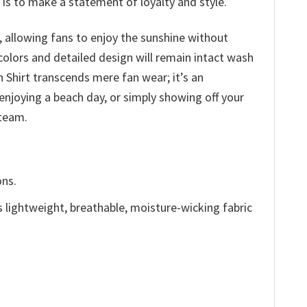
 is to make a statement of loyalty and style.
 allowing fans to enjoy the sunshine without
olors and detailed design will remain intact wash
 Shirt transcends mere fan wear; it’s an
enjoying a beach day, or simply showing off your
 team.
ons.
is lightweight, breathable, moisture-wicking fabric