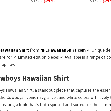
urrent
Original
Current
Origi
$
32.95
$
29.95
$
32.95
$
29.
rice
price
price
price
:
was:
is:
was:
9.95.
$32.95.
$29.95.
$32.9
Hawaiian Shirt
from
NFLHawaiianShirt.com
✓ Unique des
re for ✓ Limited edition pieces ✓ Available in a range of 
Shop now!
Cowboys Hawaiian Shirt
oys Hawaiian Shirt, a standout piece that captures the ess
e Cowboys’ iconic navy, silver, and white colors with lively t
eating a look that’s both spirited and suited for the summe