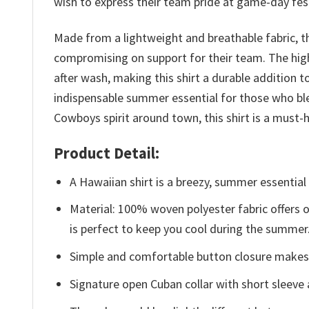
wish to express their team pride at game-day fest
Made from a lightweight and breathable fabric, t
compromising on support for their team. The high
after wash, making this shirt a durable addition
indispensable summer essential for those who ble
Cowboys spirit around town, this shirt is a mus
Product Detail:
A Hawaiian shirt is a breezy, summer essential 
Material: 100% woven polyester fabric offers ou
is perfect to keep you cool during the summer
Simple and comfortable button closure makes i
Signature open Cuban collar with short sleeve 