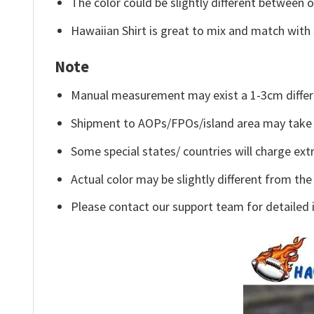
The color could be slightly different between o
Hawaiian Shirt is great to mix and match with 
Note
Manual measurement may exist a 1-3cm differ
Shipment to AOPs/FPOs/island area may take 
Some special states/ countries will charge extr
Actual color may be slightly different from the
Please contact our support team for detailed 