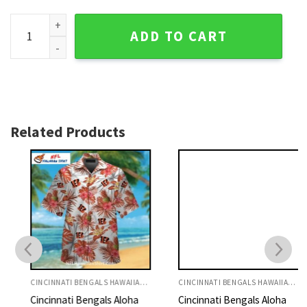
Cincinnati Bengals Hawaiian Shirt With Fiery Orange Waves 
ADD TO CART
Related Products
CINCINNATI BENGALS HAWAIIAN SHIRT
CINCINNATI BENGALS HAWAIIAN SHIRT
Cincinnati Bengals Aloha
Cincinnati Bengals Aloha