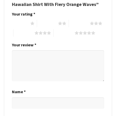
Hawaiian Shirt With Fiery Orange Waves”
Your rating
*
1 of 5 stars
2 of 5 stars
3 of 5 stars
4 of 5 stars
5 of 5 stars
Your review
*
Name
*