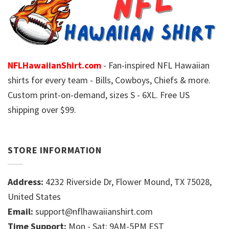
NFLHawaiianShirt.com
- Fan-inspired NFL Hawaiian
shirts for every team - Bills, Cowboys, Chiefs & more.
Custom print-on-demand, sizes S - 6XL. Free US
shipping over $99.
STORE INFORMATION
Address:
4232 Riverside Dr, Flower Mound, TX 75028,
United States
Email:
support@nflhawaiianshirt.com
Time Support:
Mon - Sat: 9AM-5PM EST