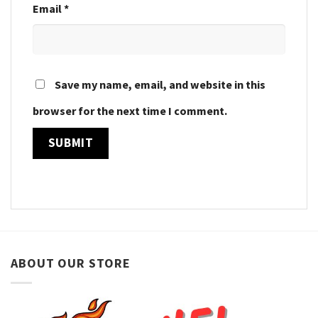
Email
*
Save my name, email, and website in this
browser for the next time I comment.
ABOUT OUR STORE