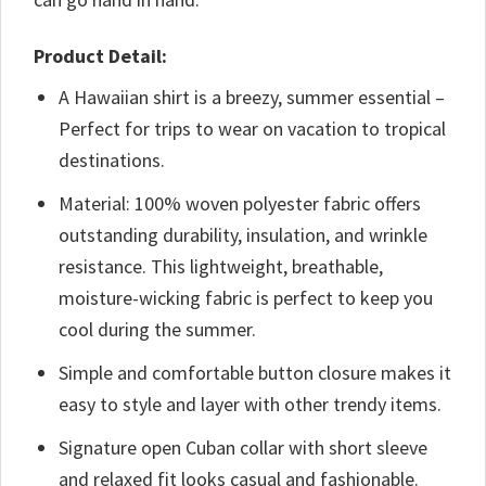
Product Detail:
A Hawaiian shirt is a breezy, summer essential –
Perfect for trips to wear on vacation to tropical
destinations.
Material: 100% woven polyester fabric offers
outstanding durability, insulation, and wrinkle
resistance. This lightweight, breathable,
moisture-wicking fabric is perfect to keep you
cool during the summer.
Simple and comfortable button closure makes it
easy to style and layer with other trendy items.
Signature open Cuban collar with short sleeve
and relaxed fit looks casual and fashionable.