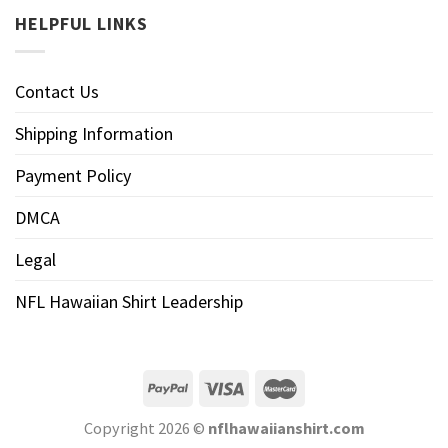
HELPFUL LINKS
Contact Us
Shipping Information
Payment Policy
DMCA
Legal
NFL Hawaiian Shirt Leadership
Copyright 2026 ©
nflhawaiianshirt.com