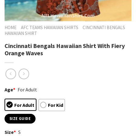
HOME
AFC TEAMS HAWAIIAN SHIRTS
CINCINNATI BENGALS
HAWAIIAN SHIRT
Cincinnati Bengals Hawaiian Shirt With Fiery
Orange Waves
Age
*
For Adult
For Adult
For Kid
SIZE GUIDE
Size
*
S