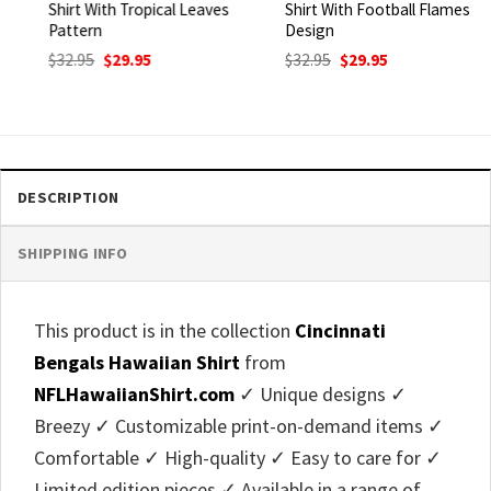
Shirt With Tropical Leaves
Shirt With Football Flames
Pattern
Design
Original
Current
Original
Current
$
32.95
$
29.95
$
32.95
$
29.95
price
price
price
price
was:
is:
was:
is:
$32.95.
$29.95.
$32.95.
$29.95.
DESCRIPTION
SHIPPING INFO
This product is in the collection
Cincinnati
Bengals Hawaiian Shirt
from
NFLHawaiianShirt.com
✓ Unique designs ✓
Breezy ✓ Customizable print-on-demand items ✓
Comfortable ✓ High-quality ✓ Easy to care for ✓
Limited edition pieces ✓ Available in a range of