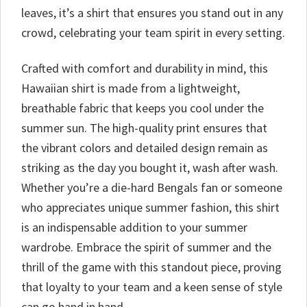
leaves, it’s a shirt that ensures you stand out in any
crowd, celebrating your team spirit in every setting.
Crafted with comfort and durability in mind, this
Hawaiian shirt is made from a lightweight,
breathable fabric that keeps you cool under the
summer sun. The high-quality print ensures that
the vibrant colors and detailed design remain as
striking as the day you bought it, wash after wash.
Whether you’re a die-hard Bengals fan or someone
who appreciates unique summer fashion, this shirt
is an indispensable addition to your summer
wardrobe. Embrace the spirit of summer and the
thrill of the game with this standout piece, proving
that loyalty to your team and a keen sense of style
can go hand in hand.