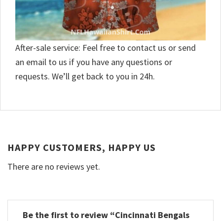
After-sale service: Feel free to contact us or send
an email to us if you have any questions or
requests. We’ll get back to you in 24h.
HAPPY CUSTOMERS, HAPPY US
There are no reviews yet.
Be the first to review “Cincinnati Bengals