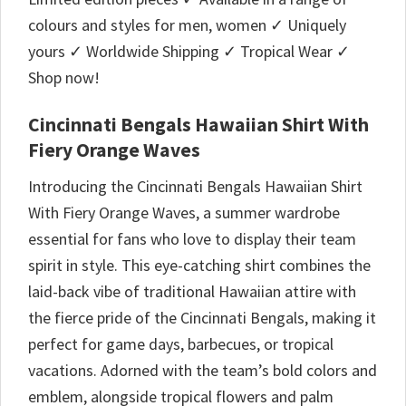
colours and styles for men, women ✓ Uniquely
yours ✓ Worldwide Shipping ✓ Tropical Wear ✓
Shop now!
Cincinnati Bengals Hawaiian Shirt With
Fiery Orange Waves
Introducing the Cincinnati Bengals Hawaiian Shirt
With Fiery Orange Waves, a summer wardrobe
essential for fans who love to display their team
spirit in style. This eye-catching shirt combines the
laid-back vibe of traditional Hawaiian attire with
the fierce pride of the Cincinnati Bengals, making it
perfect for game days, barbecues, or tropical
vacations. Adorned with the team’s bold colors and
emblem, alongside tropical flowers and palm