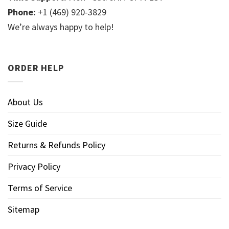
Phone:
+1 (469) 920-3829
We’re always happy to help!
ORDER HELP
About Us
Size Guide
Returns & Refunds Policy
Privacy Policy
Terms of Service
Sitemap