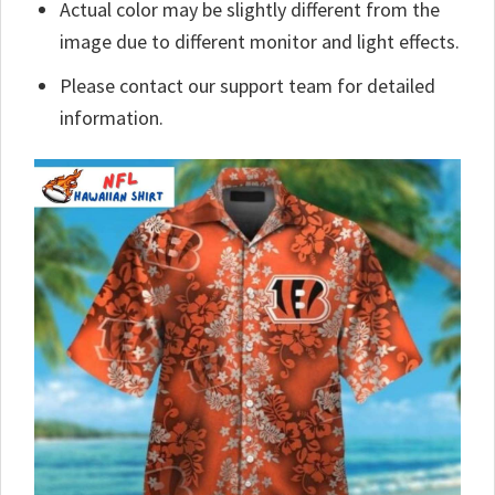
Actual color may be slightly different from the
image due to different monitor and light effects.
Please contact our support team for detailed
information.