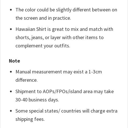
The color could be slightly different between on
the screen and in practice.
Hawaiian Shirt is great to mix and match with
shorts, jeans, or layer with other items to
complement your outfits.
Note
Manual measurement may exist a 1-3cm
difference.
Shipment to AOPs/FPOs/island area may take
30-40 business days.
Some special states/ countries will charge extra
shipping fees.