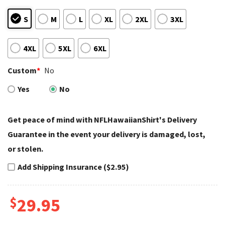
S
M
L
XL
2XL
3XL
4XL
5XL
6XL
Custom
*
No
Yes
No
Get peace of mind with NFLHawaiianShirt's Delivery
Guarantee in the event your delivery is damaged, lost,
or stolen.
Add Shipping Insurance ($2.95)
$
29.95