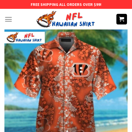
Skip
FREE SHIPPING ALL ORDERS OVER $99!
to
content