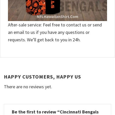
After-sale service: Feel free to contact us or send
an email to us if you have any questions or
requests. We’ll get back to you in 24h.
HAPPY CUSTOMERS, HAPPY US
There are no reviews yet.
Be the first to review “Cincinnati Bengals