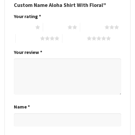
Custom Name Aloha Shirt With Floral”
Your rating
*
1 of 5 stars
2 of 5 stars
3 of 5 stars
4 of 5 stars
5 of 5 stars
Your review
*
Name
*