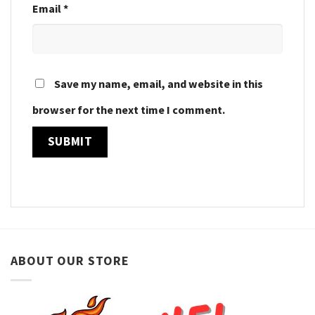
Email
*
Save my name, email, and website in this
browser for the next time I comment.
ABOUT OUR STORE