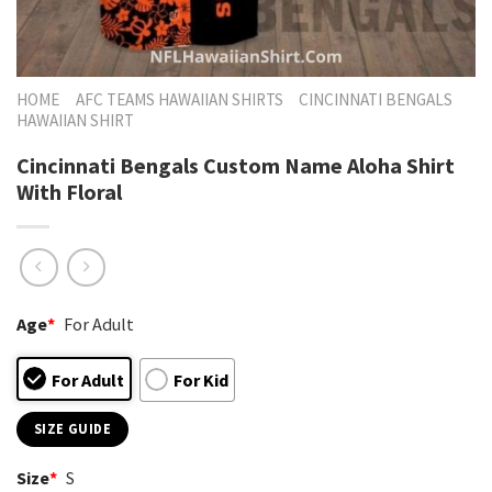
HOME
AFC TEAMS HAWAIIAN SHIRTS
CINCINNATI BENGALS
HAWAIIAN SHIRT
Cincinnati Bengals Custom Name Aloha Shirt
With Floral
Age
*
For Adult
For Adult
For Kid
SIZE GUIDE
Size
*
S