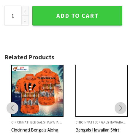
Cincinnati Bengals Custom Name Aloha Shirt With Floral qu
ADD TO CART
Related Products
CINCINNATI BENGALS HAWAIIAN SHIRT
CINCINNATI BENGALS HAWAIIAN SHIRT
Cincinnati Bengals Aloha
Bengals Hawaiian Shirt