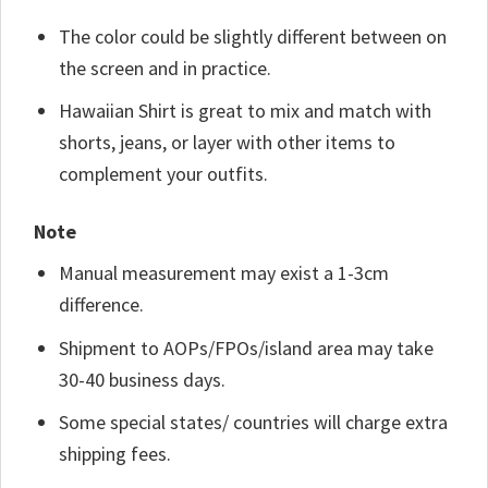
The color could be slightly different between on
the screen and in practice.
Hawaiian Shirt is great to mix and match with
shorts, jeans, or layer with other items to
complement your outfits.
Note
Manual measurement may exist a 1-3cm
difference.
Shipment to AOPs/FPOs/island area may take
30-40 business days.
Some special states/ countries will charge extra
shipping fees.