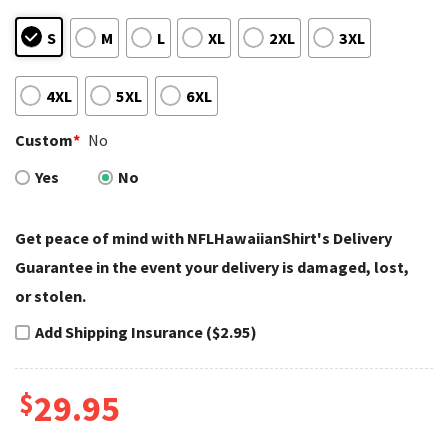
S
M
L
XL
2XL
3XL
4XL
5XL
6XL
Custom
*
No
Yes
No
Get peace of mind with NFLHawaiianShirt's Delivery
Guarantee in the event your delivery is damaged, lost,
or stolen.
Add Shipping Insurance ($2.95)
$
29.95