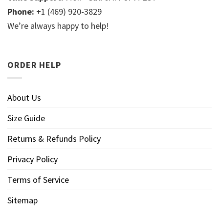
Phone:
+1 (469) 920-3829
We’re always happy to help!
ORDER HELP
About Us
Size Guide
Returns & Refunds Policy
Privacy Policy
Terms of Service
Sitemap