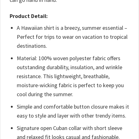
Product Detail:
A Hawaiian shirt is a breezy, summer essential –
Perfect for trips to wear on vacation to tropical
destinations.
Material: 100% woven polyester fabric offers
outstanding durability, insulation, and wrinkle
resistance. This lightweight, breathable,
moisture-wicking fabric is perfect to keep you
cool during the summer.
Simple and comfortable button closure makes it
easy to style and layer with other trendy items.
Signature open Cuban collar with short sleeve
and relaxed fit looks casual and fashionable.