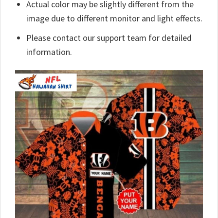
Actual color may be slightly different from the
image due to different monitor and light effects.
Please contact our support team for detailed
information.