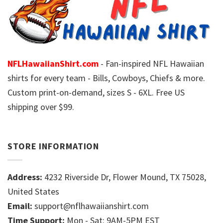
NFLHawaiianShirt.com
- Fan-inspired NFL Hawaiian
shirts for every team - Bills, Cowboys, Chiefs & more.
Custom print-on-demand, sizes S - 6XL. Free US
shipping over $99.
STORE INFORMATION
Address:
4232 Riverside Dr, Flower Mound, TX 75028,
United States
Email:
support@nflhawaiianshirt.com
Time Support:
Mon - Sat: 9AM-5PM EST