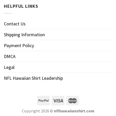
HELPFUL LINKS
Contact Us
Shipping Information
Payment Policy
DMCA
Legal
NFL Hawaiian Shirt Leadership
Copyright 2026 ©
nflhawaiianshirt.com