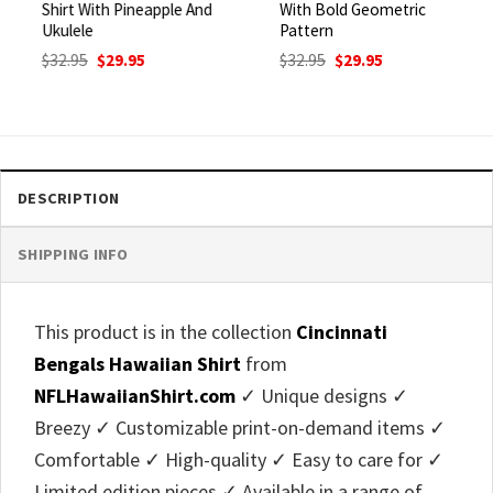
Shirt With Pineapple And
With Bold Geometric
Ukulele
Pattern
Original
Current
Original
Current
$
32.95
$
29.95
$
32.95
$
29.95
price
price
price
price
was:
is:
was:
is:
$32.95.
$29.95.
$32.95.
$29.95.
DESCRIPTION
SHIPPING INFO
This product is in the collection
Cincinnati
Bengals Hawaiian Shirt
from
NFLHawaiianShirt.com
✓ Unique designs ✓
Breezy ✓ Customizable print-on-demand items ✓
Comfortable ✓ High-quality ✓ Easy to care for ✓
Limited edition pieces ✓ Available in a range of