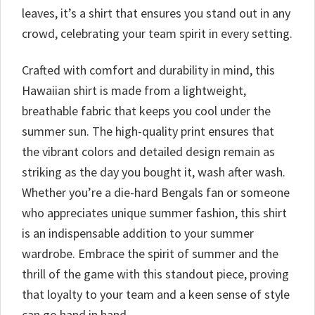
leaves, it’s a shirt that ensures you stand out in any
crowd, celebrating your team spirit in every setting.
Crafted with comfort and durability in mind, this
Hawaiian shirt is made from a lightweight,
breathable fabric that keeps you cool under the
summer sun. The high-quality print ensures that
the vibrant colors and detailed design remain as
striking as the day you bought it, wash after wash.
Whether you’re a die-hard Bengals fan or someone
who appreciates unique summer fashion, this shirt
is an indispensable addition to your summer
wardrobe. Embrace the spirit of summer and the
thrill of the game with this standout piece, proving
that loyalty to your team and a keen sense of style
can go hand in hand.