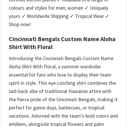
colours and styles for men, women ✓ Uniquely
yours ✓ Worldwide Shipping ✓ Tropical Wear ✓
Shop now!
Cincinnati Bengals Custom Name Aloha
Shirt With Floral
Introducing the Cincinnati Bengals Custom Name
Aloha Shirt With Floral, a summer wardrobe
essential for fans who love to display their team
spirit in style. This eye-catching shirt combines the
laid-back vibe of traditional Hawaiian attire with
the fierce pride of the Cincinnati Bengals, making it
perfect for game days, barbecues, or tropical
vacations. Adorned with the team’s bold colors and
emblem, alongside tropical flowers and palm