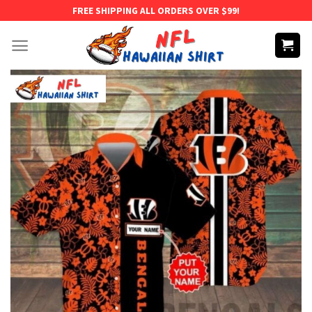
Skip
FREE SHIPPING ALL ORDERS OVER $99!
to
content