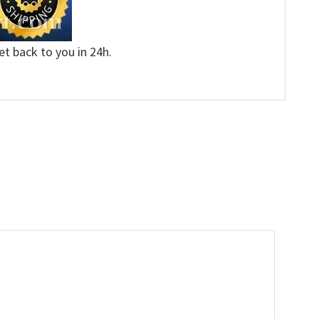
et back to you in 24h.