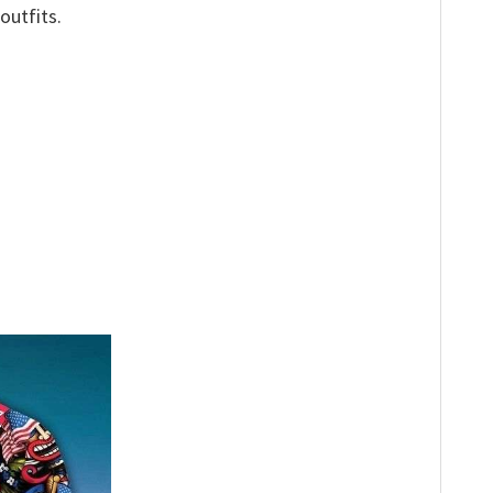
outfits.