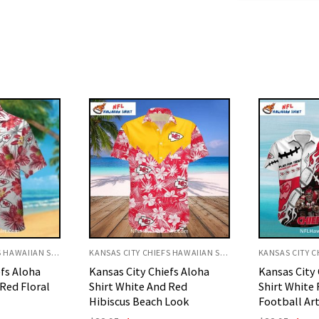
KANSAS CITY CHIEFS HAWAIIAN SHIRT
KANSAS CITY CHIEFS HAWAIIAN SHIRT
efs Aloha
Kansas City Chiefs Aloha
Kansas City 
 Red
Shirt White Flames And
Shirt White
Look
Football Art
Art