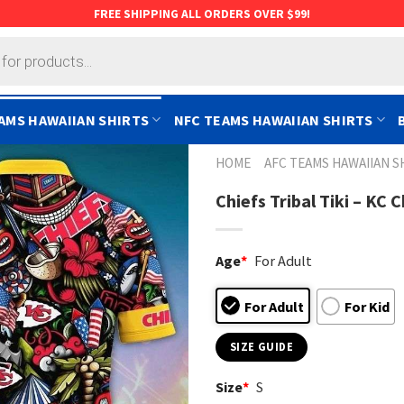
FREE SHIPPING ALL ORDERS OVER $99!
AMS HAWAIIAN SHIRTS
NFC TEAMS HAWAIIAN SHIRTS
HOME
AFC TEAMS HAWAIIAN S
Chiefs Tribal Tiki – KC 
Age
*
For Adult
For Adult
For Kid
SIZE GUIDE
Size
*
S