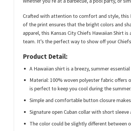
Whether you’re at a barbecue, a pool party, or simpl
Crafted with attention to comfort and style, this
of the print ensures that the bright colors and sh
apparel, this Kansas City Chiefs Hawaiian Shirt 
team. It’s the perfect way to show off your Chie
Product Detail:
A Hawaiian shirt is a breezy, summer essential 
Material: 100% woven polyester fabric offers ou
is perfect to keep you cool during the summer
Simple and comfortable button closure makes i
Signature open Cuban collar with short sleeve 
The color could be slightly different between o