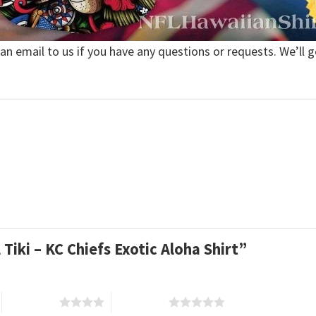
 an email to us if you have any questions or requests. We’ll g
 Tiki – KC Chiefs Exotic Aloha Shirt”
4 of 5 stars
5 of 5 stars