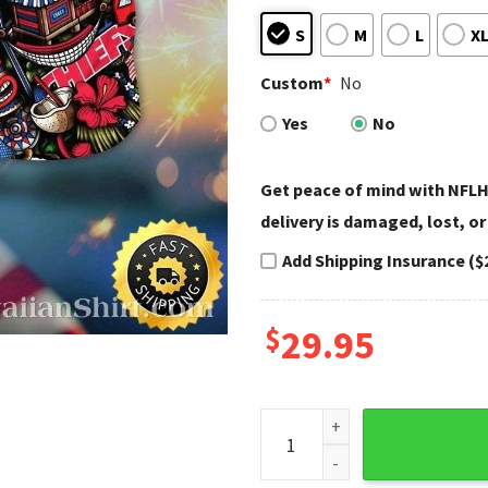
S
M
L
X
Custom
*
No
Yes
No
Get peace of mind with NFLH
delivery is damaged, lost, or
Add Shipping Insurance ($
$
29.95
Chiefs Tribal Tiki - KC Chiefs