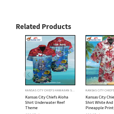
Related Products
KANSAS CITY CHIEFS HAWAIIAN SHIRT
KANSAS CITY CHIEFS HAWAIIAN SHIRT
Aloha
Kansas City Chiefs Aloha
Kansas City Chi
eef
Shirt White And Red Floral
Shirt White And
Pineapple Print
Hibiscus Beach 