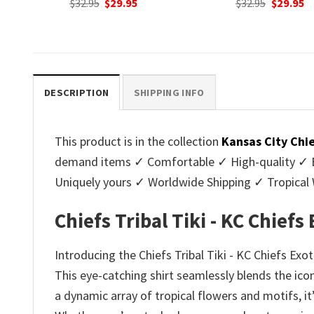
nt
Original
Current
Original
C
$
32.95
$
29.95
$
32.95
$
29.95
price
price
price
p
was:
is:
was:
is
.
$32.95.
$29.95.
$32.95.
$2
DESCRIPTION
SHIPPING INFO
This product is in the collection
Kansas City Chi
demand items ✓ Comfortable ✓ High-quality ✓ Eas
Uniquely yours ✓ Worldwide Shipping ✓ Tropica
Chiefs Tribal Tiki - KC Chiefs
Introducing the Chiefs Tribal Tiki - KC Chiefs Exo
This eye-catching shirt seamlessly blends the ico
a dynamic array of tropical flowers and motifs, i