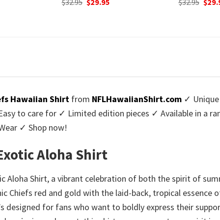
urrent
Original
Current
Origi
$
32.95
$
29.95
$
32.95
$
29.
rice
price
price
price
:
was:
is:
was:
9.95.
$32.95.
$29.95.
$32.9
efs Hawaiian Shirt
from
NFLHawaiianShirt.com
✓ Unique 
y to care for ✓ Limited edition pieces ✓ Available in a r
l Wear ✓ Shop now!
 Exotic Aloha Shirt
tic Aloha Shirt, a vibrant celebration of both the spirit of 
nic Chiefs red and gold with the laid-back, tropical essence 
t’s designed for fans who want to boldly express their supp