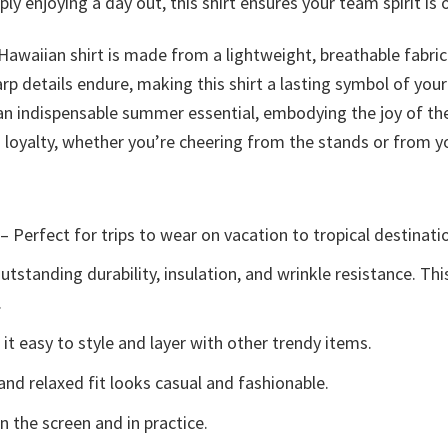
y enjoying a day out, this shirt ensures your team spirit is on
 Hawaiian shirt is made from a lightweight, breathable fabri
arp details endure, making this shirt a lasting symbol of your
is an indispensable summer essential, embodying the joy of t
fs loyalty, whether you’re cheering from the stands or from
– Perfect for trips to wear on vacation to tropical destinati
tstanding durability, insulation, and wrinkle resistance. Th
.
t easy to style and layer with other trendy items.
and relaxed fit looks casual and fashionable.
n the screen and in practice.