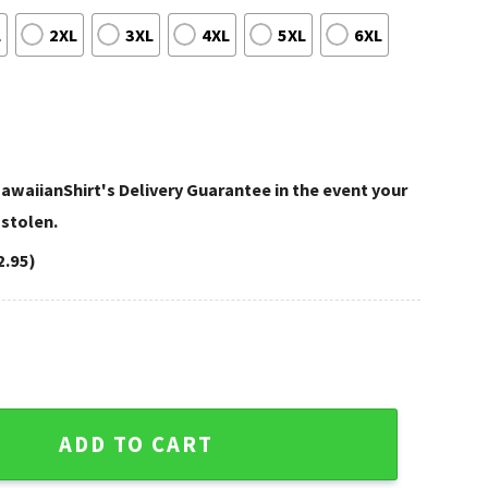
L
2XL
3XL
4XL
5XL
6XL
awaiianShirt's Delivery Guarantee in the event your
 stolen.
2.95)
 Exotic Aloha Shirt quantity
ADD TO CART