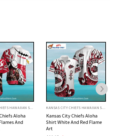
KANSAS CITY CHIEFS HAWAIIAN SHIRT
KANSAS CITY CHIEFS HAWAIIAN SHIRT
Chiefs Aloha
KC Chiefs Hawaiian Shirt
KC Chief
 And Red Flame
Floral Gold And Red Pattern
Fierce F
Original
Current
O
$
32.95
$
29.95
$
32.95
price
price
p