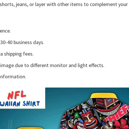
shorts, jeans, or layer with other items to complement your 
ence.
30-40 business days.
a shipping fees.
 image due to different monitor and light effects.
information.