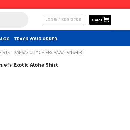
LOGIN / REGISTER
CART
BLOG
TRACK YOUR ORDER
HIRTS
KANSAS CITY CHIEFS HAWAIIAN SHIRT
Chiefs Exotic Aloha Shirt