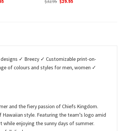
nal
Current
95
was:
is:
w
price
$32.95.
$29.95.
$
is:
5.
$29.95.
designs ✓ Breezy ✓ Customizable print-on-
ange of colours and styles for men, women ✓
summer and the fiery passion of Chiefs Kingdom.
of Hawaiian style. Featuring the team’s logo amid
ort while enjoying the sunny days of summer.