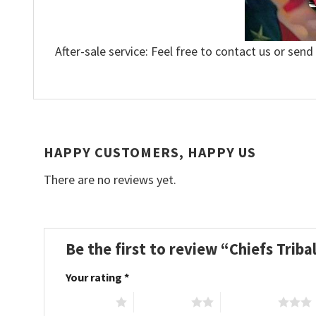
After-sale service: Feel free to contact us or send
HAPPY CUSTOMERS, HAPPY US
There are no reviews yet.
Be the first to review “Chiefs Tribal
Your rating
*
1 of 5 stars
2 of 5 stars
3 of 5 stars