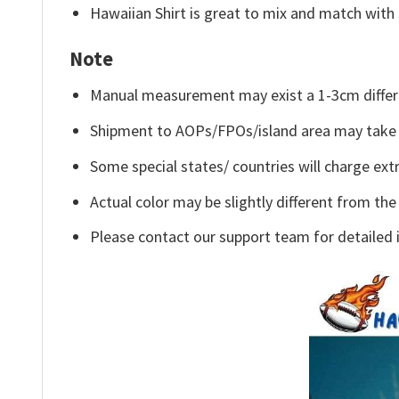
Hawaiian Shirt is great to mix and match with 
Note
Manual measurement may exist a 1-3cm differ
Shipment to AOPs/FPOs/island area may take 
Some special states/ countries will charge extr
Actual color may be slightly different from the
Please contact our support team for detailed 