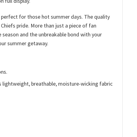
 full display.
c perfect for those hot summer days. The quality
 Chiefs pride. More than just a piece of fan
he season and the unbreakable bond with your
 your summer getaway.
ons.
is lightweight, breathable, moisture-wicking fabric