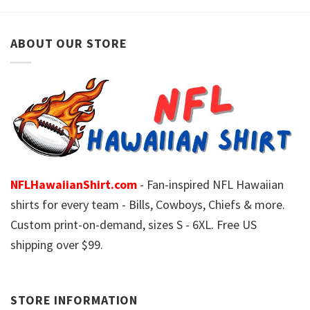
ABOUT OUR STORE
NFLHawaiianShirt.com
- Fan-inspired NFL Hawaiian
shirts for every team - Bills, Cowboys, Chiefs & more.
Custom print-on-demand, sizes S - 6XL. Free US
shipping over $99.
STORE INFORMATION