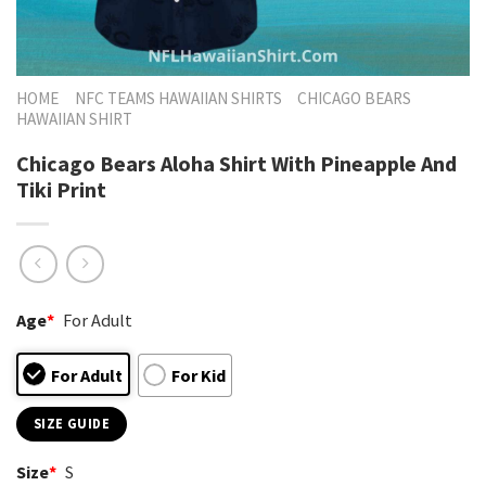
HOME
NFC TEAMS HAWAIIAN SHIRTS
CHICAGO BEARS
HAWAIIAN SHIRT
Chicago Bears Aloha Shirt With Pineapple And
Tiki Print
Age
*
For Adult
For Adult
For Kid
SIZE GUIDE
Size
*
S