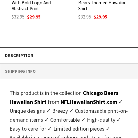
With Bold Logo And
Bears Themed Hawaiian
Abstract Print
Shirt
Original
Current
Original
Current
$
32.95
$
29.95
$
32.95
$
29.95
price
price
price
price
was:
is:
was:
is:
$32.95.
$29.95.
$32.95.
$29.95.
DESCRIPTION
SHIPPING INFO
This product is in the collection
Chicago Bears
Hawaiian Shirt
from
NFLHawaiianShirt.com
✓
Unique designs ✓ Breezy ✓ Customizable print-on-
demand items ✓ Comfortable ✓ High-quality ✓
Easy to care for ✓ Limited edition pieces ✓
Available in a range of colours and styles for men,