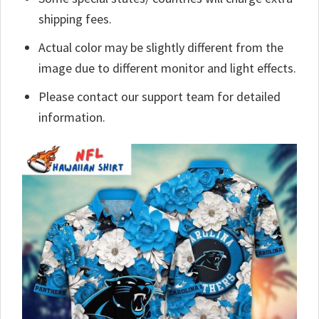
shipping fees.
Actual color may be slightly different from the
image due to different monitor and light effects.
Please contact our support team for detailed
information.