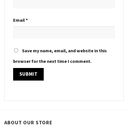
Email
*
Save my name, email, and website in this
browser for the next time I comment.
ABOUT OUR STORE