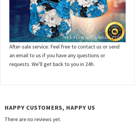
After-sale service: Feel free to contact us or send
an email to us if you have any questions or
requests. We’ll get back to you in 24h.
HAPPY CUSTOMERS, HAPPY US
There are no reviews yet.