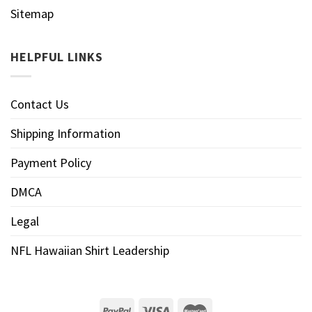
Sitemap
HELPFUL LINKS
Contact Us
Shipping Information
Payment Policy
DMCA
Legal
NFL Hawaiian Shirt Leadership