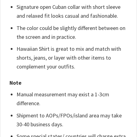
Signature open Cuban collar with short sleeve
and relaxed fit looks casual and fashionable.
The color could be slightly different between on
the screen and in practice.
Hawaiian Shirt is great to mix and match with
shorts, jeans, or layer with other items to
complement your outfits.
Note
Manual measurement may exist a 1-3cm
difference.
Shipment to AOPs/FPOs/island area may take
30-40 business days.
Some special states/ countries will charge extra