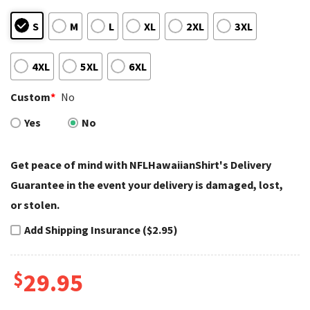
S
M
L
XL
2XL
3XL
4XL
5XL
6XL
Custom
*
No
Yes
No
Get peace of mind with NFLHawaiianShirt's Delivery
Guarantee in the event your delivery is damaged, lost,
or stolen.
Add Shipping Insurance ($2.95)
$
29.95