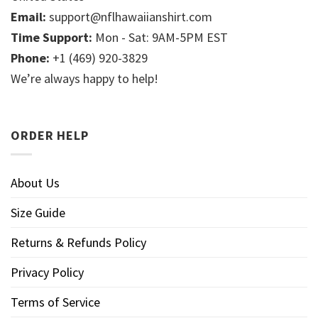
Email:
support@nflhawaiianshirt.com
Time Support:
Mon - Sat: 9AM-5PM EST
Phone:
+1 (469) 920-3829
We’re always happy to help!
ORDER HELP
About Us
Size Guide
Returns & Refunds Policy
Privacy Policy
Terms of Service