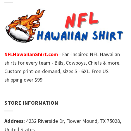
NFLHawaiianShirt.com
- Fan-inspired NFL Hawaiian
shirts for every team - Bills, Cowboys, Chiefs & more.
Custom print-on-demand, sizes S - 6XL. Free US
shipping over $99.
STORE INFORMATION
Address:
4232 Riverside Dr, Flower Mound, TX 75028,
United States