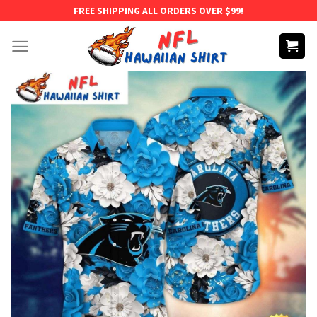
Skip
FREE SHIPPING ALL ORDERS OVER $99!
to
content