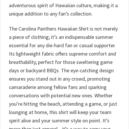
adventurous spirit of Hawaiian culture, making it a
unique addition to any fan’s collection.
The Carolina Panthers Hawaiian Shirt is not merely
a piece of clothing; it’s an indispensable summer
essential for any die-hard fan or casual supporter.
Its lightweight fabric offers supreme comfort and
breathability, perfect for those sweltering game
days or backyard BBQs. The eye-catching design
ensures you stand out in any crowd, promoting
camaraderie among fellow fans and sparking
conversations with potential new ones. Whether
you’re hitting the beach, attending a game, or just
lounging at home, this shirt will keep your team
spirit alive and your summer style on point. It’s
more than just apparel—it’s a way to carry your