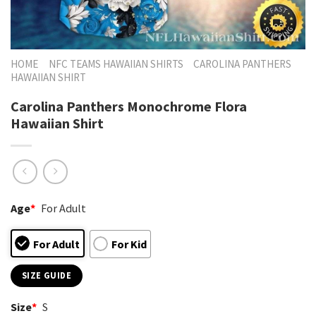
HOME
NFC TEAMS HAWAIIAN SHIRTS
CAROLINA PANTHERS
HAWAIIAN SHIRT
Carolina Panthers Monochrome Flora
Hawaiian Shirt
Age
*
For Adult
For Adult
For Kid
SIZE GUIDE
Size
*
S