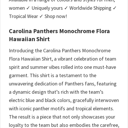
women ✓ Uniquely yours ✓ Worldwide Shipping ✓
Tropical Wear ✓ Shop now!
Carolina Panthers Monochrome Flora
Hawaiian Shirt
Introducing the Carolina Panthers Monochrome
Flora Hawaiian Shirt, a vibrant celebration of team
spirit and summer vibes rolled into one must-have
garment. This shirt is a testament to the
unwavering dedication of Panthers fans, featuring
a dynamic design that’s rich with the team’s
electric blue and black colors, gracefully interwoven
with iconic panther motifs and tropical elements.
The result is a piece that not only showcases your
loyalty to the team but also embodies the carefree,