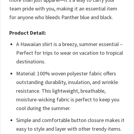
team pride with you, making it an essential item
for anyone who bleeds Panther blue and black.
Product Detail:
A Hawaiian shirt is a breezy, summer essential –
Perfect for trips to wear on vacation to tropical
destinations.
Material: 100% woven polyester fabric offers
outstanding durability, insulation, and wrinkle
resistance. This lightweight, breathable,
moisture-wicking fabric is perfect to keep you
cool during the summer.
Simple and comfortable button closure makes it
easy to style and layer with other trendy items.