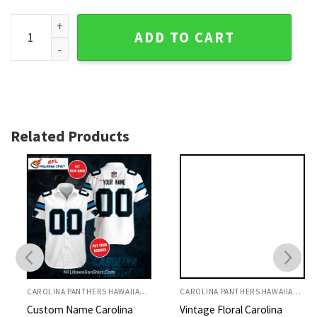
Carolina Panthers Monochrome Flora Hawaiian Shirt quanti
ADD TO CART
Related Products
CAROLINA PANTHERS HAWAIIAN SHIRT
CAROLINA PANTHERS HAWAIIAN SHIRT
Custom Name Carolina
Vintage Floral Carolina