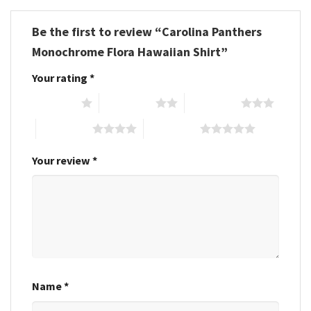
Be the first to review “Carolina Panthers
Monochrome Flora Hawaiian Shirt”
Your rating
*
1 of 5 stars
2 of 5 stars
3 of 5 stars
4 of 5 stars
5 of 5 stars
Your review
*
Name
*