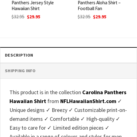
Panthers Jersey Style
Panthers Aloha Shirt –
Hawaiian Shirt
Football Fan
Original
Current
Original
Current
$
32.95
$
29.95
$
32.95
$
29.95
price
price
price
price
was:
is:
was:
is:
$32.95.
$29.95.
$32.95.
$29.95.
DESCRIPTION
SHIPPING INFO
This product is in the collection
Carolina Panthers
Hawaiian Shirt
from
NFLHawaiianShirt.com
✓
Unique designs ✓ Breezy ✓ Customizable print-on-
demand items ✓ Comfortable ✓ High-quality ✓
Easy to care for ✓ Limited edition pieces ✓
Available in a range of colours and styles for men,