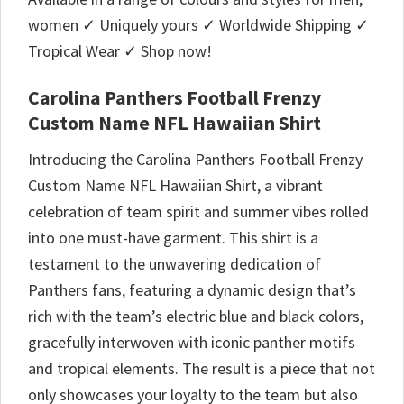
women ✓ Uniquely yours ✓ Worldwide Shipping ✓
Tropical Wear ✓ Shop now!
Carolina Panthers Football Frenzy
Custom Name NFL Hawaiian Shirt
Introducing the Carolina Panthers Football Frenzy
Custom Name NFL Hawaiian Shirt, a vibrant
celebration of team spirit and summer vibes rolled
into one must-have garment. This shirt is a
testament to the unwavering dedication of
Panthers fans, featuring a dynamic design that’s
rich with the team’s electric blue and black colors,
gracefully interwoven with iconic panther motifs
and tropical elements. The result is a piece that not
only showcases your loyalty to the team but also