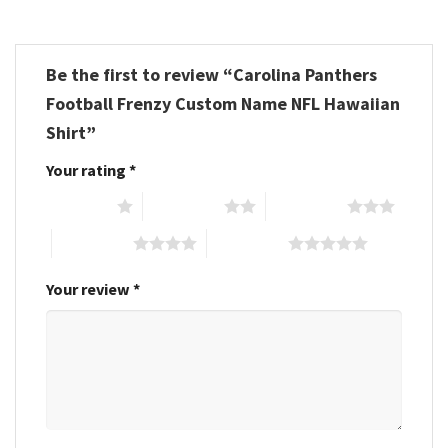
Be the first to review “Carolina Panthers
Football Frenzy Custom Name NFL Hawaiian
Shirt”
Your rating
*
1 of 5 stars
2 of 5 stars
3 of 5 stars
4 of 5 stars
5 of 5 stars
Your review
*