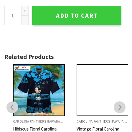
Carolina Panthers Football Frenzy Custom Name NFL Hawaii
ADD TO CART
Related Products
CAROLINA PANTHERS HAWAIIAN SHIRT
CAROLINA PANTHERS HAWAIIAN SHIRT
Hibiscus Floral Carolina
Vintage Floral Carolina