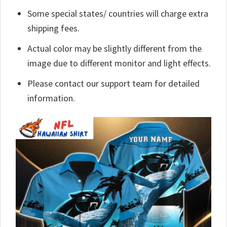
Some special states/ countries will charge extra
shipping fees.
Actual color may be slightly different from the
image due to different monitor and light effects.
Please contact our support team for detailed
information.