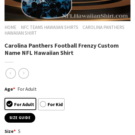
HOME
NFC TEAMS HAWAIIAN SHIRTS
CAROLINA PANTHERS
HAWAIIAN SHIRT
Carolina Panthers Football Frenzy Custom
Name NFL Hawaiian Shirt
Age
*
For Adult
For Adult
For Kid
SIZE GUIDE
Size
*
S