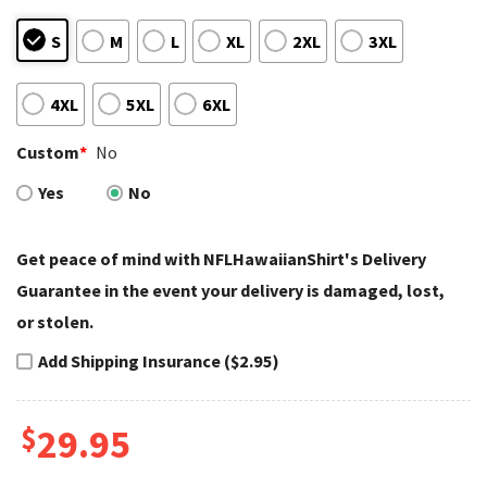
S
M
L
XL
2XL
3XL
4XL
5XL
6XL
Custom
*
No
Yes
No
Get peace of mind with NFLHawaiianShirt's Delivery
Guarantee in the event your delivery is damaged, lost,
or stolen.
Add Shipping Insurance ($2.95)
$
29.95