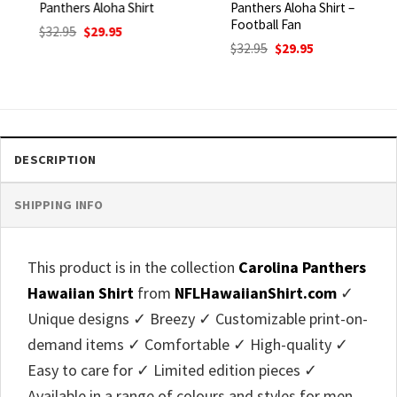
Panthers Aloha Shirt
Panthers Aloha Shirt –
Football Fan
Original
Current
$
32.95
$
29.95
price
price
Original
Current
$
32.95
$
29.95
was:
is:
price
price
$32.95.
$29.95.
was:
is:
$32.95.
$29.95.
DESCRIPTION
SHIPPING INFO
This product is in the collection
Carolina Panthers
Hawaiian Shirt
from
NFLHawaiianShirt.com
✓
Unique designs ✓ Breezy ✓ Customizable print-on-
demand items ✓ Comfortable ✓ High-quality ✓
Easy to care for ✓ Limited edition pieces ✓
Available in a range of colours and styles for men,