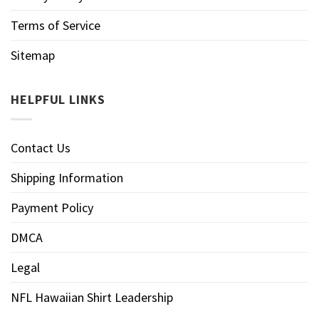
Terms of Service
Sitemap
HELPFUL LINKS
Contact Us
Shipping Information
Payment Policy
DMCA
Legal
NFL Hawaiian Shirt Leadership