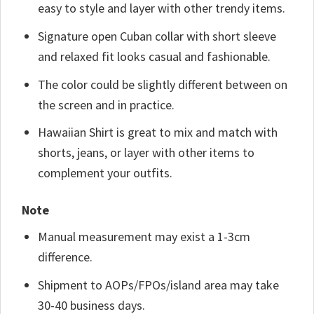
easy to style and layer with other trendy items.
Signature open Cuban collar with short sleeve
and relaxed fit looks casual and fashionable.
The color could be slightly different between on
the screen and in practice.
Hawaiian Shirt is great to mix and match with
shorts, jeans, or layer with other items to
complement your outfits.
Note
Manual measurement may exist a 1-3cm
difference.
Shipment to AOPs/FPOs/island area may take
30-40 business days.