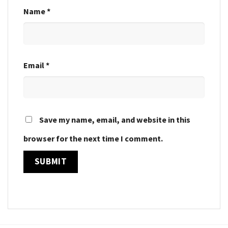
Name
*
Email
*
Save my name, email, and website in this
browser for the next time I comment.