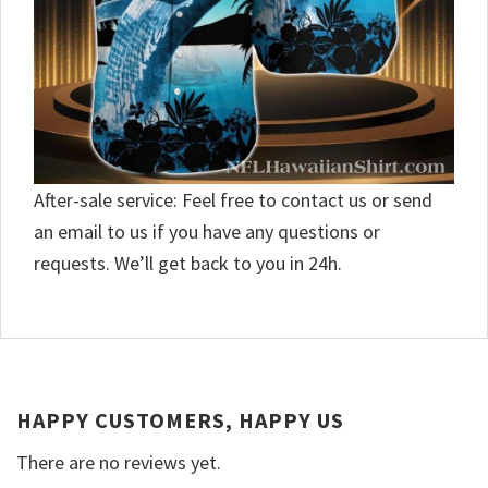
After-sale service: Feel free to contact us or send
an email to us if you have any questions or
requests. We’ll get back to you in 24h.
HAPPY CUSTOMERS, HAPPY US
There are no reviews yet.