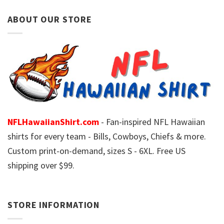
ABOUT OUR STORE
NFLHawaiianShirt.com
- Fan-inspired NFL Hawaiian
shirts for every team - Bills, Cowboys, Chiefs & more.
Custom print-on-demand, sizes S - 6XL. Free US
shipping over $99.
STORE INFORMATION