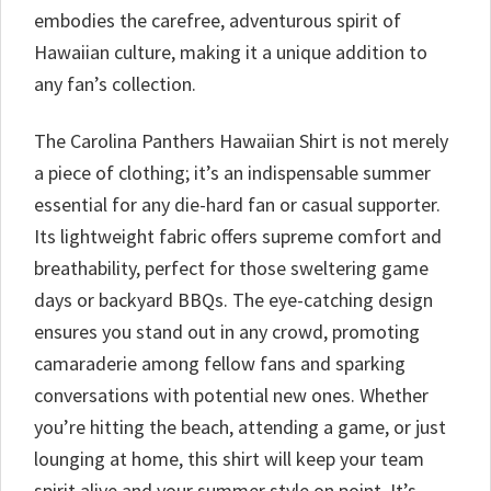
embodies the carefree, adventurous spirit of
Hawaiian culture, making it a unique addition to
any fan’s collection.
The Carolina Panthers Hawaiian Shirt is not merely
a piece of clothing; it’s an indispensable summer
essential for any die-hard fan or casual supporter.
Its lightweight fabric offers supreme comfort and
breathability, perfect for those sweltering game
days or backyard BBQs. The eye-catching design
ensures you stand out in any crowd, promoting
camaraderie among fellow fans and sparking
conversations with potential new ones. Whether
you’re hitting the beach, attending a game, or just
lounging at home, this shirt will keep your team
spirit alive and your summer style on point. It’s