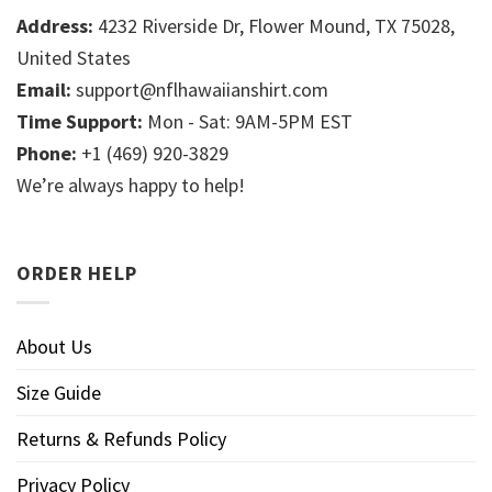
Address:
4232 Riverside Dr, Flower Mound, TX 75028,
United States
Email:
support@nflhawaiianshirt.com
Time Support:
Mon - Sat: 9AM-5PM EST
Phone:
+1 (469) 920-3829
We’re always happy to help!
ORDER HELP
About Us
Size Guide
Returns & Refunds Policy
Privacy Policy