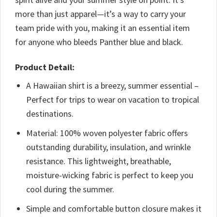
more than just apparel—it’s a way to carry your
team pride with you, making it an essential item
for anyone who bleeds Panther blue and black.
Product Detail:
A Hawaiian shirt is a breezy, summer essential –
Perfect for trips to wear on vacation to tropical
destinations.
Material: 100% woven polyester fabric offers
outstanding durability, insulation, and wrinkle
resistance. This lightweight, breathable,
moisture-wicking fabric is perfect to keep you
cool during the summer.
Simple and comfortable button closure makes it