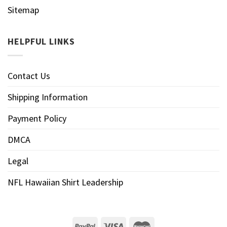
Sitemap
HELPFUL LINKS
Contact Us
Shipping Information
Payment Policy
DMCA
Legal
NFL Hawaiian Shirt Leadership