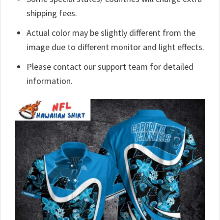
shipping fees.
Actual color may be slightly different from the
image due to different monitor and light effects.
Please contact our support team for detailed
information.