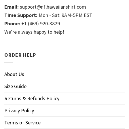
Email:
support@nflhawaiianshirt.com
Time Support:
Mon - Sat: 9AM-5PM EST
Phone:
+1 (469) 920-3829
We’re always happy to help!
ORDER HELP
About Us
Size Guide
Returns & Refunds Policy
Privacy Policy
Terms of Service