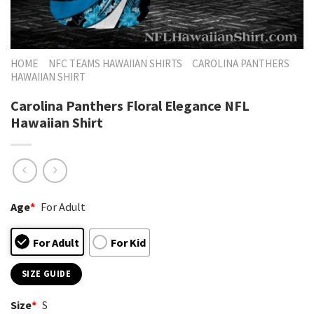
HOME
NFC TEAMS HAWAIIAN SHIRTS
CAROLINA PANTHERS
HAWAIIAN SHIRT
Carolina Panthers Floral Elegance NFL
Hawaiian Shirt
Age
*
For Adult
For Adult
For Kid
SIZE GUIDE
Size
*
S