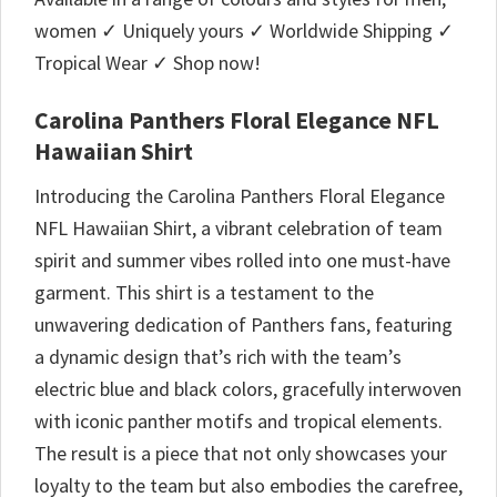
women ✓ Uniquely yours ✓ Worldwide Shipping ✓
Tropical Wear ✓ Shop now!
Carolina Panthers Floral Elegance NFL
Hawaiian Shirt
Introducing the Carolina Panthers Floral Elegance
NFL Hawaiian Shirt, a vibrant celebration of team
spirit and summer vibes rolled into one must-have
garment. This shirt is a testament to the
unwavering dedication of Panthers fans, featuring
a dynamic design that’s rich with the team’s
electric blue and black colors, gracefully interwoven
with iconic panther motifs and tropical elements.
The result is a piece that not only showcases your
loyalty to the team but also embodies the carefree,