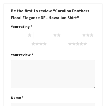
Be the first to review “Carolina Panthers
Floral Elegance NFL Hawaiian Shirt”
Your rating
*
1 of 5 stars
2 of 5 stars
3 of 5 stars
4 of 5 stars
5 of 5 stars
Your review
*
Name
*