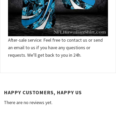
After-sale service: Feel free to contact us or send
an email to us if you have any questions or
requests. We’ll get back to you in 24h.
HAPPY CUSTOMERS, HAPPY US
There are no reviews yet.