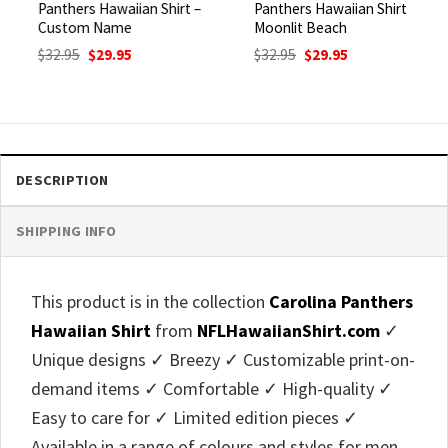
Panthers Hawaiian Shirt –
Panthers Hawaiian Shirt
Custom Name
Moonlit Beach
Original
Current
Original
Current
$
32.95
$
29.95
$
32.95
$
29.95
price
price
price
price
was:
is:
was:
is:
$32.95.
$29.95.
$32.95.
$29.95.
DESCRIPTION
SHIPPING INFO
This product is in the collection
Carolina Panthers
Hawaiian Shirt
from
NFLHawaiianShirt.com
✓
Unique designs ✓ Breezy ✓ Customizable print-on-
demand items ✓ Comfortable ✓ High-quality ✓
Easy to care for ✓ Limited edition pieces ✓
Available in a range of colours and styles for men,