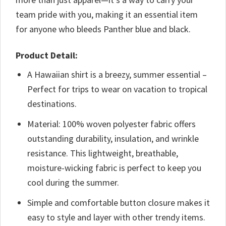
team pride with you, making it an essential item
for anyone who bleeds Panther blue and black.
Product Detail:
A Hawaiian shirt is a breezy, summer essential –
Perfect for trips to wear on vacation to tropical
destinations.
Material: 100% woven polyester fabric offers
outstanding durability, insulation, and wrinkle
resistance. This lightweight, breathable,
moisture-wicking fabric is perfect to keep you
cool during the summer.
Simple and comfortable button closure makes it
easy to style and layer with other trendy items.