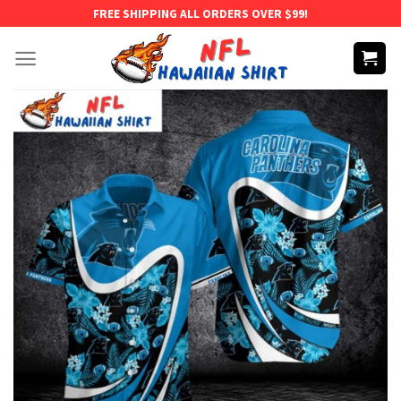
Skip
FREE SHIPPING ALL ORDERS OVER $99!
to
content