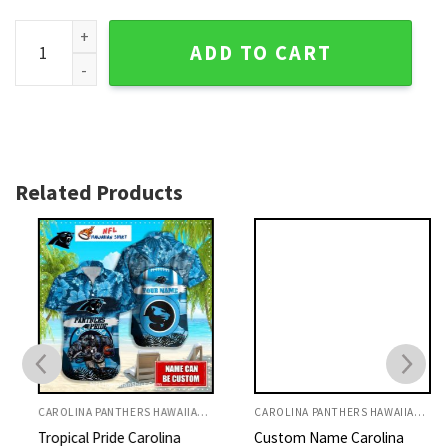
Carolina Panthers Floral Elegance NFL Hawaiian Shirt quant
ADD TO CART
Related Products
CAROLINA PANTHERS HAWAIIAN SHIRT
CAROLINA PANTHERS HAWAIIAN SHIRT
Tropical Pride Carolina
Custom Name Carolina