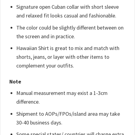
Signature open Cuban collar with short sleeve
and relaxed fit looks casual and fashionable.
The color could be slightly different between on
the screen and in practice.
Hawaiian Shirt is great to mix and match with
shorts, jeans, or layer with other items to
complement your outfits.
Note
Manual measurement may exist a 1-3cm
difference.
Shipment to AOPs/FPOs/island area may take
30-40 business days.
Some special states/ countries will charge extra