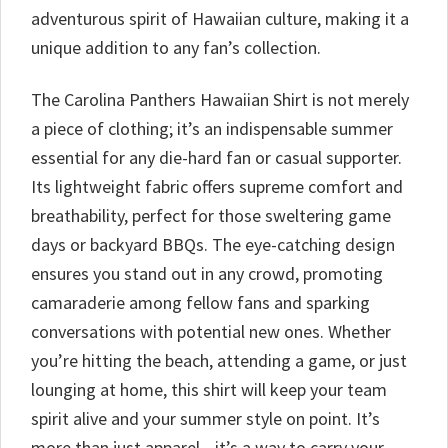
adventurous spirit of Hawaiian culture, making it a
unique addition to any fan’s collection.
The Carolina Panthers Hawaiian Shirt is not merely
a piece of clothing; it’s an indispensable summer
essential for any die-hard fan or casual supporter.
Its lightweight fabric offers supreme comfort and
breathability, perfect for those sweltering game
days or backyard BBQs. The eye-catching design
ensures you stand out in any crowd, promoting
camaraderie among fellow fans and sparking
conversations with potential new ones. Whether
you’re hitting the beach, attending a game, or just
lounging at home, this shirt will keep your team
spirit alive and your summer style on point. It’s
more than just apparel—it’s a way to carry your