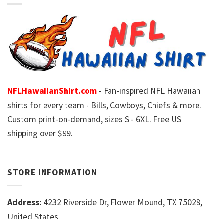
NFLHawaiianShirt.com
- Fan-inspired NFL Hawaiian
shirts for every team - Bills, Cowboys, Chiefs & more.
Custom print-on-demand, sizes S - 6XL. Free US
shipping over $99.
STORE INFORMATION
Address:
4232 Riverside Dr, Flower Mound, TX 75028,
United States