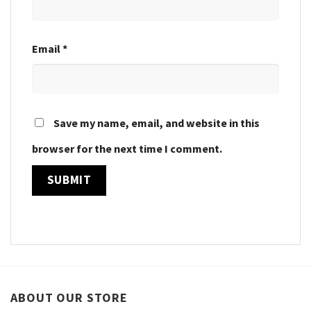
Email
*
Save my name, email, and website in this
browser for the next time I comment.
ABOUT OUR STORE