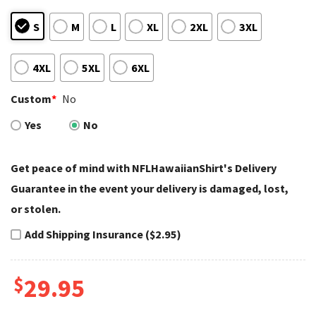
S
M
L
XL
2XL
3XL
4XL
5XL
6XL
Custom
*
No
Yes
No
Get peace of mind with NFLHawaiianShirt's Delivery
Guarantee in the event your delivery is damaged, lost,
or stolen.
Add Shipping Insurance ($2.95)
$
29.95