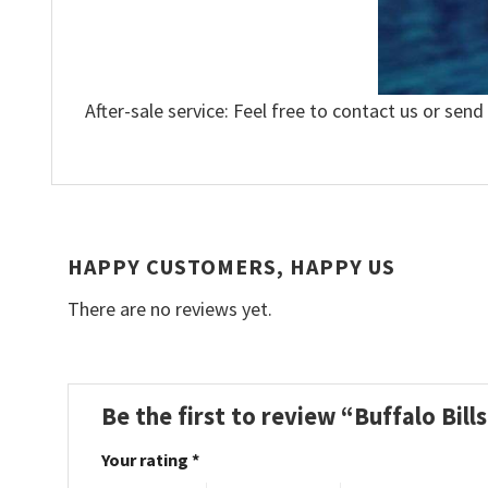
After-sale service: Feel free to contact us or send
HAPPY CUSTOMERS, HAPPY US
There are no reviews yet.
Be the first to review “Buffalo Bil
Your rating
*