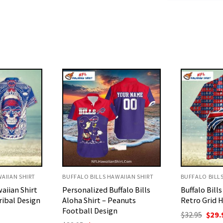
AIIAN SHIRT
BUFFALO BILLS HAWAIIAN SHIRT
BUFFALO BILL
falo Bills
Buffalo Bills All Over Print
Buffalo Bills
eanuts
Retro Grid Hawaiian Shirt
Bold Custo
Number Pri
Original
Current
$
32.95
$
29.95
price
price