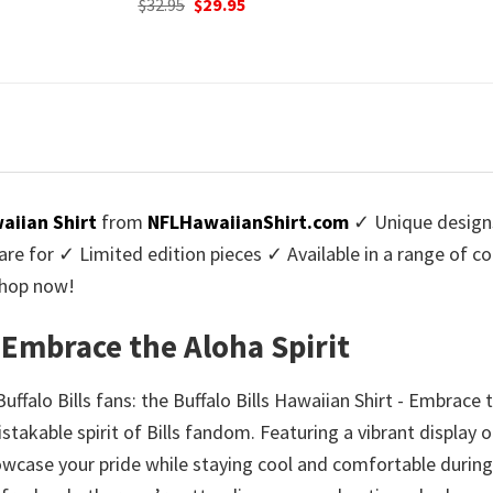
urrent
Origi
$
32.95
$
29.
was:
is:
rice
price
$32.95.
$29.95.
:
was:
9.95.
$32.9
waiian Shirt
from
NFLHawaiianShirt.com
✓ Unique design
re for ✓ Limited edition pieces ✓ Available in a range of 
Shop now!
- Embrace the Aloha Spirit
falo Bills fans: the Buffalo Bills Hawaiian Shirt - Embrace 
stakable spirit of Bills fandom. Featuring a vibrant display 
 showcase your pride while staying cool and comfortable duri