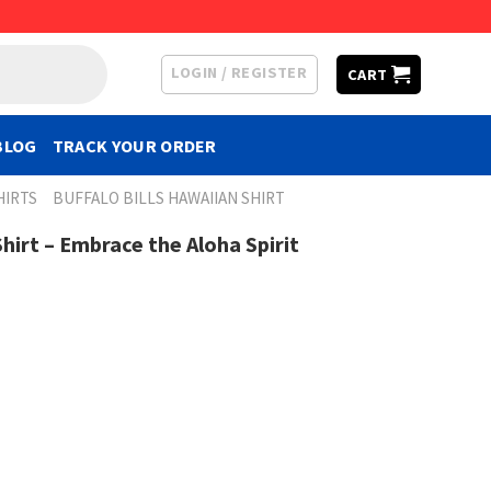
LOGIN / REGISTER
CART
BLOG
TRACK YOUR ORDER
HIRTS
BUFFALO BILLS HAWAIIAN SHIRT
Shirt – Embrace the Aloha Spirit