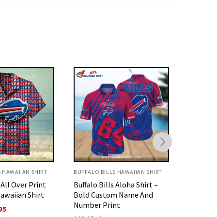
S HAWAIIAN SHIRT
BUFFALO BILLS HAWAIIAN SHIRT
BUFFALO 
 Aloha Shirt –
Personalized Buffalo Bills
Buffalo 
m Name And
Aloha Shirt – Futuristic
Print Sh
nt
Armor Style
O
$
32.95
p