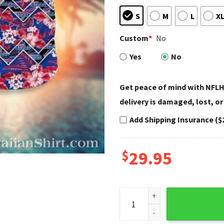
S
M
L
X
Custom
*
No
Yes
No
Get peace of mind with NFLH
delivery is damaged, lost, or
Add Shipping Insurance ($
$
29.95
Buffalo Bills Hawaiian Shirt 