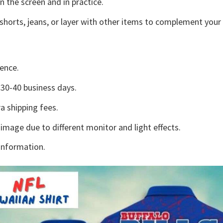
n the screen and in practice.
shorts, jeans, or layer with other items to complement your 
ence.
30-40 business days.
a shipping fees.
 image due to different monitor and light effects.
information.