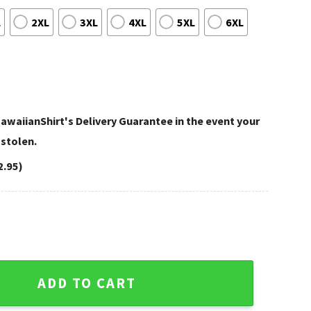
L
2XL
3XL
4XL
5XL
6XL
awaiianShirt's Delivery Guarantee in the event your
 stolen.
2.95)
- Embrace the Aloha Spirit quantity
ADD TO CART