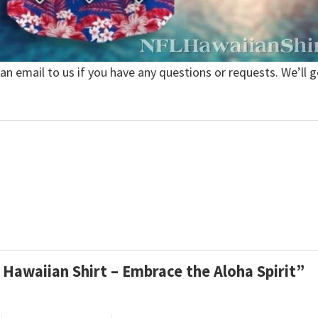
 an email to us if you have any questions or requests. We’ll g
ls Hawaiian Shirt – Embrace the Aloha Spirit”