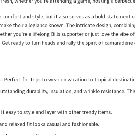
 fresh, whether you’re attending a game, hosting a barbecue, 
 comfort and style, but it also serves as a bold statement of 
ake their allegiance known. The intricate design, combinin
ther you’re a lifelong Bills supporter or just love the vibe o
Get ready to turn heads and rally the spirit of camaraderie
– Perfect for trips to wear on vacation to tropical destinati
tstanding durability, insulation, and wrinkle resistance. Th
.
t easy to style and layer with other trendy items.
and relaxed fit looks casual and fashionable.