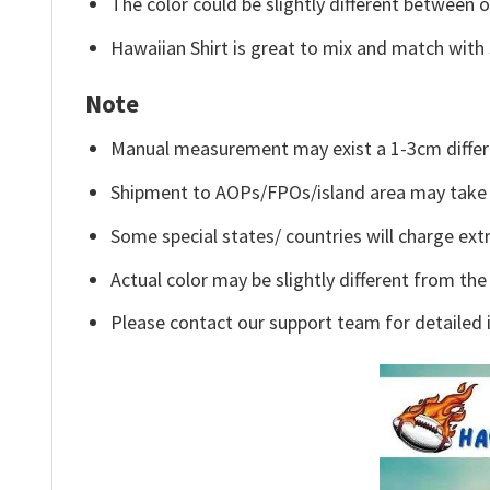
The color could be slightly different between o
Hawaiian Shirt is great to mix and match with 
Note
Manual measurement may exist a 1-3cm differ
Shipment to AOPs/FPOs/island area may take 
Some special states/ countries will charge extr
Actual color may be slightly different from the
Please contact our support team for detailed 