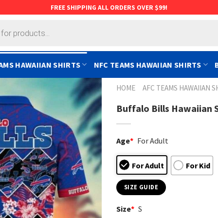
FREE SHIPPING ALL ORDERS OVER $99!
AMS HAWAIIAN SHIRTS
NFC TEAMS HAWAIIAN SHIRTS
HOME
AFC TEAMS HAWAIIAN S
Buffalo Bills Hawaiian 
Age
*
For Adult
For Adult
For Kid
SIZE GUIDE
Size
*
S