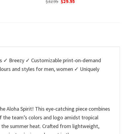
nal
Current
Original
Current
95
$
32.95
$
29.95
w
price
price
price
$
is:
was:
is:
5.
$29.95.
$32.95.
$29.95.
s ✓ Breezy ✓ Customizable print-on-demand
colours and styles for men, women ✓ Uniquely
the Aloha Spirit! This eye-catching piece combines
of the team’s colors and logo amidst tropical
ng the summer heat. Crafted from lightweight,