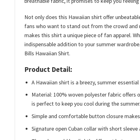
breathable fabric, it promises to keep you feeling
Not only does this Hawaiian shirt offer unbeatable
fans who want to stand out from the crowd and m
makes this shirt a unique piece of fan apparel. Whe
indispensable addition to your summer wardrobe. 
Bills Hawaiian Shirt.
Product Detail:
A Hawaiian shirt is a breezy, summer essential 
Material: 100% woven polyester fabric offers ou
is perfect to keep you cool during the summer
Simple and comfortable button closure makes i
Signature open Cuban collar with short sleeve 