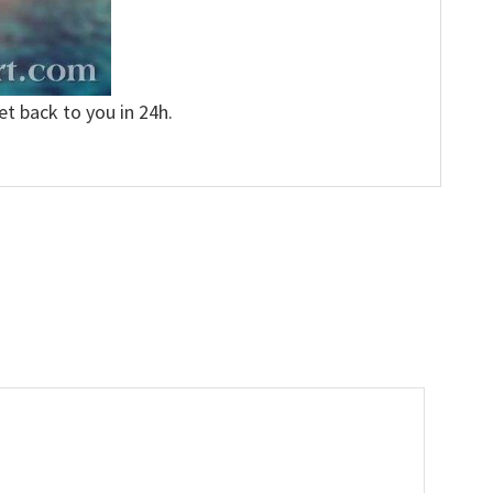
et back to you in 24h.