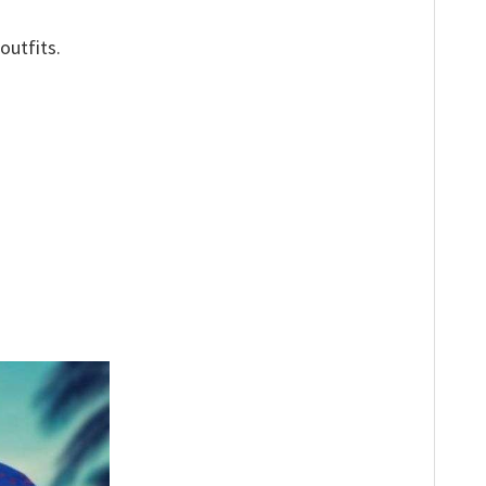
outfits.