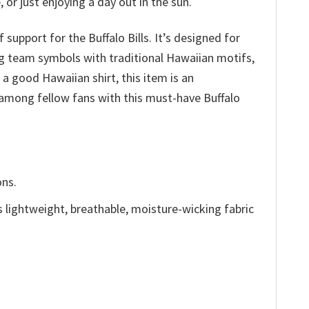
or just enjoying a day out in the sun.
support for the Buffalo Bills. It’s designed for
g team symbols with traditional Hawaiian motifs,
f a good Hawaiian shirt, this item is an
 among fellow fans with this must-have Buffalo
ons.
is lightweight, breathable, moisture-wicking fabric