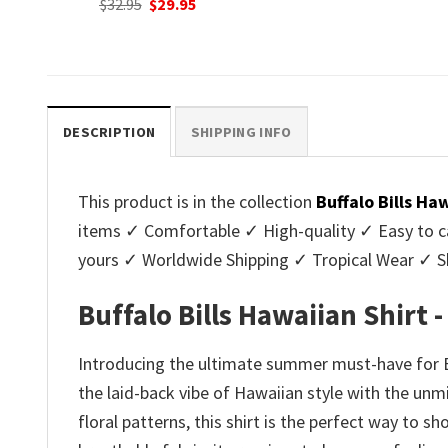
nt
Original
C
$
32.95
$
29.95
was:
is:
price
p
$32.95.
$29.95.
was:
is
.
$32.95.
$2
DESCRIPTION
SHIPPING INFO
This product is in the collection
Buffalo Bills Ha
items ✓ Comfortable ✓ High-quality ✓ Easy to ca
yours ✓ Worldwide Shipping ✓ Tropical Wear ✓ 
Buffalo Bills Hawaiian Shirt 
Introducing the ultimate summer must-have for Buf
the laid-back vibe of Hawaiian style with the unmi
floral patterns, this shirt is the perfect way to