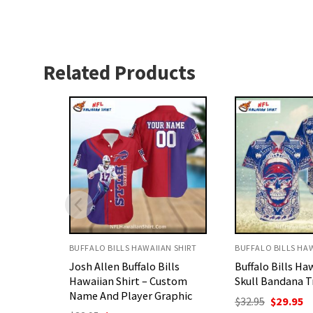
Related Products
N SHIRT
BUFFALO BILLS HAWAIIAN SHIRT
BUFFALO BILLS HAW
lls
Buffalo Bills Hawaiian Shirt
Personalized Buf
ustom
Skull Bandana Tribal Design
Aloha Shirt – P
aphic
Football Design
Original
Current
$
32.95
$
29.95
price
price