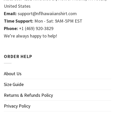
United States
Email:
support@nflhawaiianshirt.com
Time Support:
Mon - Sat: 9AM-5PM EST
Phone:
+1 (469) 920-3829
We’re always happy to help!
ORDER HELP
About Us
Size Guide
Returns & Refunds Policy
Privacy Policy