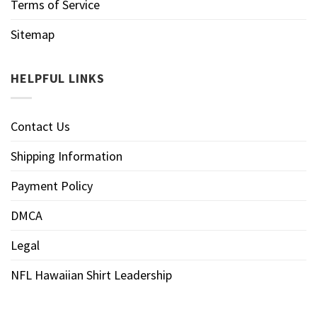
Terms of Service
Sitemap
HELPFUL LINKS
Contact Us
Shipping Information
Payment Policy
DMCA
Legal
NFL Hawaiian Shirt Leadership