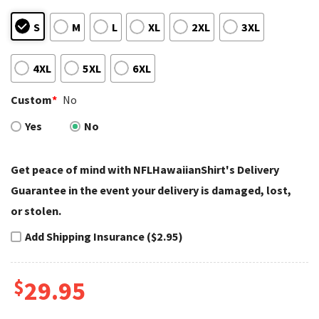
S
M
L
XL
2XL
3XL
4XL
5XL
6XL
Custom
*
No
Yes
No
Get peace of mind with NFLHawaiianShirt's Delivery
Guarantee in the event your delivery is damaged, lost,
or stolen.
Add Shipping Insurance ($2.95)
$
29.95