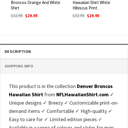
Broncos Orange And White
Hawaiian Shirt White
Shirt
Hibiscus Print
Original
Current
Original
Current
$
32.95
$
29.95
$
32.95
$
29.95
price
price
price
price
was:
is:
was:
is:
$32.95.
$29.95.
$32.95.
$29.95.
DESCRIPTION
SHIPPING INFO
This product is in the collection
Denver Broncos
Hawaiian Shirt
from
NFLHawaiianShirt.com
✓
Unique designs ✓ Breezy ✓ Customizable print-on-
demand items ✓ Comfortable ✓ High-quality ✓
Easy to care for ✓ Limited edition pieces ✓
Available in a range of colours and styles for men,