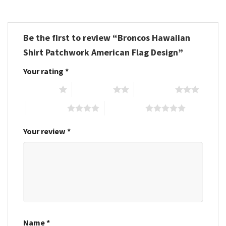
Be the first to review “Broncos Hawaiian
Shirt Patchwork American Flag Design”
Your rating
*
1 of 5 stars
2 of 5 stars
3 of 5 stars
4 of 5 stars
5 of 5 stars
Your review
*
Name
*