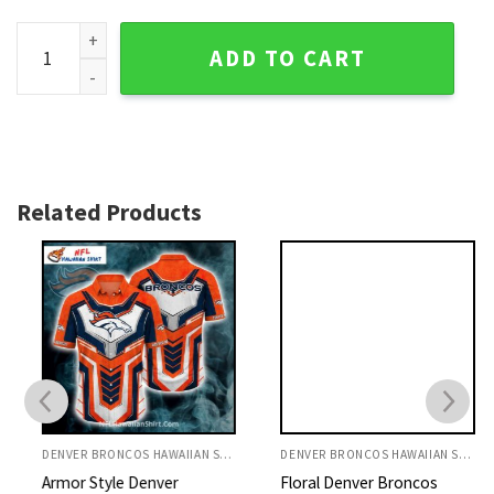
Broncos Hawaiian Shirt Patchwork American Flag Design qu
ADD TO CART
Related Products
DENVER BRONCOS HAWAIIAN SHIRT
DENVER BRONCOS HAWAIIAN SHIRT
Armor Style Denver
Floral Denver Broncos