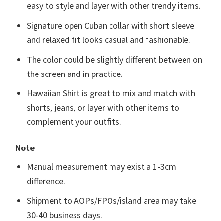
easy to style and layer with other trendy items.
Signature open Cuban collar with short sleeve
and relaxed fit looks casual and fashionable.
The color could be slightly different between on
the screen and in practice.
Hawaiian Shirt is great to mix and match with
shorts, jeans, or layer with other items to
complement your outfits.
Note
Manual measurement may exist a 1-3cm
difference.
Shipment to AOPs/FPOs/island area may take
30-40 business days.