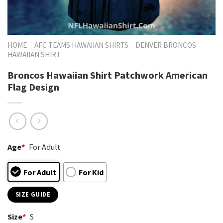
HOME
AFC TEAMS HAWAIIAN SHIRTS
DENVER BRONCOS
HAWAIIAN SHIRT
Broncos Hawaiian Shirt Patchwork American
Flag Design
Age
*
For Adult
For Adult
For Kid
SIZE GUIDE
Size
*
S