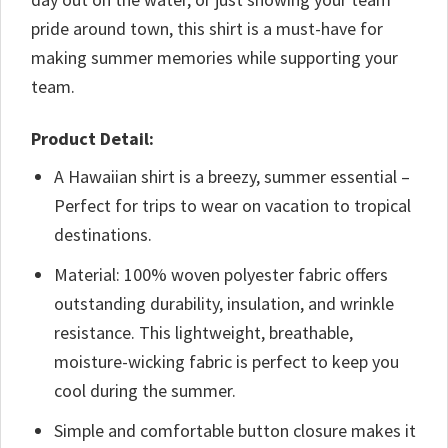
pride around town, this shirt is a must-have for
making summer memories while supporting your
team.
Product Detail:
A Hawaiian shirt is a breezy, summer essential –
Perfect for trips to wear on vacation to tropical
destinations.
Material: 100% woven polyester fabric offers
outstanding durability, insulation, and wrinkle
resistance. This lightweight, breathable,
moisture-wicking fabric is perfect to keep you
cool during the summer.
Simple and comfortable button closure makes it