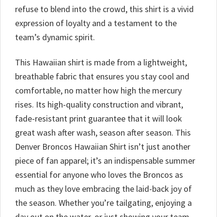
refuse to blend into the crowd, this shirt is a vivid
expression of loyalty and a testament to the
team’s dynamic spirit.
This Hawaiian shirt is made from a lightweight,
breathable fabric that ensures you stay cool and
comfortable, no matter how high the mercury
rises. Its high-quality construction and vibrant,
fade-resistant print guarantee that it will look
great wash after wash, season after season. This
Denver Broncos Hawaiian Shirt isn’t just another
piece of fan apparel; it’s an indispensable summer
essential for anyone who loves the Broncos as
much as they love embracing the laid-back joy of
the season. Whether you’re tailgating, enjoying a
day out on the water, or just showing your team