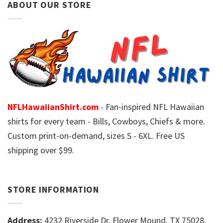
ABOUT OUR STORE
NFLHawaiianShirt.com
- Fan-inspired NFL Hawaiian
shirts for every team - Bills, Cowboys, Chiefs & more.
Custom print-on-demand, sizes S - 6XL. Free US
shipping over $99.
STORE INFORMATION
Address:
4232 Riverside Dr, Flower Mound, TX 75028,