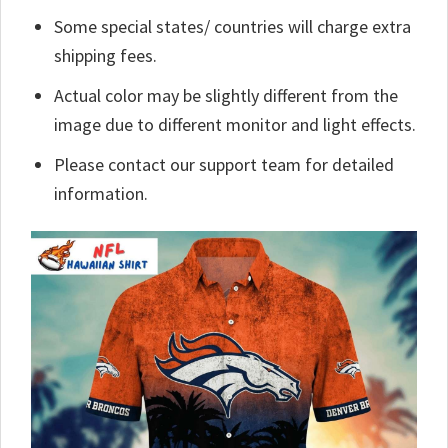
Some special states/ countries will charge extra
shipping fees.
Actual color may be slightly different from the
image due to different monitor and light effects.
Please contact our support team for detailed
information.