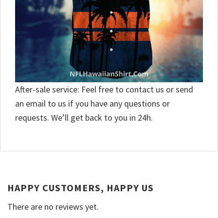
After-sale service: Feel free to contact us or send
an email to us if you have any questions or
requests. We’ll get back to you in 24h.
HAPPY CUSTOMERS, HAPPY US
There are no reviews yet.