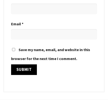
Email
*
Save my name, email, and website in this
browser for the next time I comment.