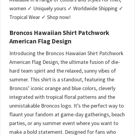
women ✓ Uniquely yours ✓ Worldwide Shipping ✓
Tropical Wear ✓ Shop now!
Broncos Hawaiian Shirt Patchwork
American Flag Design
Introducing the Broncos Hawaiian Shirt Patchwork
American Flag Design, the ultimate fusion of die-
hard team spirit and the relaxed, sunny vibes of
summer. This shirt is a standout, featuring the
Broncos’ iconic orange and blue colors, cleverly
integrated with tropical floral patterns and the
unmistakable Broncos logo. It’s the perfect way to
flaunt your fandom at game-day gatherings, beach
parties, or any summer event where you want to
make a bold statement. Designed for fans who