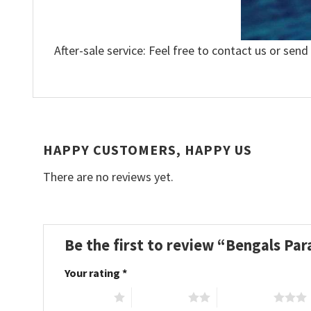
After-sale service: Feel free to contact us or send
HAPPY CUSTOMERS, HAPPY US
There are no reviews yet.
Be the first to review “Bengals Pa
Your rating
*
1 of 5 stars
2 of 5 stars
3 of 5 stars