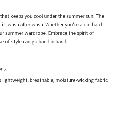
ic that keeps you cool under the summer sun. The
t it, wash after wash. Whether you’re a die-hard
our summer wardrobe. Embrace the spirit of
e of style can go hand in hand.
ons.
is lightweight, breathable, moisture-wicking fabric