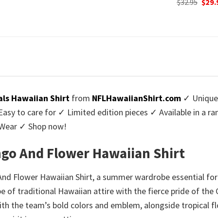
Original
Current
Origi
$
32.95
$
29.95
$
32.95
$
29.
:
price
price
price
9.95.
was:
is:
was:
$32.95.
$29.95.
$32.9
als Hawaiian Shirt
from
NFLHawaiianShirt.com
✓ Unique 
y to care for ✓ Limited edition pieces ✓ Available in a r
l Wear ✓ Shop now!
ngo And Flower Hawaiian Shirt
d Flower Hawaiian Shirt, a summer wardrobe essential for fa
e of traditional Hawaiian attire with the fierce pride of the
ith the team’s bold colors and emblem, alongside tropical flo