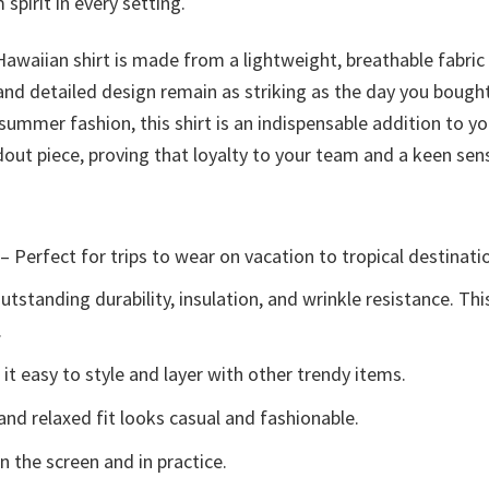
spirit in every setting.
 Hawaiian shirt is made from a lightweight, breathable fabr
 and detailed design remain as striking as the day you bough
mmer fashion, this shirt is an indispensable addition to y
out piece, proving that loyalty to your team and a keen sens
– Perfect for trips to wear on vacation to tropical destinati
tstanding durability, insulation, and wrinkle resistance. Th
.
t easy to style and layer with other trendy items.
and relaxed fit looks casual and fashionable.
n the screen and in practice.