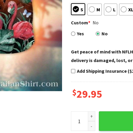
S
M
L
X
Custom
*
No
Yes
No
Get peace of mind with NFLH
delivery is damaged, lost, or
Add Shipping Insurance ($
$
29.95
Bengals Paradise Pink Flami