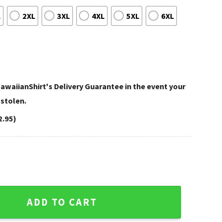
L
2XL
3XL
4XL
5XL
6XL
awaiianShirt's Delivery Guarantee in the event your
 stolen.
2.95)
ngo And Flower Hawaiian Shirt quantity
ADD TO CART