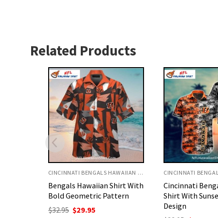
Related Products
CINCINNATI BENGALS HAWAIIAN SHIRT
CINCINNATI BENGALS HAWAIIAN SHIRT
irt With
Cincinnati Bengals Aloha
Bengals Hawaiia
tern
Shirt With Sunset Palm
Baby Yoda And 
Design
nt
Original
C
$
32.95
$
29.95
price
p