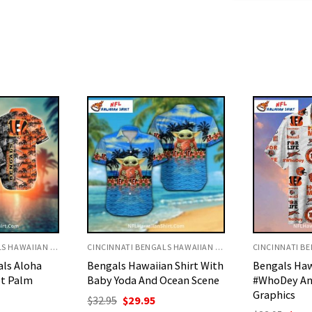
CINCINNATI BENGALS HAWAIIAN SHIRT
CINCINNATI BENGALS HAWAIIAN SHIRT
n Shirt With
Bengals Hawaiian Shirt With
Cincinnati 
Ocean Scene
#WhoDey And Team
Shirt With T
Graphics
Pattern
urrent
rice