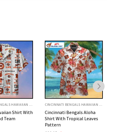
CINCINNATI BENGALS HAWAIIAN SHIRT
CINCINNATI BENGALS HAWAIIAN SHIRT
Bengals Aloha
Cincinnati Bengals Aloha
Bengals 
ropical Leaves
Shirt With Pineapple And
Floral H
Ukulele
O
$
32.95
p