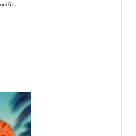
outfits.