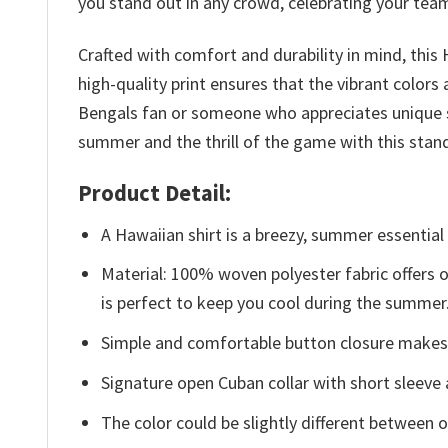
you stand out in any crowd, celebrating your team 
Crafted with comfort and durability in mind, this
high-quality print ensures that the vibrant colors
Bengals fan or someone who appreciates unique su
summer and the thrill of the game with this stand
Product Detail:
A Hawaiian shirt is a breezy, summer essential 
Material: 100% woven polyester fabric offers ou
is perfect to keep you cool during the summer
Simple and comfortable button closure makes i
Signature open Cuban collar with short sleeve 
The color could be slightly different between o