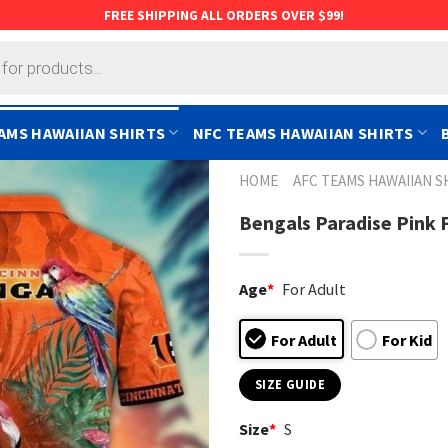
FREE SHIPPING ALL ORDERS OVER $99!
AMS HAWAIIAN SHIRTS
NFC TEAMS HAWAIIAN SHIRTS
HOME
AFC TEAMS HAWAIIAN S
Bengals Paradise Pink 
Age
*
For Adult
For Adult
For Kid
SIZE GUIDE
Size
*
S