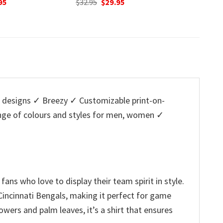
nal
Current
Original
Current
95
$
32.95
$
29.95
w
price
price
price
$
is:
was:
is:
5.
$29.95.
$32.95.
$29.95.
designs ✓ Breezy ✓ Customizable print-on-
ange of colours and styles for men, women ✓
ns who love to display their team spirit in style.
 Cincinnati Bengals, making it perfect for game
wers and palm leaves, it’s a shirt that ensures