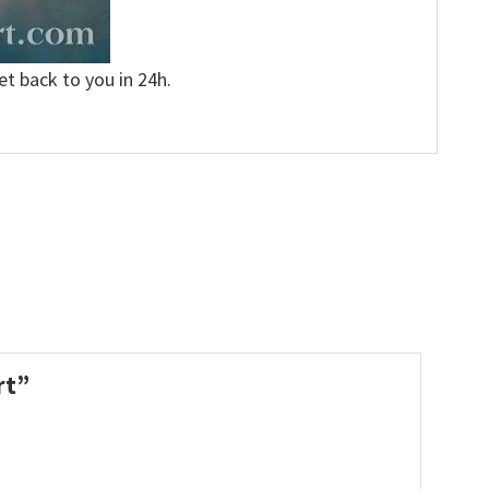
et back to you in 24h.
irt”