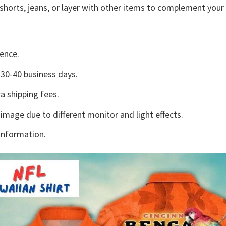
shorts, jeans, or layer with other items to complement your 
ence.
30-40 business days.
a shipping fees.
 image due to different monitor and light effects.
information.