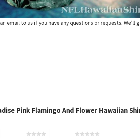
 an email to us if you have any questions or requests. We’ll g
radise Pink Flamingo And Flower Hawaiian Sh
4 of 5 stars
5 of 5 stars