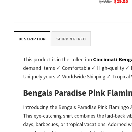
Original
Current
$
32.95
$
29.95
was:
is
price
price
.
$32.95.
$2
was:
is:
$32.95.
$29.95.
DESCRIPTION
SHIPPING INFO
This product is in the collection
Cincinnati Beng
demand items ✓ Comfortable ✓ High-quality ✓ Eas
Uniquely yours ✓ Worldwide Shipping ✓ Tropica
Bengals Paradise Pink Flami
Introducing the Bengals Paradise Pink Flamingo An
This eye-catching shirt combines the laid-back vib
days, barbecues, or tropical vacations. Adorned w