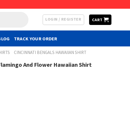
LOGIN / REGISTER
CART
BLOG
TRACK YOUR ORDER
HIRTS
CINCINNATI BENGALS HAWAIIAN SHIRT
Flamingo And Flower Hawaiian Shirt