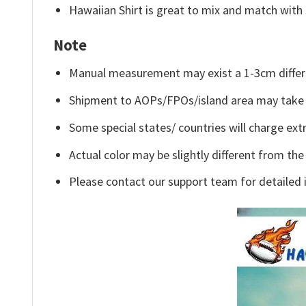
Hawaiian Shirt is great to mix and match with 
Note
Manual measurement may exist a 1-3cm differ
Shipment to AOPs/FPOs/island area may take 
Some special states/ countries will charge extr
Actual color may be slightly different from the
Please contact our support team for detailed 