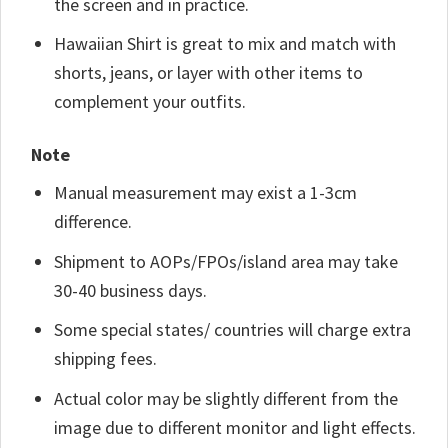
the screen and in practice.
Hawaiian Shirt is great to mix and match with
shorts, jeans, or layer with other items to
complement your outfits.
Note
Manual measurement may exist a 1-3cm
difference.
Shipment to AOPs/FPOs/island area may take
30-40 business days.
Some special states/ countries will charge extra
shipping fees.
Actual color may be slightly different from the
image due to different monitor and light effects.