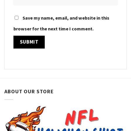
Save my name, email, and website in this
browser for the next time I comment.
ABOUT OUR STORE