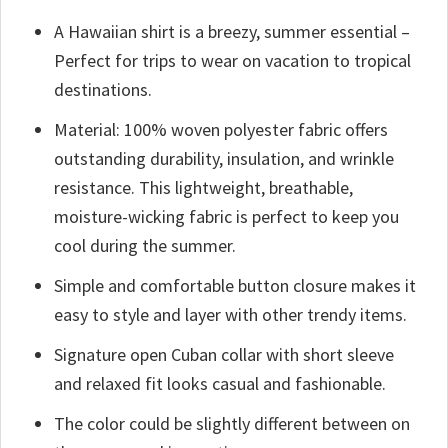
A Hawaiian shirt is a breezy, summer essential –
Perfect for trips to wear on vacation to tropical
destinations.
Material: 100% woven polyester fabric offers
outstanding durability, insulation, and wrinkle
resistance. This lightweight, breathable,
moisture-wicking fabric is perfect to keep you
cool during the summer.
Simple and comfortable button closure makes it
easy to style and layer with other trendy items.
Signature open Cuban collar with short sleeve
and relaxed fit looks casual and fashionable.
The color could be slightly different between on