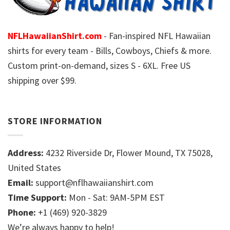
NFLHawaiianShirt.com
- Fan-inspired NFL Hawaiian
shirts for every team - Bills, Cowboys, Chiefs & more.
Custom print-on-demand, sizes S - 6XL. Free US
shipping over $99.
STORE INFORMATION
Address:
4232 Riverside Dr, Flower Mound, TX 75028,
United States
Email:
support@nflhawaiianshirt.com
Time Support:
Mon - Sat: 9AM-5PM EST
Phone:
+1 (469) 920-3829
We’re always happy to help!