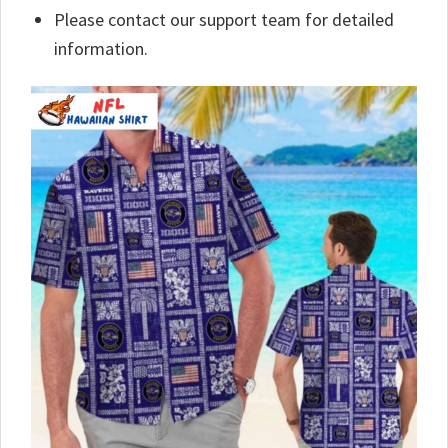
Please contact our support team for detailed
information.