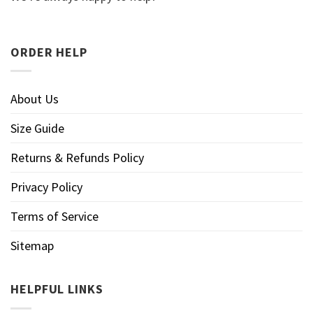
ORDER HELP
About Us
Size Guide
Returns & Refunds Policy
Privacy Policy
Terms of Service
Sitemap
HELPFUL LINKS