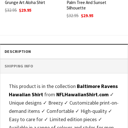
Palm Tree And Sunset
Game Day Aloha Shirt
Silhouette
Original
Current
$
32.95
$
29.95
price
price
Original
Current
$
32.95
$
29.95
was:
is:
price
price
$32.95.
$29.95.
was:
is:
$32.95.
$29.95.
DESCRIPTION
SHIPPING INFO
This product is in the collection
Baltimore Ravens
Hawaiian Shirt
from
NFLHawaiianShirt.com
✓
Unique designs ✓ Breezy ✓ Customizable print-on-
demand items ✓ Comfortable ✓ High-quality ✓
Easy to care for ✓ Limited edition pieces ✓
Available in a range of colours and styles for men,