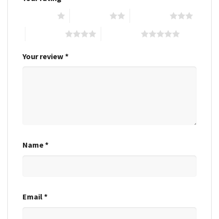
1 of 5 stars
2 of 5 stars
3 of 5 stars
4 of 5 stars
5 of 5 stars
Your review
*
Name
*
Email
*