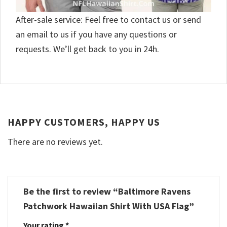
After-sale service: Feel free to contact us or send
an email to us if you have any questions or
requests. We’ll get back to you in 24h.
HAPPY CUSTOMERS, HAPPY US
There are no reviews yet.
Be the first to review “Baltimore Ravens
Patchwork Hawaiian Shirt With USA Flag”
Your rating
*