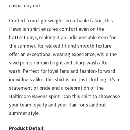
casual day out.
Crafted from lightweight, breathable fabric, this
Hawaiian shirt ensures comfort even on the
hottest days, making it an indispensable item for
the summer. Its relaxed fit and smooth texture
offer an exceptional wearing experience, while the
vivid prints remain bright and sharp wash after
wash. Perfect for loyal fans and fashion-forward
individuals alike, this shirt is not just clothing; it’s a
statement of pride and a celebration of the
Baltimore Ravens spirit. Don this shirt to showcase
your team loyalty and your flair for standout
summer style.
Product Detail: