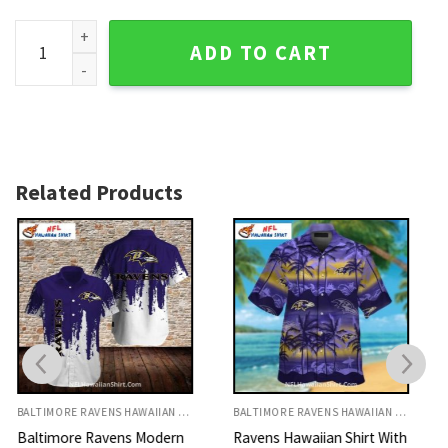
Baltimore Ravens Patchwork Hawaiian Shirt With USA Flag 
ADD TO CART
Related Products
BALTIMORE RAVENS HAWAIIAN SHIRT
BALTIMORE RAVENS HAWAIIAN SHIRT
Ravens Hawaiian Shirt With
Baltimore Ravens Abstract