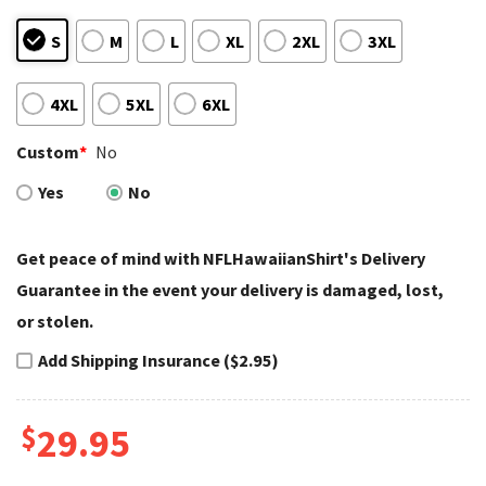
S
M
L
XL
2XL
3XL
4XL
5XL
6XL
Custom
*
No
Yes
No
Get peace of mind with NFLHawaiianShirt's Delivery
Guarantee in the event your delivery is damaged, lost,
or stolen.
Add Shipping Insurance ($2.95)
$
29.95