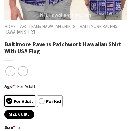
HOME
AFC TEAMS HAWAIIAN SHIRTS
BALTIMORE RAVENS
HAWAIIAN SHIRT
Baltimore Ravens Patchwork Hawaiian Shirt
With USA Flag
Age
*
For Adult
For Adult
For Kid
SIZE GUIDE
Size
*
S