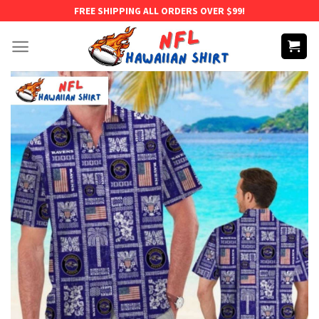
Skip
FREE SHIPPING ALL ORDERS OVER $99!
to
content