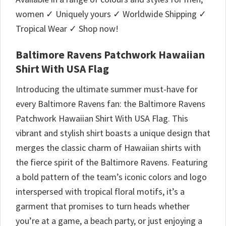
women ✓ Uniquely yours ✓ Worldwide Shipping ✓
Tropical Wear ✓ Shop now!
Baltimore Ravens Patchwork Hawaiian
Shirt With USA Flag
Introducing the ultimate summer must-have for
every Baltimore Ravens fan: the Baltimore Ravens
Patchwork Hawaiian Shirt With USA Flag. This
vibrant and stylish shirt boasts a unique design that
merges the classic charm of Hawaiian shirts with
the fierce spirit of the Baltimore Ravens. Featuring
a bold pattern of the team’s iconic colors and logo
interspersed with tropical floral motifs, it’s a
garment that promises to turn heads whether
you’re at a game, a beach party, or just enjoying a