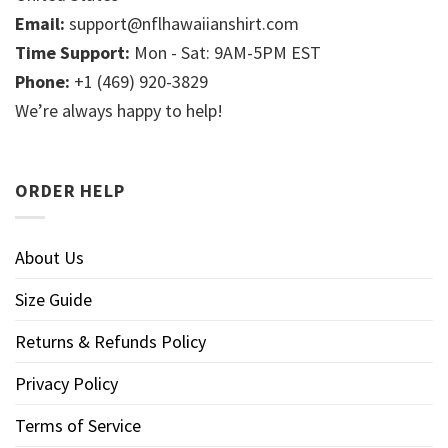
Email:
support@nflhawaiianshirt.com
Time Support:
Mon - Sat: 9AM-5PM EST
Phone:
+1 (469) 920-3829
We’re always happy to help!
ORDER HELP
About Us
Size Guide
Returns & Refunds Policy
Privacy Policy
Terms of Service