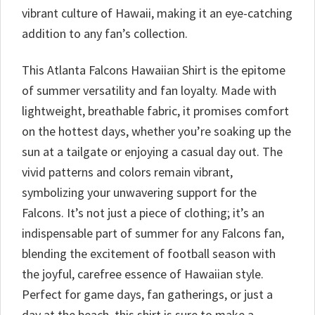
vibrant culture of Hawaii, making it an eye-catching
addition to any fan’s collection.
This Atlanta Falcons Hawaiian Shirt is the epitome
of summer versatility and fan loyalty. Made with
lightweight, breathable fabric, it promises comfort
on the hottest days, whether you’re soaking up the
sun at a tailgate or enjoying a casual day out. The
vivid patterns and colors remain vibrant,
symbolizing your unwavering support for the
Falcons. It’s not just a piece of clothing; it’s an
indispensable part of summer for any Falcons fan,
blending the excitement of football season with
the joyful, carefree essence of Hawaiian style.
Perfect for game days, fan gatherings, or just a
day at the beach, this shirt is sure to make a