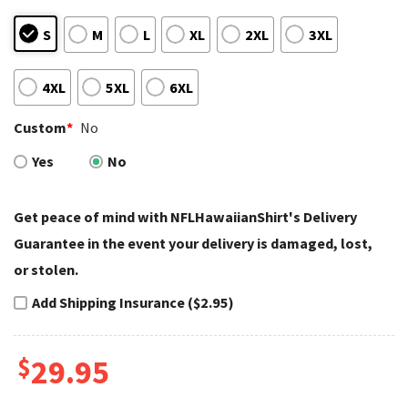
S
M
L
XL
2XL
3XL
4XL
5XL
6XL
Custom
*
No
Yes
No
Get peace of mind with NFLHawaiianShirt's Delivery
Guarantee in the event your delivery is damaged, lost,
or stolen.
Add Shipping Insurance ($2.95)
$
29.95