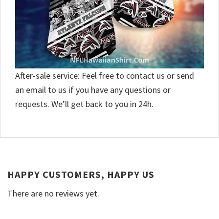
After-sale service: Feel free to contact us or send
an email to us if you have any questions or
requests. We’ll get back to you in 24h.
HAPPY CUSTOMERS, HAPPY US
There are no reviews yet.