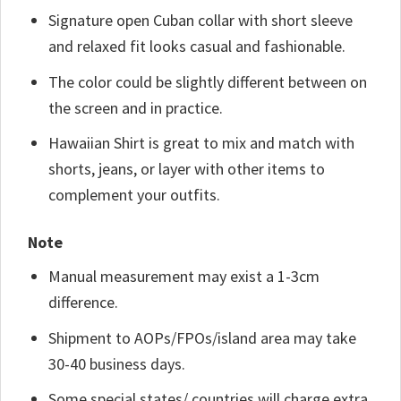
Signature open Cuban collar with short sleeve
and relaxed fit looks casual and fashionable.
The color could be slightly different between on
the screen and in practice.
Hawaiian Shirt is great to mix and match with
shorts, jeans, or layer with other items to
complement your outfits.
Note
Manual measurement may exist a 1-3cm
difference.
Shipment to AOPs/FPOs/island area may take
30-40 business days.
Some special states/ countries will charge extra