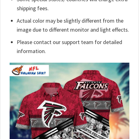
shipping fees.
Actual color may be slightly different from the
image due to different monitor and light effects.
Please contact our support team for detailed
information.