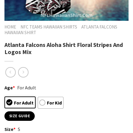
HOME
NFC TEAMS HAWAIIAN SHIRTS
ATLANTA FALCONS
HAWAIIAN SHIRT
Atlanta Falcons Aloha Shirt Floral Stripes And
Logos Mix
Age
*
For Adult
For Adult
For Kid
SIZE GUIDE
Size
*
S