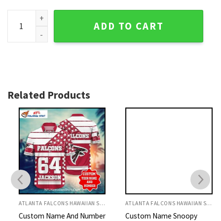
Atlanta Falcons Aloha Shirt Floral Stripes And Logos Mix qua
ADD TO CART
Related Products
ATLANTA FALCONS HAWAIIAN SHIRT
ATLANTA FALCONS HAWAIIAN SHIRT
Custom Name And Number
Custom Name Snoopy