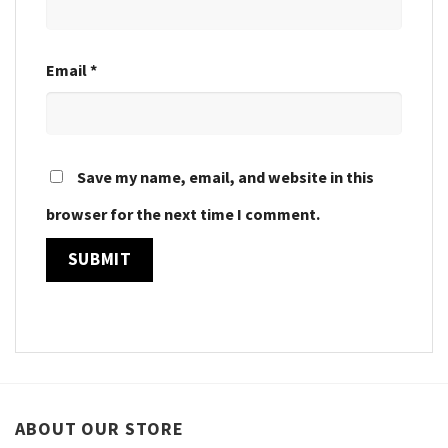
Email
*
Save my name, email, and website in this
browser for the next time I comment.
ABOUT OUR STORE