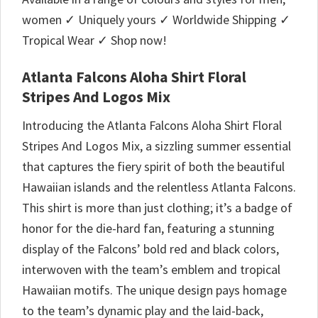
women ✓ Uniquely yours ✓ Worldwide Shipping ✓
Tropical Wear ✓ Shop now!
Atlanta Falcons Aloha Shirt Floral
Stripes And Logos Mix
Introducing the Atlanta Falcons Aloha Shirt Floral
Stripes And Logos Mix, a sizzling summer essential
that captures the fiery spirit of both the beautiful
Hawaiian islands and the relentless Atlanta Falcons.
This shirt is more than just clothing; it’s a badge of
honor for the die-hard fan, featuring a stunning
display of the Falcons’ bold red and black colors,
interwoven with the team’s emblem and tropical
Hawaiian motifs. The unique design pays homage
to the team’s dynamic play and the laid-back,