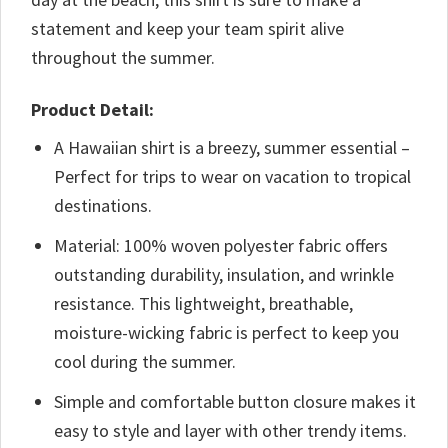
statement and keep your team spirit alive
throughout the summer.
Product Detail:
A Hawaiian shirt is a breezy, summer essential –
Perfect for trips to wear on vacation to tropical
destinations.
Material: 100% woven polyester fabric offers
outstanding durability, insulation, and wrinkle
resistance. This lightweight, breathable,
moisture-wicking fabric is perfect to keep you
cool during the summer.
Simple and comfortable button closure makes it
easy to style and layer with other trendy items.