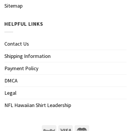
Sitemap
HELPFUL LINKS
Contact Us
Shipping Information
Payment Policy
DMCA
Legal
NFL Hawaiian Shirt Leadership