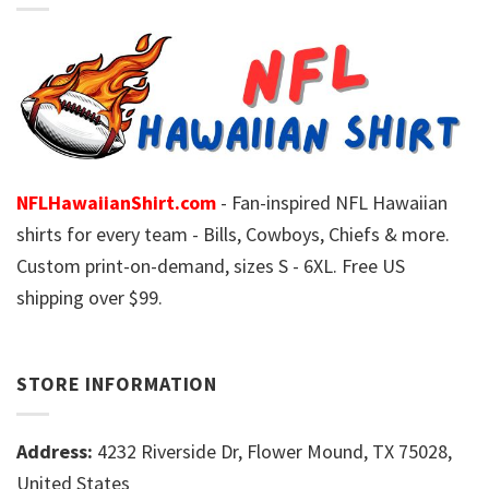
NFLHawaiianShirt.com
- Fan-inspired NFL Hawaiian
shirts for every team - Bills, Cowboys, Chiefs & more.
Custom print-on-demand, sizes S - 6XL. Free US
shipping over $99.
STORE INFORMATION
Address:
4232 Riverside Dr, Flower Mound, TX 75028,
United States