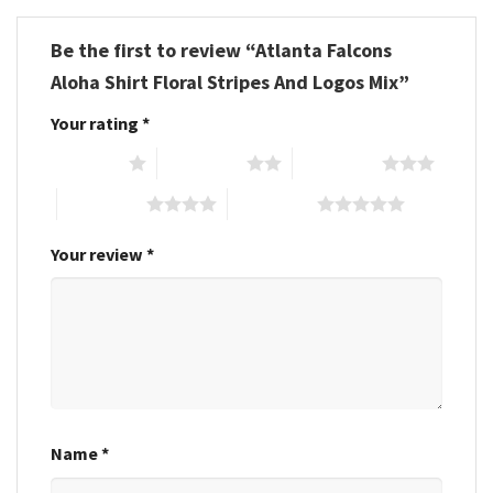
Be the first to review “Atlanta Falcons
Aloha Shirt Floral Stripes And Logos Mix”
Your rating
*
1 of 5 stars
2 of 5 stars
3 of 5 stars
4 of 5 stars
5 of 5 stars
Your review
*
Name
*