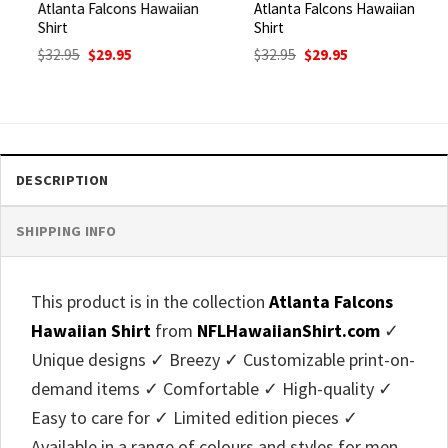
Atlanta Falcons Hawaiian
Atlanta Falcons Hawaiian
Shirt
Shirt
Original
Current
Original
Current
$
32.95
$
29.95
$
32.95
$
29.95
price
price
price
price
was:
is:
was:
is:
$32.95.
$29.95.
$32.95.
$29.95.
DESCRIPTION
SHIPPING INFO
This product is in the collection
Atlanta Falcons
Hawaiian Shirt
from
NFLHawaiianShirt.com
✓
Unique designs ✓ Breezy ✓ Customizable print-on-
demand items ✓ Comfortable ✓ High-quality ✓
Easy to care for ✓ Limited edition pieces ✓
Available in a range of colours and styles for men,