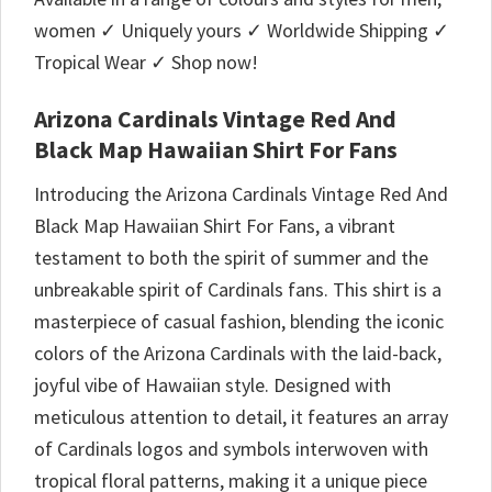
women ✓ Uniquely yours ✓ Worldwide Shipping ✓
Tropical Wear ✓ Shop now!
Arizona Cardinals Vintage Red And
Black Map Hawaiian Shirt For Fans
Introducing the Arizona Cardinals Vintage Red And
Black Map Hawaiian Shirt For Fans, a vibrant
testament to both the spirit of summer and the
unbreakable spirit of Cardinals fans. This shirt is a
masterpiece of casual fashion, blending the iconic
colors of the Arizona Cardinals with the laid-back,
joyful vibe of Hawaiian style. Designed with
meticulous attention to detail, it features an array
of Cardinals logos and symbols interwoven with
tropical floral patterns, making it a unique piece