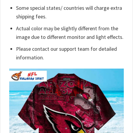
Some special states/ countries will charge extra
shipping fees.
Actual color may be slightly different from the
image due to different monitor and light effects.
Please contact our support team for detailed
information.