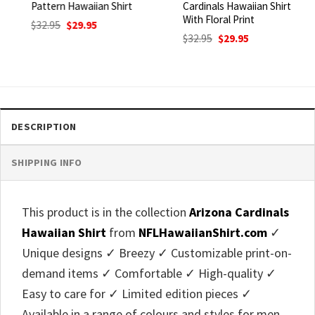
Pattern Hawaiian Shirt
Cardinals Hawaiian Shirt
With Floral Print
Original
Current
$
32.95
$
29.95
price
price
Original
Current
$
32.95
$
29.95
was:
is:
price
price
$32.95.
$29.95.
was:
is:
$32.95.
$29.95.
DESCRIPTION
SHIPPING INFO
This product is in the collection
Arizona Cardinals
Hawaiian Shirt
from
NFLHawaiianShirt.com
✓
Unique designs ✓ Breezy ✓ Customizable print-on-
demand items ✓ Comfortable ✓ High-quality ✓
Easy to care for ✓ Limited edition pieces ✓
Available in a range of colours and styles for men,