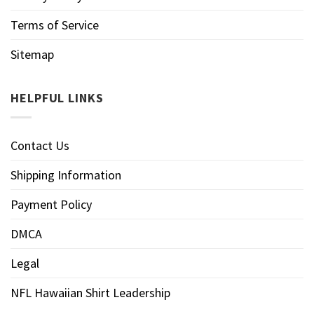
Terms of Service
Sitemap
HELPFUL LINKS
Contact Us
Shipping Information
Payment Policy
DMCA
Legal
NFL Hawaiian Shirt Leadership