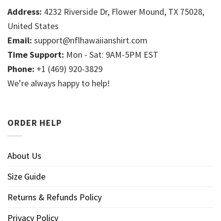
Address:
4232 Riverside Dr, Flower Mound, TX 75028,
United States
Email:
support@nflhawaiianshirt.com
Time Support:
Mon - Sat: 9AM-5PM EST
Phone:
+1 (469) 920-3829
We’re always happy to help!
ORDER HELP
About Us
Size Guide
Returns & Refunds Policy
Privacy Policy