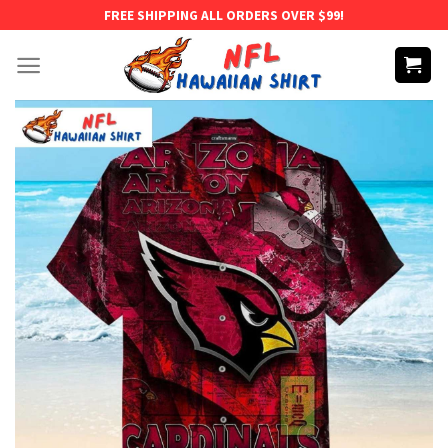
Skip
FREE SHIPPING ALL ORDERS OVER $99!
to
content