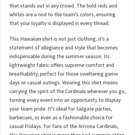
that stands out in any crowd. The bold reds and
whites are a nod to the team’s colors, ensuring
that your loyalty is displayed in every thread.
This Hawaiian shirt is not just clothing; it’s a
statement of allegiance and style that becomes
indispensable during the summer season. Its
lightweight fabric offers supreme comfort and
breathability, perfect for those sweltering game
days or casual outings. Wearing this shirt means
carrying the spirit of the Cardinals wherever you go,
turning every event into an opportunity to display
your team pride. It’s ideal for tailgate parties,
barbecues, or even as a fashionable choice for
casual Fridays. For fans of the Arizona Cardinals,
this Hawaiian shirt is more than just summer attire