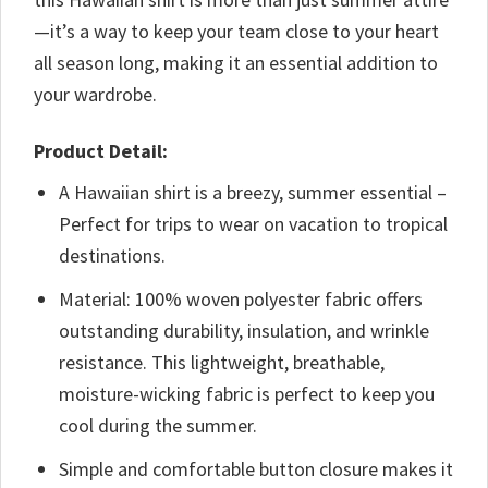
—it’s a way to keep your team close to your heart
all season long, making it an essential addition to
your wardrobe.
Product Detail:
A Hawaiian shirt is a breezy, summer essential –
Perfect for trips to wear on vacation to tropical
destinations.
Material: 100% woven polyester fabric offers
outstanding durability, insulation, and wrinkle
resistance. This lightweight, breathable,
moisture-wicking fabric is perfect to keep you
cool during the summer.
Simple and comfortable button closure makes it