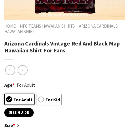
HOME
NFC TEAMS HAWAIIAN SHIRTS
ARIZONA CARDINALS
HAWAIIAN SHIRT
Arizona Cardinals Vintage Red And Black Map
Hawaiian Shirt For Fans
Age
*
For Adult
For Adult
For Kid
SIZE GUIDE
Size
*
S