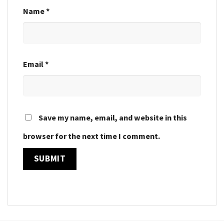
Name
*
Email
*
Save my name, email, and website in this
browser for the next time I comment.