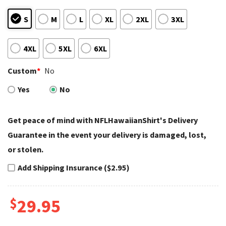
S
M
L
XL
2XL
3XL
4XL
5XL
6XL
Custom
*
No
Yes
No
Get peace of mind with NFLHawaiianShirt's Delivery
Guarantee in the event your delivery is damaged, lost,
or stolen.
Add Shipping Insurance ($2.95)
$
29.95