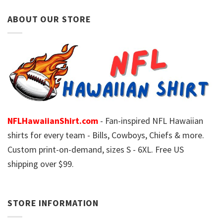
ABOUT OUR STORE
NFLHawaiianShirt.com
- Fan-inspired NFL Hawaiian
shirts for every team - Bills, Cowboys, Chiefs & more.
Custom print-on-demand, sizes S - 6XL. Free US
shipping over $99.
STORE INFORMATION