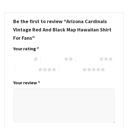
Be the first to review “Arizona Cardinals
Vintage Red And Black Map Hawaiian Shirt
For Fans”
Your rating
*
1 of 5 stars
2 of 5 stars
3 of 5 stars
4 of 5 stars
5 of 5 stars
Your review
*