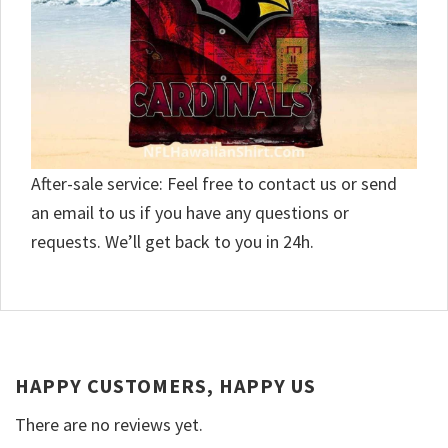
After-sale service: Feel free to contact us or send
an email to us if you have any questions or
requests. We’ll get back to you in 24h.
HAPPY CUSTOMERS, HAPPY US
There are no reviews yet.