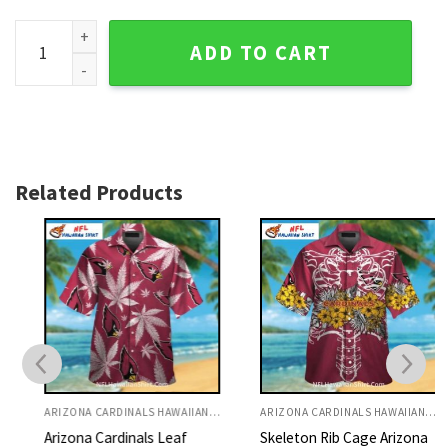
Arizona Cardinals Vintage Red And Black Map Hawaiian Shirt
ADD TO CART
Related Products
ARIZONA CARDINALS HAWAIIAN SHIRT
ARIZONA CARDINALS HAWAIIAN SHIRT
Arizona Cardinals Leaf
Skeleton Rib Cage Arizona