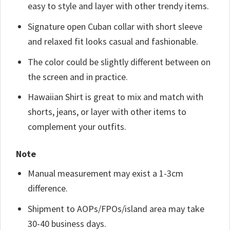
easy to style and layer with other trendy items.
Signature open Cuban collar with short sleeve
and relaxed fit looks casual and fashionable.
The color could be slightly different between on
the screen and in practice.
Hawaiian Shirt is great to mix and match with
shorts, jeans, or layer with other items to
complement your outfits.
Note
Manual measurement may exist a 1-3cm
difference.
Shipment to AOPs/FPOs/island area may take
30-40 business days.