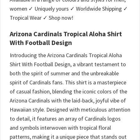
women ✓ Uniquely yours ✓ Worldwide Shipping ✓
Tropical Wear ✓ Shop now!
Arizona Cardinals Tropical Aloha Shirt
With Football Design
Introducing the Arizona Cardinals Tropical Aloha
Shirt With Football Design, a vibrant testament to
both the spirit of summer and the unbreakable
spirit of Cardinals fans. This shirt is a masterpiece
of casual fashion, blending the iconic colors of the
Arizona Cardinals with the laid-back, joyful vibe of
Hawaiian style. Designed with meticulous attention
to detail, it features an array of Cardinals logos
and symbols interwoven with tropical floral
patterns, making it a unique piece that stands out