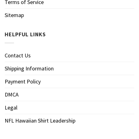
Terms of Service
Sitemap
HELPFUL LINKS
Contact Us
Shipping Information
Payment Policy
DMCA
Legal
NFL Hawaiian Shirt Leadership