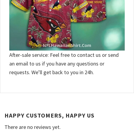
After-sale service: Feel free to contact us or send
an email to us if you have any questions or
requests. We’ll get back to you in 24h.
HAPPY CUSTOMERS, HAPPY US
There are no reviews yet.