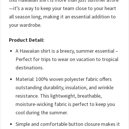
—it’s a way to keep your team close to your heart
all season long, making it an essential addition to
your wardrobe.
Product Detail:
A Hawaiian shirt is a breezy, summer essential –
Perfect for trips to wear on vacation to tropical
destinations.
Material: 100% woven polyester fabric offers
outstanding durability, insulation, and wrinkle
resistance. This lightweight, breathable,
moisture-wicking fabric is perfect to keep you
cool during the summer.
Simple and comfortable button closure makes it