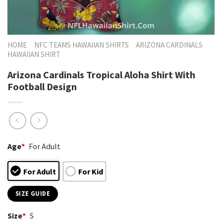
HOME
NFC TEAMS HAWAIIAN SHIRTS
ARIZONA CARDINALS
HAWAIIAN SHIRT
Arizona Cardinals Tropical Aloha Shirt With
Football Design
Age
*
For Adult
For Adult
For Kid
SIZE GUIDE
Size
*
S