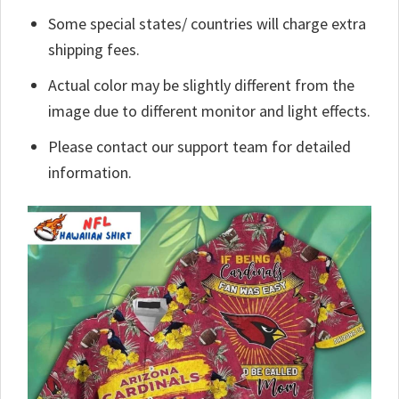
Some special states/ countries will charge extra
shipping fees.
Actual color may be slightly different from the
image due to different monitor and light effects.
Please contact our support team for detailed
information.