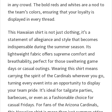
in any crowd. The bold reds and whites are a nod to
the team’s colors, ensuring that your loyalty is
displayed in every thread.
This Hawaiian shirt is not just clothing; it’s a
statement of allegiance and style that becomes
indispensable during the summer season. Its
lightweight fabric offers supreme comfort and
breathability, perfect for those sweltering game
days or casual outings. Wearing this shirt means
carrying the spirit of the Cardinals wherever you go,
turning every event into an opportunity to display
your team pride. It’s ideal for tailgate parties,
barbecues, or even as a fashionable choice for
casual Fridays. For fans of the Arizona Cardinals,
this Hawaiian shirt is more than just summer attire