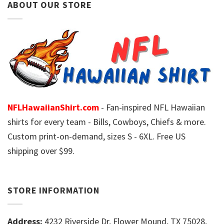
ABOUT OUR STORE
NFLHawaiianShirt.com
- Fan-inspired NFL Hawaiian
shirts for every team - Bills, Cowboys, Chiefs & more.
Custom print-on-demand, sizes S - 6XL. Free US
shipping over $99.
STORE INFORMATION
Address:
4232 Riverside Dr, Flower Mound, TX 75028,