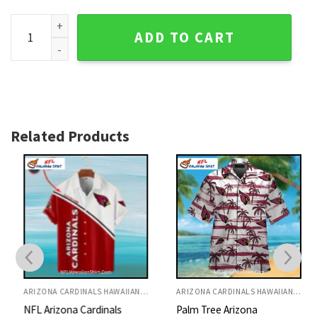
Arizona Cardinals Tropical Aloha Shirt With Football Design
ADD TO CART
Related Products
ARIZONA CARDINALS HAWAIIAN SHIRT
ARIZONA CARDINALS HAWAIIAN SHIRT
NFL Arizona Cardinals
Palm Tree Arizona