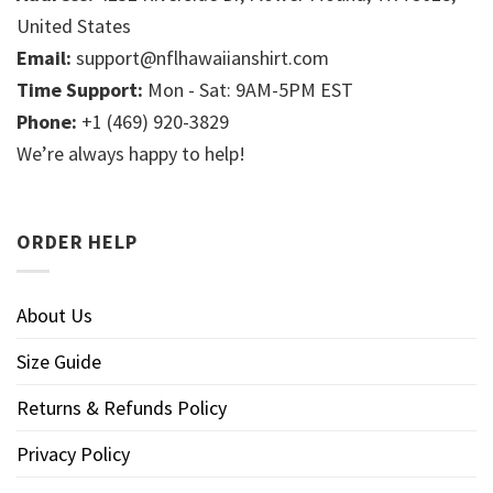
United States
Email:
support@nflhawaiianshirt.com
Time Support:
Mon - Sat: 9AM-5PM EST
Phone:
+1 (469) 920-3829
We’re always happy to help!
ORDER HELP
About Us
Size Guide
Returns & Refunds Policy
Privacy Policy