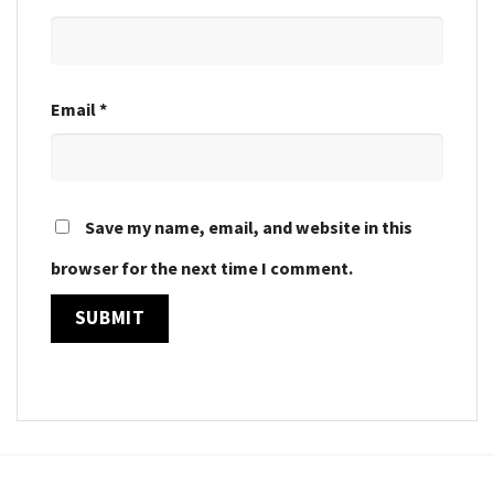
Email
*
Save my name, email, and website in this
browser for the next time I comment.