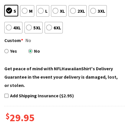
S
M
L
XL
2XL
3XL
4XL
5XL
6XL
Custom
*
No
Yes
No
Get peace of mind with NFLHawaiianShirt's Delivery
Guarantee in the event your delivery is damaged, lost,
or stolen.
Add Shipping Insurance ($2.95)
$
29.95