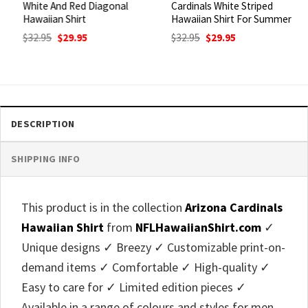
White And Red Diagonal
Cardinals White Striped
Hawaiian Shirt
Hawaiian Shirt For Summer
Original
Current
Original
Current
$
32.95
$
29.95
$
32.95
$
29.95
price
price
price
price
was:
is:
was:
is:
$32.95.
$29.95.
$32.95.
$29.95.
DESCRIPTION
SHIPPING INFO
This product is in the collection
Arizona Cardinals
Hawaiian Shirt
from
NFLHawaiianShirt.com
✓
Unique designs ✓ Breezy ✓ Customizable print-on-
demand items ✓ Comfortable ✓ High-quality ✓
Easy to care for ✓ Limited edition pieces ✓
Available in a range of colours and styles for men,