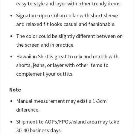
easy to style and layer with other trendy items.
Signature open Cuban collar with short sleeve
and relaxed fit looks casual and fashionable.
The color could be slightly different between on
the screen and in practice.
Hawaiian Shirt is great to mix and match with
shorts, jeans, or layer with other items to
complement your outfits.
Note
Manual measurement may exist a 1-3cm
difference.
Shipment to AOPs/FPOs/island area may take
30-40 business days.