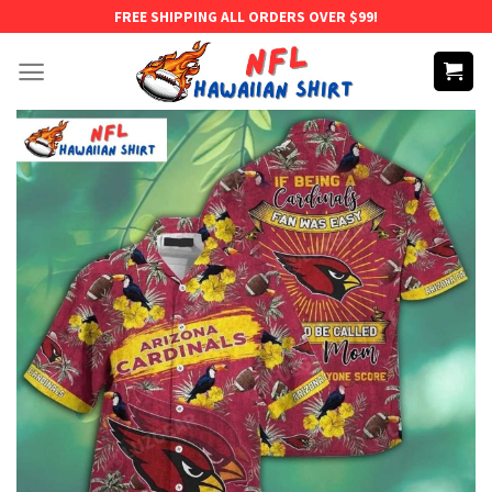
Skip
FREE SHIPPING ALL ORDERS OVER $99!
to
content