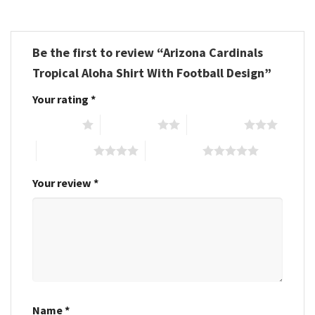
Be the first to review “Arizona Cardinals
Tropical Aloha Shirt With Football Design”
Your rating
*
1 of 5 stars
2 of 5 stars
3 of 5 stars
4 of 5 stars
5 of 5 stars
Your review
*
Name
*