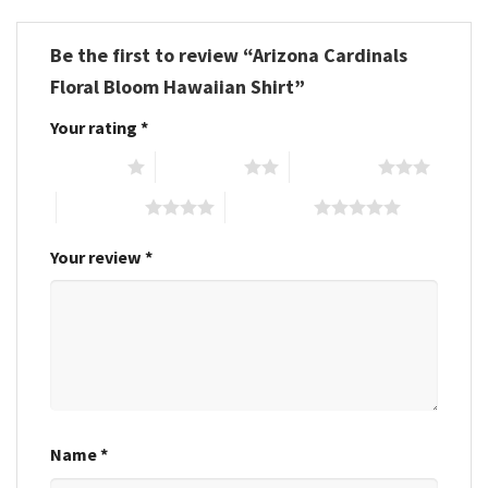
Be the first to review “Arizona Cardinals
Floral Bloom Hawaiian Shirt”
Your rating
*
1 of 5 stars
2 of 5 stars
3 of 5 stars
4 of 5 stars
5 of 5 stars
Your review
*
Name
*