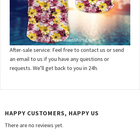
After-sale service: Feel free to contact us or send
an email to us if you have any questions or
requests. We’ll get back to you in 24h.
HAPPY CUSTOMERS, HAPPY US
There are no reviews yet.