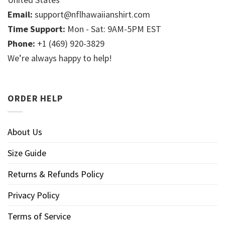
Email:
support@nflhawaiianshirt.com
Time Support:
Mon - Sat: 9AM-5PM EST
Phone:
+1 (469) 920-3829
We’re always happy to help!
ORDER HELP
About Us
Size Guide
Returns & Refunds Policy
Privacy Policy
Terms of Service