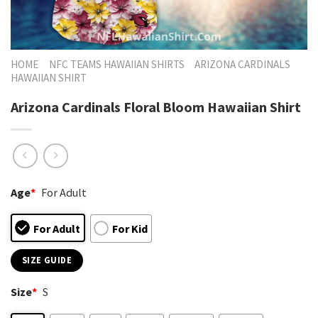
HOME
NFC TEAMS HAWAIIAN SHIRTS
ARIZONA CARDINALS
HAWAIIAN SHIRT
Arizona Cardinals Floral Bloom Hawaiian Shirt
Age
*
For Adult
For Adult
For Kid
SIZE GUIDE
Size
*
S