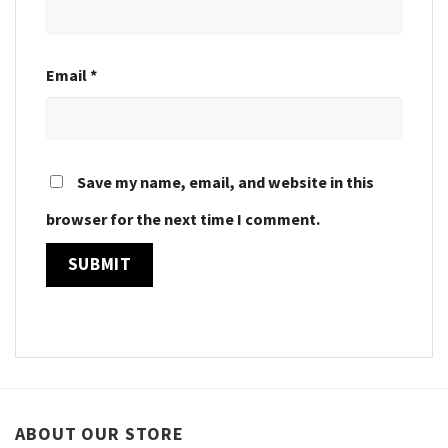
Email
*
Save my name, email, and website in this
browser for the next time I comment.
ABOUT OUR STORE