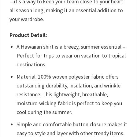
—it’s a way to keep your team close to your heart
all season long, making it an essential addition to
your wardrobe.
Product Detail:
A Hawaiian shirt is a breezy, summer essential –
Perfect for trips to wear on vacation to tropical
destinations.
Material: 100% woven polyester fabric offers
outstanding durability, insulation, and wrinkle
resistance. This lightweight, breathable,
moisture-wicking fabric is perfect to keep you
cool during the summer.
Simple and comfortable button closure makes it
easy to style and layer with other trendy items.