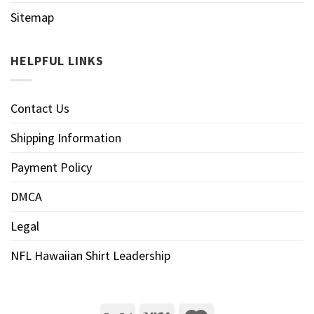
Sitemap
HELPFUL LINKS
Contact Us
Shipping Information
Payment Policy
DMCA
Legal
NFL Hawaiian Shirt Leadership