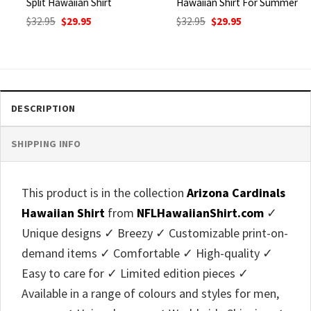
Split Hawaiian Shirt
Hawaiian Shirt For Summer
Original
Current
Original
Current
$
32.95
$
29.95
$
32.95
$
29.95
price
price
price
price
was:
is:
was:
is:
$32.95.
$29.95.
$32.95.
$29.95.
DESCRIPTION
SHIPPING INFO
This product is in the collection
Arizona Cardinals
Hawaiian Shirt
from
NFLHawaiianShirt.com
✓
Unique designs ✓ Breezy ✓ Customizable print-on-
demand items ✓ Comfortable ✓ High-quality ✓
Easy to care for ✓ Limited edition pieces ✓
Available in a range of colours and styles for men,