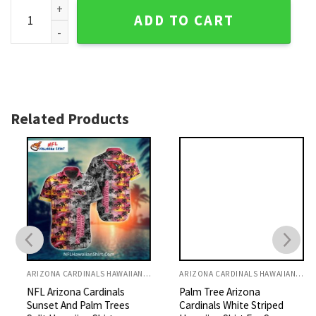
Arizona Cardinals Floral Bloom Hawaiian Shirt quantity
ADD TO CART
Related Products
ARIZONA CARDINALS HAWAIIAN SHIRT
ARIZONA CARDINALS HAWAIIAN SHIRT
NFL Arizona Cardinals
Palm Tree Arizona
Sunset And Palm Trees
Cardinals White Striped