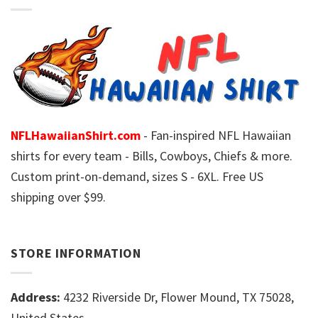
NFLHawaiianShirt.com
- Fan-inspired NFL Hawaiian
shirts for every team - Bills, Cowboys, Chiefs & more.
Custom print-on-demand, sizes S - 6XL. Free US
shipping over $99.
STORE INFORMATION
Address:
4232 Riverside Dr, Flower Mound, TX 75028,
United States