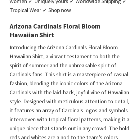
women ✓ Uniquely yours ✓ Worldwide Shipping ✓
Tropical Wear ✓ Shop now!
Arizona Cardinals Floral Bloom
Hawaiian Shirt
Introducing the Arizona Cardinals Floral Bloom
Hawaiian Shirt, a vibrant testament to both the
spirit of summer and the unbreakable spirit of
Cardinals fans. This shirt is a masterpiece of casual
fashion, blending the iconic colors of the Arizona
Cardinals with the laid-back, joyful vibe of Hawaiian
style. Designed with meticulous attention to detail,
it features an array of Cardinals logos and symbols
interwoven with tropical floral patterns, making it a
unique piece that stands out in any crowd. The bold
reds and whites are a nod to the team’s colors,