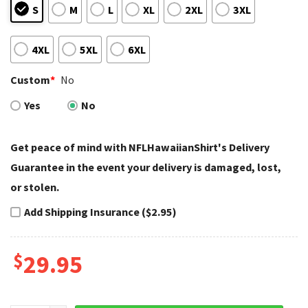
S
M
L
XL
2XL
3XL
4XL
5XL
6XL
Custom
*
No
Yes
No
Get peace of mind with NFLHawaiianShirt's Delivery
Guarantee in the event your delivery is damaged, lost,
or stolen.
Add Shipping Insurance ($2.95)
$
29.95