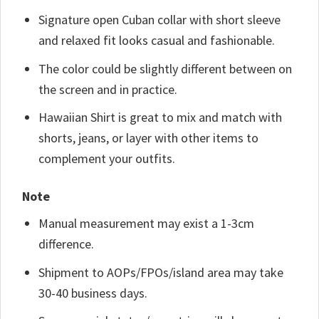
Signature open Cuban collar with short sleeve
and relaxed fit looks casual and fashionable.
The color could be slightly different between on
the screen and in practice.
Hawaiian Shirt is great to mix and match with
shorts, jeans, or layer with other items to
complement your outfits.
Note
Manual measurement may exist a 1-3cm
difference.
Shipment to AOPs/FPOs/island area may take
30-40 business days.