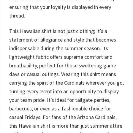
ensuring that your loyalty is displayed in every
thread.
This Hawaiian shirt is not just clothing; it’s a
statement of allegiance and style that becomes
indispensable during the summer season. Its
lightweight fabric offers supreme comfort and
breathability, perfect for those sweltering game
days or casual outings. Wearing this shirt means
carrying the spirit of the Cardinals wherever you go,
turning every event into an opportunity to display
your team pride. It’s ideal for tailgate parties,
barbecues, or even as a fashionable choice for
casual Fridays. For fans of the Arizona Cardinals,
this Hawaiian shirt is more than just summer attire