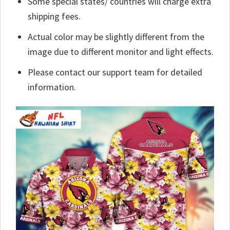
Some special states/ countries will charge extra
shipping fees.
Actual color may be slightly different from the
image due to different monitor and light effects.
Please contact our support team for detailed
information.