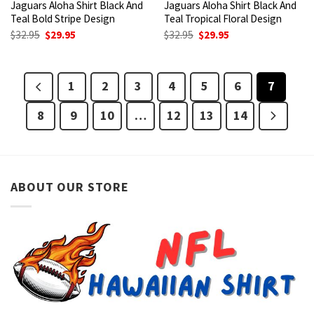
Jaguars Aloha Shirt Black And
Jaguars Aloha Shirt Black And
Teal Bold Stripe Design
Teal Tropical Floral Design
Original
Current
Original
Current
$
32.95
$
29.95
$
32.95
$
29.95
price
price
price
price
was:
is:
was:
is:
$32.95.
$29.95.
$32.95.
$29.95.
1
2
3
4
5
6
7
8
9
10
…
12
13
14
ABOUT OUR STORE