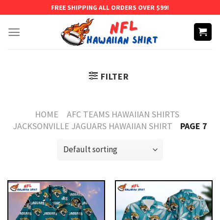
Skip
FREE SHIPPING ALL ORDERS OVER $99!
to
content
FILTER
HOME
AFC TEAMS HAWAIIAN SHIRTS
JACKSONVILLE JAGUARS HAWAIIAN SHIRT
PAGE 7