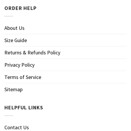
ORDER HELP
About Us
Size Guide
Returns & Refunds Policy
Privacy Policy
Terms of Service
Sitemap
HELPFUL LINKS
Contact Us