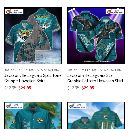
was:
is:
was:
is:
$32.95.
$29.95.
$32.95.
$29.95.
JACKSONVILLE JAGUARS HAWAIIAN SHIRT
JACKSONVILLE JAGUARS HAWAIIAN SHIRT
Jacksonville Jaguars Split Tone
Jacksonville Jaguars Star
Grunge Hawaiian Shirt
Graphic Pattern Hawaiian Shirt
Original
Current
Original
Current
$
32.95
$
29.95
$
32.95
$
29.95
price
price
price
price
was:
is:
was:
is:
$32.95.
$29.95.
$32.95.
$29.95.