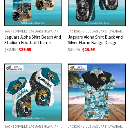
JACKSONVILLE JAGUARS HAWAIIAN SHIRT
JACKSONVILLE JAGUARS HAWAIIAN SHIRT
Jaguars Aloha Shirt Beach And
Jaguars Aloha Shirt Black And
Stadium Football Theme
Silver Flame Badge Design
Original
Current
Original
Current
$
32.95
$
29.95
$
32.95
$
29.95
price
price
price
price
was:
is:
was:
is:
$32.95.
$29.95.
$32.95.
$29.95.
JACKSONVILLE JAGUARS HAWAIIAN SHIRT
JACKSONVILLE JAGUARS HAWAIIAN SHIRT