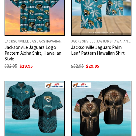
JACKSONVILLE JAGUARS HAWAIIAN SHIRT
JACKSONVILLE JAGUARS HAWAIIAN SHIRT
Jacksonville Jaguars Logo
Jacksonville Jaguars Palm
Pattern Aloha Shirt, Hawaiian
Leaf Pattern Hawaiian Shirt
Style
Original
Current
Original
Current
$
32.95
$
29.95
$
32.95
$
29.95
price
price
price
price
was:
is:
was:
is:
$32.95.
$29.95.
$32.95.
$29.95.