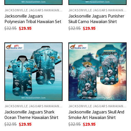
JACKSONVILLE JAGUARS HAWAIIAN SHIRT
JACKSONVILLE JAGUARS HAWAIIAN SHIRT
Jacksonville Jaguars
Jacksonville Jaguars Punisher
Polynesian Tribal Hawaiian Set
Skull Camo Hawaiian Shirt
Original
Current
Original
Current
$
32.95
$
29.95
$
32.95
$
29.95
price
price
price
price
was:
is:
was:
is:
$32.95.
$29.95.
$32.95.
$29.95.
JACKSONVILLE JAGUARS HAWAIIAN SHIRT
JACKSONVILLE JAGUARS HAWAIIAN SHIRT
Jacksonville Jaguars Shark
Jacksonville Jaguars Skull And
Ocean Theme Hawaiian Shirt
Smoke Art Hawaiian Shirt
Original
Current
Original
Current
$
32.95
$
29.95
$
32.95
$
29.95
price
price
price
price