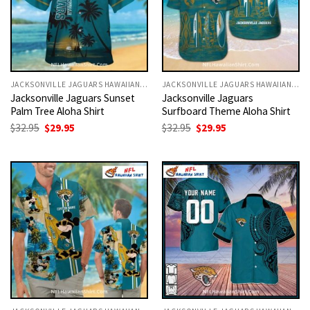
JACKSONVILLE JAGUARS HAWAIIAN SHIRT
JACKSONVILLE JAGUARS HAWAIIAN SHIRT
Jacksonville Jaguars Sunset
Jacksonville Jaguars
Palm Tree Aloha Shirt
Surfboard Theme Aloha Shirt
Original
Current
Original
Current
$
32.95
$
29.95
$
32.95
$
29.95
price
price
price
price
was:
is:
was:
is:
$32.95.
$29.95.
$32.95.
$29.95.