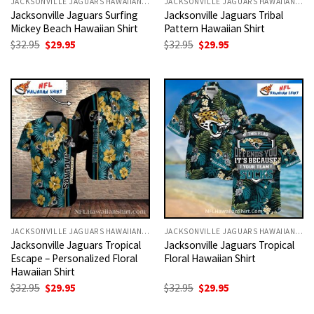
JACKSONVILLE JAGUARS HAWAIIAN SHIRT
JACKSONVILLE JAGUARS HAWAIIAN SHIRT
Jacksonville Jaguars Surfing
Jacksonville Jaguars Tribal
Mickey Beach Hawaiian Shirt
Pattern Hawaiian Shirt
Original
Current
Original
Current
$
32.95
$
29.95
$
32.95
$
29.95
price
price
price
price
was:
is:
was:
is:
$32.95.
$29.95.
$32.95.
$29.95.
JACKSONVILLE JAGUARS HAWAIIAN SHIRT
JACKSONVILLE JAGUARS HAWAIIAN SHIRT
Jacksonville Jaguars Tropical
Jacksonville Jaguars Tropical
Escape – Personalized Floral
Floral Hawaiian Shirt
Hawaiian Shirt
Original
Current
Original
Current
$
32.95
$
29.95
$
32.95
$
29.95
price
price
price
price
was:
is:
was:
is: