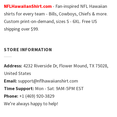
NFLHawaiianShirt.com
- Fan-inspired NFL Hawaiian
shirts for every team - Bills, Cowboys, Chiefs & more.
Custom print-on-demand, sizes S - 6XL. Free US
shipping over $99.
STORE INFORMATION
Address:
4232 Riverside Dr, Flower Mound, TX 75028,
United States
Email:
support@nflhawaiianshirt.com
Time Support:
Mon - Sat: 9AM-5PM EST
Phone:
+1 (469) 920-3829
We’re always happy to help!