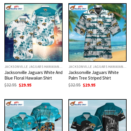
$32.95.
$29.95.
$32.95.
$29.95.
JACKSONVILLE JAGUARS HAWAIIAN SHIRT
JACKSONVILLE JAGUARS HAWAIIAN SHIRT
Jacksonville Jaguars White And
Jacksonville Jaguars White
Blue Floral Hawaiian Shirt
Palm Tree Striped Shirt
Original
Current
Original
Current
$
32.95
$
29.95
$
32.95
$
29.95
price
price
price
price
was:
is:
was:
is:
$32.95.
$29.95.
$32.95.
$29.95.