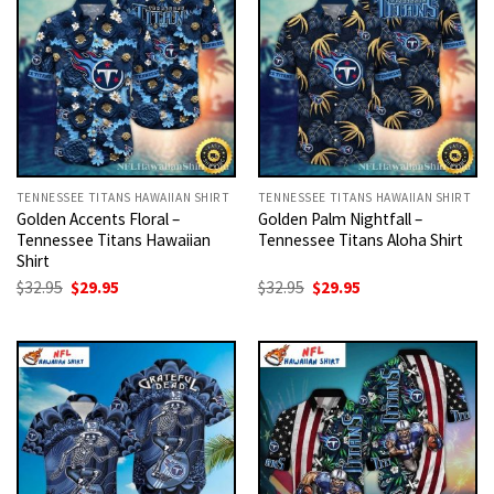
TENNESSEE TITANS HAWAIIAN SHIRT
TENNESSEE TITANS HAWAIIAN SHIRT
Golden Accents Floral –
Golden Palm Nightfall –
Tennessee Titans Hawaiian
Tennessee Titans Aloha Shirt
Shirt
Original
Current
Original
Current
$
32.95
$
29.95
$
32.95
$
29.95
price
price
price
price
was:
is:
was:
is:
$32.95.
$29.95.
$32.95.
$29.95.