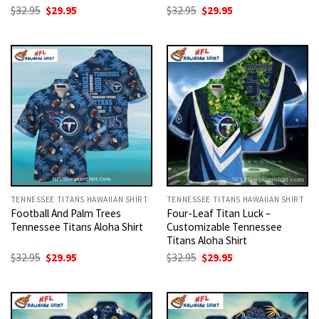
Original
Current
Original
Current
$
32.95
$
29.95
$
32.95
$
29.95
price
price
price
price
was:
is:
was:
is:
$32.95.
$29.95.
$32.95.
$29.95.
TENNESSEE TITANS HAWAIIAN SHIRT
TENNESSEE TITANS HAWAIIAN SHIRT
Football And Palm Trees
Four-Leaf Titan Luck –
Tennessee Titans Aloha Shirt
Customizable Tennessee
Titans Aloha Shirt
Original
Current
Original
Current
$
32.95
$
29.95
$
32.95
$
29.95
price
price
price
price
was:
is:
was:
is:
$32.95.
$29.95.
$32.95.
$29.95.