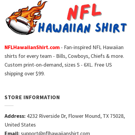
NFLHawaiianShirt.com
- Fan-inspired NFL Hawaiian
shirts for every team - Bills, Cowboys, Chiefs & more.
Custom print-on-demand, sizes S - 6XL. Free US
shipping over $99.
STORE INFORMATION
Address:
4232 Riverside Dr, Flower Mound, TX 75028,
United States
Email:
support@nflhawaiianshirt.com