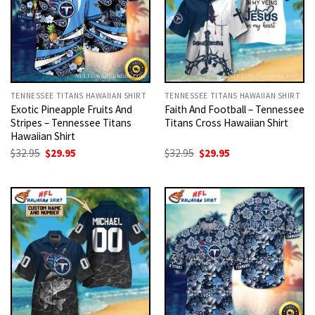
TENNESSEE TITANS HAWAIIAN SHIRT
TENNESSEE TITANS HAWAIIAN SHIRT
Exotic Pineapple Fruits And
Faith And Football – Tennessee
Stripes – Tennessee Titans
Titans Cross Hawaiian Shirt
Hawaiian Shirt
Original
Current
Original
Current
$
32.95
$
29.95
$
32.95
$
29.95
price
price
price
price
was:
is:
was:
is:
$32.95.
$29.95.
$32.95.
$29.95.