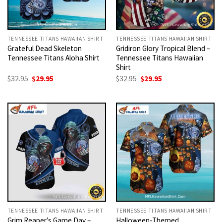
TENNESSEE TITANS HAWAIIAN SHIRT
TENNESSEE TITANS HAWAIIAN SHIRT
Grateful Dead Skeleton
Gridiron Glory Tropical Blend –
Tennessee Titans Aloha Shirt
Tennessee Titans Hawaiian
Shirt
Original
Current
Original
Current
$
32.95
$
29.95
$
32.95
$
29.95
price
price
price
price
was:
is:
was:
is:
$32.95.
$29.95.
$32.95.
$29.95.
TENNESSEE TITANS HAWAIIAN SHIRT
TENNESSEE TITANS HAWAIIAN SHIRT
Grim Reaper’s Game Day –
Halloween-Themed