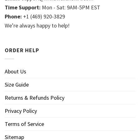
Time Support:
Mon - Sat: 9AM-5PM EST
Phone:
+1 (469) 920-3829
We’re always happy to help!
ORDER HELP
About Us
Size Guide
Returns & Refunds Policy
Privacy Policy
Terms of Service
Sitemap