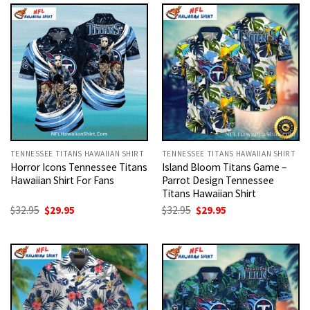
$32.95.
$29.95.
$32.95.
$29.95.
TENNESSEE TITANS HAWAIIAN SHIRT
TENNESSEE TITANS HAWAIIAN SHIRT
Horror Icons Tennessee Titans
Island Bloom Titans Game –
Hawaiian Shirt For Fans
Parrot Design Tennessee
Titans Hawaiian Shirt
Original
Current
Original
Current
$
32.95
$
29.95
$
32.95
$
29.95
price
price
price
price
was:
is:
was:
is:
$32.95.
$29.95.
$32.95.
$29.95.