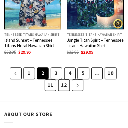
TENNESSEE TITANS HAWAIIAN SHIRT
TENNESSEE TITANS HAWAIIAN SHIRT
Island Sunset – Tennessee
Jungle Titan Spirit – Tennessee
Titans Floral Hawaiian Shirt
Titans Hawaiian Shirt
Original
Current
Original
Current
$
32.95
$
29.95
$
32.95
$
29.95
price
price
price
price
was:
is:
was:
is:
$32.95.
$29.95.
$32.95.
$29.95.
1
2
3
4
5
…
10
11
12
ABOUT OUR STORE