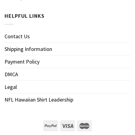
HELPFUL LINKS
Contact Us
Shipping Information
Payment Policy
DMCA
Legal
NFL Hawaiian Shirt Leadership