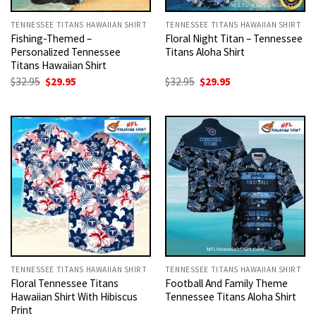
TENNESSEE TITANS HAWAIIAN SHIRT
TENNESSEE TITANS HAWAIIAN SHIRT
Fishing-Themed –
Floral Night Titan – Tennessee
Personalized Tennessee
Titans Aloha Shirt
Titans Hawaiian Shirt
Original
Current
Original
Current
$
32.95
$
29.95
$
32.95
$
29.95
price
price
price
price
was:
is:
was:
is:
$32.95.
$29.95.
$32.95.
$29.95.
TENNESSEE TITANS HAWAIIAN SHIRT
TENNESSEE TITANS HAWAIIAN SHIRT
Floral Tennessee Titans
Football And Family Theme
Hawaiian Shirt With Hibiscus
Tennessee Titans Aloha Shirt
Print