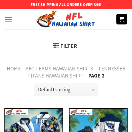
Skip
FREE SHIPPING ALL ORDERS OVER $99!
to
content
FILTER
HOME
AFC TEAMS HAWAIIAN SHIRTS
TENNESSEE
TITANS HAWAIIAN SHIRT
PAGE 2