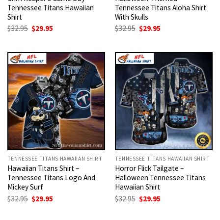
Tennessee Titans Hawaiian
Tennessee Titans Aloha Shirt
Shirt
With Skulls
Original
Current
Original
Current
$
32.95
$
29.95
$
32.95
$
29.95
price
price
price
price
was:
is:
was:
is:
$32.95.
$29.95.
$32.95.
$29.95.
TENNESSEE TITANS HAWAIIAN SHIRT
TENNESSEE TITANS HAWAIIAN SHIRT
Hawaiian Titans Shirt –
Horror Flick Tailgate –
Tennessee Titans Logo And
Halloween Tennessee Titans
Mickey Surf
Hawaiian Shirt
Original
Current
Original
Current
$
32.95
$
29.95
$
32.95
$
29.95
price
price
price
price
was:
is:
was:
is: