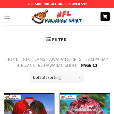
Skip
FREE SHIPPING ALL ORDERS OVER $99!
to
content
FILTER
HOME
NFC TEAMS HAWAIIAN SHIRTS
TAMPA BAY
BUCCANEERS HAWAIIAN SHIRT
PAGE 11