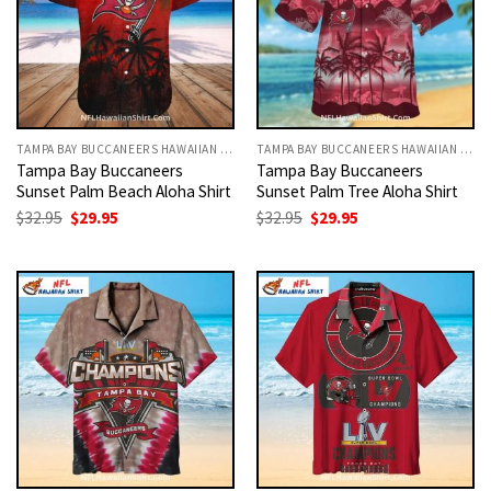
TAMPA BAY BUCCANEERS HAWAIIAN SHIRT
TAMPA BAY BUCCANEERS HAWAIIAN SHIRT
Tampa Bay Buccaneers
Tampa Bay Buccaneers
Sunset Palm Beach Aloha Shirt
Sunset Palm Tree Aloha Shirt
Original
Current
Original
Current
$
32.95
$
29.95
$
32.95
$
29.95
price
price
price
price
was:
is:
was:
is:
$32.95.
$29.95.
$32.95.
$29.95.