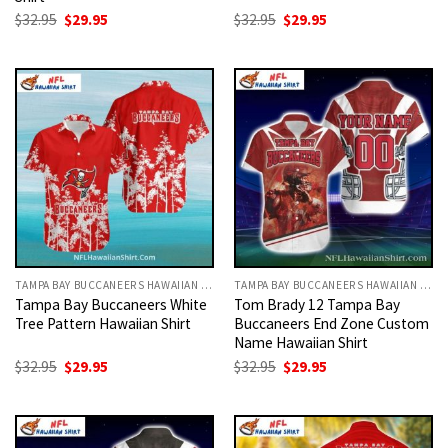
Original
Current
Original
Current
$
32.95
$
29.95
$
32.95
$
29.95
price
price
price
price
was:
is:
was:
is:
$32.95.
$29.95.
$32.95.
$29.95.
TAMPA BAY BUCCANEERS HAWAIIAN SHIRT
TAMPA BAY BUCCANEERS HAWAIIAN SHIRT
Tampa Bay Buccaneers White
Tom Brady 12 Tampa Bay
Tree Pattern Hawaiian Shirt
Buccaneers End Zone Custom
Name Hawaiian Shirt
Original
Current
Original
Current
$
32.95
$
29.95
$
32.95
$
29.95
price
price
price
price
was:
is:
was:
is:
$32.95.
$29.95.
$32.95.
$29.95.