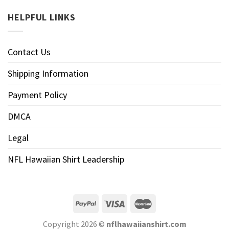
HELPFUL LINKS
Contact Us
Shipping Information
Payment Policy
DMCA
Legal
NFL Hawaiian Shirt Leadership
Copyright 2026 ©
nflhawaiianshirt.com