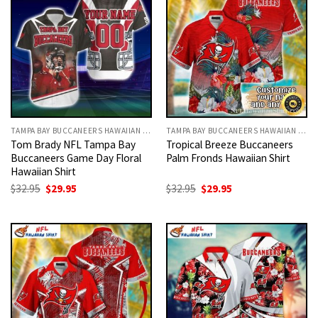
TAMPA BAY BUCCANEERS HAWAIIAN SHIRT
TAMPA BAY BUCCANEERS HAWAIIAN SHIRT
Tom Brady NFL Tampa Bay
Tropical Breeze Buccaneers
Buccaneers Game Day Floral
Palm Fronds Hawaiian Shirt
Hawaiian Shirt
Original
Current
Original
Current
$
32.95
$
29.95
$
32.95
$
29.95
price
price
price
price
was:
is:
was:
is:
$32.95.
$29.95.
$32.95.
$29.95.