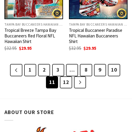
TAMPA BAY BUCCANEERS HAWAIIAN SHIRT
TAMPA BAY BUCCANEERS HAWAIIAN SHIRT
Tropical Breeze Tampa Bay
Tropical Buccaneer Paradise
Buccaneers Red Floral NFL
NFL Hawaiian Buccaneers
Hawaiian Shirt
Shirt
Original
Current
Original
Current
$
32.95
$
29.95
$
32.95
$
29.95
price
price
price
price
was:
is:
was:
is:
$32.95.
$29.95.
$32.95.
$29.95.
1
2
3
…
8
9
10
11
12
ABOUT OUR STORE