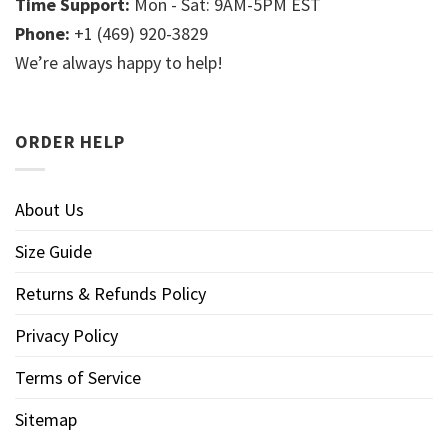
Time Support:
Mon - Sat: 9AM-5PM EST
Phone:
+1 (469) 920-3829
We’re always happy to help!
ORDER HELP
About Us
Size Guide
Returns & Refunds Policy
Privacy Policy
Terms of Service
Sitemap