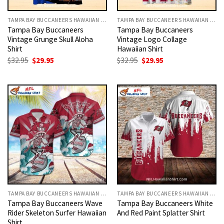
TAMPA BAY BUCCANEERS HAWAIIAN SHIRT
TAMPA BAY BUCCANEERS HAWAIIAN SHIRT
Tampa Bay Buccaneers
Tampa Bay Buccaneers
Vintage Grunge Skull Aloha
Vintage Logo Collage
Shirt
Hawaiian Shirt
Original
Current
Original
Current
$
32.95
$
29.95
$
32.95
$
29.95
price
price
price
price
was:
is:
was:
is:
$32.95.
$29.95.
$32.95.
$29.95.
TAMPA BAY BUCCANEERS HAWAIIAN SHIRT
TAMPA BAY BUCCANEERS HAWAIIAN SHIRT
Tampa Bay Buccaneers Wave
Tampa Bay Buccaneers White
Rider Skeleton Surfer Hawaiian
And Red Paint Splatter Shirt
Shirt