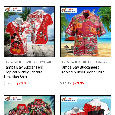
was:
is:
was:
is:
$32.95.
$29.95.
$32.95.
$29.95.
TAMPA BAY BUCCANEERS HAWAIIAN SHIRT
TAMPA BAY BUCCANEERS HAWAIIAN SHIRT
Tampa Bay Buccaneers
Tampa Bay Buccaneers
Tropical Mickey Fanfare
Tropical Sunset Aloha Shirt
Hawaiian Shirt
Original
Current
Original
Current
$
32.95
$
29.95
$
32.95
$
29.95
price
price
price
price
was:
is:
was:
is:
$32.95.
$29.95.
$32.95.
$29.95.