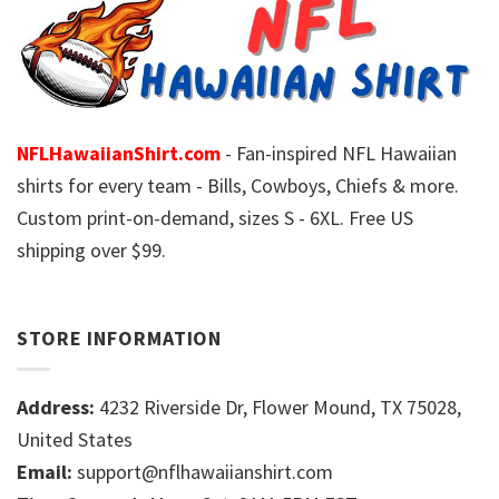
NFLHawaiianShirt.com
- Fan-inspired NFL Hawaiian
shirts for every team - Bills, Cowboys, Chiefs & more.
Custom print-on-demand, sizes S - 6XL. Free US
shipping over $99.
STORE INFORMATION
Address:
4232 Riverside Dr, Flower Mound, TX 75028,
United States
Email:
support@nflhawaiianshirt.com