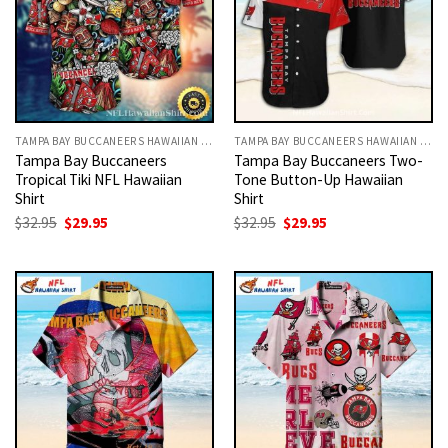
TAMPA BAY BUCCANEERS HAWAIIAN SHIRT
TAMPA BAY BUCCANEERS HAWAIIAN SHIRT
Tampa Bay Buccaneers
Tampa Bay Buccaneers Two-
Tropical Tiki NFL Hawaiian
Tone Button-Up Hawaiian
Shirt
Shirt
Original
Current
Original
Current
$
32.95
$
29.95
$
32.95
$
29.95
price
price
price
price
was:
is:
was:
is:
$32.95.
$29.95.
$32.95.
$29.95.