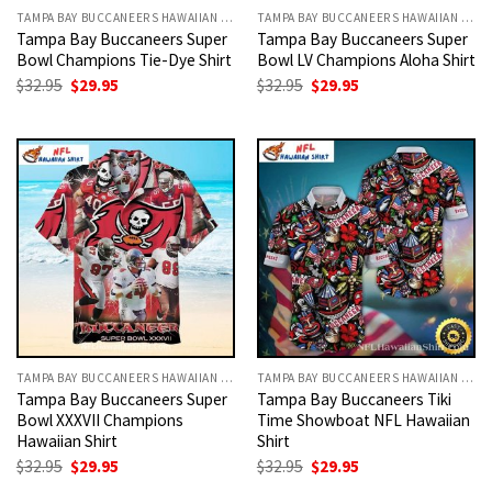
TAMPA BAY BUCCANEERS HAWAIIAN SHIRT
TAMPA BAY BUCCANEERS HAWAIIAN SHIRT
Tampa Bay Buccaneers Super
Tampa Bay Buccaneers Super
Bowl Champions Tie-Dye Shirt
Bowl LV Champions Aloha Shirt
Original
Current
Original
Current
$
32.95
$
29.95
$
32.95
$
29.95
price
price
price
price
was:
is:
was:
is:
$32.95.
$29.95.
$32.95.
$29.95.
TAMPA BAY BUCCANEERS HAWAIIAN SHIRT
TAMPA BAY BUCCANEERS HAWAIIAN SHIRT
Tampa Bay Buccaneers Super
Tampa Bay Buccaneers Tiki
Bowl XXXVII Champions
Time Showboat NFL Hawaiian
Hawaiian Shirt
Shirt
Original
Current
Original
Current
$
32.95
$
29.95
$
32.95
$
29.95
price
price
price
price